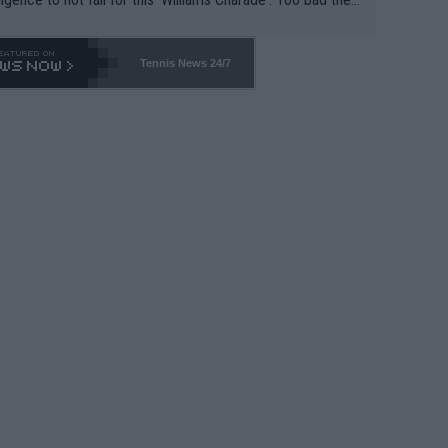
-- and all the phony insiders -- cannot be Honest about N
69 and put a stop to it. WTA has Qualifiers for a reason!!
Tennis News 24/7