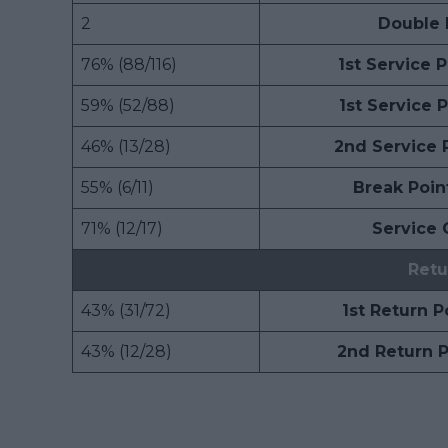
2
Double 
76% (88/116)
1st Service 
59% (52/88)
1st Service 
46% (13/28)
2nd Service 
55% (6/11)
Break Poin
71% (12/17)
Service
Retu
43% (31/72)
1st Return 
43% (12/28)
2nd Return 