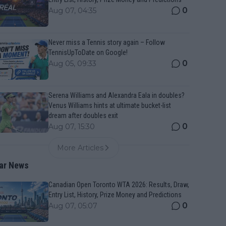
0
Aug 07, 04:35
Never miss a Tennis story again – Follow
TennisUpToDate on Google!
0
Aug 05, 09:33
Serena Williams and Alexandra Eala in doubles?
Venus Williams hints at ultimate bucket-list
dream after doubles exit
0
Aug 07, 15:30
More Articles
ar News
Canadian Open Toronto WTA 2026: Results, Draw,
Entry List, History, Prize Money and Predictions
0
Aug 07, 05:07