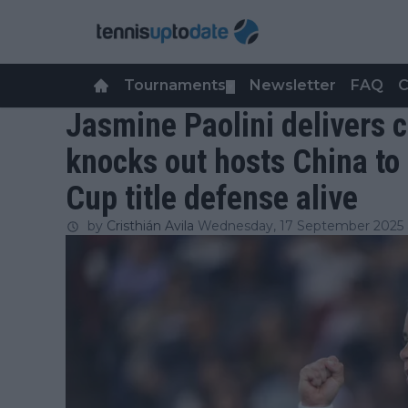
Tournaments
Newsletter
FAQ
C
▼
Jasmine Paolini delivers 
knocks out hosts China to 
Cup title defense alive
by
Cristhián Avila
Wednesday, 17 September 2025 a