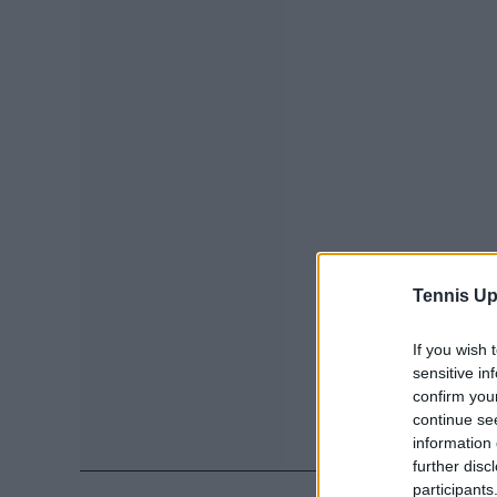
Tennis Up
If you wish 
sensitive in
confirm you
continue se
information 
further disc
participants