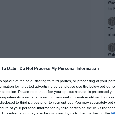
Wow!! Haven't seen a Volley-A-Thon like 
his 
Yes,
clus
Writer states: "The
that th
g th
 To Date -
Do Not Process My Personal Information
fan)
shit.
No F
to opt-out of the sale, sharing to third parties, or processing of your per
formation for targeted advertising by us, please use the below opt-out s
r selection. Please note that after your opt-out request is processed y
eing interest-based ads based on personal information utilized by us or
Pro 
disclosed to third parties prior to your opt-out. You may separately opt-
phys
losure of your personal information by third parties on the IAB’s list of
or a
. This information may also be disclosed by us to third parties on the
IA