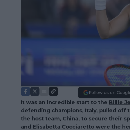
Follow us on Googl
It was an incredible start to the
Billie 
defending champions, Italy, pulled of
the host team, China, to secure their sp
and
Elisabetta Cocciaretto
were the hero