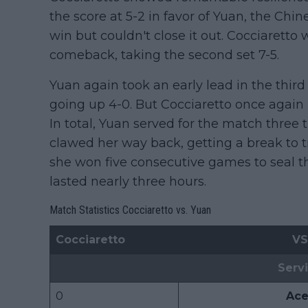
the score at 5-2 in favor of Yuan, the Chi
win but couldn't close it out. Cocciaretto
comeback, taking the second set 7-5.
Yuan again took an early lead in the third 
going up 4-0. But Cocciaretto once again
In total, Yuan served for the match three 
clawed her way back, getting a break to tra
she won five consecutive games to seal the
lasted nearly three hours.
Match Statistics Cocciaretto vs. Yuan
Cocciaretto
VS
Serv
0
Ace