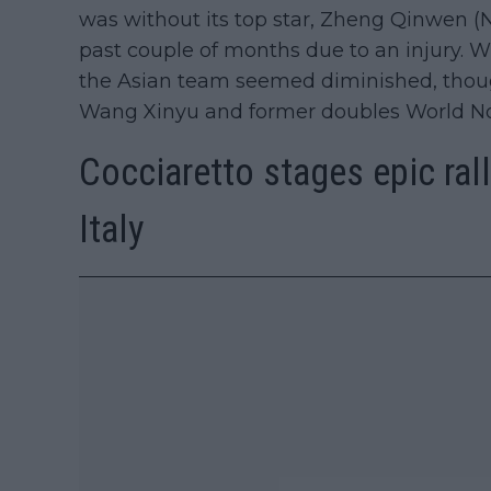
was without its top star, Zheng Qinwen (N
past couple of months due to an injury. 
the Asian team seemed diminished, thou
Wang Xinyu and former doubles World No.
Cocciaretto stages epic rall
Italy