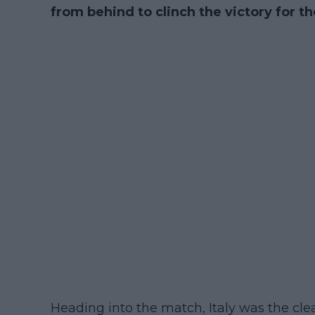
from behind to clinch the victory for t
Heading into the match, Italy was the clea