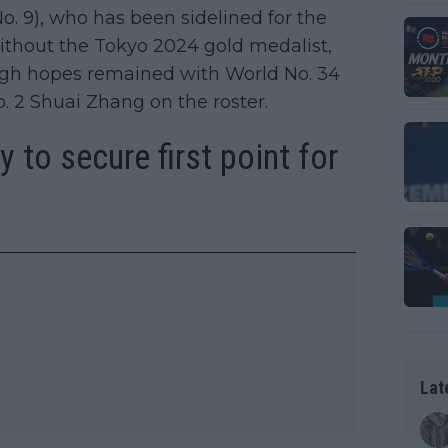
o. 9), who has been sidelined for the
Without the Tokyo 2024 gold medalist,
gh hopes remained with World No. 34
 2 Shuai Zhang on the roster.
y to secure first point for
Lat