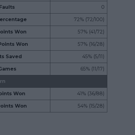
Faults
0
Percentage
72% (72/100)
Points Won
57% (41/72)
Points Won
57% (16/28)
ts Saved
45% (5/11)
 Games
65% (11/17)
rn
Points Won
41% (36/88)
Points Won
54% (15/28)