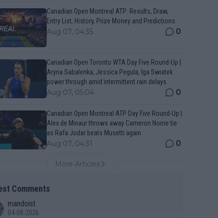
Canadian Open Montreal ATP: Results, Draw,
Entry List, History, Prize Money and Predictions
0
Aug 07, 04:35
Canadian Open Toronto WTA Day Five Round-Up |
Aryna Sabalenka, Jessica Pegula, Iga Swiatek
power through amid intermittent rain delays
0
Aug 07, 05:04
Canadian Open Montreal ATP Day Five Round-Up |
Alex de Minaur throws away Cameron Norrie tie
as Rafa Jodar beats Musetti again
0
Aug 07, 04:31
More Articles
est Comments
mandoist
04-08-2026