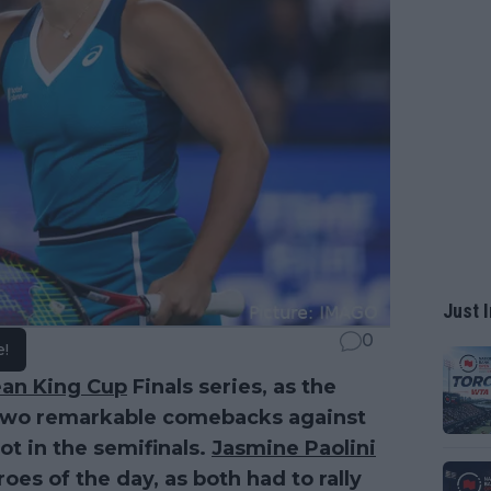
Just I
0
e!
Jean King Cup
Finals series, as the
f two remarkable comebacks against
ot in the semifinals.
Jasmine Paolini
es of the day, as both had to rally