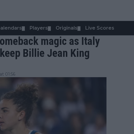
alendars
Players
Originals
Live Scores
▼
▼
▼
comeback magic as Italy
keep Billie Jean King
t 01:56