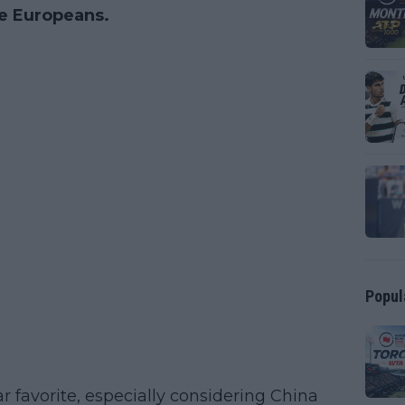
he Europeans.
Popul
r favorite, especially considering China