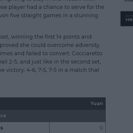
nese player had a chance to serve for the
WTA 
o. 4
 won five straight games in a stunning
set, winning the first 14 points and
 proved she could overcome adversity.
times and failed to convert. Cocciaretto
il 2-5, and just like in the second set,
 victory: 4-6, 7-5, 7-5 in a match that
Yuan
ice
s
0