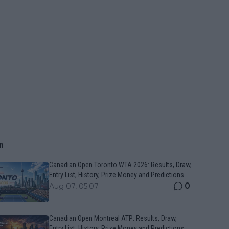
n
Canadian Open Toronto WTA 2026: Results, Draw,
Entry List, History, Prize Money and Predictions
0
Aug 07, 05:07
Canadian Open Montreal ATP: Results, Draw,
Entry List, History, Prize Money and Predictions