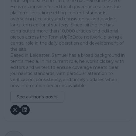
TennisUpToDate.com, a role he has held since 2020.
He is responsible for editorial governance across the
platform, including setting content standards,
overseeing accuracy and consistency, and guiding
long-term editorial strategy. Since joining, he has
contributed more than 10,000 articles and editorial
pieces across the TennisUpToDate network, playing a
central role in the daily operation and development of
the site.
Based in Leicester, Samuel has a broad background in
tennis media. In his current role, he works closely with
editors and writers to ensure coverage meets clear
journalistic standards, with particular attention to
verification, consistency, and timely updates when
new information becomes available.
See author's posts