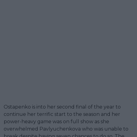
Ostapenko is into her second final of the year to
continue her terrific start to the season and her
power-heavy game was on full show as she
overwhelmed Pavlyuchenkova who was unable to
break despite having seven chances to do so. The