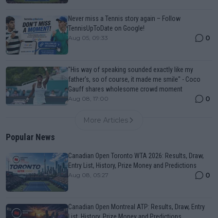
Never miss a Tennis story again – Follow
TennisUpToDate on Google!
0
Aug 05, 09:33
"His way of speaking sounded exactly like my
father's, so of course, it made me smile" - Coco
Gauff shares wholesome crowd moment
0
Aug 08, 17:00
More Articles
Popular News
Canadian Open Toronto WTA 2026: Results, Draw,
Entry List, History, Prize Money and Predictions
0
Aug 08, 05:27
Canadian Open Montreal ATP: Results, Draw, Entry
List, History, Prize Money and Predictions