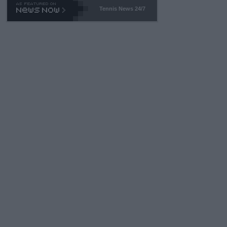
Tennis News 24/7