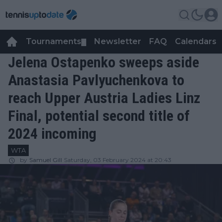
Tournaments
Newsletter
FAQ
Calendars
▼
▼
Jelena Ostapenko sweeps aside
Anastasia Pavlyuchenkova to
reach Upper Austria Ladies Linz
Final, potential second title of
2024 incoming
WTA
by
Samuel Gill
Saturday, 03 February 2024 at 20:43