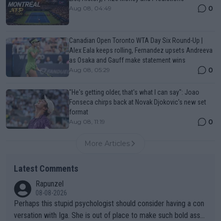
0
Aug 08, 04:49
Canadian Open Toronto WTA Day Six Round-Up |
Alex Eala keeps rolling, Fernandez upsets Andreeva
as Osaka and Gauff make statement wins
0
Aug 08, 05:29
"He's getting older, that's what I can say": Joao
Fonseca chirps back at Novak Djokovic's new set
format
0
Aug 08, 11:19
More Articles
Latest Comments
Rapunzel
08-08-2026
Perhaps this stupid psychologist should consider having a con
versation with Iga. She is out of place to make such bold assu