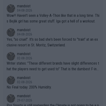
mptions!
mandoist
04-08-2026
Wow!! Haven't seen a Volley-A-Thon like that in a long time. Thi
s Bejlik girl has some great stuff. Iga got a hell of a workout.
mandoist
04-08-2026
Yes, "so cruel". It's so bad she's been forced to "train" at an ex
clusive resort in St. Moritz, Switzerland.
mandoist
02-08-2026
Writer states: "These different brands have slight differences t
hat the players need to get used to" That is the dumbest F-ing
thing I've heard in quite some time. A sports fan (I assume a fa
mandoist
n) telling the World's Top Players they are, essentially, full of sh
02-08-2026
it.
No Final today. 200% Humidity.
mandoist
29-07-2026
Pro Sports is still pretending the Climate is not going to be a p