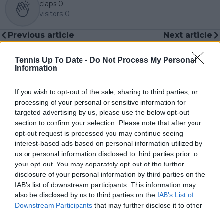
claps
0
visitors
0
Previous article
Next article
Borna Coric into Open
Serbia without Novak
Sud de France
Djokovic already
Tennis Up To Date -
Do Not Process My Personal
Montpellier final as
eliminated from 2024
Information
Holger Rune retires
Davis Cup in
with arm injury
qualifying rounds
If you wish to opt-out of the sale, sharing to third parties, or
processing of your personal or sensitive information for
targeted advertising by us, please use the below opt-out
section to confirm your selection. Please note that after your
Write a comment
opt-out request is processed you may continue seeing
interest-based ads based on personal information utilized by
us or personal information disclosed to third parties prior to
your opt-out. You may separately opt-out of the further
disclosure of your personal information by third parties on the
IAB’s list of downstream participants. This information may
also be disclosed by us to third parties on the
IAB’s List of
Downstream Participants
that may further disclose it to other
third parties.
POST