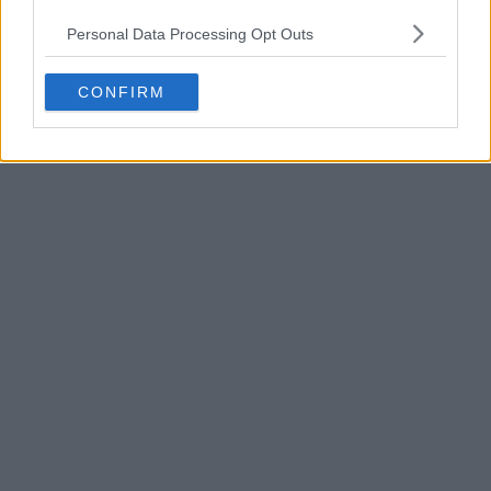
Personal Data Processing Opt Outs
CONFIRM