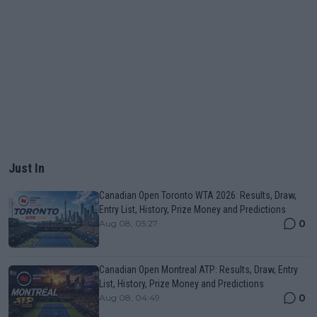
Just In
Canadian Open Toronto WTA 2026: Results, Draw,
Entry List, History, Prize Money and Predictions
0
Aug 08, 05:27
Canadian Open Montreal ATP: Results, Draw, Entry
List, History, Prize Money and Predictions
0
Aug 08, 04:49