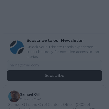
Subscribe to our Newsletter
Unlock your ultimate tennis experience—
subscribe today for exclusive access to top
stories.
Subscribe
Samuel Gill
Editor-in-Chief
Samuel Gill is the Chief Content Officer (CCO) of