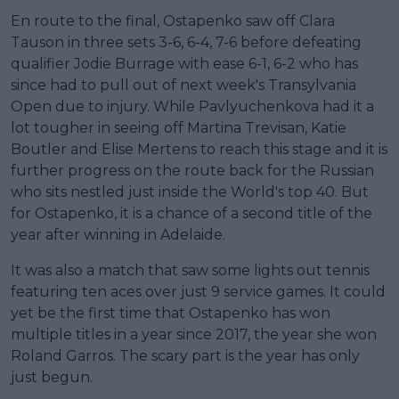
En route to the final, Ostapenko saw off Clara
Tauson in three sets 3-6, 6-4, 7-6 before defeating
qualifier Jodie Burrage with ease 6-1, 6-2 who has
since had to pull out of next week's Transylvania
Open due to injury. While Pavlyuchenkova had it a
lot tougher in seeing off Martina Trevisan, Katie
Boutler and Elise Mertens to reach this stage and it is
further progress on the route back for the Russian
who sits nestled just inside the World's top 40. But
for Ostapenko, it is a chance of a second title of the
year after winning in Adelaide.
It was also a match that saw some lights out tennis
featuring ten aces over just 9 service games. It could
yet be the first time that Ostapenko has won
multiple titles in a year since 2017, the year she won
Roland Garros. The scary part is the year has only
just begun.