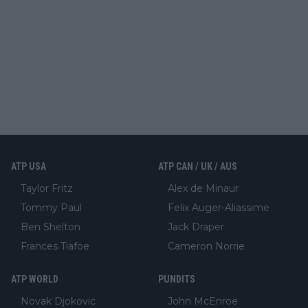
ATP USA
ATP CAN / UK / AUS
Taylor Fritz
Alex de Minaur
Tommy Paul
Felix Auger-Aliassime
Ben Shelton
Jack Draper
Frances Tiafoe
Cameron Norrie
ATP WORLD
PUNDITS
Novak Djokovic
John McEnroe