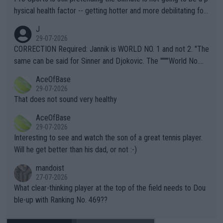
hysical health factor -- getting hotter and more debilitating for
animals and Humans. Well, it's not whether the climate is "goin
J
g to" get hotter... IT IS ALREADY HERE!! Sport governing bodi
29-07-2026
es and venues are -- and have been -- disregarding the warning
CORRECTION Required: Jannik is WORLD NO. 1 and not 2. "The
s regarding the Future temperatures when it comes to outdoo
same can be said for Sinner and Djokovic. The """"World No.
r events and potential injury (or even death) of fans & athletes
2""""" cited health reasons for not going, preserving his body fo
AceOfBase
alike. Are these financially greedy entities intentionally pretendi
r the Cincinnati Open ahead of the important US Open. If he wa
29-07-2026
ng Climate Change is not happening? Or merely gambling with t
s set to participate in both, it would be a lot of tennis with him
That does not sound very healthy
heir own futures, as well as the athletes' health and futures as
likely to win both tournaments ahead of the trip to Flushing Me
AceOfBase
well? It is time to pay attention to the warming trend and be e
adows."
29-07-2026
mpathetic toward their money-makers (athletes) -- not PATHE
Interesting to see and watch the son of a great tennis player.
TIC.
Will he get better than his dad, or not :-)
mandoist
27-07-2026
What clear-thinking player at the top of the field needs to Dou
ble-up with Ranking No. 469??