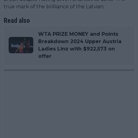
true mark of the brilliance of the Latvian.
Read also
WTA PRIZE MONEY and Points
Breakdown 2024 Upper Austria
Ladies Linz with $922,573 on
offer