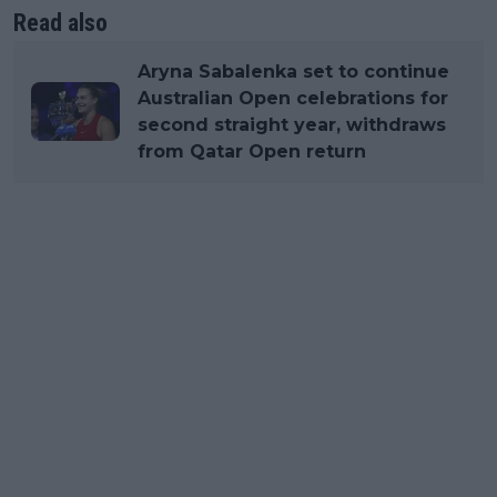
Read also
Aryna Sabalenka set to continue
Australian Open celebrations for
second straight year, withdraws
from Qatar Open return