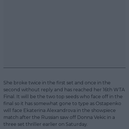
She broke twice in the first set and once in the
second without reply and has reached her 16th WTA
Final. It will be the two top seeds who face off in the
final so it has somewhat gone to type as Ostapenko
will face Ekaterina Alexandrova in the showpiece
match after the Russian saw off Donna Vekic in a
three set thriller earlier on Saturday.