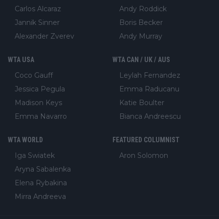
Carlos Alcaraz
Andy Roddick
Jannik Sinner
Boris Becker
Alexander Zverev
Andy Murray
WTA USA
WTA CAN / UK / AUS
Coco Gauff
Leylah Fernandez
Jessica Pegula
Emma Raducanu
Madison Keys
Katie Boulter
Emma Navarro
Bianca Andreescu
WTA WORLD
FEATURED COLUMNIST
Iga Swiatek
Aron Solomon
Aryna Sabalenka
Elena Rybakina
Mirra Andreeva