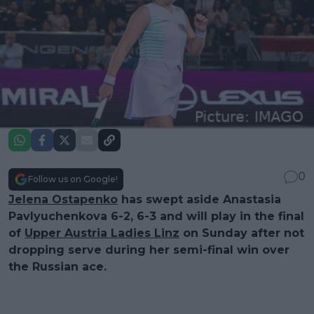
0
Follow us on Google!
Jelena Ostapenko
has swept aside Anastasia
Pavlyuchenkova 6-2, 6-3 and will play in the final
of
Upper Austria Ladies Linz
on Sunday after not
dropping serve during her semi-final win over
the Russian ace.