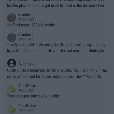
hat the players need to get used to" That is the dumbest F-ing
thing I've heard in quite some time. A sports fan (I assume a fa
mandoist
n) telling the World's Top Players they are, essentially, full of sh
02-08-2026
it.
No Final today. 200% Humidity.
mandoist
29-07-2026
Pro Sports is still pretending the Climate is not going to be a p
hysical health factor -- getting hotter and more debilitating for
animals and Humans. Well, it's not whether the climate is "goin
J
g to" get hotter... IT IS ALREADY HERE!! Sport governing bodi
29-07-2026
es and venues are -- and have been -- disregarding the warning
CORRECTION Required: Jannik is WORLD NO. 1 and not 2. "The
s regarding the Future temperatures when it comes to outdoo
same can be said for Sinner and Djokovic. The """"World No.
r events and potential injury (or even death) of fans & athletes
2""""" cited health reasons for not going, preserving his body fo
AceOfBase
alike. Are these financially greedy entities intentionally pretendi
r the Cincinnati Open ahead of the important US Open. If he wa
29-07-2026
ng Climate Change is not happening? Or merely gambling with t
s set to participate in both, it would be a lot of tennis with him
That does not sound very healthy
heir own futures, as well as the athletes' health and futures as
likely to win both tournaments ahead of the trip to Flushing Me
AceOfBase
well? It is time to pay attention to the warming trend and be e
adows."
29-07-2026
mpathetic toward their money-makers (athletes) -- not PATHE