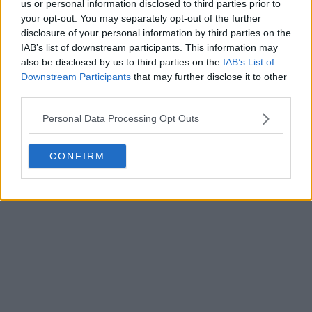
us or personal information disclosed to third parties prior to
your opt-out. You may separately opt-out of the further
disclosure of your personal information by third parties on the
IAB’s list of downstream participants. This information may
also be disclosed by us to third parties on the
IAB’s List of
Downstream Participants
that may further disclose it to other
third parties.
Personal Data Processing Opt Outs
CONFIRM