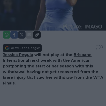
0
Follow us on Google!
Jessica Pegula
will not play at the
Brisbane
International
next week with the American
postponing the start of her season with this
withdrawal having not yet recovered from the
knee injury that saw her withdraw from the WTA
Finals.