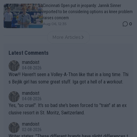
Cincinnati Open put in jeopardy: Jannik Sinner
reported to be considering options as knee problem
raises concern
0
Aug 06, 12:35
More Articles
Latest Comments
mandoist
04-08-2026
Wow!! Haven't seen a Volley-A-Thon like that in a long time. Thi
s Bejlik girl has some great stuff. Iga got a hell of a workout.
mandoist
04-08-2026
Yes, "so cruel". It's so bad she's been forced to "train" at an ex
clusive resort in St. Moritz, Switzerland.
mandoist
02-08-2026
Writer states: "These different brands have slight differences t