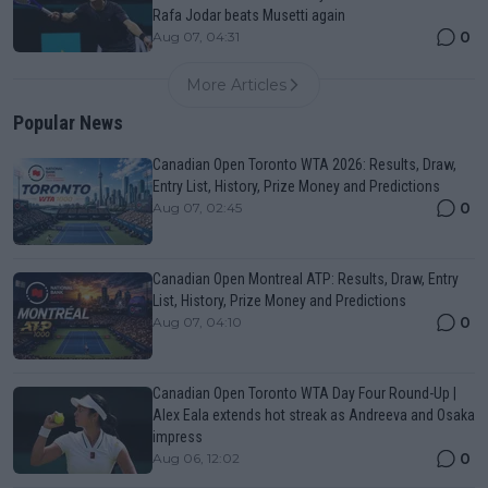
Rafa Jodar beats Musetti again
0
Aug 07, 04:31
More Articles
Popular News
Canadian Open Toronto WTA 2026: Results, Draw,
Entry List, History, Prize Money and Predictions
0
Aug 07, 02:45
Canadian Open Montreal ATP: Results, Draw, Entry
List, History, Prize Money and Predictions
0
Aug 07, 04:10
Canadian Open Toronto WTA Day Four Round-Up |
Alex Eala extends hot streak as Andreeva and Osaka
impress
0
Aug 06, 12:02