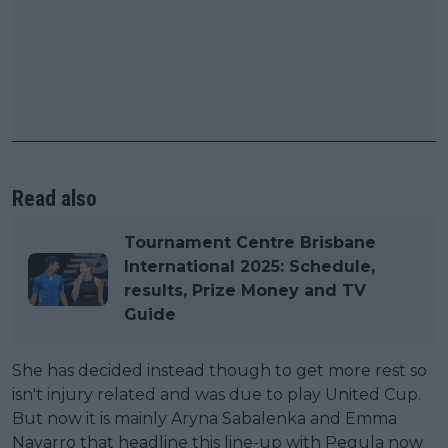
Read also
Tournament Centre Brisbane
International 2025: Schedule,
results, Prize Money and TV
Guide
She has decided instead though to get more rest so
isn't injury related and was due to play United Cup.
But now it is mainly Aryna Sabalenka and Emma
Navarro that headline this line-up with Pegula now