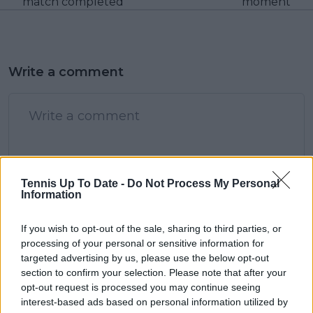
match completed
moment
Write a comment
Tennis Up To Date -
Do Not Process My Personal
POST
Information
If you wish to opt-out of the sale, sharing to third parties, or
processing of your personal or sensitive information for
targeted advertising by us, please use the below opt-out
section to confirm your selection. Please note that after your
opt-out request is processed you may continue seeing
interest-based ads based on personal information utilized by