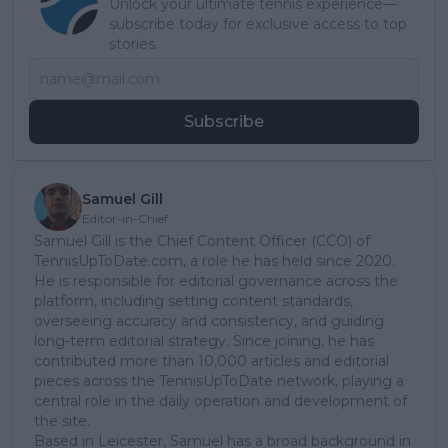
Unlock your ultimate tennis experience—
subscribe today for exclusive access to top
stories.
Subscribe
Samuel Gill
Editor-in-Chief
Samuel Gill is the Chief Content Officer (CCO) of
TennisUpToDate.com, a role he has held since 2020.
He is responsible for editorial governance across the
platform, including setting content standards,
overseeing accuracy and consistency, and guiding
long-term editorial strategy. Since joining, he has
contributed more than 10,000 articles and editorial
pieces across the TennisUpToDate network, playing a
central role in the daily operation and development of
the site.
Based in Leicester, Samuel has a broad background in