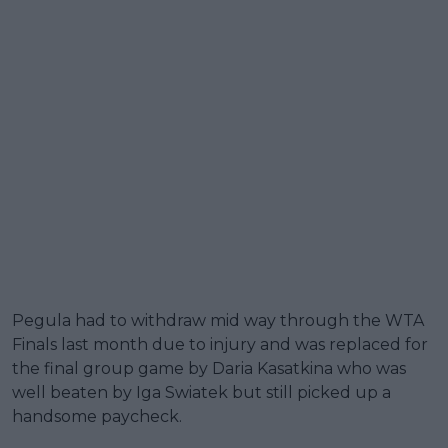
Pegula had to withdraw mid way through the WTA
Finals last month due to injury and was replaced for
the final group game by Daria Kasatkina who was
well beaten by Iga Swiatek but still picked up a
handsome paycheck.