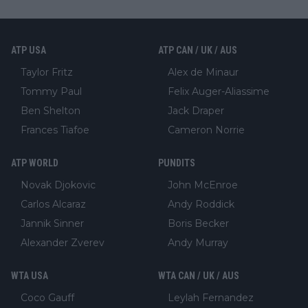
ATP USA
ATP CAN / UK / AUS
Taylor Fritz
Alex de Minaur
Tommy Paul
Felix Auger-Aliassime
Ben Shelton
Jack Draper
Frances Tiafoe
Cameron Norrie
ATP WORLD
PUNDITS
Novak Djokovic
John McEnroe
Carlos Alcaraz
Andy Roddick
Jannik Sinner
Boris Becker
Alexander Zverev
Andy Murray
WTA USA
WTA CAN / UK / AUS
Coco Gauff
Leylah Fernandez