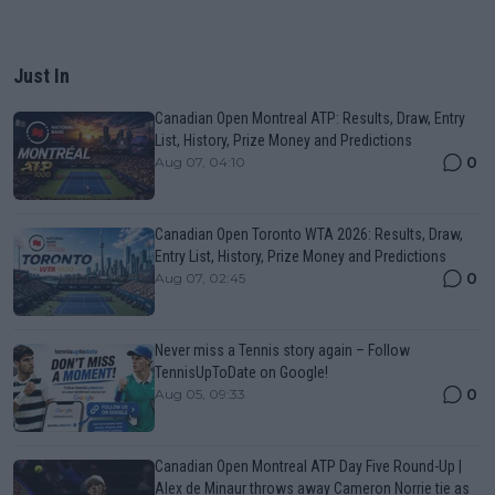
Just In
Canadian Open Montreal ATP: Results, Draw, Entry
List, History, Prize Money and Predictions
0
Aug 07, 04:10
Canadian Open Toronto WTA 2026: Results, Draw,
Entry List, History, Prize Money and Predictions
0
Aug 07, 02:45
Never miss a Tennis story again – Follow
TennisUpToDate on Google!
0
Aug 05, 09:33
Canadian Open Montreal ATP Day Five Round-Up |
Alex de Minaur throws away Cameron Norrie tie as