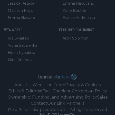
Jessica Pegula
Emma Raducanu
Madison Keys
Katie Boulter
Emma Navarro
Bianca Andreescu
WTA WORLD
FEATURED COLUMNIST
Iga Swiatek
Aron Solomon
Aryna Sabalenka
Elena Rybakina
Mirra Andreeva
About Us
Meet the Team
Privacy & Cookies
Ethics & Editorial
Fact Checking
Correction Policy
Ownership, Funding, and Advertising Policy
Sales
Contact
Our Link Partners
©
2026
Tennisuptodate.com
-
All rights reserved