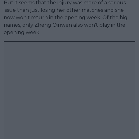
But it seems that the injury was more of a serious
issue than just losing her other matches and she
now won't return in the opening week. Of the big
names, only Zheng Qinwen also won't play in the
opening week.