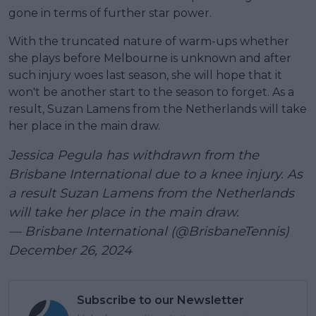
gone in terms of further star power.
With the truncated nature of warm-ups whether
she plays before Melbourne is unknown and after
such injury woes last season, she will hope that it
won't be another start to the season to forget. As a
result, Suzan Lamens from the Netherlands will take
her place in the main draw.
Jessica Pegula has withdrawn from the
Brisbane International due to a knee injury. As
a result Suzan Lamens from the Netherlands
will take her place in the main draw.
— Brisbane International (@BrisbaneTennis)
December 26, 2024
Subscribe to our Newsletter