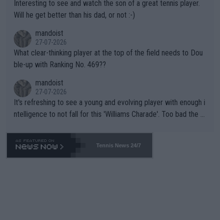
Interesting to see and watch the son of a great tennis player.
TIC.
Will he get better than his dad, or not :-)
mandoist
27-07-2026
What clear-thinking player at the top of the field needs to Dou
ble-up with Ranking No. 469??
mandoist
27-07-2026
It's refreshing to see a young and evolving player with enough i
ntelligence to not fall for this 'Williams Charade'. Too bad the W
TA -- and all the phony insiders -- cannot be Honest about No.
469 and put a stop to it. WTA has Qualifiers for a reason!!
Tennis News 24/7