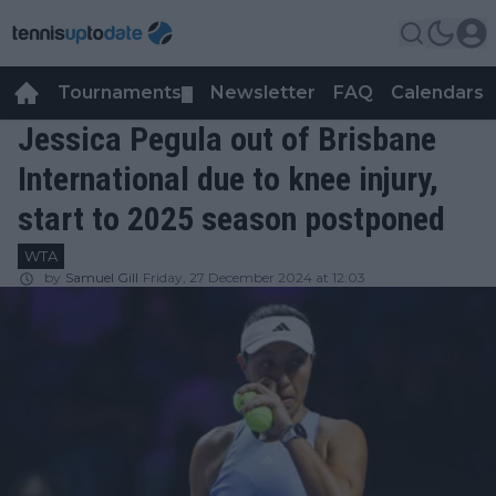
Tournaments
Newsletter
FAQ
Calendars
▼
▼
Jessica Pegula out of Brisbane
International due to knee injury,
start to 2025 season postponed
WTA
by
Samuel Gill
Friday, 27 December 2024 at 12:03