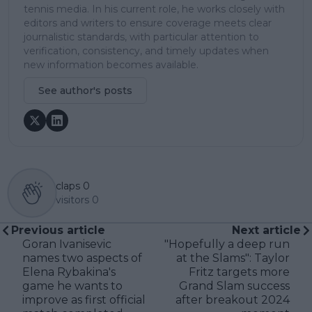
tennis media. In his current role, he works closely with
editors and writers to ensure coverage meets clear
journalistic standards, with particular attention to
verification, consistency, and timely updates when
new information becomes available.
See author's posts
claps
0
visitors
0
Previous article
Next article
Goran Ivanisevic
"Hopefully a deep run
names two aspects of
at the Slams": Taylor
Elena Rybakina's
Fritz targets more
game he wants to
Grand Slam success
improve as first official
after breakout 2024