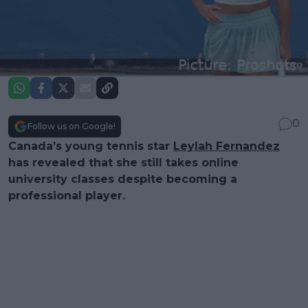
0
Follow us on Google!
Canada’s young tennis star
Leylah Fernandez
has revealed that she still takes online
university classes despite becoming a
professional player.