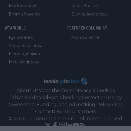
Madison Keys
Katie Boulter
Emma Navarro
Bianca Andreescu
WTA WORLD
FEATURED COLUMNIST
Iga Swiatek
Aron Solomon
Aryna Sabalenka
Elena Rybakina
Mirra Andreeva
About Us
Meet the Team
Privacy & Cookies
Ethics & Editorial
Fact Checking
Correction Policy
Ownership, Funding, and Advertising Policy
Sales
Contact
Our Link Partners
©
2026
Tennisuptodate.com
-
All rights reserved