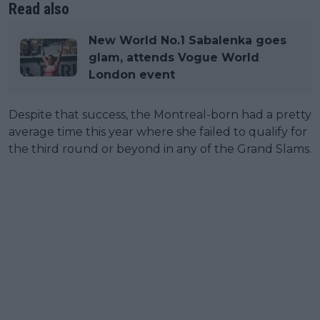
Read also
New World No.1 Sabalenka goes
glam, attends Vogue World
London event
Despite that success, the Montreal-born had a pretty
average time this year where she failed to qualify for
the third round or beyond in any of the Grand Slams.