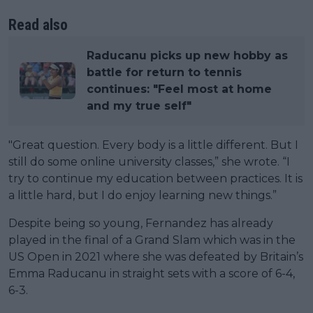
Read also
Raducanu picks up new hobby as
battle for return to tennis
continues: "Feel most at home
and my true self"
"Great question. Every body is a little different. But I
still do some online university classes,” she wrote. “I
try to continue my education between practices. It is
a little hard, but I do enjoy learning new things.”
Despite being so young, Fernandez has already
played in the final of a Grand Slam which was in the
US Open in 2021 where she was defeated by Britain’s
Emma Raducanu in straight sets with a score of 6-4,
6-3.