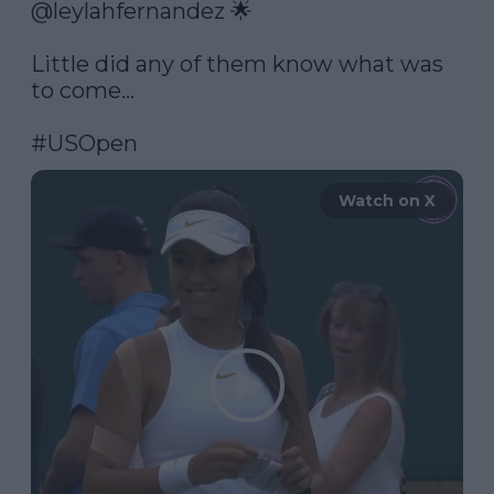
@leylahfernandez
 🌟

Little did any of them know what was 
to come...

#USOpen
Watch on X