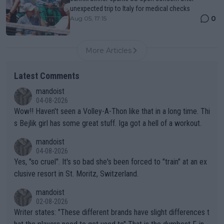
unexpected trip to Italy for medical checks
0
Aug 05, 17:15
More Articles
Latest Comments
mandoist
04-08-2026
Wow!! Haven't seen a Volley-A-Thon like that in a long time. Thi
s Bejlik girl has some great stuff. Iga got a hell of a workout.
mandoist
04-08-2026
Yes, "so cruel". It's so bad she's been forced to "train" at an ex
clusive resort in St. Moritz, Switzerland.
mandoist
02-08-2026
Writer states: "These different brands have slight differences t