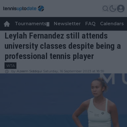
Tournaments
Newsletter
FAQ
Calendars
▼
▼
Leylah Fernandez still attends
university classes despite being a
professional tennis player
WTA
by
Azeem Siddiqui
Saturday, 16 September 2023 at 18:59