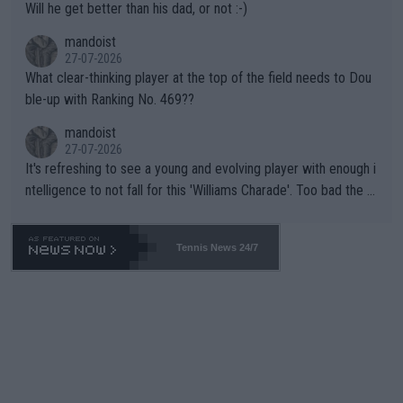
Will he get better than his dad, or not :-)
mandoist
27-07-2026
What clear-thinking player at the top of the field needs to Dou
ble-up with Ranking No. 469??
mandoist
27-07-2026
It's refreshing to see a young and evolving player with enough i
ntelligence to not fall for this 'Williams Charade'. Too bad the W
TA -- and all the phony insiders -- cannot be Honest about No.
469 and put a stop to it. WTA has Qualifiers for a reason!!
Tennis News 24/7