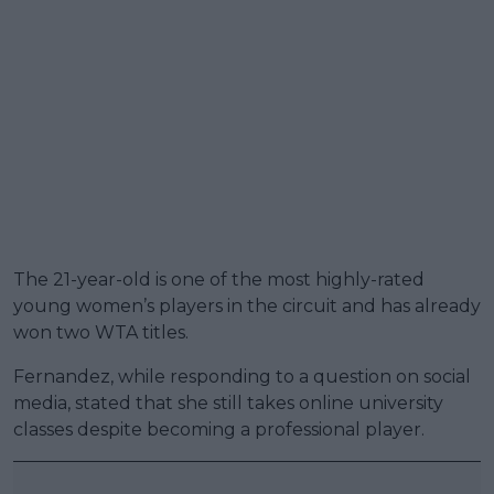
The 21-year-old is one of the most highly-rated
young women’s players in the circuit and has already
won two WTA titles.
Fernandez, while responding to a question on social
media, stated that she still takes online university
classes despite becoming a professional player.