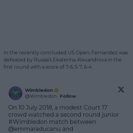
In the recently concluded US Open, Fernandez was
defeated by Russia’s Ekaterina Alexandrova in the
first round with a score of 7-6, 5-7, 6-4.
Wimbledon
@
Wimbledon
·
Follow
On 10 July 2018, a modest Court 17 
crowd watched a second round junior 
#Wimbledon
 match between 
@emmaraducanu
 and 