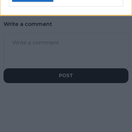
Write a comment
POST