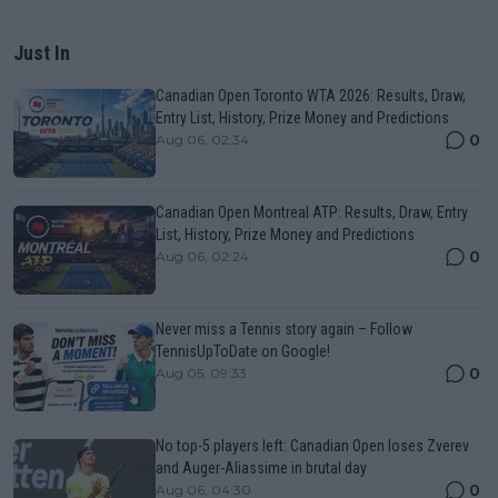
Just In
Canadian Open Toronto WTA 2026: Results, Draw,
Entry List, History, Prize Money and Predictions
0
Aug 06, 02:34
Canadian Open Montreal ATP: Results, Draw, Entry
List, History, Prize Money and Predictions
0
Aug 06, 02:24
Never miss a Tennis story again – Follow
TennisUpToDate on Google!
0
Aug 05, 09:33
No top-5 players left: Canadian Open loses Zverev
and Auger-Aliassime in brutal day
0
Aug 06, 04:30