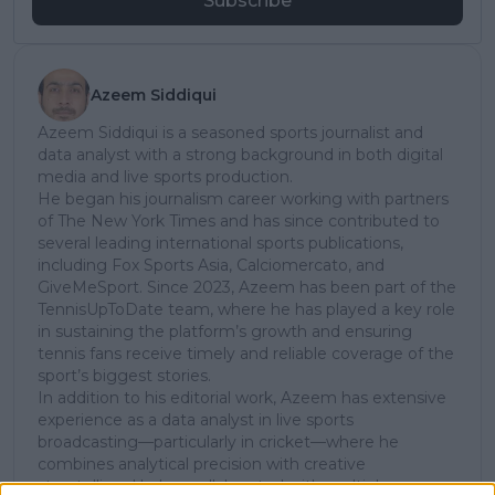
Subscribe
Azeem Siddiqui
Azeem Siddiqui is a seasoned sports journalist and
data analyst with a strong background in both digital
media and live sports production.
He began his journalism career working with partners
of The New York Times and has since contributed to
several leading international sports publications,
including Fox Sports Asia, Calciomercato, and
GiveMeSport. Since 2023, Azeem has been part of the
TennisUpToDate team, where he has played a key role
in sustaining the platform’s growth and ensuring
tennis fans receive timely and reliable coverage of the
sport’s biggest stories.
In addition to his editorial work, Azeem has extensive
experience as a data analyst in live sports
broadcasting—particularly in cricket—where he
combines analytical precision with creative
storytelling. He has collaborated with multiple