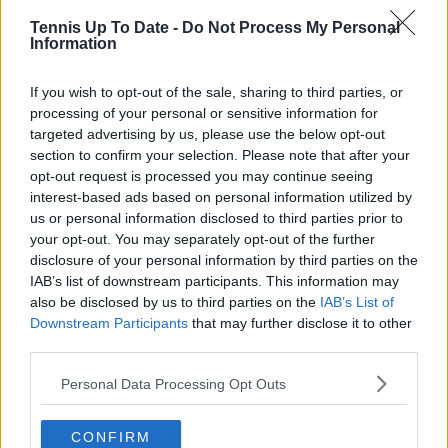
production companies and cricket boards worldwide,
Tennis Up To Date -
Do Not Process My Personal
delivering real-time insights and data-driven narratives
Information
during live match coverage.
See author's posts
If you wish to opt-out of the sale, sharing to third parties, or
processing of your personal or sensitive information for
targeted advertising by us, please use the below opt-out
section to confirm your selection. Please note that after your
opt-out request is processed you may continue seeing
interest-based ads based on personal information utilized by
us or personal information disclosed to third parties prior to
claps
5
your opt-out. You may separately opt-out of the further
visitors
1
disclosure of your personal information by third parties on the
IAB’s list of downstream participants. This information may
Previous article
Next article
also be disclosed by us to third parties on the
IAB’s List of
"Next Stop China":
"Consistent
Downstream Participants
that may further disclose it to other
WTA will end boycott
domination by three
third parties.
despite continued
athletes": Fans reflect
silence on Peng Shuai
on incredible
Personal Data Processing Opt Outs
controversy
achievements of Big
Three as shown in
statistics
CONFIRM