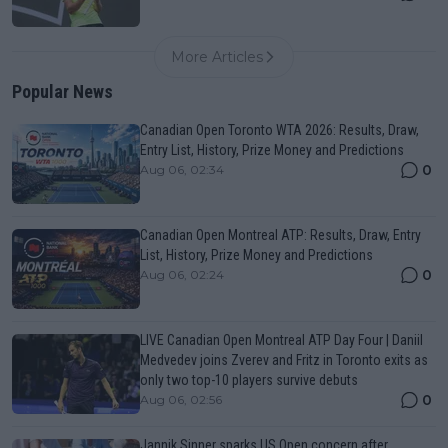
More Articles
Popular News
Canadian Open Toronto WTA 2026: Results, Draw,
Entry List, History, Prize Money and Predictions
0
Aug 06, 02:34
Canadian Open Montreal ATP: Results, Draw, Entry
List, History, Prize Money and Predictions
0
Aug 06, 02:24
LIVE Canadian Open Montreal ATP Day Four | Daniil
Medvedev joins Zverev and Fritz in Toronto exits as
only two top-10 players survive debuts
0
Aug 06, 02:56
Jannik Sinner sparks US Open concern after