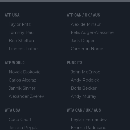
ATP USA
ATP CAN / UK / AUS
Taylor Fritz
Alex de Minaur
Tommy Paul
Felix Auger-Aliassime
Ben Shelton
Jack Draper
Frances Tiafoe
Cameron Norrie
ATP WORLD
PUNDITS
Novak Djokovic
John McEnroe
Carlos Alcaraz
Andy Roddick
Jannik Sinner
Boris Becker
Alexander Zverev
Andy Murray
WTA USA
WTA CAN / UK / AUS
Coco Gauff
Leylah Fernandez
Jessica Pegula
Emma Raducanu