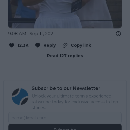
9:08 AM · Sep 11, 2021
12.3K
Reply
Copy link
Read 127 replies
Subscribe to our Newsletter
Unlock your ultimate tennis experience—
subscribe today for exclusive access to top
stories.