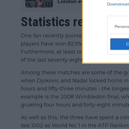
London event
Downstream 
Statistics reveal do
Persona
One fan recently pointed out on X, former
players have won 82.5% of all Major event
Furthermore, at least one of the three has
of the last seventy-eight Grand Slams.
Among these matches are some of the great
when Djokovic and Nadal locked horns in t
hours and fifty-three minutes - the longest
example is the 2008 Wimbledon final, wh
grueling four hours and forty-eight minut
As well as this, the three have spent a c
last 1002 as World No. 1 in the ATP Ranki