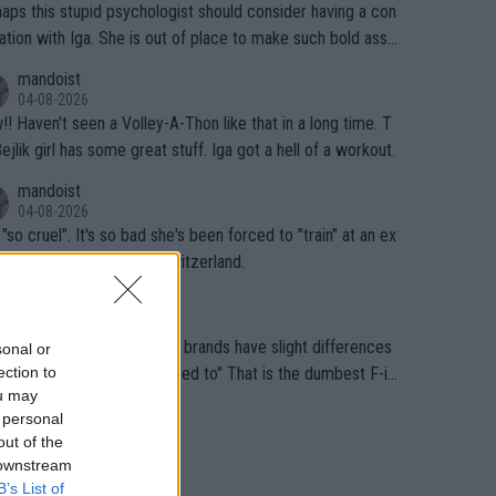
aps this stupid psychologist should consider having a con
ation with Iga. She is out of place to make such bold assu
ons!
mandoist
04-08-2026
that in a long time. T
Bejlik girl has some great stuff. Iga got a hell of a workout.
mandoist
04-08-2026
 "so cruel". It's so bad she's been forced to "train" at an ex
ive resort in St. Moritz, Switzerland.
mandoist
02-08-2026
se different brands have slight differences
sonal or
ection to
e players need to get used to" That is the dumbest F-in
ou may
ing I've heard in quite some time. A sports fan (I assume a
mandoist
 personal
 telling the World's Top Players they are, essentially, full of
02-08-2026
out of the
inal today. 200% Humidity.
 downstream
B’s List of