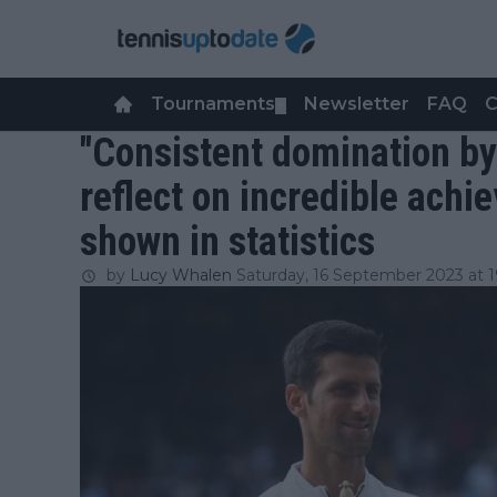
Tournaments
Newsletter
FAQ
C
▼
"Consistent domination by 
reflect on incredible achi
shown in statistics
by
Lucy Whalen
Saturday, 16 September 2023 at 1