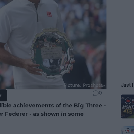
Just I
0
e!
dible achievements of the Big Three -
r Federer
- as shown in some