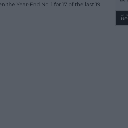
 the Year-End No. 1 for 17 of the last 19