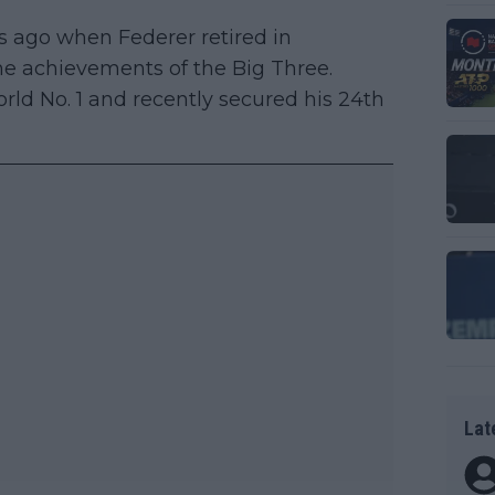
s ago when Federer retired in
the achievements of the Big Three.
orld No. 1 and recently secured his 24th
Lat