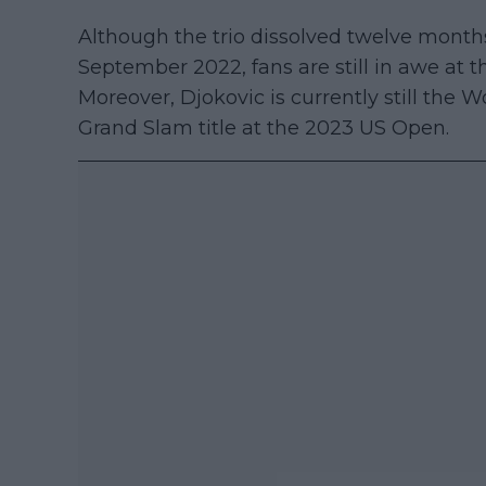
Although the trio dissolved twelve month
September 2022, fans are still in awe at 
Moreover, Djokovic is currently still the W
Grand Slam title at the 2023 US Open.