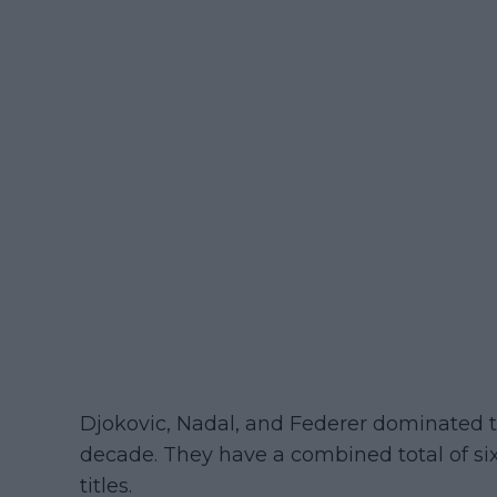
Djokovic, Nadal, and Federer dominated t
decade. They have a combined total of six
titles.