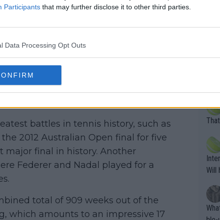
Participants
that may further disclose it to other third parties.
Pro 
minance
phys
or a
l Data Processing Opt Outs
oing t
ly known as Twitter, that the three
odie
CORR
s that they have played since July 2004.
CONFIRM
ning
e sa
 reached the semi-finals of seventy-six
tdoo
2"""
etes alike. Are these finan
or t
eten
was 
That
est battles in tennis history, such as
g wi
him 
he 2012 Australian Open final for five
ures as well? It is t
g M
 major final in history. Another
nd b
Inte
t P
ere Federer and Nadal played for a
Will
es.
ombined total of 909 weeks out of the
What
ng, which amounts to an impressive 17
ble-