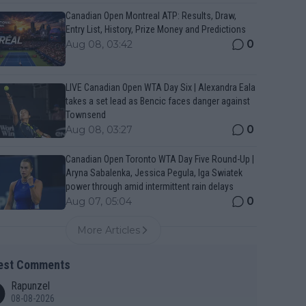
Canadian Open Montreal ATP: Results, Draw,
Entry List, History, Prize Money and Predictions
0
Aug 08, 03:42
LIVE Canadian Open WTA Day Six | Alexandra Eala
takes a set lead as Bencic faces danger against
Townsend
0
Aug 08, 03:27
Canadian Open Toronto WTA Day Five Round-Up |
Aryna Sabalenka, Jessica Pegula, Iga Swiatek
power through amid intermittent rain delays
0
Aug 07, 05:04
More Articles
est Comments
Rapunzel
08-08-2026