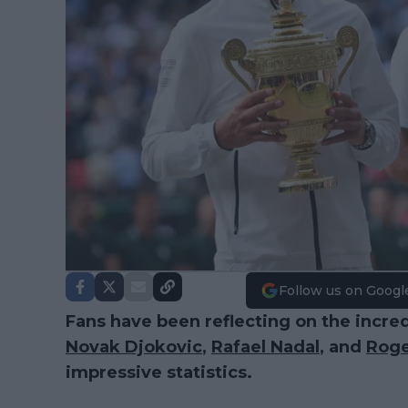
Follow us on Googl
Fans have been reflecting on the incre
Novak Djokovic
,
Rafael Nadal
, and
Roge
impressive statistics.