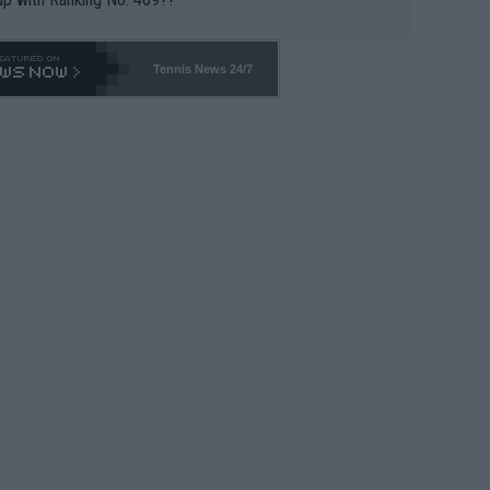
Tennis News 24/7