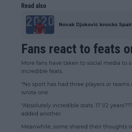
Read also
Novak Djokovic knocks Spain
Fans react to feats o
More fans have taken to social media to s
incredible feats.
"No sport has had three players or teams 
wrote one.
"Absolutely incredible stats. 17 1/2 years?
added another.
Meanwhile, some shared their thoughts on