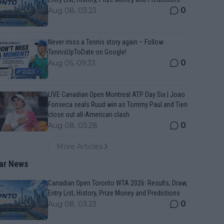
0
Aug 08, 03:23
Never miss a Tennis story again – Follow
TennisUpToDate on Google!
0
Aug 05, 09:33
LIVE Canadian Open Montreal ATP Day Six | Joao
Fonseca seals Ruud win as Tommy Paul and Tien
close out all-American clash
0
Aug 08, 03:28
More Articles
ar News
Canadian Open Toronto WTA 2026: Results, Draw,
Entry List, History, Prize Money and Predictions
0
Aug 08, 03:23