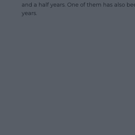
and a half years. One of them has also been
years.