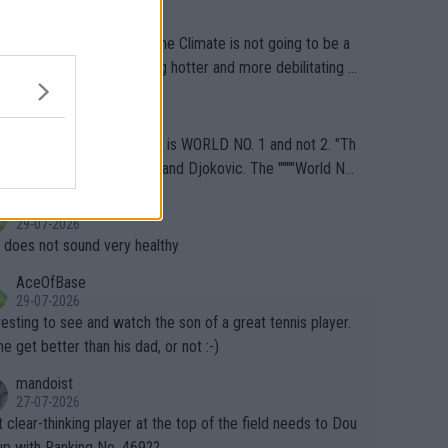
mandoist
29-07-2026
Sports is still pretending the Climate is not going to be a
ical health factor -- getting hotter and more debilitating f
nimals and Humans. Well, it's not whether the climate is "g
J
o" get hotter... IT IS ALREADY HERE!! Sport governing b
29-07-2026
s and venues are -- and have been -- disregarding the war
ECTION Required: Jannik is WORLD NO. 1 and not 2. "Th
s regarding the Future temperatures when it comes to ou
me can be said for Sinner and Djokovic. The """"World No.
r events and potential injury (or even death) of fans & athl
"" cited health reasons for not going, preserving his body f
AceOfBase
cially greedy entities intentionally pr
he Cincinnati Open ahead of the important US Open. If he
29-07-2026
ding Climate Change is not happening? Or merely gamblin
set to participate in both, it would be a lot of tennis with
 does not sound very healthy
th their own futures, as well as the athletes' health and fut
likely to win both tournaments ahead of the trip to Flushin
AceOfBase
ime to pay attention to the warming trend a
eadows."
29-07-2026
e empathetic toward their money-makers (athletes) -- no
resting to see and watch the son of a great tennis player.
ATHETIC.
 he get better than his dad, or not :-)
mandoist
27-07-2026
 clear-thinking player at the top of the field needs to Dou
up with Ranking No. 469??