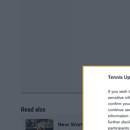
Tennis Up
If you wish 
sensitive in
confirm you
Read also
continue se
information 
further disc
New World No.1 Sabalenka g
participants