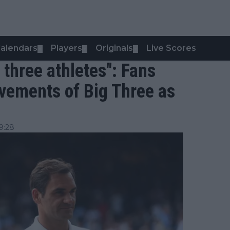
alendars
Players
Originals
Live Scores
▼
▼
▼
three athletes": Fans
evements of Big Three as
9:28