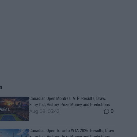
n
Canadian Open Montreal ATP: Results, Draw,
Entry List, History, Prize Money and Predictions
0
Aug 08, 03:42
Canadian Open Toronto WTA 2026: Results, Draw,
Entry List, History, Prize Money and Predictions