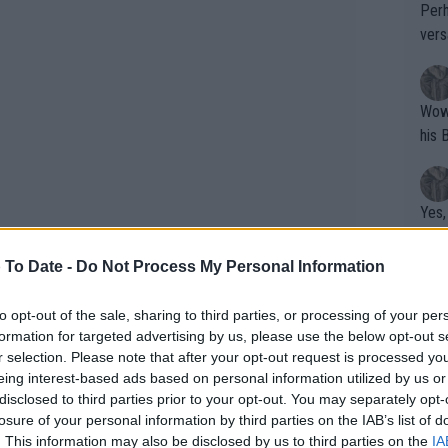
Perh
vers
mpti
Wow!! Haven't seen a Volley-A-Thon like 
his 
Yes,
clus
 To Date -
Do Not Process My Personal Information
Writer states: "The
to opt-out of the sale, sharing to third parties, or processing of your per
formation for targeted advertising by us, please use the below opt-out s
that th
r selection. Please note that after your opt-out request is processed y
g th
eing interest-based ads based on personal information utilized by us or
fan)
disclosed to third parties prior to your opt-out. You may separately opt-
shit.
No F
losure of your personal information by third parties on the IAB’s list of
oes glam, attends Vogue World
. This information may also be disclosed by us to third parties on the
IA