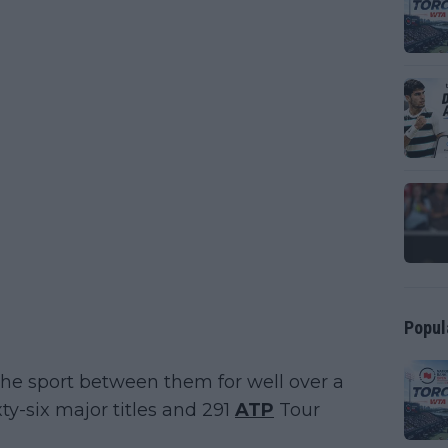
Popul
he sport between them for well over a
ty-six major titles and 291
ATP
Tour