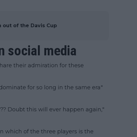
 out of the Davis Cup
n social media
hare their admiration for these
dominate for so long in the same era"
???? Doubt this will ever happen again,"
 which of the three players is the