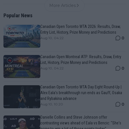
More Articles
Popular News
Canadian Open Toronto WTA 2026: Results, Draw,
Entry List, History, Prize Money and Predictions
0
Aug 10, 04:22
Canadian Open Montreal ATP: Results, Draw, Entry
List, History, Prize Money and Predictions
0
Aug 10, 04:22
Canadian Open Toronto WTA Day Eight Round-Up |
Alex Eala’s breakthrough run ends as Gauff, Osaka
and Rybakina advance
0
Aug 10, 10:20
Danielle Collins and Steve Johnson offer
contrasting views ahead of Eala vs Bencic: "She's
going to win a lot of those points today"