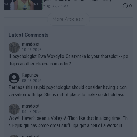
0
Aug 09, 21:00
More Articles
Latest Comments
mandoist
10-08-2026
If psychologist Ewa Woydyllo-Osiatynska is your therapist -- pe
rhaps another choice is in order?
Rapunzel
08-08-2026
Perhaps this stupid psychologist should consider having a con
versation with Iga. She is out of place to make such bold assu
mptions!
mandoist
04-08-2026
Wow!! Haven't seen a Volley-A-Thon like that in a long time. Thi
s Bejlik girl has some great stuff. Iga got a hell of a workout.
mandoist