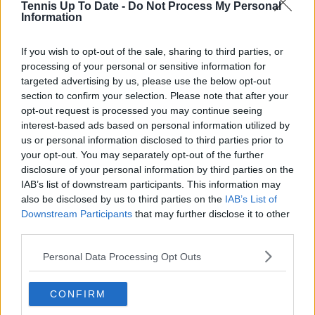
Subscribe
Tennis Up To Date -
Do Not Process My Personal
Information
If you wish to opt-out of the sale, sharing to third parties, or
Lucas Michael
processing of your personal or sensitive information for
Tennis Journalist
targeted advertising by us, please use the below opt-out
Lucas Michael
is a tennis journalist based in
section to confirm your selection. Please note that after your
Cambridge, UK, specializing in comprehensive
opt-out request is processed you may continue seeing
coverage of the ATP and WTA tours. For the past 1.5
interest-based ads based on personal information utilized by
years, he has been a core contributor to
us or personal information disclosed to third parties prior to
TennisUpToDate
, where he has authored more than
your opt-out. You may separately opt-out of the further
3,000 data-driven match reports, deep-dive analysis
pieces, and engaging liveblogs.
disclosure of your personal information by third parties on the
Lucas pairs real-time statistical analysis with on-the-
IAB’s list of downstream participants. This information may
ground reporting, frequently traveling to tournaments
also be disclosed by us to third parties on the
IAB’s List of
to cover the action firsthand from the press box and
Downstream Participants
that may further disclose it to other
player press conferences. This blend of advanced
third parties.
metrics and direct access allows him to provide sharp
context regarding player form, tactical trends, and
Personal Data Processing Opt Outs
breaking tour developments.
He holds a BA (Hons) in Sports Journalism. Grounded
CONFIRM
in core journalistic ethics, Lucas places a strict
emphasis on meticulous sourcing, editorial accuracy,