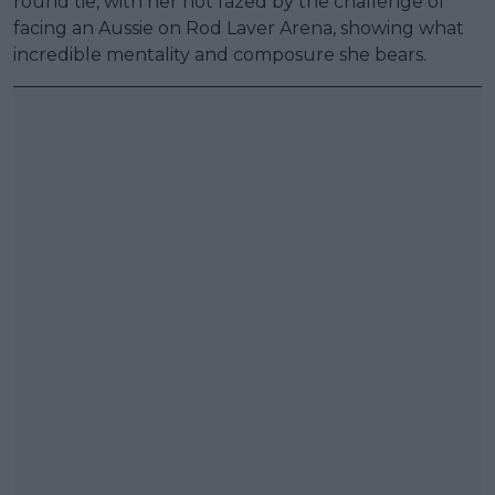
round tie, with her not fazed by the challenge of
facing an Aussie on Rod Laver Arena, showing what
incredible mentality and composure she bears.