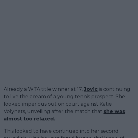
Already a WTA title winner at 17,
Jovic
is continuing
to live the dream of a young tennis prospect. She
looked imperious out on court against Katie
Volynets, unveiling after the match that
she was
almost too relaxed.
This looked to have continued into her second