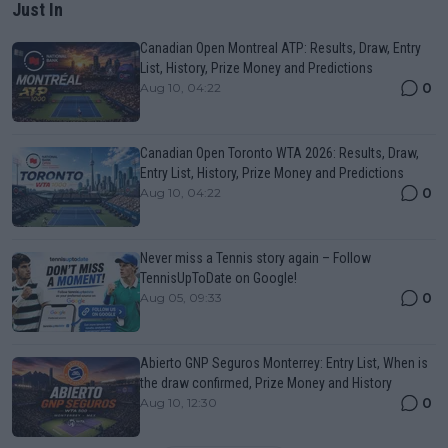
Just In
Canadian Open Montreal ATP: Results, Draw, Entry
List, History, Prize Money and Predictions
0
Aug 10, 04:22
Canadian Open Toronto WTA 2026: Results, Draw,
Entry List, History, Prize Money and Predictions
0
Aug 10, 04:22
Never miss a Tennis story again – Follow
TennisUpToDate on Google!
0
Aug 05, 09:33
Abierto GNP Seguros Monterrey: Entry List, When is
the draw confirmed, Prize Money and History
0
Aug 10, 12:30