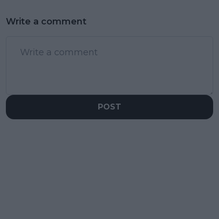
Write a comment
POST