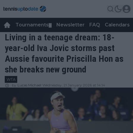
Tournaments
Newsletter
FAQ
Calendars
▼
▼
Living in a teenage dream: 18-
year-old Iva Jovic storms past
Aussie favourite Priscilla Hon as
she breaks new ground
WTA
by
Lucas Michael
Wednesday, 21 January 2026 at 14:14