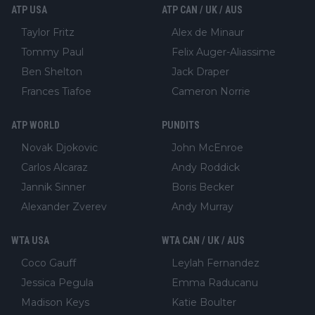
ATP USA
ATP CAN / UK / AUS
Taylor Fritz
Alex de Minaur
Tommy Paul
Felix Auger-Aliassime
Ben Shelton
Jack Draper
Frances Tiafoe
Cameron Norrie
ATP WORLD
PUNDITS
Novak Djokovic
John McEnroe
Carlos Alcaraz
Andy Roddick
Jannik Sinner
Boris Becker
Alexander Zverev
Andy Murray
WTA USA
WTA CAN / UK / AUS
Coco Gauff
Leylah Fernandez
Jessica Pegula
Emma Raducanu
Madison Keys
Katie Boulter