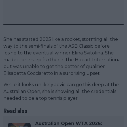
She has started 2025 like a rocket, storming all the
way to the semi-finals of the ASB Classic before
losing to the eventual winner Elina Svitolina. She
made it one step further in the Hobart International
but was unable to get the better of qualifier
Elisabetta Cocciaretto in a surprising upset.
While it looks unlikely Jovic can go this deep at the
Australian Open, she is showing all the credentials
needed to be a top tennis player.
Read also
Australian Open WTA 2026: