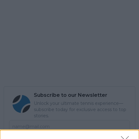
Subscribe to our Newsletter
Unlock your ultimate tennis experience—
subscribe today for exclusive access to top
stories.