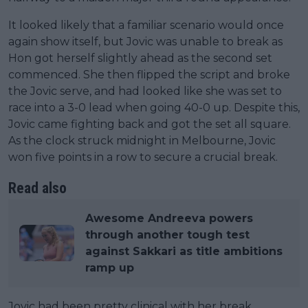
It looked likely that a familiar scenario would once
again show itself, but Jovic was unable to break as
Hon got herself slightly ahead as the second set
commenced. She then flipped the script and broke
the Jovic serve, and had looked like she was set to
race into a 3-0 lead when going 40-0 up. Despite this,
Jovic came fighting back and got the set all square.
As the clock struck midnight in Melbourne, Jovic
won five points in a row to secure a crucial break.
Read also
Awesome Andreeva powers
through another tough test
against Sakkari as title ambitions
ramp up
Jovic had been pretty clinical with her break