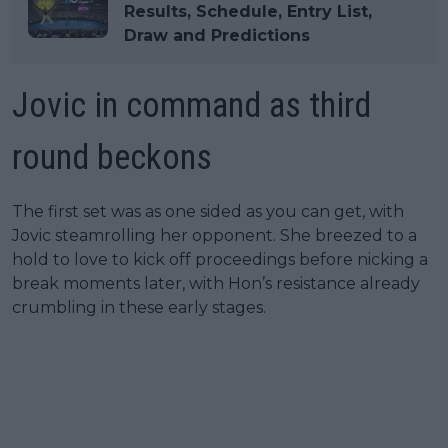
Results, Schedule, Entry List,
Draw and Predictions
Jovic in command as third
round beckons
The first set was as one sided as you can get, with
Jovic steamrolling her opponent. She breezed to a
hold to love to kick off proceedings before nicking a
break moments later, with Hon’s resistance already
crumbling in these early stages.