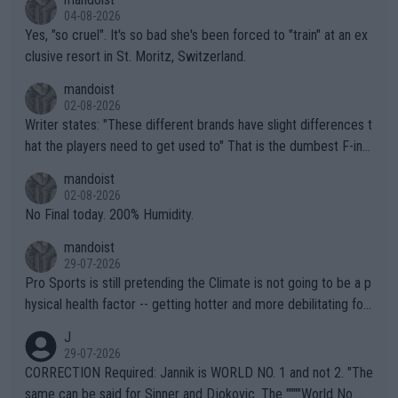
04-08-2026
Yes, "so cruel". It's so bad she's been forced to "train" at an ex
clusive resort in St. Moritz, Switzerland.
mandoist
02-08-2026
Writer states: "These different brands have slight differences t
hat the players need to get used to" That is the dumbest F-ing
thing I've heard in quite some time. A sports fan (I assume a fa
mandoist
n) telling the World's Top Players they are, essentially, full of sh
02-08-2026
it.
No Final today. 200% Humidity.
mandoist
29-07-2026
Pro Sports is still pretending the Climate is not going to be a p
hysical health factor -- getting hotter and more debilitating for
animals and Humans. Well, it's not whether the climate is "goin
J
g to" get hotter... IT IS ALREADY HERE!! Sport governing bodi
29-07-2026
es and venues are -- and have been -- disregarding the warning
CORRECTION Required: Jannik is WORLD NO. 1 and not 2. "The
s regarding the Future temperatures when it comes to outdoo
same can be said for Sinner and Djokovic. The """"World No.