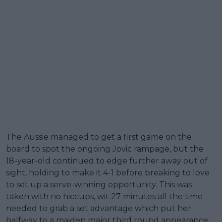
The Aussie managed to get a first game on the
board to spot the ongoing Jovic rampage, but the
18-year-old continued to edge further away out of
sight, holding to make it 4-1 before breaking to love
to set up a serve-winning opportunity. This was
taken with no hiccups, wit 27 minutes all the time
needed to grab a set advantage which put her
halfway to a maiden major third round appearance.