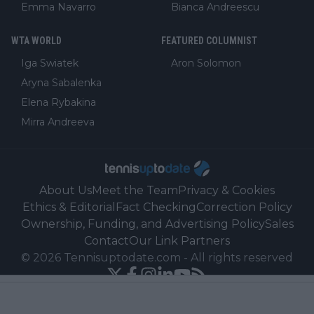
Emma Navarro
Bianca Andreescu
WTA WORLD
FEATURED COLUMNIST
Iga Swiatek
Aron Solomon
Aryna Sabalenka
Elena Rybakina
Mirra Andreeva
About Us
Meet the Team
Privacy & Cookies
Ethics & Editorial
Fact Checking
Correction Policy
Ownership, Funding, and Advertising Policy
Sales
Contact
Our Link Partners
©
2026
Tennisuptodate.com
-
All rights reserved
Powered by Newsifier