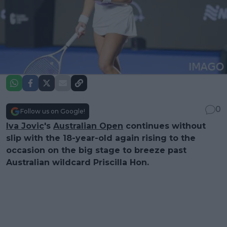
0
Follow us on Google!
Iva Jovic
's
Australian Open
continues without
slip with the 18-year-old again rising to the
occasion on the big stage to breeze past
Australian wildcard Priscilla Hon.