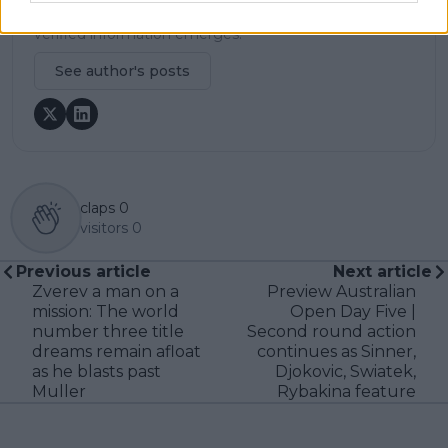
and a commitment to updating live content swiftly as
verified information emerges.
See author's posts
claps
0
visitors
0
Previous article
Next article
Zverev a man on a
Preview Australian
mission: The world
Open Day Five |
number three title
Second round action
dreams remain afloat
continues as Sinner,
as he blasts past
Djokovic, Swiatek,
Muller
Rybakina feature