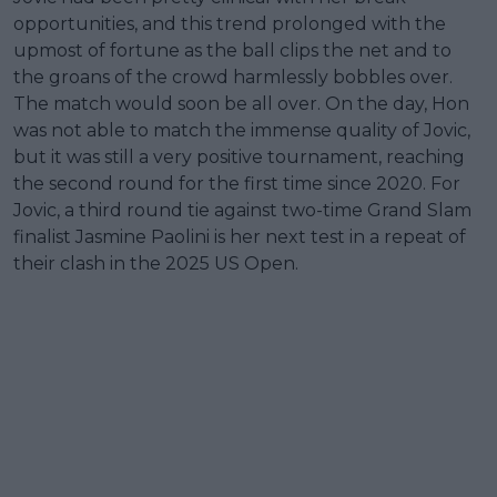
opportunities, and this trend prolonged with the
upmost of fortune as the ball clips the net and to
the groans of the crowd harmlessly bobbles over.
The match would soon be all over. On the day, Hon
was not able to match the immense quality of Jovic,
but it was still a very positive tournament, reaching
the second round for the first time since 2020. For
Jovic, a third round tie against two-time Grand Slam
finalist Jasmine Paolini is her next test in a repeat of
their clash in the 2025 US Open.