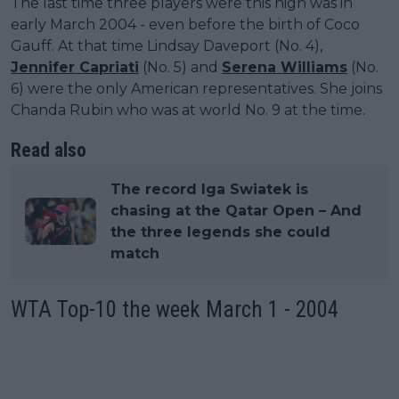
The last time three players were this high was in
early March 2004 - even before the birth of Coco
Gauff. At that time Lindsay Daveport (No. 4),
Jennifer Capriati
(No. 5) and
Serena Williams
(No.
6) were the only American representatives. She joins
Chanda Rubin who was at world No. 9 at the time.
Read also
The record Iga Swiatek is
chasing at the Qatar Open – And
the three legends she could
match
WTA Top-10 the week March 1 - 2004