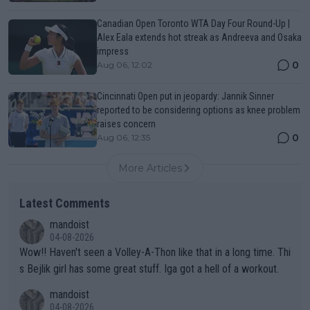
Canadian Open Toronto WTA Day Four Round-Up |
Alex Eala extends hot streak as Andreeva and Osaka
impress
0
Aug 06, 12:02
Cincinnati Open put in jeopardy: Jannik Sinner
reported to be considering options as knee problem
raises concern
0
Aug 06, 12:35
More Articles
Latest Comments
mandoist
04-08-2026
Wow!! Haven't seen a Volley-A-Thon like that in a long time. Thi
s Bejlik girl has some great stuff. Iga got a hell of a workout.
mandoist
04-08-2026