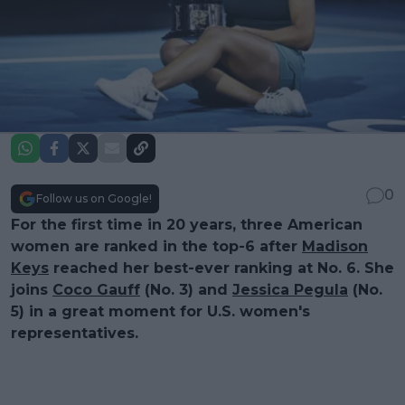
0
Follow us on Google!
For the first time in 20 years, three American
women are ranked in the top-6 after
Madison
Keys
reached her best-ever ranking at No. 6. She
joins
Coco Gauff
(No. 3) and
Jessica Pegula
(No.
5) in a great moment for U.S. women's
representatives.