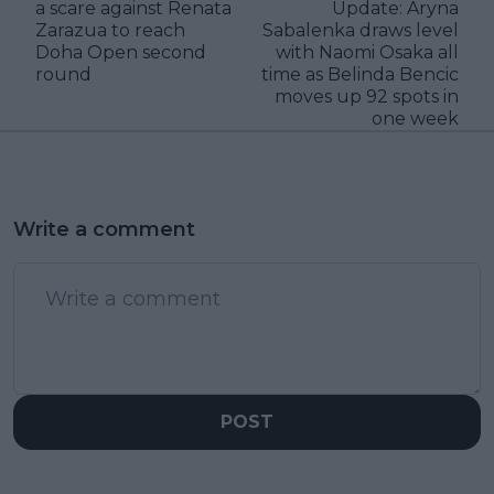
a scare against Renata
Update: Aryna
Zarazua to reach
Sabalenka draws level
Doha Open second
with Naomi Osaka all
round
time as Belinda Bencic
moves up 92 spots in
one week
Write a comment
POST