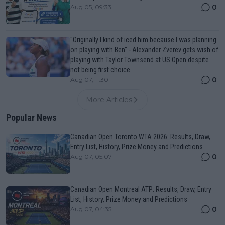
0
Aug 05, 09:33
"Originally I kind of iced him because I was planning
on playing with Ben" - Alexander Zverev gets wish of
playing with Taylor Townsend at US Open despite
not being first choice
0
Aug 07, 11:30
More Articles
Popular News
Canadian Open Toronto WTA 2026: Results, Draw,
Entry List, History, Prize Money and Predictions
0
Aug 07, 05:07
Canadian Open Montreal ATP: Results, Draw, Entry
List, History, Prize Money and Predictions
0
Aug 07, 04:35