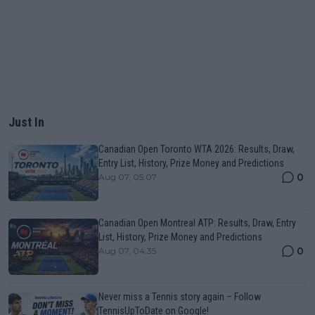
Just In
Canadian Open Toronto WTA 2026: Results, Draw,
Entry List, History, Prize Money and Predictions
0
Aug 07, 05:07
Canadian Open Montreal ATP: Results, Draw, Entry
List, History, Prize Money and Predictions
0
Aug 07, 04:35
Never miss a Tennis story again – Follow
TennisUpToDate on Google!