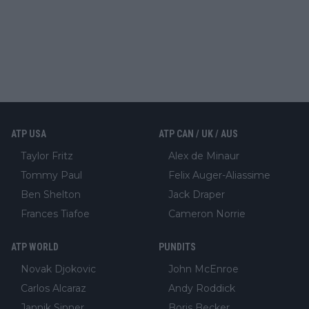
ATP USA
ATP CAN / UK / AUS
Taylor Fritz
Alex de Minaur
Tommy Paul
Felix Auger-Aliassime
Ben Shelton
Jack Draper
Frances Tiafoe
Cameron Norrie
ATP WORLD
PUNDITS
Novak Djokovic
John McEnroe
Carlos Alcaraz
Andy Roddick
Jannik Sinner
Boris Becker