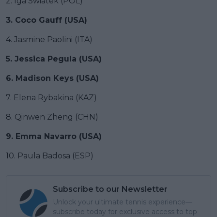
2. Iga Swiatek (POL)
3. Coco Gauff (USA)
4. Jasmine Paolini (ITA)
5. Jessica Pegula (USA)
6. Madison Keys (USA)
7. Elena Rybakina (KAZ)
8. Qinwen Zheng (CHN)
9. Emma Navarro (USA)
10. Paula Badosa (ESP)
Subscribe to our Newsletter
Unlock your ultimate tennis experience—
subscribe today for exclusive access to top