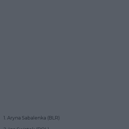
1. Aryna Sabalenka (BLR)