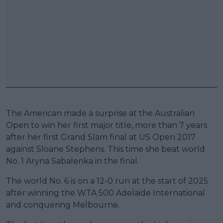
The American made a surprise at the Australian
Open to win her first major title, more than 7 years
after her first Grand Slam final at US Open 2017
against Sloane Stephens. This time she beat world
No. 1 Aryna Sabalenka in the final.
The world No. 6 is on a 12-0 run at the start of 2025
after winning the WTA 500 Adelaide International
and conquering Melbourne.