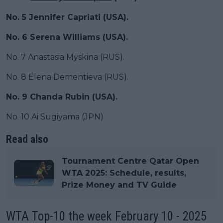
No. 5 Jennifer Capriati (USA).
No. 6 Serena Williams (USA).
No. 7 Anastasia Myskina (RUS).
No. 8 Elena Dementieva (RUS).
No. 9 Chanda Rubin (USA).
No. 10 Ai Sugiyama (JPN)
Read also
Tournament Centre Qatar Open
WTA 2025: Schedule, results,
Prize Money and TV Guide
WTA Top-10 the week February 10 - 2025