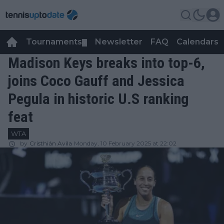
Tournaments
Newsletter
FAQ
Calendars
▼
▼
Madison Keys breaks into top-6,
joins Coco Gauff and Jessica
Pegula in historic U.S ranking
feat
WTA
by
Cristhián Avila
Monday, 10 February 2025 at 22:02