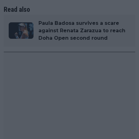
Read also
Paula Badosa survives a scare
against Renata Zarazua to reach
Doha Open second round