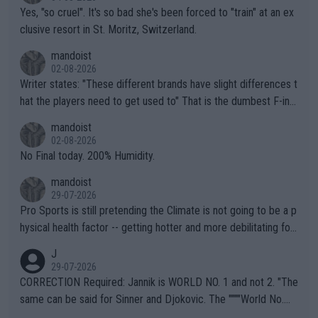
Yes, "so cruel". It's so bad she's been forced to "train" at an ex
clusive resort in St. Moritz, Switzerland.
mandoist
02-08-2026
Writer states: "These different brands have slight differences t
hat the players need to get used to" That is the dumbest F-ing
thing I've heard in quite some time. A sports fan (I assume a fa
mandoist
n) telling the World's Top Players they are, essentially, full of sh
02-08-2026
it.
No Final today. 200% Humidity.
mandoist
29-07-2026
Pro Sports is still pretending the Climate is not going to be a p
hysical health factor -- getting hotter and more debilitating for
animals and Humans. Well, it's not whether the climate is "goin
J
g to" get hotter... IT IS ALREADY HERE!! Sport governing bodi
29-07-2026
es and venues are -- and have been -- disregarding the warning
CORRECTION Required: Jannik is WORLD NO. 1 and not 2. "The
s regarding the Future temperatures when it comes to outdoo
same can be said for Sinner and Djokovic. The """"World No.
r events and potential injury (or even death) of fans & athletes
2""""" cited health reasons for not going, preserving his body fo