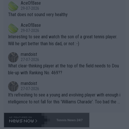
AceOfBase
alike. Are these financially greedy entities intentionally pretendi
r the Cincinnati Open ahead of the important US Open. If he wa
29-07-2026
ng Climate Change is not happening? Or merely gambling with t
s set to participate in both, it would be a lot of tennis with him
That does not sound very healthy
heir own futures, as well as the athletes' health and futures as
likely to win both tournaments ahead of the trip to Flushing Me
AceOfBase
well? It is time to pay attention to the warming trend and be e
adows."
29-07-2026
mpathetic toward their money-makers (athletes) -- not PATHE
Interesting to see and watch the son of a great tennis player.
TIC.
Will he get better than his dad, or not :-)
mandoist
27-07-2026
What clear-thinking player at the top of the field needs to Dou
ble-up with Ranking No. 469??
mandoist
27-07-2026
It's refreshing to see a young and evolving player with enough i
ntelligence to not fall for this 'Williams Charade'. Too bad the W
TA -- and all the phony insiders -- cannot be Honest about No.
469 and put a stop to it. WTA has Qualifiers for a reason!!
Tennis News 24/7