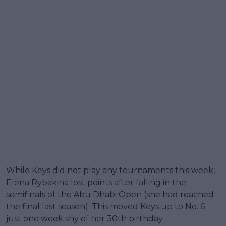
While Keys did not play any tournaments this week,
Elena Rybakina lost points after falling in the
semifinals of the Abu Dhabi Open (she had reached
the final last season). This moved Keys up to No. 6
just one week shy of her 30th birthday.