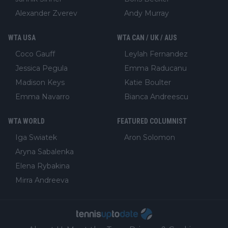
Alexander Zverev
Andy Murray
WTA USA
WTA CAN / UK / AUS
Coco Gauff
Leylah Fernandez
Jessica Pegula
Emma Raducanu
Madison Keys
Katie Boulter
Emma Navarro
Bianca Andreescu
WTA WORLD
FEATURED COLUMNIST
Iga Swiatek
Aron Solomon
Aryna Sabalenka
Elena Rybakina
Mirra Andreeva