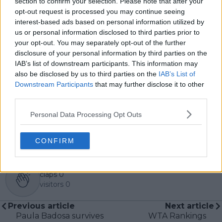
section to confirm your selection. Please note that after your
interviews and media interactions with leading figures
opt-out request is processed you may continue seeing
in the sport, including Caroline Wozniacki and John
interest-based ads based on personal information utilized by
McEnroe.
us or personal information disclosed to third parties prior to
In his journalism, Cristhián places strong emphasis on
your opt-out. You may separately opt-out of the further
careful sourcing, editorial accuracy, and updating
disclosure of your personal information by third parties on the
articles promptly when new, verified information
IAB’s list of downstream participants. This information may
becomes available. His coverage is grounded in
also be disclosed by us to third parties on the
IAB’s List of
research, context, and direct engagement with
Downstream Participants
that may further disclose it to other
professional tennis.
third parties.
See author's posts
Personal Data Processing Opt Outs
CONFIRM
claps
0
visitors
0
Previous article
Next article
Paula Badosa survives
WTA Rankings