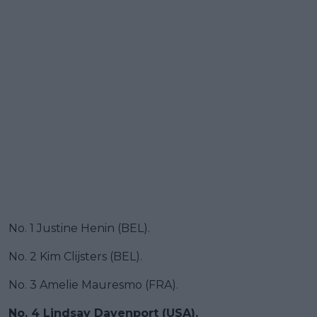
No. 1 Justine Henin (BEL).
No. 2 Kim Clijsters (BEL).
No. 3 Amelie Mauresmo (FRA).
No. 4
Lindsay Davenport
(USA).