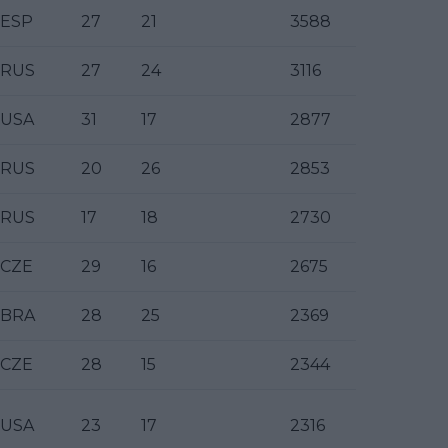
ESP
27
21
3588
RUS
27
24
3116
USA
31
17
2877
RUS
20
26
2853
RUS
17
18
2730
CZE
29
16
2675
BRA
28
25
2369
CZE
28
15
2344
USA
23
17
2316