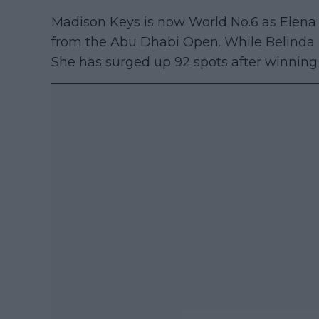
Madison Keys is now World No.6 as Elena 
from the Abu Dhabi Open. While Belinda 
She has surged up 92 spots after winning t