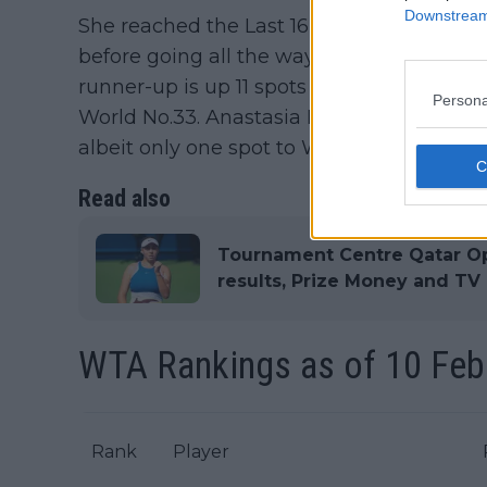
Downstream 
She reached the Last 16 in Adelaide and f
before going all the way to the title in A
runner-up is up 11 spots to World No.40, 
Persona
World No.33. Anastasia Potapova was the
albeit only one spot to World No.31 but so
Read also
Tournament Centre Qatar O
results, Prize Money and TV
WTA Rankings as of 10 Feb
Rank
Player