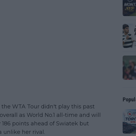
Popul
the WTA Tour didn't play this past
verall as World No.1 all-time and will
y 186 points ahead of Swiatek but
unlike her rival.