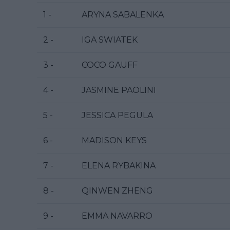
1 -
ARYNA SABALENKA
2 -
IGA SWIATEK
3 -
COCO GAUFF
4 -
JASMINE PAOLINI
5 -
JESSICA PEGULA
6 -
MADISON KEYS
7 -
ELENA RYBAKINA
8 -
QINWEN ZHENG
9 -
EMMA NAVARRO