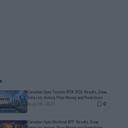
n
Canadian Open Toronto WTA 2026: Results, Draw,
Entry List, History, Prize Money and Predictions
0
Aug 08, 05:27
Canadian Open Montreal ATP: Results, Draw,
Entry List, History, Prize Money and Predictions