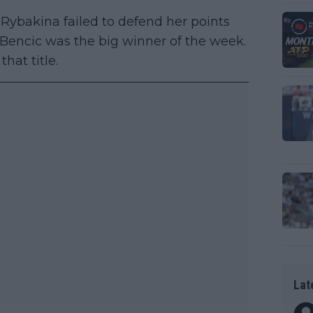
Rybakina failed to defend her points
Bencic was the big winner of the week.
hat title.
Lat