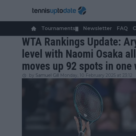
Tournaments
Newsletter
FAQ
C
▼
WTA Rankings Update: Ar
level with Naomi Osaka al
moves up 92 spots in one
by
Samuel Gill
Monday, 10 February 2025 at 23:12