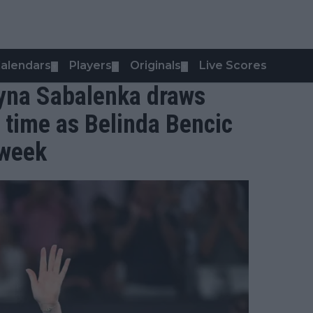
alendars
Players
Originals
Live Scores
▼
▼
▼
yna Sabalenka draws
l time as Belinda Bencic
 week