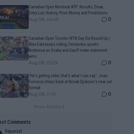
Canadian Open Montreal ATP: Results, Draw,
Entry List, History, Prize Money and Predictions
0
Aug 08, 04:49
Canadian Open Toronto WTA Day Six Round-Up |
Alex Eala keeps rolling, Fernandez upsets
Andreeva as Osaka and Gauff make statement
wins
0
Aug 08, 05:29
"He's getting older, that's what I can say": Joao
Fonseca chirps back at Novak Djokovic's new set
format
0
Aug 08, 11:19
More Articles
est Comments
Rapunzel