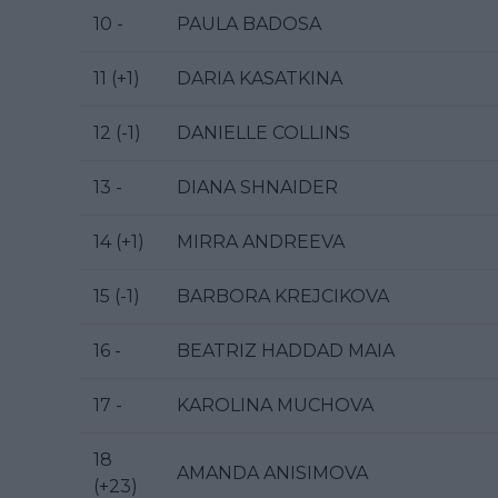
10 -
PAULA BADOSA
11 (+1)
DARIA KASATKINA
12 (-1)
DANIELLE COLLINS
13 -
DIANA SHNAIDER
14 (+1)
MIRRA ANDREEVA
15 (-1)
BARBORA KREJCIKOVA
16 -
BEATRIZ HADDAD MAIA
17 -
KAROLINA MUCHOVA
18
AMANDA ANISIMOVA
(+23)