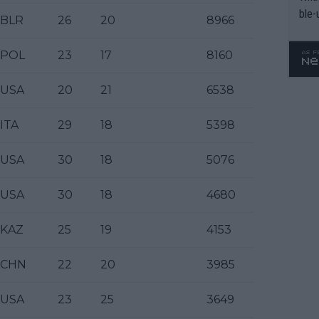
ble-
BLR
26
20
8966
POL
23
17
8160
USA
20
21
6538
ITA
29
18
5398
USA
30
18
5076
USA
30
18
4680
KAZ
25
19
4153
CHN
22
20
3985
USA
23
25
3649