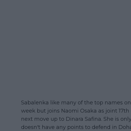
Sabalenka like many of the top names on 
week but joins Naomi Osaka as joint 17th o
next move up to Dinara Safina. She is onl
doesn't have any points to defend in Doha 