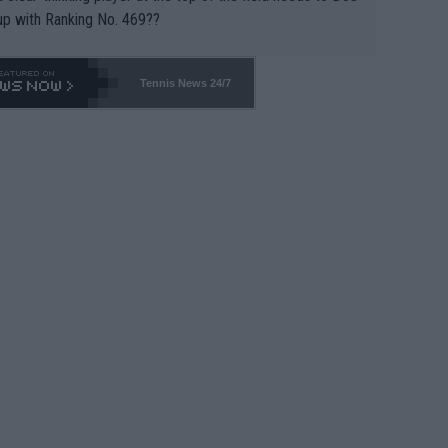
up with Ranking No. 469??
Tennis News 24/7