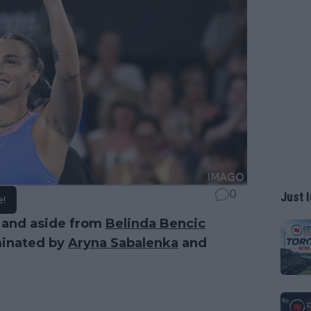
0
Just I
e!
 and aside from
Belinda Bencic
minated by
Aryna Sabalenka
and