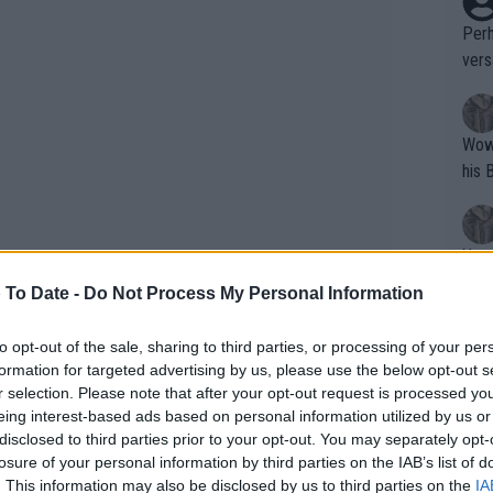
Perh
vers
mpti
Wow!! Haven't seen a Volley-A-Thon like 
his 
Yes,
clus
 To Date -
Do Not Process My Personal Information
to opt-out of the sale, sharing to third parties, or processing of your per
Writer states: "The
formation for targeted advertising by us, please use the below opt-out s
 year after missing the WTA season due
that th
r selection. Please note that after your opt-out request is processed y
rhaps would be given opportunities to
eing interest-based ads based on personal information utilized by us or
g th
sn't afforded such a luxury and grinded
disclosed to third parties prior to your opt-out. You may separately opt-
fan)
losure of your personal information by third parties on the IAB’s list of
ctice in and get her ranking up.
shit.
No F
. This information may also be disclosed by us to third parties on the
IA