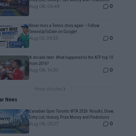
0
Aug 08, 04:49
Never miss a Tennis story again – Follow
TennisUpToDate on Google!
0
Aug 05, 09:33
A decade later: What happened to the ATP top 10
from 2016?
0
Aug 08, 14:30
More Articles
ar News
Canadian Open Toronto WTA 2026: Results, Draw,
Entry List, History, Prize Money and Predictions
0
Aug 08, 05:27