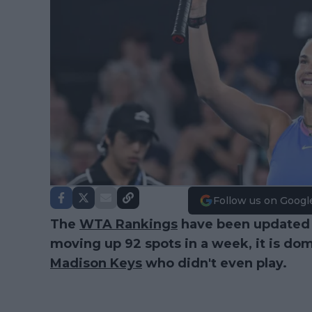
Follow us on Googl
The
WTA Rankings
have been updated
moving up 92 spots in a week, it is do
Madison Keys
who didn't even play.