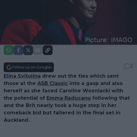
2
Follow us on Google!
Elina Svitolina
drew out the ties which sent
those at the
ASB Classic
into a gasp and also
herself as she faced Caroline Wozniacki with
the potential of
Emma Raducanu
following that
and the Brit nearly took a huge step in her
comeback bid but faltered in the final set in
Auckland.