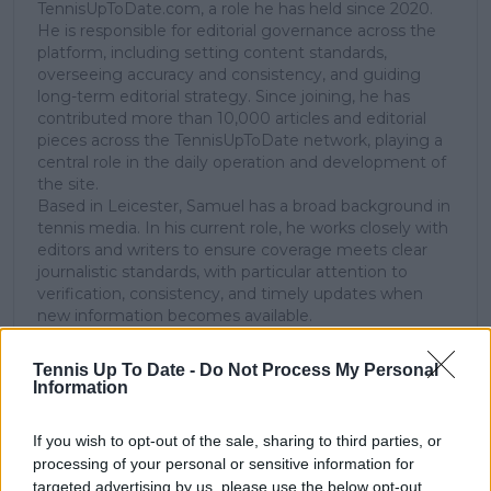
TennisUpToDate.com, a role he has held since 2020.
He is responsible for editorial governance across the
platform, including setting content standards,
overseeing accuracy and consistency, and guiding
long-term editorial strategy. Since joining, he has
contributed more than 10,000 articles and editorial
pieces across the TennisUpToDate network, playing a
central role in the daily operation and development of
the site.
Based in Leicester, Samuel has a broad background in
tennis media. In his current role, he works closely with
editors and writers to ensure coverage meets clear
journalistic standards, with particular attention to
verification, consistency, and timely updates when
new information becomes available.
See author's posts
Tennis Up To Date -
Do Not Process My Personal
Information
If you wish to opt-out of the sale, sharing to third parties, or
processing of your personal or sensitive information for
targeted advertising by us, please use the below opt-out