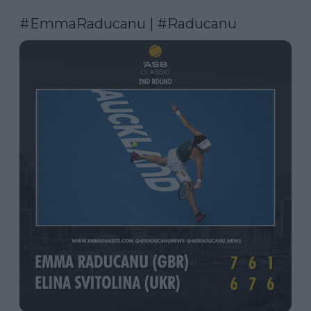
#EmmaRaducanu
 | 
#Raducanu