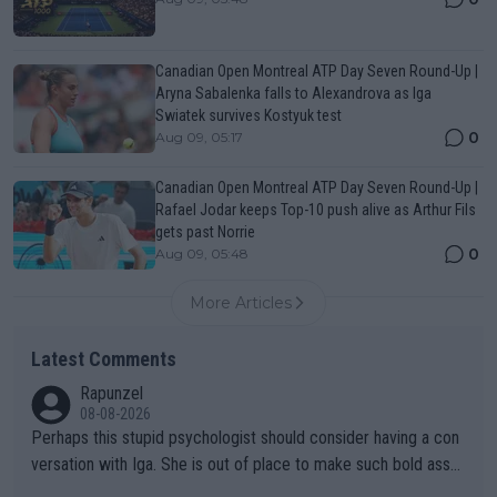
Canadian Open Montreal ATP Day Seven Round-Up |
Aryna Sabalenka falls to Alexandrova as Iga
Swiatek survives Kostyuk test
0
Aug 09, 05:17
Canadian Open Montreal ATP Day Seven Round-Up |
Rafael Jodar keeps Top-10 push alive as Arthur Fils
gets past Norrie
0
Aug 09, 05:48
More Articles
Latest Comments
Rapunzel
08-08-2026
Perhaps this stupid psychologist should consider having a con
versation with Iga. She is out of place to make such bold assu
mptions!