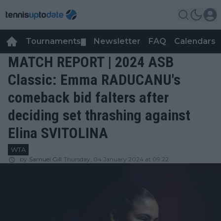
Tournaments
Newsletter
FAQ
Calendars
▼
▼
MATCH REPORT | 2024 ASB
Classic: Emma RADUCANU's
comeback bid falters after
deciding set thrashing against
Elina SVITOLINA
WTA
by
Samuel Gill
Thursday, 04 January 2024 at 09:22