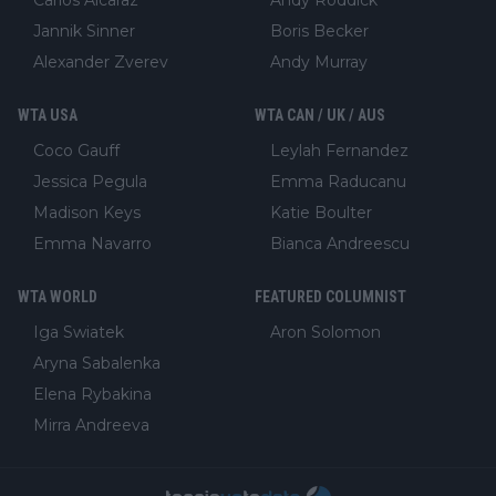
Jannik Sinner
Boris Becker
Alexander Zverev
Andy Murray
WTA USA
WTA CAN / UK / AUS
Coco Gauff
Leylah Fernandez
Jessica Pegula
Emma Raducanu
Madison Keys
Katie Boulter
Emma Navarro
Bianca Andreescu
WTA WORLD
FEATURED COLUMNIST
Iga Swiatek
Aron Solomon
Aryna Sabalenka
Elena Rybakina
Mirra Andreeva