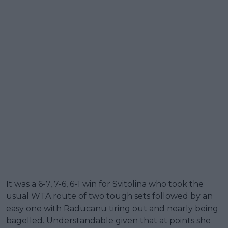
It was a 6-7, 7-6, 6-1 win for Svitolina who took the
usual WTA route of two tough sets followed by an
easy one with Raducanu tiring out and nearly being
bagelled. Understandable given that at points she