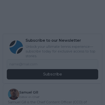
Subscribe to our Newsletter
Unlock your ultimate tennis experience—
subscribe today for exclusive access to top
stories.
Subscribe
Samuel Gill
Editor-in-Chief
Samuel Gill is the Chief Content Officer (CCO) of