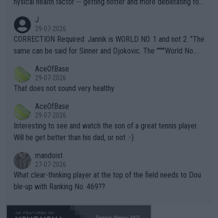
hysical health factor -- getting hotter and more debilitating for
animals and Humans. Well, it's not whether the climate is "goin
J
g to" get hotter... IT IS ALREADY HERE!! Sport governing bodi
29-07-2026
es and venues are -- and have been -- disregarding the warning
CORRECTION Required: Jannik is WORLD NO. 1 and not 2. "The
s regarding the Future temperatures when it comes to outdoo
same can be said for Sinner and Djokovic. The """"World No.
r events and potential injury (or even death) of fans & athletes
2""""" cited health reasons for not going, preserving his body fo
AceOfBase
alike. Are these financially greedy entities intentionally pretendi
r the Cincinnati Open ahead of the important US Open. If he wa
29-07-2026
ng Climate Change is not happening? Or merely gambling with t
s set to participate in both, it would be a lot of tennis with him
That does not sound very healthy
heir own futures, as well as the athletes' health and futures as
likely to win both tournaments ahead of the trip to Flushing Me
AceOfBase
well? It is time to pay attention to the warming trend and be e
adows."
29-07-2026
mpathetic toward their money-makers (athletes) -- not PATHE
Interesting to see and watch the son of a great tennis player.
TIC.
Will he get better than his dad, or not :-)
mandoist
27-07-2026
What clear-thinking player at the top of the field needs to Dou
ble-up with Ranking No. 469??
Tennis News 24/7