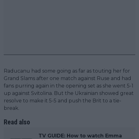
Raducanu had some going as far as touting her for
Grand Slams after one match against Ruse and had
fans purring again in the opening set as she went 5-1
up against Svitolina. But the Ukrainian showed great
resolve to make it 5-5 and push the Brit to a tie-
break.
Read also
TV GUIDE: How to watch Emma