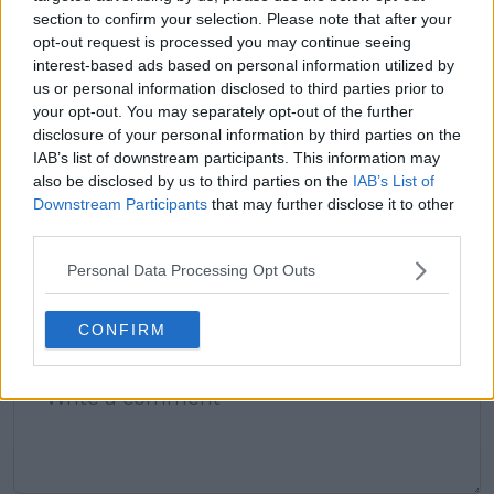
claps
0
section to confirm your selection. Please note that after your
visitors
0
opt-out request is processed you may continue seeing
interest-based ads based on personal information utilized by
Previous article
Next article
us or personal information disclosed to third parties prior to
MATCH REPORT |
Next Drive to Survive
your opt-out. You may separately opt-out of the further
2024 Brisbane
or Full Swing? Maybe
disclosure of your personal information by third parties on the
International: Elena
not: Netflix data shows
IAB’s list of downstream participants. This information may
RYBAKINA thrashes
underwhelming
also be disclosed by us to third parties on the
IAB’s List of
Elise Mertens to reach
figures for Break
Downstream Participants
that may further disclose it to other
Quarter-Finals
Point
third parties.
Personal Data Processing Opt Outs
2 Comments
CONFIRM