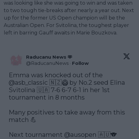
was looking like she was going to win and was taken
to two tough tie-breaks after nearly a year out. Next
up for the former US Open champion will be the
Australian Open. For Svitolina, the toughest player
left in barring Gauff awaits in Marie Bouzkova.
Raducanu News 🫶
@
RaducanuNews
·
Follow
Emma was knocked out of the 
@asb_classic
 🇳🇿🥝 by No.2 seed Elina 
Svitolina 🇺🇦 7-6 6-7 6-1 in her 1st 
tournament in 8 months

Many positives to take away from this 
match 💪

Next tournament 
@ausopen
 🇦🇺🐨
