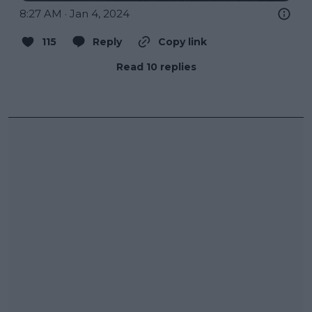
8:27 AM · Jan 4, 2024
115
Reply
Copy link
Read 10 replies