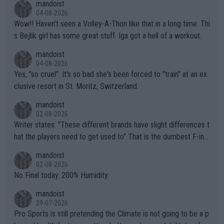
mandoist
04-08-2026
Wow!! Haven't seen a Volley-A-Thon like that in a long time. Thi
s Bejlik girl has some great stuff. Iga got a hell of a workout.
mandoist
04-08-2026
Yes, "so cruel". It's so bad she's been forced to "train" at an ex
clusive resort in St. Moritz, Switzerland.
mandoist
02-08-2026
Writer states: "These different brands have slight differences t
hat the players need to get used to" That is the dumbest F-ing
thing I've heard in quite some time. A sports fan (I assume a fa
mandoist
n) telling the World's Top Players they are, essentially, full of sh
02-08-2026
it.
No Final today. 200% Humidity.
mandoist
29-07-2026
Pro Sports is still pretending the Climate is not going to be a p