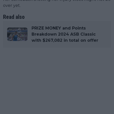
over yet.
Read also
PRIZE MONEY and Points
Breakdown 2024 ASB Classic
with $267,082 in total on offer