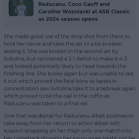
Raducanu, Coco Gauff and
Caroline Wozniacki at ASB Classic
as 2024 season opens
She made good use of the drop shot from there to
hold her nerve and take the set to a tie-breaker
sealing it. She was broken in the second set by
Svitolina, but recovered a 3-1 deficit to make it 4-3
and looked potentially likely to head towards the
finishing line. She broke again but was unable to see
it out which proved the fatal blow as lapses in
concentration saw Svitolina take it to a tiebreak again
which proved to be the nail in the coffin as
Raducanu was taken to a final set.
One that was dismal for Raducanu albeit positives to
take away from her return to action albeit with
suspect strapping on her thigh only one match into
her comeback showing her injury woes might not be