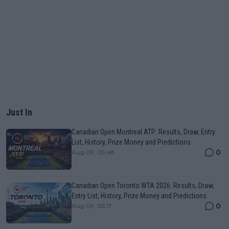
Just In
Canadian Open Montreal ATP: Results, Draw, Entry
List, History, Prize Money and Predictions
0
Aug 09, 05:48
Canadian Open Toronto WTA 2026: Results, Draw,
Entry List, History, Prize Money and Predictions
0
Aug 09, 05:17