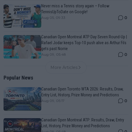
Never miss a Tennis story again – Follow
TennisUpToDate on Google!
0
Aug 05, 09:33
Canadian Open Montreal ATP Day Seven Round-Up |
Rafael Jodar keeps Top-10 push alive as Arthur Fils
gets past Norrie
0
Aug 09, 05:48
More Articles
Popular News
Canadian Open Toronto WTA 2026: Results, Draw,
Entry List, History, Prize Money and Predictions
0
Aug 09, 05:17
Canadian Open Montreal ATP: Results, Draw, Entry
List, History, Prize Money and Predictions
0
Aug 09, 05:48