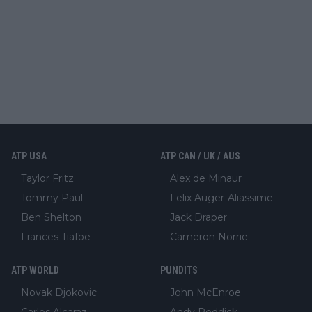
ATP USA
ATP CAN / UK / AUS
Taylor Fritz
Alex de Minaur
Tommy Paul
Felix Auger-Aliassime
Ben Shelton
Jack Draper
Frances Tiafoe
Cameron Norrie
ATP WORLD
PUNDITS
Novak Djokovic
John McEnroe
Carlos Alcaraz
Andy Roddick