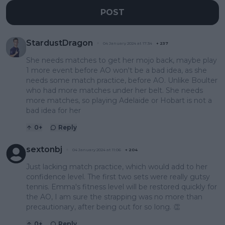
POST
StardustDragon
04 January 2024 at 17:34
+
237
She needs matches to get her mojo back, maybe play
1 more event before AO won't be a bad idea, as she
needs some match practice, before AO. Unlike Boulter
who had more matches under her belt. She needs
more matches, so playing Adelaide or Hobart is not a
bad idea for her
0
+
Reply
sextonbj
04 January 2024 at 11:06
+
204
Just lacking match practice, which would add to her
confidence level. The first two sets were really gutsy
tennis. Emma's fitness level will be restored quickly for
the AO, I am sure the strapping was no more than
precautionary, after being out for so long. 👏
0
+
Reply