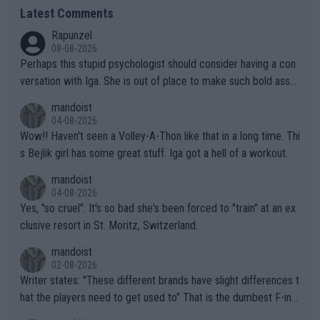
Latest Comments
Rapunzel
08-08-2026
Perhaps this stupid psychologist should consider having a con
versation with Iga. She is out of place to make such bold assu
mptions!
mandoist
04-08-2026
Wow!! Haven't seen a Volley-A-Thon like that in a long time. Thi
s Bejlik girl has some great stuff. Iga got a hell of a workout.
mandoist
04-08-2026
Yes, "so cruel". It's so bad she's been forced to "train" at an ex
clusive resort in St. Moritz, Switzerland.
mandoist
02-08-2026
Writer states: "These different brands have slight differences t
hat the players need to get used to" That is the dumbest F-ing
thing I've heard in quite some time. A sports fan (I assume a fa