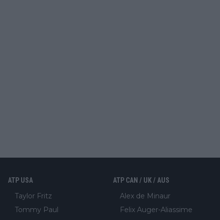
ATP USA
ATP CAN / UK / AUS
Taylor Fritz
Alex de Minaur
Tommy Paul
Felix Auger-Aliassime