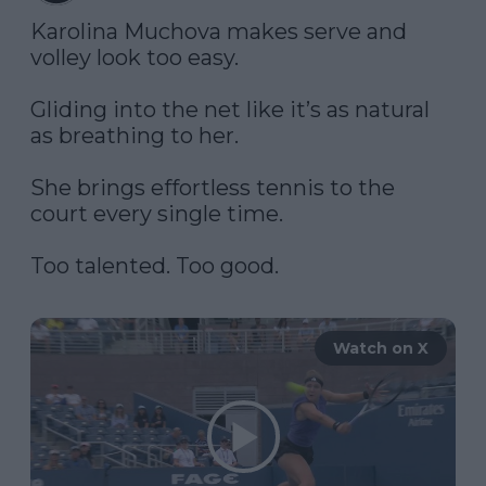
Karolina Muchova makes serve and 
volley look too easy. 

Gliding into the net like it’s as natural 
as breathing to her. 

She brings effortless tennis to the 
court every single time. 

Too talented. Too good. 

Watch on X