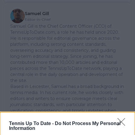
Samuel Gill
Editor-in-Chief
Samuel Gill is the Chief Content Officer (CCO) of
TennisUpToDate.com, a role he has held since 2020.
He is responsible for editorial governance across the
platform, including setting content standards,
overseeing accuracy and consistency, and guiding
long-term editorial strategy. Since joining, he has
contributed more than 10,000 articles and editorial
pieces across the TennisUpToDate network, playing a
central role in the daily operation and development of
the site.
Based in Leicester, Samuel has a broad background in
tennis media. In his current role, he works closely with
editors and writers to ensure coverage meets clear
journalistic standards, with particular attention to
verification, consistency, and timely updates when
new information becomes available.
Tennis Up To Date -
Do Not Process My Personal
See author's posts
Information