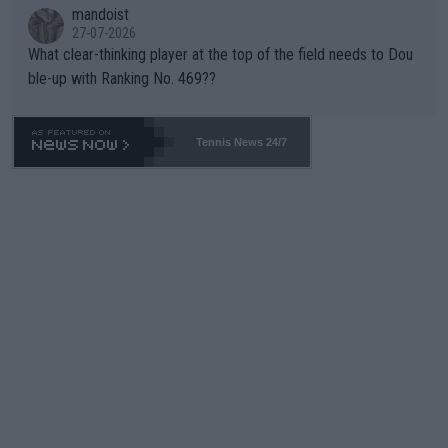
mandoist
27-07-2026
What clear-thinking player at the top of the field needs to Dou
ble-up with Ranking No. 469??
Tennis News 24/7