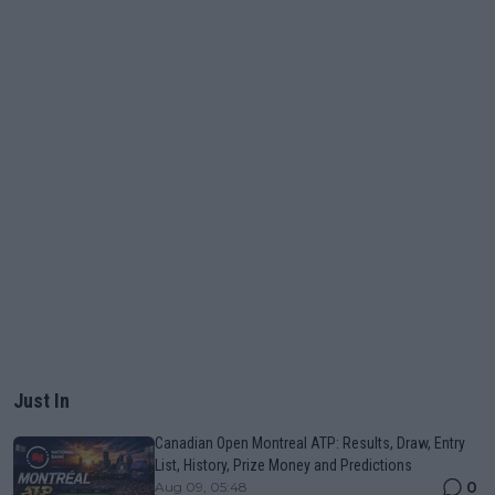
Just In
Canadian Open Montreal ATP: Results, Draw, Entry
List, History, Prize Money and Predictions
0
Aug 09, 05:48