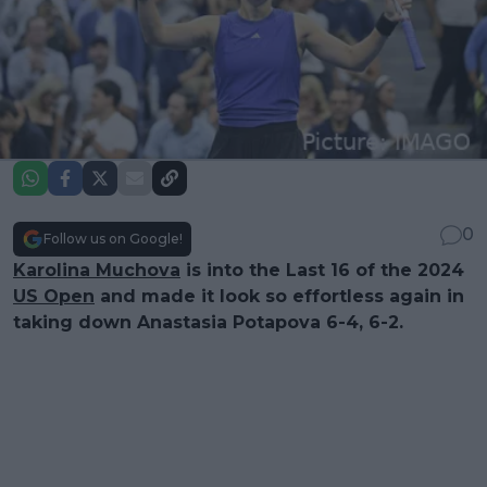
0
Follow us on Google!
Karolina Muchova
is into the Last 16 of the 2024
US Open
and made it look so effortless again in
taking down Anastasia Potapova 6-4, 6-2.