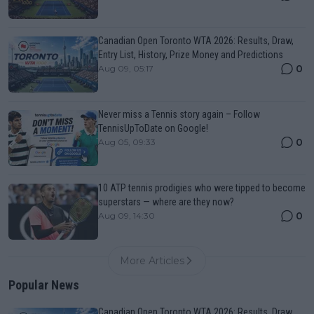
Canadian Open Toronto WTA 2026: Results, Draw,
Entry List, History, Prize Money and Predictions
0
Aug 09, 05:17
Never miss a Tennis story again – Follow
TennisUpToDate on Google!
0
Aug 05, 09:33
10 ATP tennis prodigies who were tipped to become
superstars — where are they now?
0
Aug 09, 14:30
More Articles
Popular News
Canadian Open Toronto WTA 2026: Results, Draw,