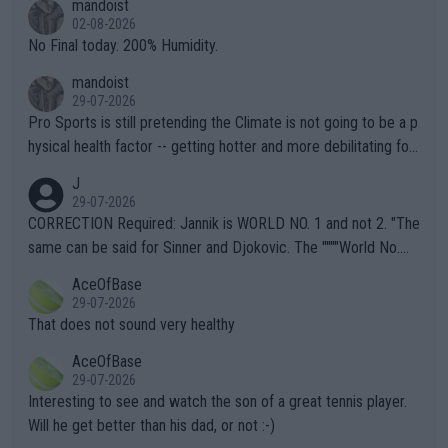
mandoist
n) telling the World's Top Players they are, essentially, full of sh
02-08-2026
it.
No Final today. 200% Humidity.
mandoist
29-07-2026
Pro Sports is still pretending the Climate is not going to be a p
hysical health factor -- getting hotter and more debilitating for
animals and Humans. Well, it's not whether the climate is "goin
J
g to" get hotter... IT IS ALREADY HERE!! Sport governing bodi
29-07-2026
es and venues are -- and have been -- disregarding the warning
CORRECTION Required: Jannik is WORLD NO. 1 and not 2. "The
s regarding the Future temperatures when it comes to outdoo
same can be said for Sinner and Djokovic. The """"World No.
r events and potential injury (or even death) of fans & athletes
2""""" cited health reasons for not going, preserving his body fo
AceOfBase
alike. Are these financially greedy entities intentionally pretendi
r the Cincinnati Open ahead of the important US Open. If he wa
29-07-2026
ng Climate Change is not happening? Or merely gambling with t
s set to participate in both, it would be a lot of tennis with him
That does not sound very healthy
heir own futures, as well as the athletes' health and futures as
likely to win both tournaments ahead of the trip to Flushing Me
AceOfBase
well? It is time to pay attention to the warming trend and be e
adows."
29-07-2026
mpathetic toward their money-makers (athletes) -- not PATHE
Interesting to see and watch the son of a great tennis player.
TIC.
Will he get better than his dad, or not :-)