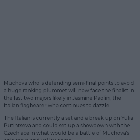
Muchova who is defending semi-final points to avoid
a huge ranking plummet will now face the finalist in
the last two majors likely in Jasmine Paolini, the
Italian flagbearer who continues to dazzle.
The Italian is currently a set and a break up on Yulia
Putintseva and could set up a showdown with the
Czech ace in what would be a battle of Muchova's