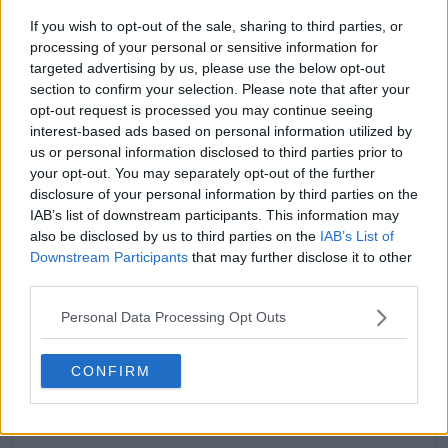
If you wish to opt-out of the sale, sharing to third parties, or
processing of your personal or sensitive information for
targeted advertising by us, please use the below opt-out
section to confirm your selection. Please note that after your
opt-out request is processed you may continue seeing
claps
0
interest-based ads based on personal information utilized by
visitors
0
us or personal information disclosed to third parties prior to
your opt-out. You may separately opt-out of the further
Previous article
Next article
disclosure of your personal information by third parties on the
I felt like an amateur:
Ben Shelton hits out
IAB’s list of downstream participants. This information may
Novak Djokovic calls
at US Open organisers
2024 his weakest
as all American duel
also be disclosed by us to third parties on the
IAB’s List of
season in 15 years after
with Frances Tiafoe
Downstream Participants
that may further disclose it to other
shock Popyrin loss
not picked for Night
third parties.
Session slot
Personal Data Processing Opt Outs
CONFIRM
Write a comment