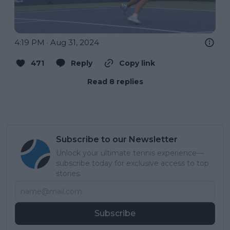
4:19 PM · Aug 31, 2024
471
Reply
Copy link
Read 8 replies
Subscribe to our Newsletter
Unlock your ultimate tennis experience—
subscribe today for exclusive access to top
stories.
Subscribe