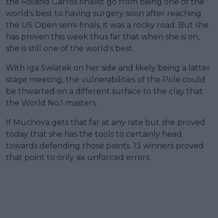
the Roland Garros finalist go from being one of the
world's best to having surgery soon after reaching
the US Open semi-finals, it was a rocky road. But she
has proven this week thus far that when she is on,
she is still one of the world's best.
With Iga Swiatek on her side and likely being a latter
stage meeting, the vulnerabilities of the Pole could
be thwarted on a different surface to the clay that
the World No.1 masters.
If Muchova gets that far at any rate but she proved
today that she has the tools to certainly head
towards defending those points. 13 winners proved
that point to only six unforced errors.