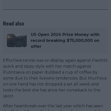
Read also
US Open 2024 Prize Money with
record breaking $75,000,000 on
offer
Effortless tennis was on display again against Paolini's
quick and zippy style with her match against
Putintseva on paper dubbed a cup of coffee by
some due to their livewire tendencies. But Muchova
on one hand has not dropped a set all week and
looks the best she has since her comeback to the
sport.
After heartbreak over the last year which has seen