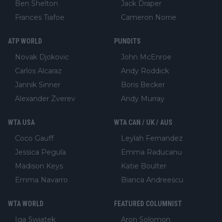
Ben Shelton
Jack Draper
Frances Tiafoe
Cameron Norrie
ATP WORLD
PUNDITS
Novak Djokovic
John McEnroe
Carlos Alcaraz
Andy Roddick
Jannik Sinner
Boris Becker
Alexander Zverev
Andy Murray
WTA USA
WTA CAN / UK / AUS
Coco Gauff
Leylah Fernandez
Jessica Pegula
Emma Raducanu
Madison Keys
Katie Boulter
Emma Navarro
Bianca Andreescu
WTA WORLD
FEATURED COLUMNIST
Iga Swiatek
Aron Solomon