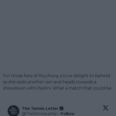
For those fans of Muchova, a true delight to behold
as she seals another win and heads towards a
showdown with Paolini. What a match that could be.
The Tennis Letter
@
TheTennisLetter
·
Follow