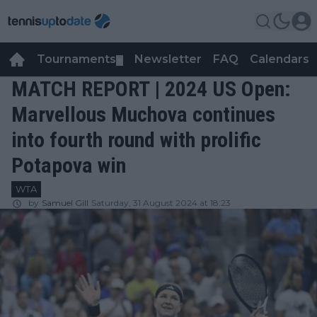
Tournaments
Newsletter
FAQ
Calendars
▼
▼
MATCH REPORT | 2024 US Open:
Marvellous Muchova continues
into fourth round with prolific
Potapova win
WTA
by
Samuel Gill
Saturday, 31 August 2024 at 18:23