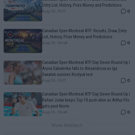
Entry List, History, Prize Money and Predictions
0
Aug 09, 05:17
Canadian Open Montreal ATP: Results, Draw, Entry
List, History, Prize Money and Predictions
0
Aug 09, 05:48
Canadian Open Montreal ATP Day Seven Round-Up |
Aryna Sabalenka falls to Alexandrova as Iga
Swiatek survives Kostyuk test
0
Aug 09, 05:17
Canadian Open Montreal ATP Day Seven Round-Up |
Rafael Jodar keeps Top-10 push alive as Arthur Fils
gets past Norrie
0
Aug 09, 05:48
More Articles