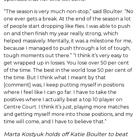
“The season is very much non-stop,” said Boulter. “No
one ever gets a break. At the end of the season a lot
of people start dropping like flies. I was able to push
on and then finish my year really strong, which
helped massively. Mentally, it was a milestone for me,
because I managed to push through a lot of tough,
tough moments out there.” “I think it’s very easy to
get wrapped up in losses. You lose over 50 per cent
of the time. The best in the world lose 50 per cent of
the time. But I think what I meant by that
[comment] was, I keep putting myself in positions
where I feel like I can go far. I have to take the
positives where I actually beat a top 10 player on
Centre Court. I think it’s just, playing more matches
and getting myself more into those positions, and my
time will come, and I have to believe that.”
Marta Kostyuk holds off Katie Boulter to beat