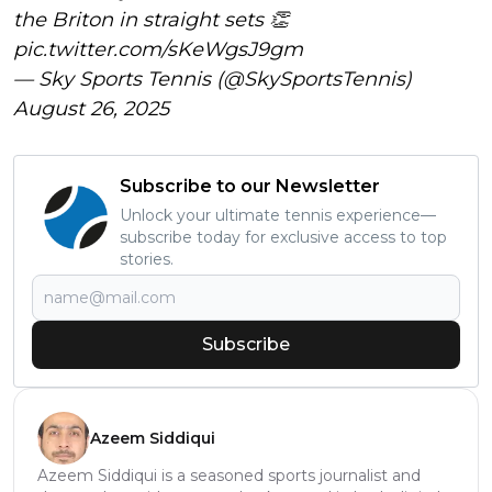
the Briton in straight sets 👏
pic.twitter.com/sKeWgsJ9gm
— Sky Sports Tennis (@SkySportsTennis)
August 26, 2025
Subscribe to our Newsletter
Unlock your ultimate tennis experience—
subscribe today for exclusive access to top
stories.
Subscribe
Azeem Siddiqui
Azeem Siddiqui is a seasoned sports journalist and