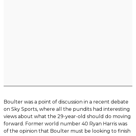
Boulter was a point of discussion in a recent debate
on Sky Sports, where all the pundits had interesting
views about what the 29-year-old should do moving
forward. Former world number 40 Ryan Harris was
of the opinion that Boulter must be looking to finish