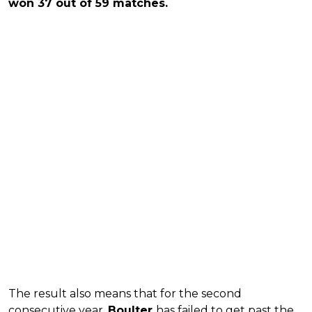
won 37 out of 59 matches.
The result also means that for the second
consecutive year,
Boulter
has failed to get past the