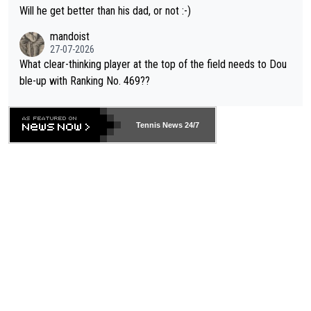
TIC.
Will he get better than his dad, or not :-)
mandoist
27-07-2026
What clear-thinking player at the top of the field needs to Dou
ble-up with Ranking No. 469??
Tennis News 24/7