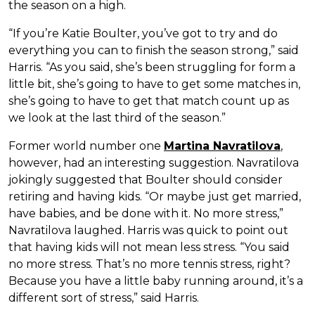
the season on a high.
“If you’re Katie Boulter, you’ve got to try and do
everything you can to finish the season strong,” said
Harris. “As you said, she’s been struggling for form a
little bit, she’s going to have to get some matches in,
she’s going to have to get that match count up as
we look at the last third of the season.”
Former world number one
Martina Navratilova
,
however, had an interesting suggestion. Navratilova
jokingly suggested that Boulter should consider
retiring and having kids. “Or maybe just get married,
have babies, and be done with it. No more stress,”
Navratilova laughed. Harris was quick to point out
that having kids will not mean less stress. “You said
no more stress. That’s no more tennis stress, right?
Because you have a little baby running around, it’s a
different sort of stress,” said Harris.