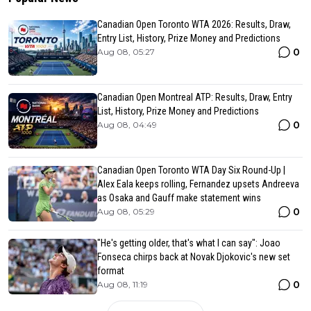
Canadian Open Toronto WTA 2026: Results, Draw,
Entry List, History, Prize Money and Predictions
0
Aug 08, 05:27
Canadian Open Montreal ATP: Results, Draw, Entry
List, History, Prize Money and Predictions
0
Aug 08, 04:49
Canadian Open Toronto WTA Day Six Round-Up |
Alex Eala keeps rolling, Fernandez upsets Andreeva
as Osaka and Gauff make statement wins
0
Aug 08, 05:29
"He's getting older, that's what I can say": Joao
Fonseca chirps back at Novak Djokovic's new set
format
0
Aug 08, 11:19