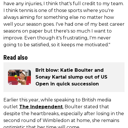
have any injuries, I think that's full credit to my team.
I think tennis is one of those sports where you're
always aiming for something else no matter how
well your season goes. I've had one of my best career
seasons on paper but there's so much I want to
improve. Even though it's frustrating, I'm never
going to be satisfied, so it keeps me motivated."
Read also
Brit blow: Katie Boulter and
Sonay Kartal slump out of US
Open in quick succession
Earlier this year, while speaking to British media
outlet
The Independent
, Boulter stated that
despite the heartbreaks, especially after losing in the
second round of Wimbledon at home, she remains
optimistic that her time will come.