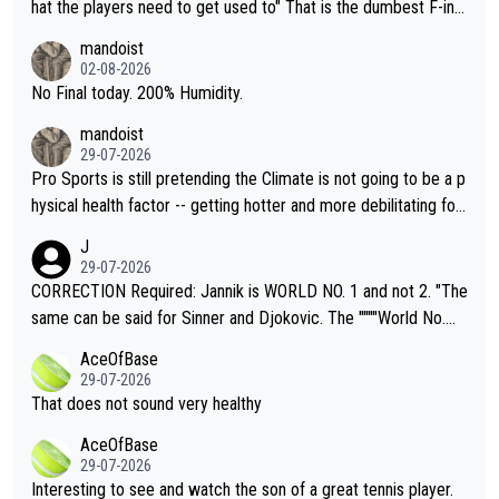
hat the players need to get used to" That is the dumbest F-ing
thing I've heard in quite some time. A sports fan (I assume a fa
mandoist
n) telling the World's Top Players they are, essentially, full of sh
02-08-2026
it.
No Final today. 200% Humidity.
mandoist
29-07-2026
Pro Sports is still pretending the Climate is not going to be a p
hysical health factor -- getting hotter and more debilitating for
animals and Humans. Well, it's not whether the climate is "goin
J
g to" get hotter... IT IS ALREADY HERE!! Sport governing bodi
29-07-2026
es and venues are -- and have been -- disregarding the warning
CORRECTION Required: Jannik is WORLD NO. 1 and not 2. "The
s regarding the Future temperatures when it comes to outdoo
same can be said for Sinner and Djokovic. The """"World No.
r events and potential injury (or even death) of fans & athletes
2""""" cited health reasons for not going, preserving his body fo
AceOfBase
alike. Are these financially greedy entities intentionally pretendi
r the Cincinnati Open ahead of the important US Open. If he wa
29-07-2026
ng Climate Change is not happening? Or merely gambling with t
s set to participate in both, it would be a lot of tennis with him
That does not sound very healthy
heir own futures, as well as the athletes' health and futures as
likely to win both tournaments ahead of the trip to Flushing Me
AceOfBase
well? It is time to pay attention to the warming trend and be e
adows."
29-07-2026
mpathetic toward their money-makers (athletes) -- not PATHE
Interesting to see and watch the son of a great tennis player.