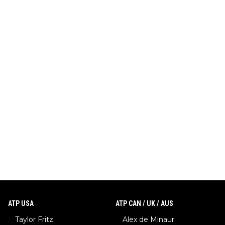
ATP USA
ATP CAN / UK / AUS
Taylor Fritz
Alex de Minaur