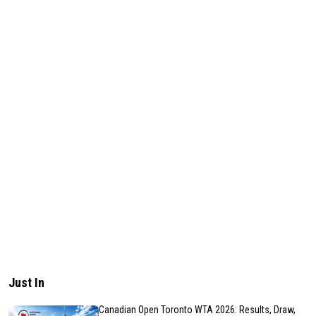
Just In
Canadian Open Toronto WTA 2026: Results, Draw,