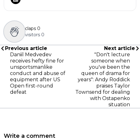
claps
0
visitors
0
Previous article
Next article
Daniil Medvedev
"Don't lecture
receives hefty fine for
someone when
unsportsmanlike
you've been the
conduct and abuse of
queen of drama for
equipment after US
years": Andy Roddick
Open first-round
praises Taylor
defeat
Townsend for dealing
with Ostapenko
situation
Write a comment