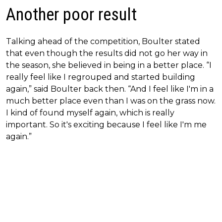
Another poor result
Talking ahead of the competition, Boulter stated
that even though the results did not go her way in
the season, she believed in being in a better place. “I
really feel like I regrouped and started building
again,” said Boulter back then. “And I feel like I'm in a
much better place even than I was on the grass now.
I kind of found myself again, which is really
important. So it's exciting because I feel like I'm me
again.”