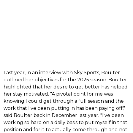
Last year, in an interview with Sky Sports, Boulter
outlined her objectives for the 2025 season. Boulter
highlighted that her desire to get better has helped
her stay motivated. "A pivotal point for me was
knowing I could get through a full season and the
work that I've been putting in has been paying off,"
said Boulter back in December last year. "I've been
working so hard on a daily basis to put myself in that
position and for it to actually come through and not