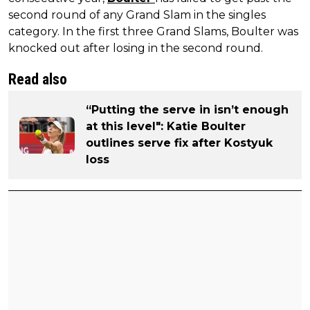
second round of any Grand Slam in the singles
category. In the first three Grand Slams, Boulter was
knocked out after losing in the second round.
Read also
“Putting the serve in isn’t enough
at this level": Katie Boulter
outlines serve fix after Kostyuk
loss