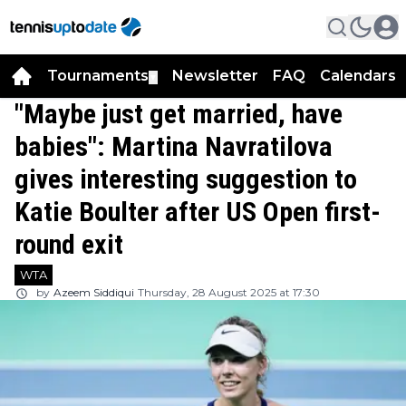
Tournaments
Newsletter
FAQ
Calendars
▼
▼
"Maybe just get married, have
babies": Martina Navratilova
gives interesting suggestion to
Katie Boulter after US Open first-
round exit
WTA
by
Azeem Siddiqui
Thursday, 28 August 2025 at 17:30