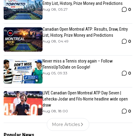
Entry List, History, Prize Money and Predictions
0
Aug 08, 05:27
Canadian Open Montreal ATP: Results, Draw, Entry
List, History, Prize Money and Predictions
0
Aug 08, 04:49
Never miss a Tennis story again – Follow
TennisUpToDate on Google!
0
Aug 05, 09:33
LIVE Canadian Open Montreal ATP Day Seven |
Lehecka-Jodar and Fils-Norrie headline wide open
draw
0
Aug 08, 18:00
More Articles
Popular News