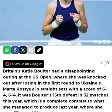
0
Follow us on Google!
Britain’s
Katie Boulter
had a disappointing
outing at the US Open, where she was knocked
out after losing in the first round to Ukraine’s
Marta Kostyuk in straight sets with a score of 6-
4, 6-4. It was Boulter’s 15th defeat in 32 matches
this year, which is a complete contrast to what
she managed to produce last year, where she