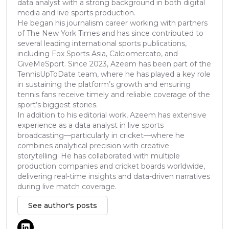
data analyst with a strong background in both digital
media and live sports production.
He began his journalism career working with partners
of The New York Times and has since contributed to
several leading international sports publications,
including Fox Sports Asia, Calciomercato, and
GiveMeSport. Since 2023, Azeem has been part of the
TennisUpToDate team, where he has played a key role
in sustaining the platform’s growth and ensuring
tennis fans receive timely and reliable coverage of the
sport’s biggest stories.
In addition to his editorial work, Azeem has extensive
experience as a data analyst in live sports
broadcasting—particularly in cricket—where he
combines analytical precision with creative
storytelling. He has collaborated with multiple
production companies and cricket boards worldwide,
delivering real-time insights and data-driven narratives
during live match coverage.
See author's posts