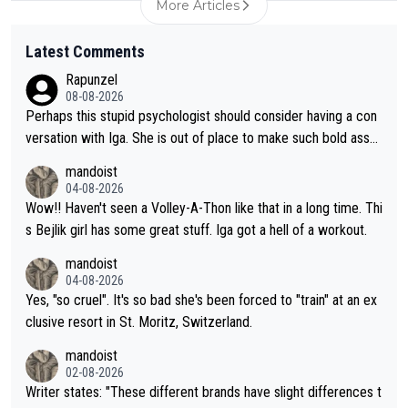
More Articles
Latest Comments
Rapunzel
08-08-2026
Perhaps this stupid psychologist should consider having a con
versation with Iga. She is out of place to make such bold assu
mptions!
mandoist
04-08-2026
Wow!! Haven't seen a Volley-A-Thon like that in a long time. Thi
s Bejlik girl has some great stuff. Iga got a hell of a workout.
mandoist
04-08-2026
Yes, "so cruel". It's so bad she's been forced to "train" at an ex
clusive resort in St. Moritz, Switzerland.
mandoist
02-08-2026
Writer states: "These different brands have slight differences t