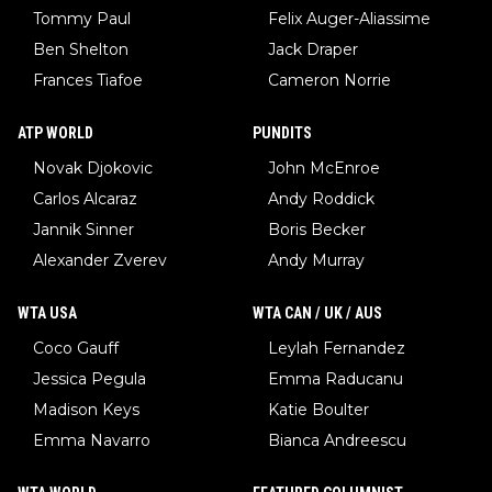
Tommy Paul
Felix Auger-Aliassime
Ben Shelton
Jack Draper
Frances Tiafoe
Cameron Norrie
ATP WORLD
PUNDITS
Novak Djokovic
John McEnroe
Carlos Alcaraz
Andy Roddick
Jannik Sinner
Boris Becker
Alexander Zverev
Andy Murray
WTA USA
WTA CAN / UK / AUS
Coco Gauff
Leylah Fernandez
Jessica Pegula
Emma Raducanu
Madison Keys
Katie Boulter
Emma Navarro
Bianca Andreescu