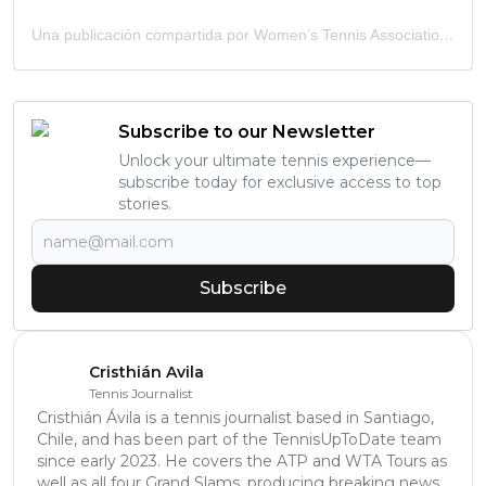
Una publicación compartida por Women’s Tennis Association (@wta)
Subscribe to our Newsletter
Unlock your ultimate tennis experience—
subscribe today for exclusive access to top
stories.
Subscribe
Cristhián Avila
Tennis Journalist
Cristhián Ávila is a tennis journalist based in Santiago,
Chile, and has been part of the TennisUpToDate team
since early 2023. He covers the ATP and WTA Tours as
well as all four Grand Slams, producing breaking news,