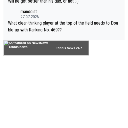
Will he get better than his dad, or not :-)
mandoist
27-07-2026
What clear-thinking player at the top of the field needs to Dou
ble-up with Ranking No. 469??
Tennis News 24/7