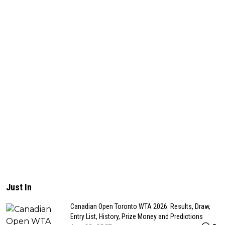
Just In
Canadian Open Toronto WTA 2026: Results, Draw,
Entry List, History, Prize Money and Predictions