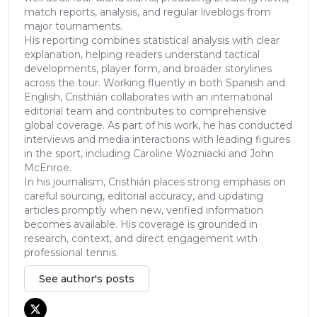
match reports, analysis, and regular liveblogs from
major tournaments.
His reporting combines statistical analysis with clear
explanation, helping readers understand tactical
developments, player form, and broader storylines
across the tour. Working fluently in both Spanish and
English, Cristhián collaborates with an international
editorial team and contributes to comprehensive
global coverage. As part of his work, he has conducted
interviews and media interactions with leading figures
in the sport, including Caroline Wozniacki and John
McEnroe.
In his journalism, Cristhián places strong emphasis on
careful sourcing, editorial accuracy, and updating
articles promptly when new, verified information
becomes available. His coverage is grounded in
research, context, and direct engagement with
professional tennis.
See author's posts