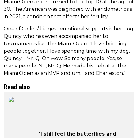
Miami Open and returned to the top 10 at the age of
30. The American was diagnosed with endometriosis
in 2021, a condition that affects her fertility.
One of Collins’ biggest emotional supports is her dog,
Quincy, who has even accompanied her to
tournaments like the Miami Open. “I love bringing
people together. I love spending time with my dog.
Quincy—Mr. Q. Oh wow. So many people. Yes, so
many people. No, Mr. Q. He made his debut at the
Miami Open as an MVP and um… and Charleston.”
Read also
"I still feel the butterflies and