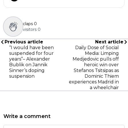
claps
0
visitors
0
Previous article
Next article
“I would have been
Daily Dose of Social
suspended for four
Media: Limping
years”– Alexander
Medjedovic pulls off
Bublik on Jannik
heroic win over
Sinner’s doping
Stefanos Tsitsipas as
suspension
Dominic Thiem
experiences Madrid in
a wheelchair
Write a comment