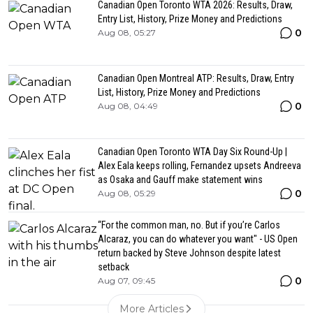
Canadian Open Toronto WTA 2026: Results, Draw,
Entry List, History, Prize Money and Predictions
0
Aug 08, 05:27
Canadian Open Montreal ATP: Results, Draw, Entry
List, History, Prize Money and Predictions
0
Aug 08, 04:49
Canadian Open Toronto WTA Day Six Round-Up |
Alex Eala keeps rolling, Fernandez upsets Andreeva
as Osaka and Gauff make statement wins
0
Aug 08, 05:29
“For the common man, no. But if you’re Carlos
Alcaraz, you can do whatever you want" - US Open
return backed by Steve Johnson despite latest
setback
0
Aug 07, 09:45
More Articles