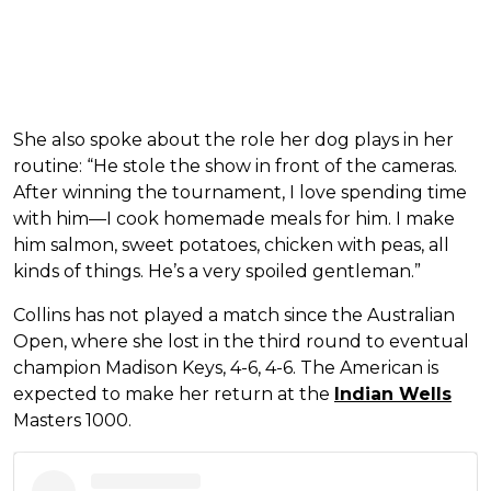
She also spoke about the role her dog plays in her
routine: “He stole the show in front of the cameras.
After winning the tournament, I love spending time
with him—I cook homemade meals for him. I make
him salmon, sweet potatoes, chicken with peas, all
kinds of things. He’s a very spoiled gentleman.”
Collins has not played a match since the Australian
Open, where she lost in the third round to eventual
champion Madison Keys, 4-6, 4-6. The American is
expected to make her return at the
Indian Wells
Masters 1000.