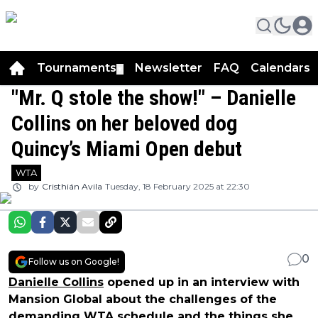
Tournaments
Newsletter
FAQ
Calendars
▼
▼
"Mr. Q stole the show!" – Danielle
Collins on her beloved dog
Quincy’s Miami Open debut
WTA
by
Cristhián Avila
Tuesday, 18 February 2025 at 22:30
0
Follow us on Google!
Danielle Collins
opened up in an interview with
Mansion Global about the challenges of the
demanding WTA schedule and the things she