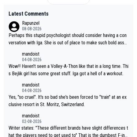
Latest Comments
Rapunzel
08-08-2026
Perhaps this stupid psychologist should consider having a con
versation with Iga. She is out of place to make such bold assu
mptions!
mandoist
04-08-2026
Wow!! Haven't seen a Volley-A-Thon like that in a long time. Thi
s Bejlik girl has some great stuff. Iga got a hell of a workout.
mandoist
04-08-2026
Yes, "so cruel". It's so bad she's been forced to "train" at an ex
clusive resort in St. Moritz, Switzerland.
mandoist
02-08-2026
Writer states: "These different brands have slight differences t
hat the players need to get used to" That is the dumbest F-ing