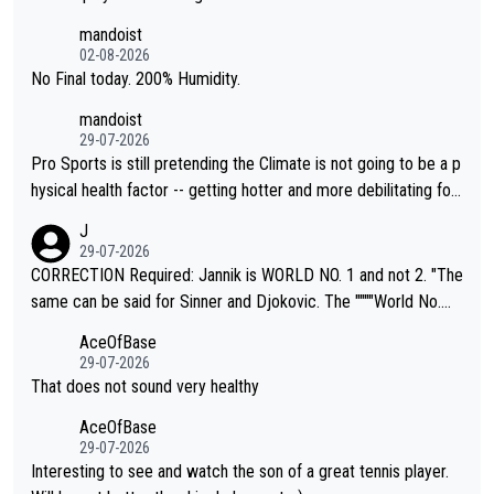
thing I've heard in quite some time. A sports fan (I assume a fa
mandoist
n) telling the World's Top Players they are, essentially, full of sh
02-08-2026
it.
No Final today. 200% Humidity.
mandoist
29-07-2026
Pro Sports is still pretending the Climate is not going to be a p
hysical health factor -- getting hotter and more debilitating for
animals and Humans. Well, it's not whether the climate is "goin
J
g to" get hotter... IT IS ALREADY HERE!! Sport governing bodi
29-07-2026
es and venues are -- and have been -- disregarding the warning
CORRECTION Required: Jannik is WORLD NO. 1 and not 2. "The
s regarding the Future temperatures when it comes to outdoo
same can be said for Sinner and Djokovic. The """"World No.
r events and potential injury (or even death) of fans & athletes
2""""" cited health reasons for not going, preserving his body fo
AceOfBase
alike. Are these financially greedy entities intentionally pretendi
r the Cincinnati Open ahead of the important US Open. If he wa
29-07-2026
ng Climate Change is not happening? Or merely gambling with t
s set to participate in both, it would be a lot of tennis with him
That does not sound very healthy
heir own futures, as well as the athletes' health and futures as
likely to win both tournaments ahead of the trip to Flushing Me
AceOfBase
well? It is time to pay attention to the warming trend and be e
adows."
29-07-2026
mpathetic toward their money-makers (athletes) -- not PATHE
Interesting to see and watch the son of a great tennis player.
TIC.