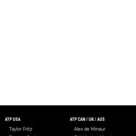
ATP USA
ATP CAN / UK / AUS
Taylor Fritz
Alex de Minaur