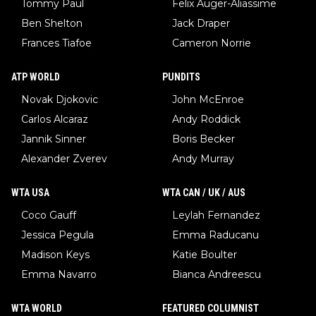
Tommy Paul
Felix Auger-Aliassime
Ben Shelton
Jack Draper
Frances Tiafoe
Cameron Norrie
ATP WORLD
PUNDITS
Novak Djokovic
John McEnroe
Carlos Alcaraz
Andy Roddick
Jannik Sinner
Boris Becker
Alexander Zverev
Andy Murray
WTA USA
WTA CAN / UK / AUS
Coco Gauff
Leylah Fernandez
Jessica Pegula
Emma Raducanu
Madison Keys
Katie Boulter
Emma Navarro
Bianca Andreescu
WTA WORLD
FEATURED COLUMNIST