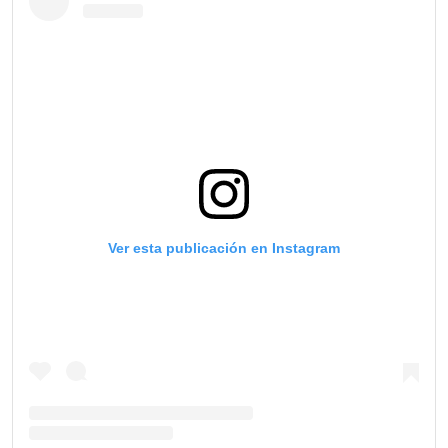
Ver esta publicación en Instagram