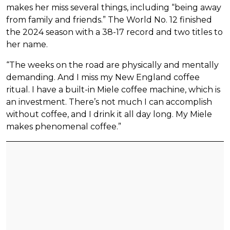
makes her miss several things, including “being away
from family and friends.” The World No. 12 finished
the 2024 season with a 38-17 record and two titles to
her name.
“The weeks on the road are physically and mentally
demanding. And I miss my New England coffee
ritual. I have a built-in Miele coffee machine, which is
an investment. There’s not much I can accomplish
without coffee, and I drink it all day long. My Miele
makes phenomenal coffee.”