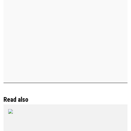
Read also