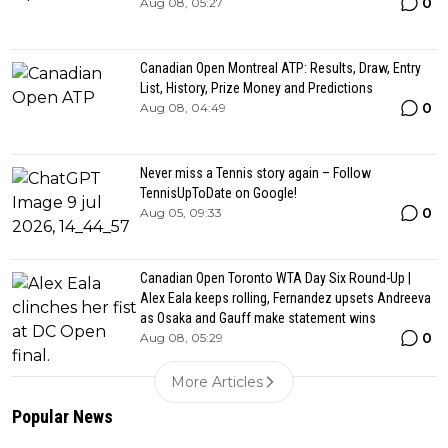
0
Aug 08, 05:27
Canadian Open Montreal ATP: Results, Draw, Entry
List, History, Prize Money and Predictions
0
Aug 08, 04:49
Never miss a Tennis story again – Follow
TennisUpToDate on Google!
0
Aug 05, 09:33
Canadian Open Toronto WTA Day Six Round-Up |
Alex Eala keeps rolling, Fernandez upsets Andreeva
as Osaka and Gauff make statement wins
0
Aug 08, 05:29
More Articles
Popular News