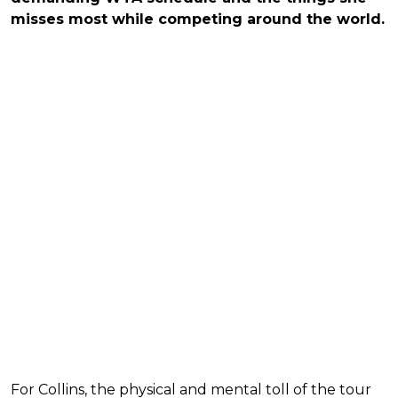
misses most while competing around the world.
For Collins, the physical and mental toll of the tour