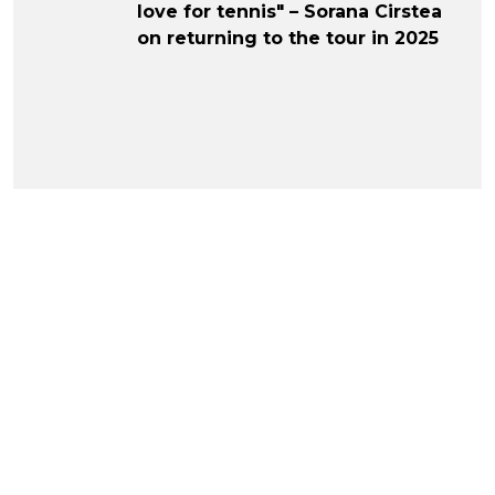
love for tennis" – Sorana Cirstea
on returning to the tour in 2025