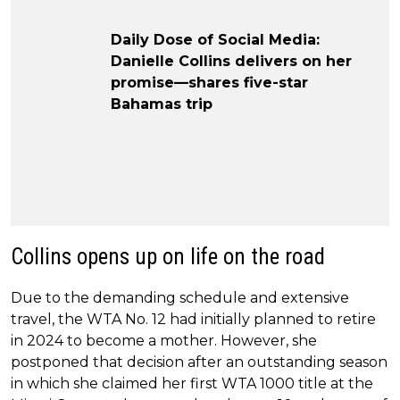
Daily Dose of Social Media:
Danielle Collins delivers on her
promise—shares five-star
Bahamas trip
Collins opens up on life on the road
Due to the demanding schedule and extensive
travel, the WTA No. 12 had initially planned to retire
in 2024 to become a mother. However, she
postponed that decision after an outstanding season
in which she claimed her first WTA 1000 title at the