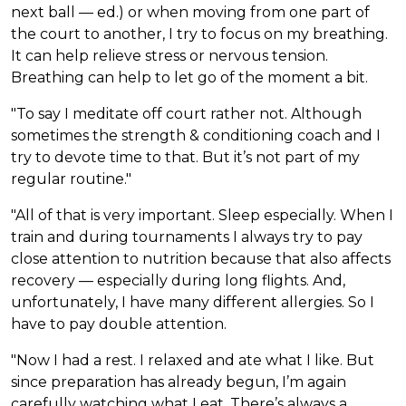
next ball — ed.) or when moving from one part of
the court to another, I try to focus on my breathing.
It can help relieve stress or nervous tension.
Breathing can help to let go of the moment a bit.
"To say I meditate off court rather not. Although
sometimes the strength & conditioning coach and I
try to devote time to that. But it’s not part of my
regular routine."
"All of that is very important. Sleep especially. When I
train and during tournaments I always try to pay
close attention to nutrition because that also affects
recovery — especially during long flights. And,
unfortunately, I have many different allergies. So I
have to pay double attention.
"Now I had a rest. I relaxed and ate what I like. But
since preparation has already begun, I’m again
carefully watching what I eat. There’s always a