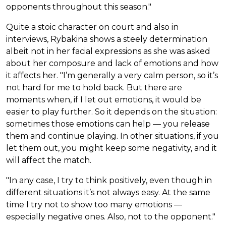
opponents throughout this season."
Quite a stoic character on court and also in
interviews, Rybakina shows a steely determination
albeit not in her facial expressions as she was asked
about her composure and lack of emotions and how
it affects her. "I’m generally a very calm person, so it’s
not hard for me to hold back. But there are
moments when, if I let out emotions, it would be
easier to play further. So it depends on the situation:
sometimes those emotions can help — you release
them and continue playing. In other situations, if you
let them out, you might keep some negativity, and it
will affect the match.
"In any case, I try to think positively, even though in
different situations it’s not always easy. At the same
time I try not to show too many emotions —
especially negative ones. Also, not to the opponent."