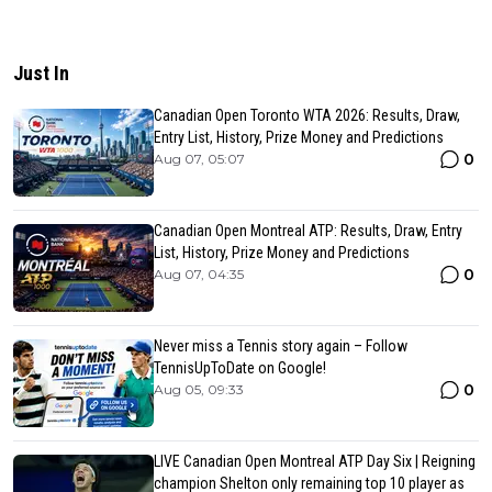
Just In
Canadian Open Toronto WTA 2026: Results, Draw,
Entry List, History, Prize Money and Predictions
0
Aug 07, 05:07
Canadian Open Montreal ATP: Results, Draw, Entry
List, History, Prize Money and Predictions
0
Aug 07, 04:35
Never miss a Tennis story again – Follow
TennisUpToDate on Google!
0
Aug 05, 09:33
LIVE Canadian Open Montreal ATP Day Six | Reigning
champion Shelton only remaining top 10 player as