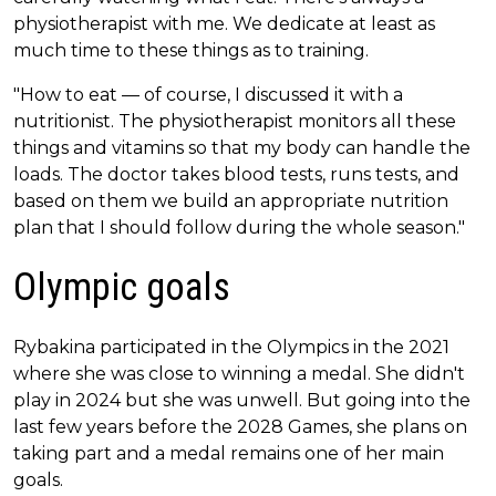
physiotherapist with me. We dedicate at least as
much time to these things as to training.
"How to eat — of course, I discussed it with a
nutritionist. The physiotherapist monitors all these
things and vitamins so that my body can handle the
loads. The doctor takes blood tests, runs tests, and
based on them we build an appropriate nutrition
plan that I should follow during the whole season."
Olympic goals
Rybakina participated in the Olympics in the 2021
where she was close to winning a medal. She didn't
play in 2024 but she was unwell. But going into the
last few years before the 2028 Games, she plans on
taking part and a medal remains one of her main
goals.