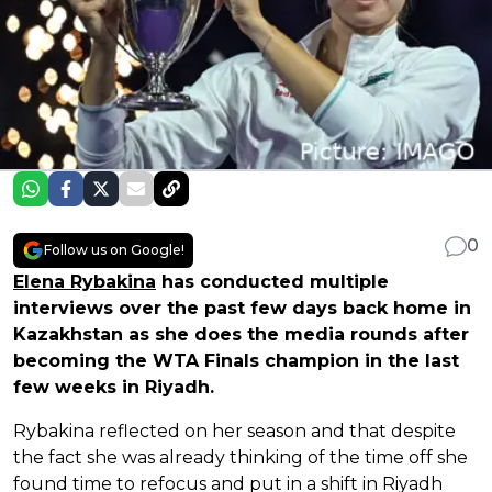
0
Follow us on Google!
Elena Rybakina
has conducted multiple
interviews over the past few days back home in
Kazakhstan as she does the media rounds after
becoming the WTA Finals champion in the last
few weeks in Riyadh.
Rybakina reflected on her season and that despite
the fact she was already thinking of the time off she
found time to refocus and put in a shift in Riyadh