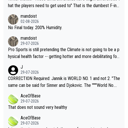
hat the players need to get used to" That is the dumbest F-ing
thing I've heard in quite some time. A sports fan (I assume a fa
mandoist
n) telling the World's Top Players they are, essentially, full of sh
02-08-2026
it.
No Final today. 200% Humidity.
mandoist
29-07-2026
Pro Sports is still pretending the Climate is not going to be a p
hysical health factor -- getting hotter and more debilitating for
animals and Humans. Well, it's not whether the climate is "goin
J
g to" get hotter... IT IS ALREADY HERE!! Sport governing bodi
29-07-2026
es and venues are -- and have been -- disregarding the warning
CORRECTION Required: Jannik is WORLD NO. 1 and not 2. "The
s regarding the Future temperatures when it comes to outdoo
same can be said for Sinner and Djokovic. The """"World No.
r events and potential injury (or even death) of fans & athletes
2""""" cited health reasons for not going, preserving his body fo
AceOfBase
alike. Are these financially greedy entities intentionally pretendi
r the Cincinnati Open ahead of the important US Open. If he wa
29-07-2026
ng Climate Change is not happening? Or merely gambling with t
s set to participate in both, it would be a lot of tennis with him
That does not sound very healthy
heir own futures, as well as the athletes' health and futures as
likely to win both tournaments ahead of the trip to Flushing Me
AceOfBase
well? It is time to pay attention to the warming trend and be e
adows."
29-07-2026
mpathetic toward their money-makers (athletes) -- not PATHE