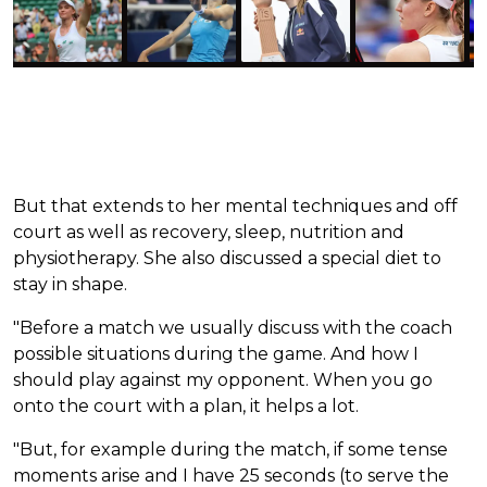
But that extends to her mental techniques and off
court as well as recovery, sleep, nutrition and
physiotherapy. She also discussed a special diet to
stay in shape.
"Before a match we usually discuss with the coach
possible situations during the game. And how I
should play against my opponent. When you go
onto the court with a plan, it helps a lot.
"But, for example during the match, if some tense
moments arise and I have 25 seconds (to serve the