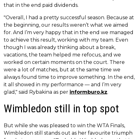
that in the end paid dividends.
"Overall, I had a pretty successful season. Because at
the beginning, our results weren’t what we aimed
for. And I’m very happy that in the end we managed
to achieve this result, working with my team. Even
though I was already thinking about a break,
vacations, the team helped me refocus, and we
worked on certain moments on the court. There
were a lot of matches, but at the same time we
always found time to improve something. In the end,
it all showed in my performance — and I’m very
glad," said Rybakina as per
informburo.kz
.
Wimbledon still in top spot
But while she was pleased to win the WTA Finals,
Wimbledon still stands out as her favourite triumph