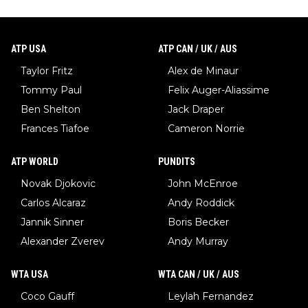
ATP USA
ATP CAN / UK / AUS
Taylor Fritz
Alex de Minaur
Tommy Paul
Felix Auger-Aliassime
Ben Shelton
Jack Draper
Frances Tiafoe
Cameron Norrie
ATP WORLD
PUNDITS
Novak Djokovic
John McEnroe
Carlos Alcaraz
Andy Roddick
Jannik Sinner
Boris Becker
Alexander Zverev
Andy Murray
WTA USA
WTA CAN / UK / AUS
Coco Gauff
Leylah Fernandez