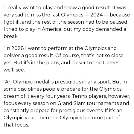
"I really want to play and show a good result. It was
very sad to miss the last Olympics — 2024 — because
I got ill, and the rest of the season had to be paused.
I tried to play in America, but my body demanded a
break.
"In 2028 I want to perform at the Olympics and
deliver a good result. Of course, that’s not so close
yet. But it’s in the plans, and closer to the Games
we’ll see.
"An Olympic medal is prestigious in any sport. But in
some disciplines people prepare for the Olympics,
dream of it every four years. Tennis players, however,
focus every season on Grand Slam tournaments and
constantly prepare for prestigious events. If it’s an
Olympic year, then the Olympics become part of
that focus.