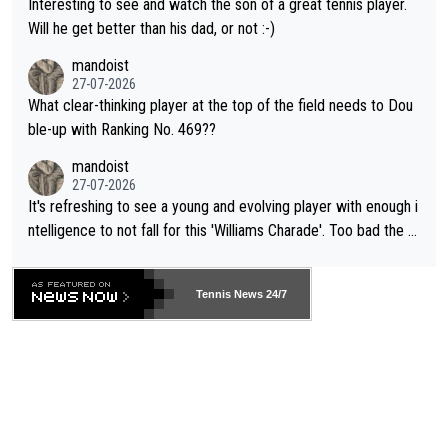
Interesting to see and watch the son of a great tennis player.
TIC.
Will he get better than his dad, or not :-)
mandoist
27-07-2026
What clear-thinking player at the top of the field needs to Dou
ble-up with Ranking No. 469??
mandoist
27-07-2026
It's refreshing to see a young and evolving player with enough i
ntelligence to not fall for this 'Williams Charade'. Too bad the W
TA -- and all the phony insiders -- cannot be Honest about No.
469 and put a stop to it. WTA has Qualifiers for a reason!!
Tennis News 24/7