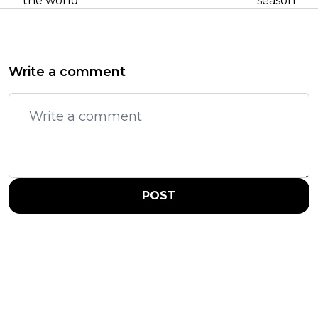
the world
season
Write a comment
POST