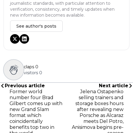
journalistic standards, with particular attention to
verification, consistency, and timely updates when
new information becomes available.
See author's posts
claps
0
visitors
0
Previous article
Next article
Former world
Jelena Ostapenko
number four Brad
selling trainers and
Gilbert comes up with
storage boxes hours
new Grand Slam
after revealing new
format which
Porsche as Alcaraz
coincidentally
meets Del Potro,
benefits top two in
Anisimova begins pre-