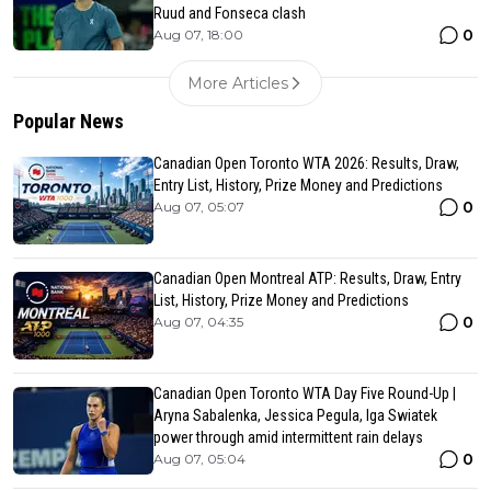
Ruud and Fonseca clash
0
Aug 07, 18:00
More Articles
Popular News
Canadian Open Toronto WTA 2026: Results, Draw,
Entry List, History, Prize Money and Predictions
0
Aug 07, 05:07
Canadian Open Montreal ATP: Results, Draw, Entry
List, History, Prize Money and Predictions
0
Aug 07, 04:35
Canadian Open Toronto WTA Day Five Round-Up |
Aryna Sabalenka, Jessica Pegula, Iga Swiatek
power through amid intermittent rain delays
0
Aug 07, 05:04