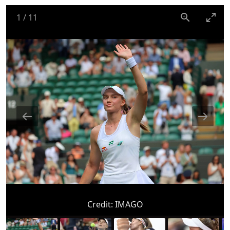
1
/
11
Credit:
IMAGO