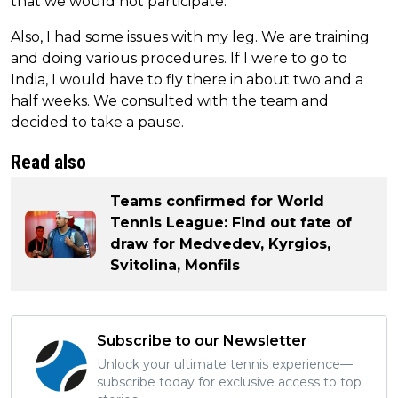
that we would not participate.
Also, I had some issues with my leg. We are training
and doing various procedures. If I were to go to
India, I would have to fly there in about two and a
half weeks. We consulted with the team and
decided to take a pause.
Read also
Teams confirmed for World
Tennis League: Find out fate of
draw for Medvedev, Kyrgios,
Svitolina, Monfils
Subscribe to our Newsletter
Unlock your ultimate tennis experience—
subscribe today for exclusive access to top