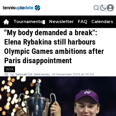
Tournaments
Newsletter
FAQ
Calendars
▼
▼
"My body demanded a break":
Elena Rybakina still harbours
Olympic Games ambitions after
Paris disappointment
WTA
by
Samuel Gill
Wednesday, 26 November 2025 at 09:30