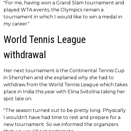
"For me, having won a Grand Slam tournament and
played WTA events, the Olympics remain a
tournament in which I would like to win a medal in
my career."
World Tennis League
withdrawal
Her next tournament is the Continental Tennis Cup
in Shenzhen and she explained why she had to
withdraw from the World Tennis League which takes
place in India this year with Elina Svitolina taking her
spot late on.
"The season turned out to be pretty long. Physically
I wouldn’t have had time to rest and prepare for a
new tournament. So we informed the organizers