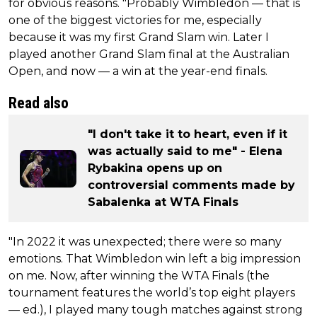
for obvious reasons. "Probably Wimbledon — that is
one of the biggest victories for me, especially
because it was my first Grand Slam win. Later I
played another Grand Slam final at the Australian
Open, and now — a win at the year-end finals.
Read also
"I don't take it to heart, even if it
was actually said to me" - Elena
Rybakina opens up on
controversial comments made by
Sabalenka at WTA Finals
"In 2022 it was unexpected; there were so many
emotions. That Wimbledon win left a big impression
on me. Now, after winning the WTA Finals (the
tournament features the world’s top eight players
— ed.), I played many tough matches against strong