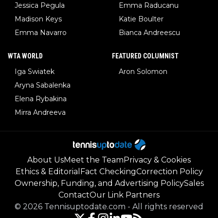
Jessica Pegula
Emma Raducanu
Madison Keys
Katie Boulter
Emma Navarro
Bianca Andreescu
WTA WORLD
FEATURED COLUMNIST
Iga Swiatek
Aron Solomon
Aryna Sabalenka
Elena Rybakina
Mirra Andreeva
About Us
Meet the Team
Privacy & Cookies
Ethics & Editorial
Fact Checking
Correction Policy
Ownership, Funding, and Advertising Policy
Sales
Contact
Our Link Partners
©
2026
Tennisuptodate.com
-
All rights reserved