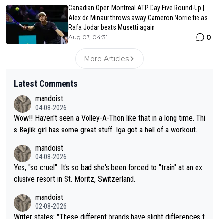
Canadian Open Montreal ATP Day Five Round-Up |
Alex de Minaur throws away Cameron Norrie tie as
Rafa Jodar beats Musetti again
0
Aug 07, 04:31
More Articles
Latest Comments
mandoist
04-08-2026
Wow!! Haven't seen a Volley-A-Thon like that in a long time. Thi
s Bejlik girl has some great stuff. Iga got a hell of a workout.
mandoist
04-08-2026
Yes, "so cruel". It's so bad she's been forced to "train" at an ex
clusive resort in St. Moritz, Switzerland.
mandoist
02-08-2026
Writer states: "These different brands have slight differences t