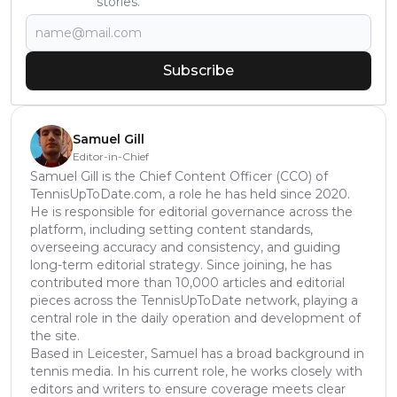
stories.
Subscribe
Samuel Gill
Editor-in-Chief
Samuel Gill is the Chief Content Officer (CCO) of
TennisUpToDate.com, a role he has held since 2020.
He is responsible for editorial governance across the
platform, including setting content standards,
overseeing accuracy and consistency, and guiding
long-term editorial strategy. Since joining, he has
contributed more than 10,000 articles and editorial
pieces across the TennisUpToDate network, playing a
central role in the daily operation and development of
the site.
Based in Leicester, Samuel has a broad background in
tennis media. In his current role, he works closely with
editors and writers to ensure coverage meets clear