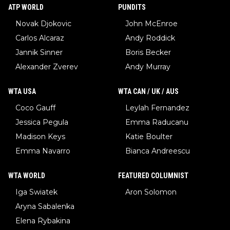
ATP WORLD
PUNDITS
Novak Djokovic
John McEnroe
Carlos Alcaraz
Andy Roddick
Jannik Sinner
Boris Becker
Alexander Zverev
Andy Murray
WTA USA
WTA CAN / UK / AUS
Coco Gauff
Leylah Fernandez
Jessica Pegula
Emma Raducanu
Madison Keys
Katie Boulter
Emma Navarro
Bianca Andreescu
WTA WORLD
FEATURED COLUMNIST
Iga Swiatek
Aron Solomon
Aryna Sabalenka
Elena Rybakina