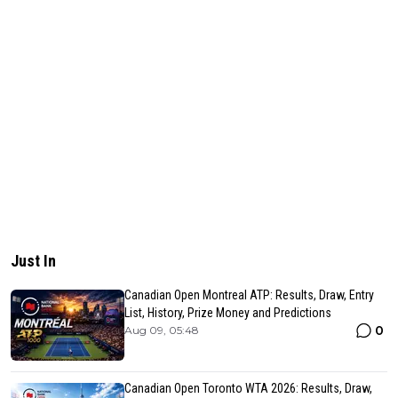
Just In
Canadian Open Montreal ATP: Results, Draw, Entry
List, History, Prize Money and Predictions
0
Aug 09, 05:48
Canadian Open Toronto WTA 2026: Results, Draw,