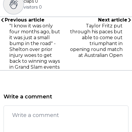
claps
0
visitors
0
Previous article
Next article
"I know it was only
Taylor Fritz put
four months ago, but
through his paces but
it was just a small
able to come out
bump in the road" -
triumphant in
Shelton over prior
opening round match
injury woes to get
at Australian Open
back to winning ways
in Grand Slam events
Write a comment