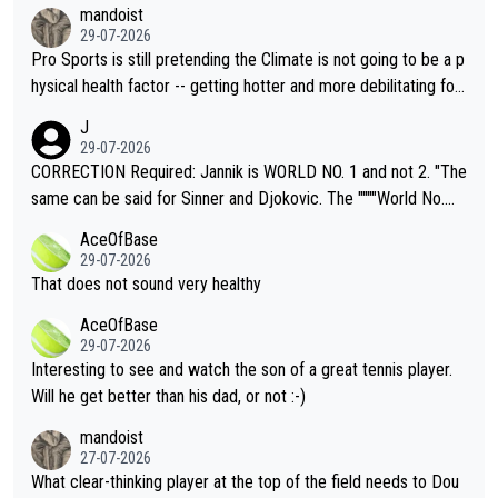
mandoist
29-07-2026
Pro Sports is still pretending the Climate is not going to be a p
hysical health factor -- getting hotter and more debilitating for
animals and Humans. Well, it's not whether the climate is "goin
J
g to" get hotter... IT IS ALREADY HERE!! Sport governing bodi
29-07-2026
es and venues are -- and have been -- disregarding the warning
CORRECTION Required: Jannik is WORLD NO. 1 and not 2. "The
s regarding the Future temperatures when it comes to outdoo
same can be said for Sinner and Djokovic. The """"World No.
r events and potential injury (or even death) of fans & athletes
2""""" cited health reasons for not going, preserving his body fo
AceOfBase
alike. Are these financially greedy entities intentionally pretendi
r the Cincinnati Open ahead of the important US Open. If he wa
29-07-2026
ng Climate Change is not happening? Or merely gambling with t
s set to participate in both, it would be a lot of tennis with him
That does not sound very healthy
heir own futures, as well as the athletes' health and futures as
likely to win both tournaments ahead of the trip to Flushing Me
AceOfBase
well? It is time to pay attention to the warming trend and be e
adows."
29-07-2026
mpathetic toward their money-makers (athletes) -- not PATHE
Interesting to see and watch the son of a great tennis player.
TIC.
Will he get better than his dad, or not :-)
mandoist
27-07-2026
What clear-thinking player at the top of the field needs to Dou