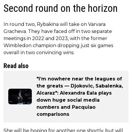
Second round on the horizon
In round two, Rybakina will take on Varvara
Gracheva. They have faced off in two separate
meetings in 2022 and 2023, with the former
Wimbledon champion dropping just six games
overall in two convincing wins.
Read also
"I’m nowhere near the leagues of
the greats — Djokovic, Sabalenka,
Alcaraz": Alexandra Eala plays
down huge social media
numbers and Pacquiao
comparisons
She will be hoping for another one shortly, but will