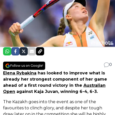
0
Follow us on Google!
Elena Rybakina
has looked to improve what is
already her strongest component of her game
ahead of a first round victory in the
Australian
Open
against Kaja Juvan, winning 6-4, 6-3.
The Kazakh goes into the event as one of the
favourites to clinch glory, and despite her tough
draw later on in the competition she will be highly