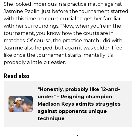
She looked imperious in a practice match against
Jasmine Paolini just before the tournament started,
with this time on court crucial to get her familiar
with her surroundings. "Now, when you’re in the
tournament, you know how the courts are in
matches. Of course, the practice match I did with
Jasmine also helped, but again it was colder. I feel
like once the tournament starts, mentally it’s
probably a little bit easier."
Read also
"Honestly, probably like 12-and-
under" - Reigning champion
Madison Keys admits struggles
against opponents unique
technique