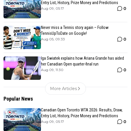
Entry List, History, Prize Money and Predictions
0
Aug 09, 05:17
Never miss a Tennis story again – Follow
TennisUpToDate on Google!
0
Aug 05, 09:33
Iga Swiatek explains how Ariana Grande has aided
her Canadian Open quarter-final run
0
Aug 09, 11:30
More Articles
Popular News
Canadian Open Toronto WTA 2026: Results, Draw,
Entry List, History, Prize Money and Predictions
0
Aug 09, 05:17