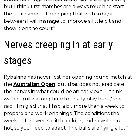
but I think first matches are always tough to start
the tournament. I’m hoping that with a day in
between I will manage to improve a little bit and
show it on the court."
Nerves creeping in at early
stages
Rybakina has never lost her opening round match at
the
Australian Open
, but that does not eradicate
the nerves in what could be an early exit. "I think I
waited quite a long time to finally play here," she
said. "I’m glad that I had a bit more than a week to
prepare and work on things. The conditions the
week before were a little colder, and now it’s quite
hot, so you need to adapt. The balls are flying a lot."