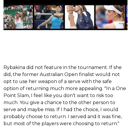
Rybakina did not feature in the tournament. If she
did, the former Australian Open finalist would not
opt to use her weapon of a serve with the safe
option of returning much more appealing. "In a One
Point Slam, I feel like you don’t want to risk too
much. You give a chance to the other person to
serve and maybe miss. If I had the choice, I would
probably choose to return. I served and it was fine,
but most of the players were choosing to return."