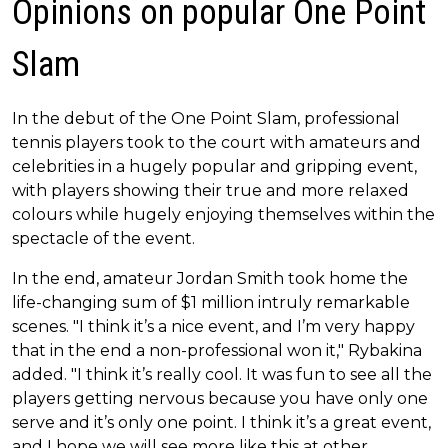
Opinions on popular One Point
Slam
In the debut of the One Point Slam, professional
tennis players took to the court with amateurs and
celebrities in a hugely popular and gripping event,
with players showing their true and more relaxed
colours while hugely enjoying themselves within the
spectacle of the event.
In the end, amateur Jordan Smith took home the
life-changing sum of $1 million intruly remarkable
scenes. "I think it’s a nice event, and I’m very happy
that in the end a non-professional won it," Rybakina
added. "I think it’s really cool. It was fun to see all the
players getting nervous because you have only one
serve and it’s only one point. I think it’s a great event,
and I hope we will see more like this at other