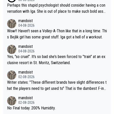
Perhaps this stupid psychologist should consider having a con
versation with Iga. She is out of place to make such bold assu
mptions!
mandoist
04-08-2026
Wow!! Haven't seen a Volley-A-Thon like that in a long time. Thi
s Bejlik girl has some great stuff. Iga got a hell of a workout.
mandoist
04-08-2026
Yes, "so cruel". It's so bad she's been forced to "train" at an ex
clusive resort in St. Moritz, Switzerland.
mandoist
02-08-2026
Writer states: "These different brands have slight differences t
hat the players need to get used to" That is the dumbest F-ing
thing I've heard in quite some time. A sports fan (I assume a fa
mandoist
n) telling the World's Top Players they are, essentially, full of sh
02-08-2026
it.
No Final today. 200% Humidity.