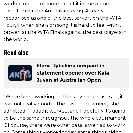
worked on it a lot more to get it in the prime
condition for the Australian swing. Already
recognised as one of the best servers on the WTA
Tour, if when she is on song it is hard to feal with it,
proven at the WTA Finals against the best players in
the world.
Read also
Elena Rybakina rampant in
statement opener over Kaja
Juvan at Australian Open
"We’ve been working on the serve since, as I said, it
was not really good in the past tournament," she
admitted. "Today it worked, and hopefully it’s going
to be the same throughout the whole tournament.
Of course, there were other details we had to work
on. Some things worked today, some things didn’t,