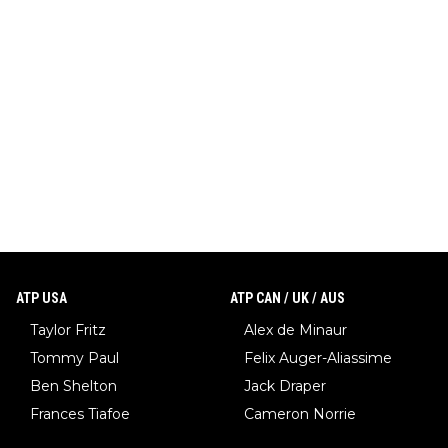
ATP USA
ATP CAN / UK / AUS
Taylor Fritz
Alex de Minaur
Tommy Paul
Felix Auger-Aliassime
Ben Shelton
Jack Draper
Frances Tiafoe
Cameron Norrie