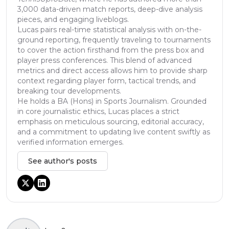
3,000 data-driven match reports, deep-dive analysis
pieces, and engaging liveblogs.
Lucas pairs real-time statistical analysis with on-the-
ground reporting, frequently traveling to tournaments
to cover the action firsthand from the press box and
player press conferences. This blend of advanced
metrics and direct access allows him to provide sharp
context regarding player form, tactical trends, and
breaking tour developments.
He holds a BA (Hons) in Sports Journalism. Grounded
in core journalistic ethics, Lucas places a strict
emphasis on meticulous sourcing, editorial accuracy,
and a commitment to updating live content swiftly as
verified information emerges.
See author's posts