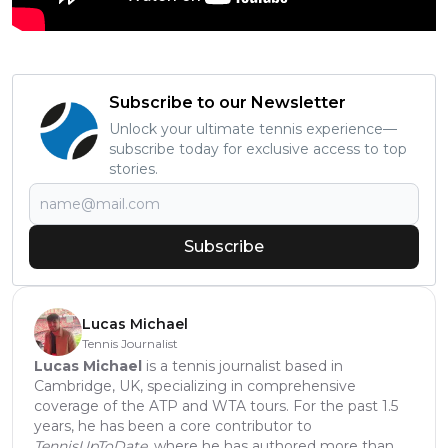
Subscribe to our Newsletter
Unlock your ultimate tennis experience—
subscribe today for exclusive access to top
stories.
Subscribe
Lucas Michael
Tennis Journalist
Lucas Michael
is a tennis journalist based in
Cambridge, UK, specializing in comprehensive
coverage of the ATP and WTA tours. For the past 1.5
years, he has been a core contributor to
TennisUpToDate
, where he has authored more than