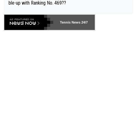
ble-up with Ranking No. 469??
Tennis News 24/7