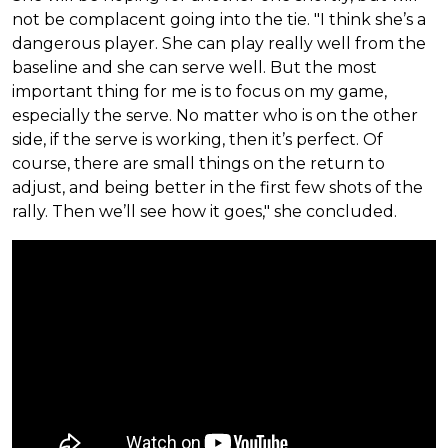
not be complacent going into the tie. "I think she’s a
dangerous player. She can play really well from the
baseline and she can serve well. But the most
important thing for me is to focus on my game,
especially the serve. No matter who is on the other
side, if the serve is working, then it’s perfect. Of
course, there are small things on the return to
adjust, and being better in the first few shots of the
rally. Then we’ll see how it goes," she concluded.