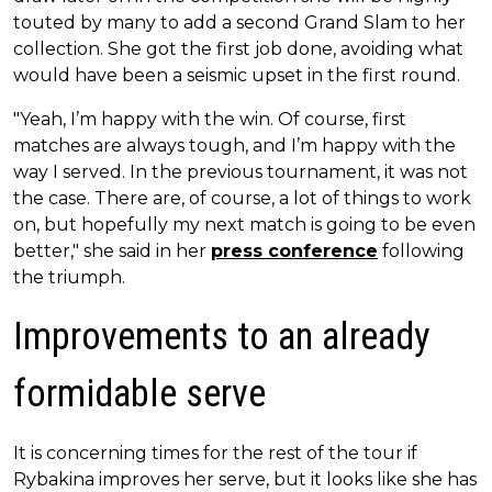
touted by many to add a second Grand Slam to her
collection. She got the first job done, avoiding what
would have been a seismic upset in the first round.
"Yeah, I’m happy with the win. Of course, first
matches are always tough, and I’m happy with the
way I served. In the previous tournament, it was not
the case. There are, of course, a lot of things to work
on, but hopefully my next match is going to be even
better," she said in her
press conference
following
the triumph.
Improvements to an already
formidable serve
It is concerning times for the rest of the tour if
Rybakina improves her serve, but it looks like she has