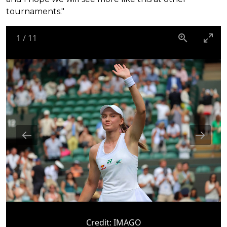
tournaments."
1
/
11
Credit:
IMAGO