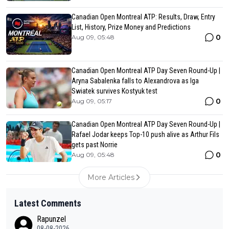
Canadian Open Montreal ATP: Results, Draw, Entry
List, History, Prize Money and Predictions
0
Aug 09, 05:48
Canadian Open Montreal ATP Day Seven Round-Up |
Aryna Sabalenka falls to Alexandrova as Iga
Swiatek survives Kostyuk test
0
Aug 09, 05:17
Canadian Open Montreal ATP Day Seven Round-Up |
Rafael Jodar keeps Top-10 push alive as Arthur Fils
gets past Norrie
0
Aug 09, 05:48
More Articles
Latest Comments
Rapunzel
08-08-2026