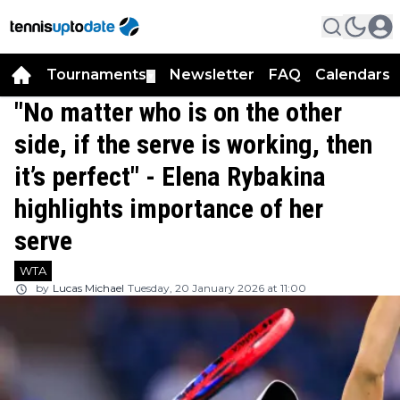
Tournaments
Newsletter
FAQ
Calendars
▼
▼
"No matter who is on the other
side, if the serve is working, then
it’s perfect" - Elena Rybakina
highlights importance of her
serve
WTA
by
Lucas Michael
Tuesday, 20 January 2026 at 11:00