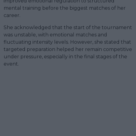
improved emotional regulation to structured
mental training before the biggest matches of her
career.
She acknowledged that the start of the tournament
was unstable, with emotional matches and
fluctuating intensity levels. However, she stated that
targeted preparation helped her remain competitive
under pressure, especially in the final stages of the
event.