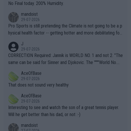
it.
No Final today. 200% Humidity.
mandoist
29-07-2026
Pro Sports is still pretending the Climate is not going to be a p
hysical health factor -- getting hotter and more debilitating for
animals and Humans. Well, it's not whether the climate is "goin
J
g to" get hotter... IT IS ALREADY HERE!! Sport governing bodi
29-07-2026
es and venues are -- and have been -- disregarding the warning
CORRECTION Required: Jannik is WORLD NO. 1 and not 2. "The
s regarding the Future temperatures when it comes to outdoo
same can be said for Sinner and Djokovic. The """"World No.
r events and potential injury (or even death) of fans & athletes
2""""" cited health reasons for not going, preserving his body fo
AceOfBase
alike. Are these financially greedy entities intentionally pretendi
r the Cincinnati Open ahead of the important US Open. If he wa
29-07-2026
ng Climate Change is not happening? Or merely gambling with t
s set to participate in both, it would be a lot of tennis with him
That does not sound very healthy
heir own futures, as well as the athletes' health and futures as
likely to win both tournaments ahead of the trip to Flushing Me
AceOfBase
well? It is time to pay attention to the warming trend and be e
adows."
29-07-2026
mpathetic toward their money-makers (athletes) -- not PATHE
Interesting to see and watch the son of a great tennis player.
TIC.
Will he get better than his dad, or not :-)
mandoist
27-07-2026