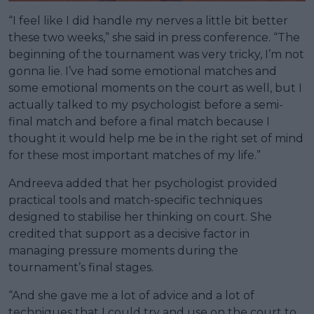
“I feel like I did handle my nerves a little bit better
these two weeks,” she said in press conference. “The
beginning of the tournament was very tricky, I’m not
gonna lie. I’ve had some emotional matches and
some emotional moments on the court as well, but I
actually talked to my psychologist before a semi-
final match and before a final match because I
thought it would help me be in the right set of mind
for these most important matches of my life.”
Andreeva added that her psychologist provided
practical tools and match-specific techniques
designed to stabilise her thinking on court. She
credited that support as a decisive factor in
managing pressure moments during the
tournament’s final stages.
“And she gave me a lot of advice and a lot of
techniques that I could try and use on the court to