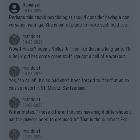
Rapunzel
08-08-2026
Perhaps this stupid psychologist should consider having a con
versation with Iga. She is out of place to make such bold assu
mptions!
mandoist
04-08-2026
Wow!! Haven't seen a Volley-A-Thon like that in a long time. Thi
s Bejlik girl has some great stuff. Iga got a hell of a workout.
mandoist
04-08-2026
Yes, "so cruel". It's so bad she's been forced to "train" at an ex
clusive resort in St. Moritz, Switzerland.
mandoist
02-08-2026
Writer states: "These different brands have slight differences t
hat the players need to get used to" That is the dumbest F-ing
thing I've heard in quite some time. A sports fan (I assume a fa
mandoist
n) telling the World's Top Players they are, essentially, full of sh
02-08-2026