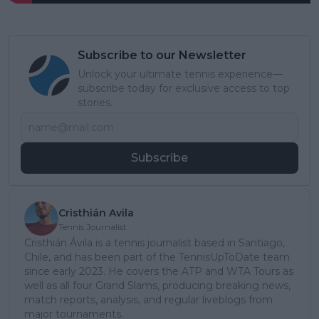
Subscribe to our Newsletter
Unlock your ultimate tennis experience—
subscribe today for exclusive access to top
stories.
Subscribe
Cristhián Avila
Tennis Journalist
Cristhián Ávila is a tennis journalist based in Santiago,
Chile, and has been part of the TennisUpToDate team
since early 2023. He covers the ATP and WTA Tours as
well as all four Grand Slams, producing breaking news,
match reports, analysis, and regular liveblogs from
major tournaments.