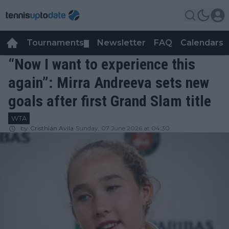
Tournaments
Newsletter
FAQ
Calendars
▼
▼
“Now I want to experience this
again”: Mirra Andreeva sets new
goals after first Grand Slam title
WTA
by
Cristhián Avila
Sunday, 07 June 2026 at 04:30