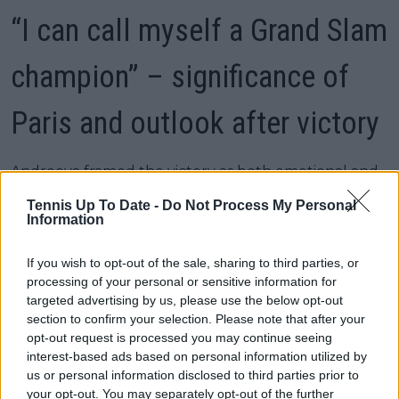
“I can call myself a Grand Slam
champion” – significance of
Paris and outlook after victory
Andreeva framed the victory as both emotional and
developmental, describing the experience as
Tennis Up To Date -
Do Not Process My Personal
something she had repeatedly visualised but still
Information
struggled to fully process in reality. She emphasised
that the feeling of winning surpassed any prior
If you wish to opt-out of the sale, sharing to third parties, or
expectation or mental rehearsal.
processing of your personal or sensitive information for
targeted advertising by us, please use the below opt-out
She also pointed to her long-term relationship with
section to confirm your selection. Please note that after your
clay courts and familiarity with Roland-Garros
opt-out request is processed you may continue seeing
conditions as factors that made Paris a natural
interest-based ads based on personal information utilized by
us or personal information disclosed to third parties prior to
breakthrough setting. “I’ve done a lot of
your opt-out. You may separately opt-out of the further