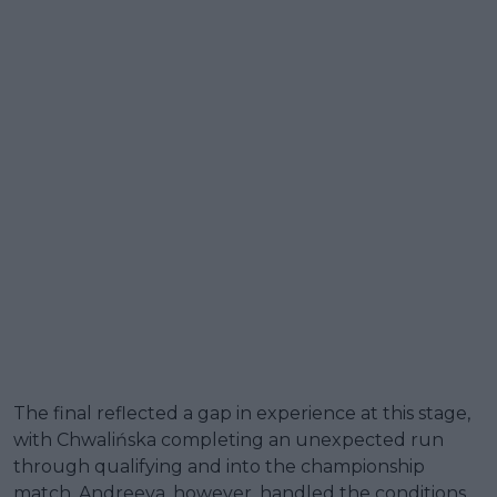
The final reflected a gap in experience at this stage,
with Chwalińska completing an unexpected run
through qualifying and into the championship
match. Andreeva, however, handled the conditions