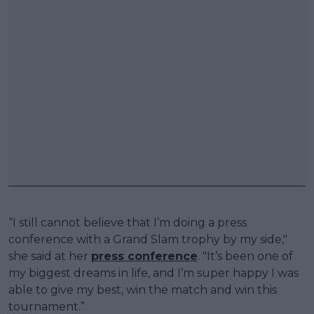
“I still cannot believe that I’m doing a press
conference with a Grand Slam trophy by my side,"
she said at her
press conference
. "It’s been one of
my biggest dreams in life, and I’m super happy I was
able to give my best, win the match and win this
tournament.”