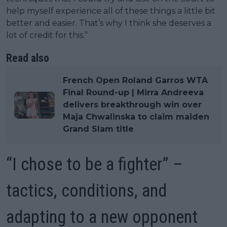
help myself experience all of these things a little bit
better and easier. That’s why I think she deserves a
lot of credit for this.”
Read also
French Open Roland Garros WTA
Final Round-up | Mirra Andreeva
delivers breakthrough win over
Maja Chwalinska to claim maiden
Grand Slam title
“I chose to be a fighter” –
tactics, conditions, and
adapting to a new opponent