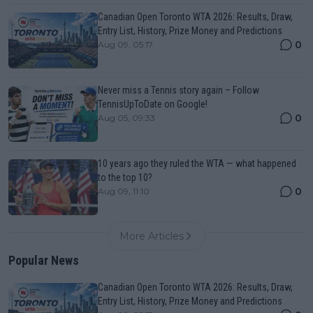
Canadian Open Toronto WTA 2026: Results, Draw,
Entry List, History, Prize Money and Predictions
0
Aug 09, 05:17
Never miss a Tennis story again – Follow
TennisUpToDate on Google!
0
Aug 05, 09:33
10 years ago they ruled the WTA — what happened
to the top 10?
0
Aug 09, 11:10
More Articles
Popular News
Canadian Open Toronto WTA 2026: Results, Draw,
Entry List, History, Prize Money and Predictions