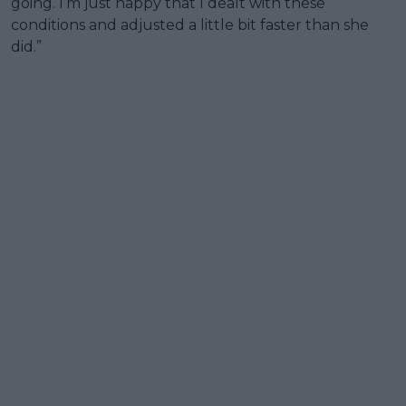
going. I’m just happy that I dealt with these
conditions and adjusted a little bit faster than she
did.”