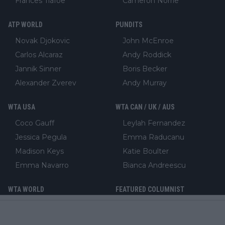
Frances Tiafoe
Cameron Norrie
ATP WORLD
PUNDITS
Novak Djokovic
John McEnroe
Carlos Alcaraz
Andy Roddick
Jannik Sinner
Boris Becker
Alexander Zverev
Andy Murray
WTA USA
WTA CAN / UK / AUS
Coco Gauff
Leylah Fernandez
Jessica Pegula
Emma Raducanu
Madison Keys
Katie Boulter
Emma Navarro
Bianca Andreescu
WTA WORLD
FEATURED COLUMNIST
Iga Swiatek
Aron Solomon
Aryna Sabalenka