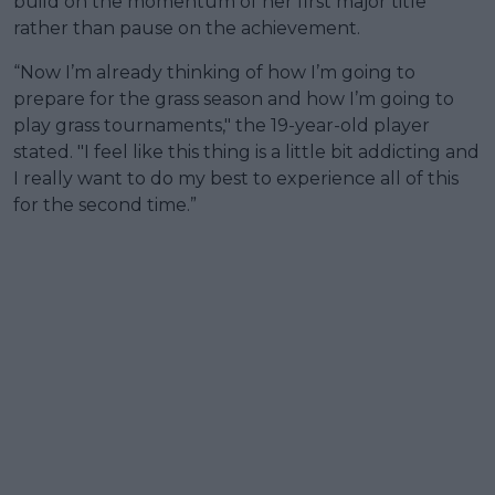
build on the momentum of her first major title
rather than pause on the achievement.
“Now I’m already thinking of how I’m going to
prepare for the grass season and how I’m going to
play grass tournaments," the 19-year-old player
stated. "I feel like this thing is a little bit addicting and
I really want to do my best to experience all of this
for the second time.”