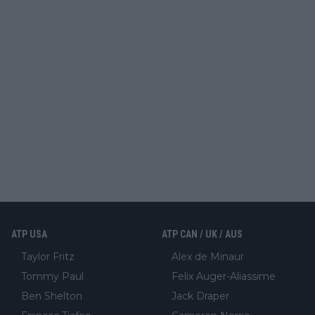
ATP USA
ATP CAN / UK / AUS
Taylor Fritz
Alex de Minaur
Tommy Paul
Felix Auger-Aliassime
Ben Shelton
Jack Draper