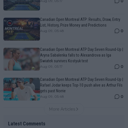
0
Aug 09, 05:17
Canadian Open Montreal ATP: Results, Draw, Entry
List, History, Prize Money and Predictions
0
Aug 09, 05:48
Canadian Open Montreal ATP Day Seven Round-Up |
Aryna Sabalenka falls to Alexandrova as Iga
Swiatek survives Kostyuk test
0
Aug 09, 05:17
Canadian Open Montreal ATP Day Seven Round-Up |
Rafael Jodar keeps Top-10 push alive as Arthur Fils
gets past Norrie
0
Aug 09, 05:48
More Articles
Latest Comments