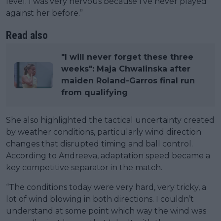
level. I was very nervous because I’ve never played
against her before.”
Read also
"I will never forget these three
weeks": Maja Chwalinska after
maiden Roland-Garros final run
from qualifying
She also highlighted the tactical uncertainty created
by weather conditions, particularly wind direction
changes that disrupted timing and ball control.
According to Andreeva, adaptation speed became a
key competitive separator in the match.
“The conditions today were very hard, very tricky, a
lot of wind blowing in both directions. I couldn’t
understand at some point which way the wind was