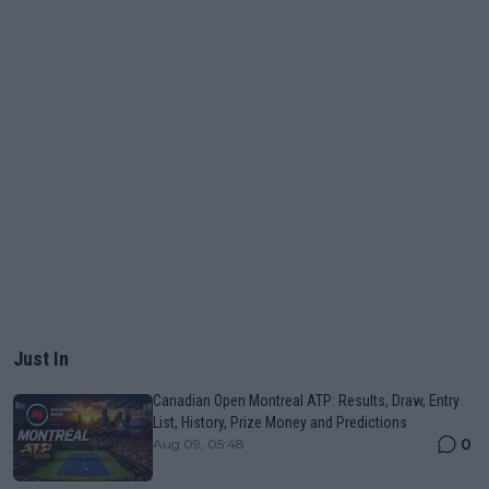
Just In
Canadian Open Montreal ATP: Results, Draw, Entry
List, History, Prize Money and Predictions
0
Aug 09, 05:48