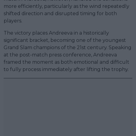
more efficiently, particularly as the wind repeatedly
shifted direction and disrupted timing for both
players.
The victory places Andreeva in a historically
significant bracket, becoming one of the youngest
Grand Slam champions of the 21st century. Speaking
at the post-match press conference, Andreeva
framed the moment as both emotional and difficult
to fully process immediately after lifting the trophy.