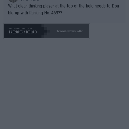
What clear-thinking player at the top of the field needs to Dou
ble-up with Ranking No. 469??
Tennis News 24/7