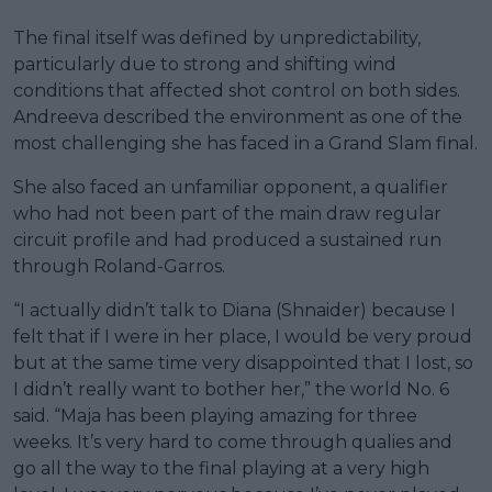
The final itself was defined by unpredictability,
particularly due to strong and shifting wind
conditions that affected shot control on both sides.
Andreeva described the environment as one of the
most challenging she has faced in a Grand Slam final.
She also faced an unfamiliar opponent, a qualifier
who had not been part of the main draw regular
circuit profile and had produced a sustained run
through Roland-Garros.
“I actually didn’t talk to Diana (Shnaider) because I
felt that if I were in her place, I would be very proud
but at the same time very disappointed that I lost, so
I didn’t really want to bother her,” the world No. 6
said. “Maja has been playing amazing for three
weeks. It’s very hard to come through qualies and
go all the way to the final playing at a very high