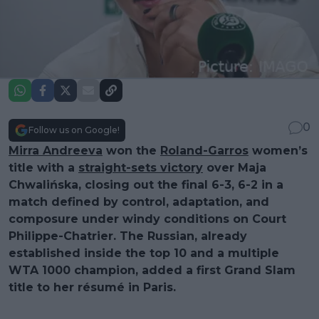
0
Follow us on Google!
Mirra Andreeva
won the
Roland-Garros
women’s
title with a
straight-sets victory
over Maja
Chwalińska, closing out the final 6-3, 6-2 in a
match defined by control, adaptation, and
composure under windy conditions on Court
Philippe-Chatrier. The Russian, already
established inside the top 10 and a multiple
WTA 1000 champion, added a first Grand Slam
title to her résumé in Paris.