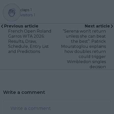
claps
1
visitors
1
Previous article
Next article
French Open Roland
“Serena won’t return
Garros WTA 2026:
unless she can beat
Results, Draw,
the best”: Patrick
Schedule, Entry List
Mouratoglou explains
and Predictions
how doubles return
could trigger
Wimbledon singles
decision
Write a comment