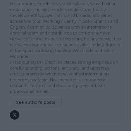
His reporting combines statistical analysis with clear
explanation, helping readers understand tactical
developments, player form, and broader storylines
across the tour. Working fluently in both Spanish and
English, Cristhián collaborates with an international
editorial team and contributes to comprehensive
global coverage. As part of his work, he has conducted
interviews and media interactions with leading figures
in the sport, including Caroline Wozniacki and John
McEnroe.
In his journalism, Cristhián places strong emphasis on
careful sourcing, editorial accuracy, and updating
articles promptly when new, verified information
becomes available. His coverage is grounded in
research, context, and direct engagement with
professional tennis.
See author's posts