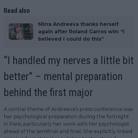
Read also
Mirra Andreeva thanks herself
again after Roland Garros win: “I
believed I could do this”
“I handled my nerves a little bit
better” – mental preparation
behind the first major
A central theme of Andreeva’s press conference was
her psychological preparation during the fortnight
in Paris, particularly her work with her psychologist
ahead of the semifinal and final. She explicitly linked