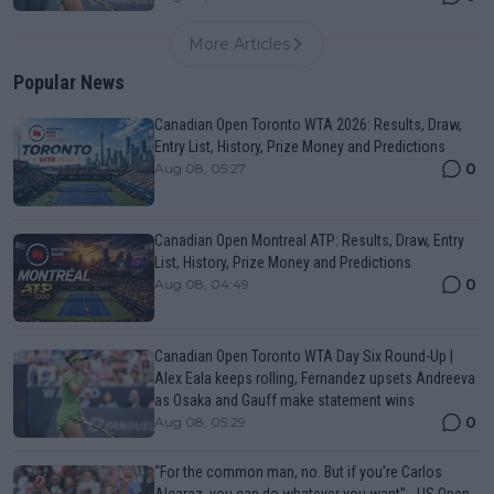
More Articles
Popular News
Canadian Open Toronto WTA 2026: Results, Draw,
Entry List, History, Prize Money and Predictions
0
Aug 08, 05:27
Canadian Open Montreal ATP: Results, Draw, Entry
List, History, Prize Money and Predictions
0
Aug 08, 04:49
Canadian Open Toronto WTA Day Six Round-Up |
Alex Eala keeps rolling, Fernandez upsets Andreeva
as Osaka and Gauff make statement wins
0
Aug 08, 05:29
“For the common man, no. But if you’re Carlos