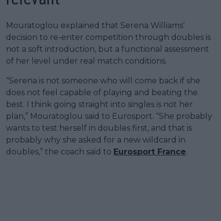
Mouratoglou explained that Serena Williams’
decision to re-enter competition through doubles is
not a soft introduction, but a functional assessment
of her level under real match conditions.
“Serena is not someone who will come back if she
does not feel capable of playing and beating the
best. I think going straight into singles is not her
plan,” Mouratoglou said to Eurosport. “She probably
wants to test herself in doubles first, and that is
probably why she asked for a new wildcard in
doubles,” the coach said to
Eurosport France
.