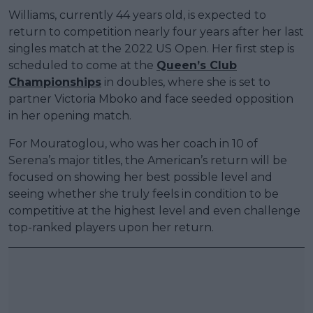
Williams, currently 44 years old, is expected to
return to competition nearly four years after her last
singles match at the 2022 US Open. Her first step is
scheduled to come at the
Queen’s Club
Championships
in doubles, where she is set to
partner Victoria Mboko and face seeded opposition
in her opening match.
For Mouratoglou, who was her coach in 10 of
Serena’s major titles, the American’s return will be
focused on showing her best possible level and
seeing whether she truly feels in condition to be
competitive at the highest level and even challenge
top-ranked players upon her return.