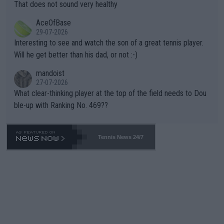
s set to participate in both, it would be a lot of tennis with him
That does not sound very healthy
heir own futures, as well as the athletes' health and futures as
likely to win both tournaments ahead of the trip to Flushing Me
AceOfBase
well? It is time to pay attention to the warming trend and be e
adows."
29-07-2026
mpathetic toward their money-makers (athletes) -- not PATHE
Interesting to see and watch the son of a great tennis player.
TIC.
Will he get better than his dad, or not :-)
mandoist
27-07-2026
What clear-thinking player at the top of the field needs to Dou
ble-up with Ranking No. 469??
Tennis News 24/7