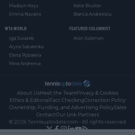
Madison Keys
Katie Boulter
Emma Navarro
Bianca Andreescu
WTA WORLD
FEATURED COLUMNIST
Iga Swiatek
Aron Solomon
Aryna Sabalenka
Elena Rybakina
Mirra Andreeva
About Us
Meet the Team
Privacy & Cookies
Ethics & Editorial
Fact Checking
Correction Policy
Ownership, Funding, and Advertising Policy
Sales
Contact
Our Link Partners
©
2026
Tennisuptodate.com
-
All rights reserved