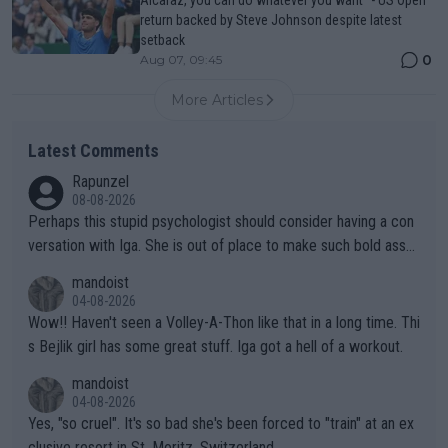
Alcaraz, you can do whatever you want" - US Open
return backed by Steve Johnson despite latest
setback
0
Aug 07, 09:45
More Articles
Latest Comments
Rapunzel
08-08-2026
Perhaps this stupid psychologist should consider having a con
versation with Iga. She is out of place to make such bold assu
mptions!
mandoist
04-08-2026
Wow!! Haven't seen a Volley-A-Thon like that in a long time. Thi
s Bejlik girl has some great stuff. Iga got a hell of a workout.
mandoist
04-08-2026
Yes, "so cruel". It's so bad she's been forced to "train" at an ex
clusive resort in St. Moritz, Switzerland.