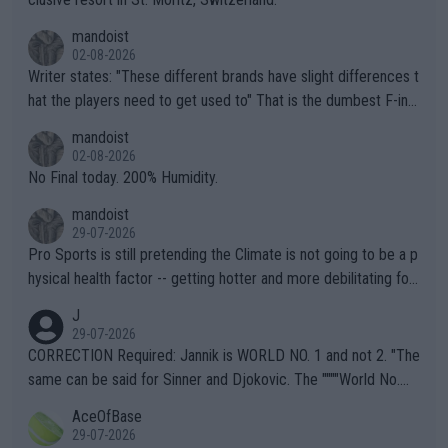
mandoist
02-08-2026
Writer states: "These different brands have slight differences t
hat the players need to get used to" That is the dumbest F-ing
thing I've heard in quite some time. A sports fan (I assume a fa
mandoist
n) telling the World's Top Players they are, essentially, full of sh
02-08-2026
it.
No Final today. 200% Humidity.
mandoist
29-07-2026
Pro Sports is still pretending the Climate is not going to be a p
hysical health factor -- getting hotter and more debilitating for
animals and Humans. Well, it's not whether the climate is "goin
J
g to" get hotter... IT IS ALREADY HERE!! Sport governing bodi
29-07-2026
es and venues are -- and have been -- disregarding the warning
CORRECTION Required: Jannik is WORLD NO. 1 and not 2. "The
s regarding the Future temperatures when it comes to outdoo
same can be said for Sinner and Djokovic. The """"World No.
r events and potential injury (or even death) of fans & athletes
2""""" cited health reasons for not going, preserving his body fo
AceOfBase
alike. Are these financially greedy entities intentionally pretendi
r the Cincinnati Open ahead of the important US Open. If he wa
29-07-2026
ng Climate Change is not happening? Or merely gambling with t