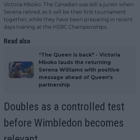
Victoria Mboko. The Canadian was still a junior when
Serena retired, so it will be their first tournament
together, while they have been preparing in recent
days training at the HSBC Championships.
Read also
“The Queen is back" - Victoria
Mboko lauds the returning
Serena Williams with positive
message ahead of Queen's
partnership
Doubles as a controlled test
before Wimbledon becomes
relevant