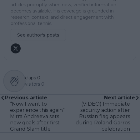
articles promptly when new, verified information
becomes available. His coverage is grounded in
research, context, and direct engagement with
professional tennis.
See author's posts
claps
0
visitors
0
Previous article
Next article
“Now I want to
(VIDEO) Immediate
experience this again”:
security action after
Mirra Andreeva sets
Russian flag appears
new goals after first
during Roland Garros
Grand Slam title
celebration