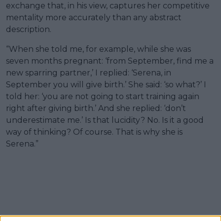
exchange that, in his view, captures her competitive
mentality more accurately than any abstract
description.
“When she told me, for example, while she was
seven months pregnant: ‘from September, find me a
new sparring partner,’ I replied: ‘Serena, in
September you will give birth.’ She said: ‘so what?’ I
told her: ‘you are not going to start training again
right after giving birth.’ And she replied: ‘don’t
underestimate me.’ Is that lucidity? No. Is it a good
way of thinking? Of course. That is why she is
Serena.”