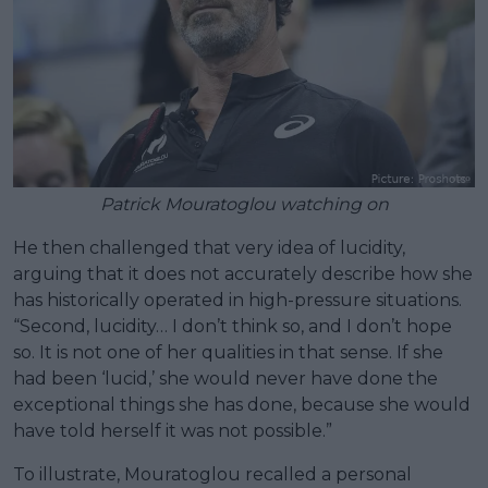
Patrick Mouratoglou watching on
He then challenged that very idea of lucidity,
arguing that it does not accurately describe how she
has historically operated in high-pressure situations.
“Second, lucidity… I don’t think so, and I don’t hope
so. It is not one of her qualities in that sense. If she
had been ‘lucid,’ she would never have done the
exceptional things she has done, because she would
have told herself it was not possible.”
To illustrate, Mouratoglou recalled a personal