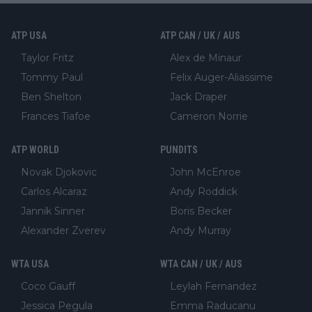
ATP USA
ATP CAN / UK / AUS
Taylor Fritz
Alex de Minaur
Tommy Paul
Felix Auger-Aliassime
Ben Shelton
Jack Draper
Frances Tiafoe
Cameron Norrie
ATP WORLD
PUNDITS
Novak Djokovic
John McEnroe
Carlos Alcaraz
Andy Roddick
Jannik Sinner
Boris Becker
Alexander Zverev
Andy Murray
WTA USA
WTA CAN / UK / AUS
Coco Gauff
Leylah Fernandez
Jessica Pegula
Emma Raducanu