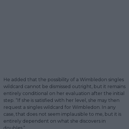
He added that the possibility of a Wimbledon singles
wildcard cannot be dismissed outright, but it remains
entirely conditional on her evaluation after the initial
step. “If she is satisfied with her level, she may then
request a singles wildcard for Wimbledon. In any
case, that does not seem implausible to me, but it is
entirely dependent on what she discovers in
doubles.”