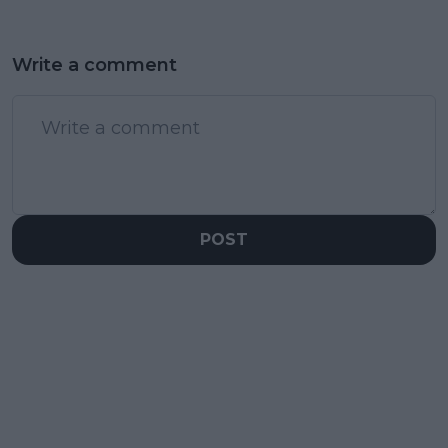
Write a comment
POST