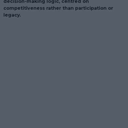
decision-making logic, centred on
competitiveness rather than participation or
legacy.