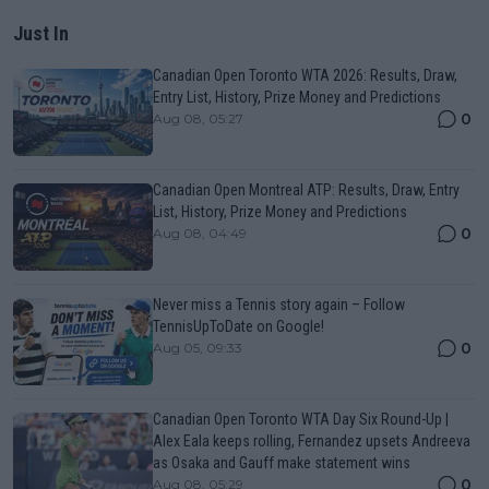
Just In
Canadian Open Toronto WTA 2026: Results, Draw,
Entry List, History, Prize Money and Predictions
0
Aug 08, 05:27
Canadian Open Montreal ATP: Results, Draw, Entry
List, History, Prize Money and Predictions
0
Aug 08, 04:49
Never miss a Tennis story again – Follow
TennisUpToDate on Google!
0
Aug 05, 09:33
Canadian Open Toronto WTA Day Six Round-Up |
Alex Eala keeps rolling, Fernandez upsets Andreeva
as Osaka and Gauff make statement wins
0
Aug 08, 05:29