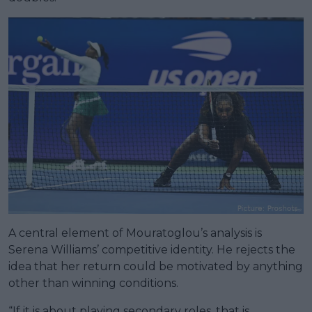
A central element of Mouratoglou’s analysis is
Serena Williams’ competitive identity. He rejects the
idea that her return could be motivated by anything
other than winning conditions.
“If it is about playing secondary roles, that is