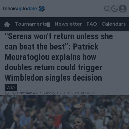
Tournaments
Newsletter
FAQ
Calendars
▼
▼
“Serena won’t return unless she
can beat the best”: Patrick
Mouratoglou explains how
doubles return could trigger
Wimbledon singles decision
WTA
by
Cristhián Avila
Sunday, 07 June 2026 at 06:30