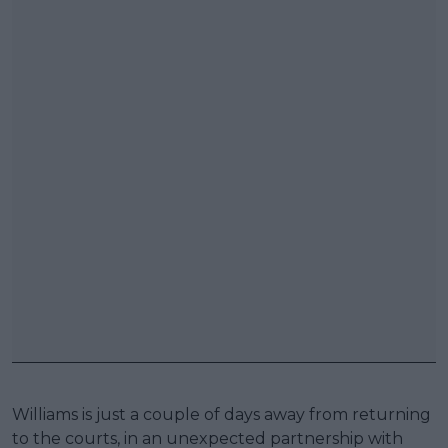
Williams is just a couple of days away from returning
to the courts, in an unexpected partnership with