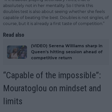
absolutely not in her mentality. So I think this
doubles test is also about seeing whether she feels
capable of beating the best. Doubles is not singles, of
course, but it is already a first taste of competition.”
Read also
(VIDEO) Serena Williams sharp in
Queen’s hitting session ahead of
competitive return
“Capable of the impossible”:
Mouratoglou on mindset and
limits