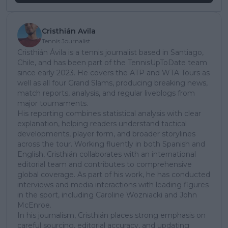
Cristhián Avila
Tennis Journalist
Cristhián Ávila is a tennis journalist based in Santiago,
Chile, and has been part of the TennisUpToDate team
since early 2023. He covers the ATP and WTA Tours as
well as all four Grand Slams, producing breaking news,
match reports, analysis, and regular liveblogs from
major tournaments.
His reporting combines statistical analysis with clear
explanation, helping readers understand tactical
developments, player form, and broader storylines
across the tour. Working fluently in both Spanish and
English, Cristhián collaborates with an international
editorial team and contributes to comprehensive
global coverage. As part of his work, he has conducted
interviews and media interactions with leading figures
in the sport, including Caroline Wozniacki and John
McEnroe.
In his journalism, Cristhián places strong emphasis on
careful sourcing, editorial accuracy, and updating