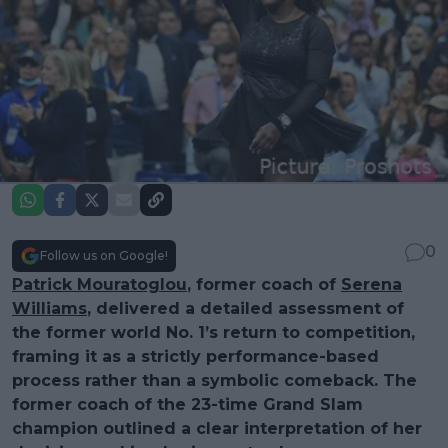
0
Follow us on Google!
Patrick Mouratoglou
, former coach of
Serena
Williams
, delivered a detailed assessment of
the former world No. 1’s return to competition,
framing it as a strictly performance-based
process rather than a symbolic comeback. The
former coach of the 23-time Grand Slam
champion outlined a clear interpretation of her