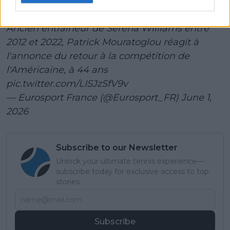
l'impossible, c'est elle »
Ancien entraîneur de Serena Williams entre
2012 et 2022, Patrick Mouratoglou réagit à
l'annonce du retour à la compétition de
l'Américaine, à 44 ans
pic.twitter.com/LISJzSfV9v
— Eurosport France (@Eurosport_FR)
June 1,
2026
Subscribe to our Newsletter
Unlock your ultimate tennis experience—
subscribe today for exclusive access to top
stories.
Subscribe