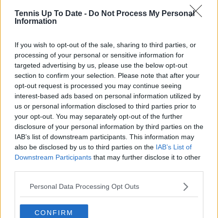
Tennis Up To Date -
Do Not Process My Personal
Information
If you wish to opt-out of the sale, sharing to third parties, or
processing of your personal or sensitive information for
targeted advertising by us, please use the below opt-out
section to confirm your selection. Please note that after your
opt-out request is processed you may continue seeing
interest-based ads based on personal information utilized by
us or personal information disclosed to third parties prior to
your opt-out. You may separately opt-out of the further
He concluded that any comeback should be
disclosure of your personal information by third parties on the
IAB’s list of downstream participants. This information may
interpreted through this same lens: not risk
also be disclosed by us to third parties on the
IAB’s List of
calculation, but belief-driven competitiveness. “So I
Downstream Participants
that may further disclose it to other
hope she is not ‘lucid,’ and I hope she tries the
third parties.
impossible, because if there is one person capable of
doing the impossible, it is her.”
Personal Data Processing Opt Outs
🗣️ « S'il y a bien quelqu'un capable de réaliser
CONFIRM