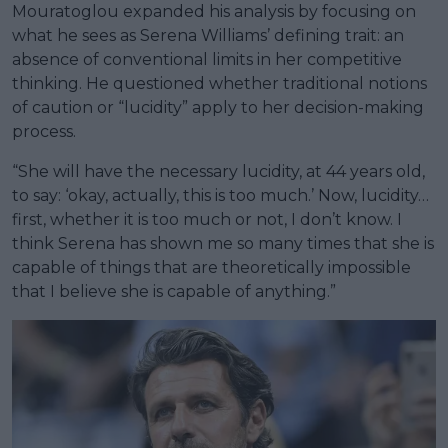
Mouratoglou expanded his analysis by focusing on
what he sees as Serena Williams’ defining trait: an
absence of conventional limits in her competitive
thinking. He questioned whether traditional notions
of caution or “lucidity” apply to her decision-making
process.
“She will have the necessary lucidity, at 44 years old,
to say: ‘okay, actually, this is too much.’ Now, lucidity…
first, whether it is too much or not, I don’t know. I
think Serena has shown me so many times that she is
capable of things that are theoretically impossible
that I believe she is capable of anything.”