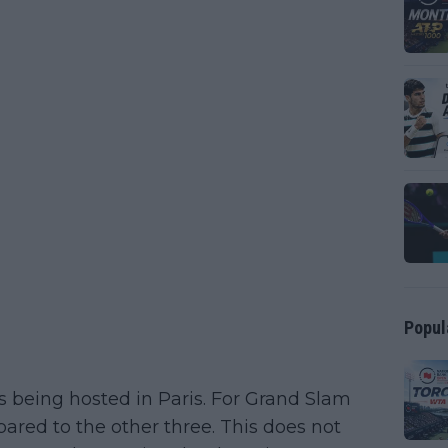
Popul
ns being hosted in Paris. For Grand Slam
pared to the other three. This does not