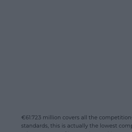
€61.723 million covers all the competitio
standards, this is actually the lowest com