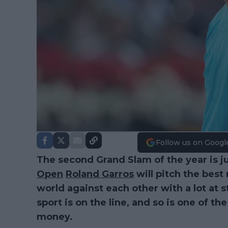
Follow us on Googl
The second Grand Slam of the year is j
Open
Roland Garros
will pitch the bes
world against each other with a lot at s
sport is on the line, and so is one of th
money.