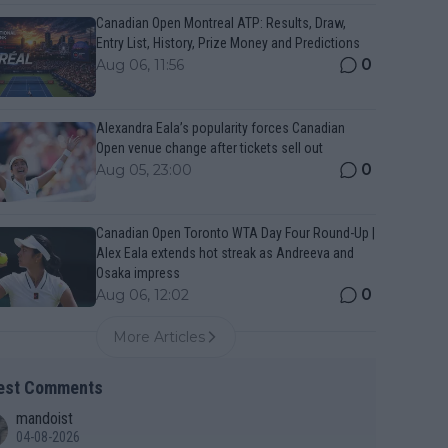
Canadian Open Montreal ATP: Results, Draw,
Entry List, History, Prize Money and Predictions
0
Aug 06, 11:56
Alexandra Eala’s popularity forces Canadian
Open venue change after tickets sell out
0
Aug 05, 23:00
Canadian Open Toronto WTA Day Four Round-Up |
Alex Eala extends hot streak as Andreeva and
Osaka impress
0
Aug 06, 12:02
More Articles
est Comments
mandoist
04-08-2026