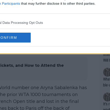
oing t
Participants
that may further disclose it to other third parties.
odie
CORR
ning
e sa
 rival Carlos Alcaraz not featuring. The
tdoo
2"""
l Data Processing Opt Outs
ble to keep up with Sinner. Alexander
etes alike. Are these finan
or t
eten
rivals in terms of challenging for the
was 
That
CONFIRM
g wi
him 
ures as well? It is t
g M
nd b
Inte
t P
Will
Tickets, and How to Attend the
What
ble-
 World number one Aryna Sabalenka has
of the prior WTA 1000 tournaments on
ench Open title and lost in the final
It's
es back to Paris off the back of
inte