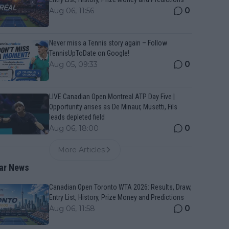
0
Aug 06, 11:56
Never miss a Tennis story again – Follow
TennisUpToDate on Google!
0
Aug 05, 09:33
LIVE Canadian Open Montreal ATP Day Five |
Opportunity arises as De Minaur, Musetti, Fils
leads depleted field
0
Aug 06, 18:00
More Articles
ar News
Canadian Open Toronto WTA 2026: Results, Draw,
Entry List, History, Prize Money and Predictions
0
Aug 06, 11:58