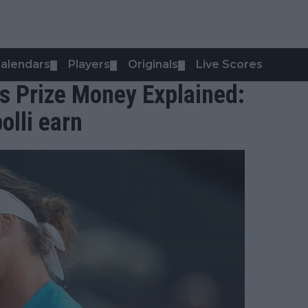
alendars
Players
Originals
Live Scores
▼
▼
▼
s Prize Money Explained:
lli earn