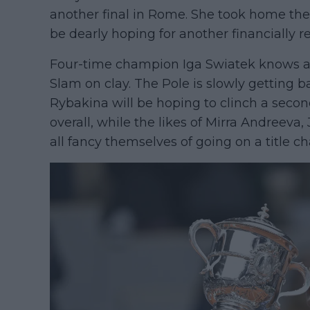
another final in Rome. She took home the 
be dearly hoping for another financially r
Four-time champion Iga Swiatek knows a
Slam on clay. The Pole is slowly getting ba
Rybakina will be hoping to clinch a second
overall, while the likes of Mirra Andree
all fancy themselves of going on a title ch