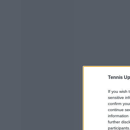
Tennis Up
If you wish 
sensitive in
confirm you
continue se
information 
further disc
participants