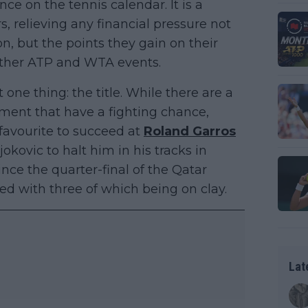
ce on the tennis calendar. It is a
 relieving any financial pressure not
n, but the points they gain on their
other ATP and WTA events.
one thing: the title. While there are a
ment that have a fighting chance,
favourite to succeed at
Roland Garros
jokovic to halt him in his tracks in
nce the quarter-final of the Qatar
ed with three of which being on clay.
Lat