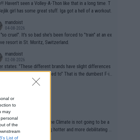
that in a long time. T
Bejlik girl has some great stuff. Iga got a hell of a workout.
mandoist
04-08-2026
 "so cruel". It's so bad she's been forced to "train" at an ex
ive resort in St. Moritz, Switzerland.
mandoist
02-08-2026
se different brands have slight differences
e players need to get used to" That is the dumbest F-in
ing I've heard in quite some time. A sports fan (I assume a
mandoist
 telling the World's Top Players they are, essentially, full of
02-08-2026
inal today. 200% Humidity.
sonal or
ection to
mandoist
ou may
29-07-2026
 personal
Sports is still pretending the Climate is not going to be a
out of the
ical health factor -- getting hotter and more debilitating f
 downstream
nimals and Humans. Well, it's not whether the climate is "g
B’s List of