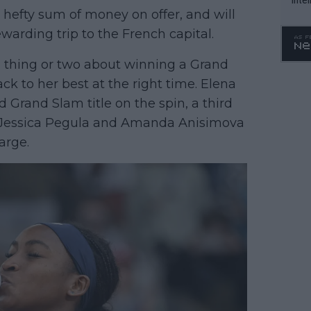
hefty sum of money on offer, and will
WTA 
ewarding trip to the French capital.
o. 4
 thing or two about winning a Grand
ck to her best at the right time. Elena
 Grand Slam title on the spin, a third
va, Jessica Pegula and Amanda Anisimova
arge.