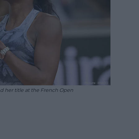
d her title at the French Open