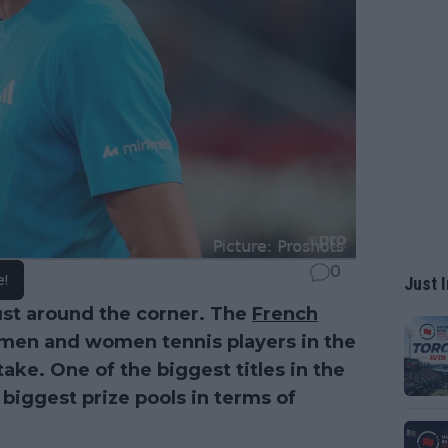
0
e!
Just I
ust around the corner. The
French
t men and women tennis players in the
take. One of the biggest titles in the
e biggest prize pools in terms of