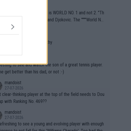
J
o" get hotter... IT IS ALREADY HERE!! Sport governing b
29-07-2026
s and venues are -- and have been -- disregarding the war
ECTION Required: Jannik is WORLD NO. 1 and not 2. "Th
s regarding the Future temperatures when it comes to ou
me can be said for Sinner and Djokovic. The """"World No.
r events and potential injury (or even death) of fans & athl
"" cited health reasons for not going, preserving his body f
AceOfBase
cially greedy entities intentionally pr
he Cincinnati Open ahead of the important US Open. If he
29-07-2026
ding Climate Change is not happening? Or merely gamblin
set to participate in both, it would be a lot of tennis with
 does not sound very healthy
th their own futures, as well as the athletes' health and fut
likely to win both tournaments ahead of the trip to Flushin
AceOfBase
ime to pay attention to the warming trend a
eadows."
29-07-2026
e empathetic toward their money-makers (athletes) -- no
resting to see and watch the son of a great tennis player.
ATHETIC.
 he get better than his dad, or not :-)
mandoist
27-07-2026
 clear-thinking player at the top of the field needs to Dou
up with Ranking No. 469??
mandoist
27-07-2026
 refreshing to see a young and evolving player with enough
lligence to not fall for this 'Williams Charade'. Too bad the