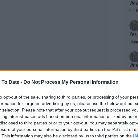
Wow!! Haven't seen a Volley-A-Thon like 
his 
Yes,
clus
Writer states: "The
that th
g th
 To Date -
Do Not Process My Personal Information
fan)
shit.
No F
to opt-out of the sale, sharing to third parties, or processing of your per
formation for targeted advertising by us, please use the below opt-out s
r selection. Please note that after your opt-out request is processed y
eing interest-based ads based on personal information utilized by us or
Pro 
disclosed to third parties prior to your opt-out. You may separately opt-
phys
losure of your personal information by third parties on the IAB’s list of
or a
. This information may also be disclosed by us to third parties on the
IA