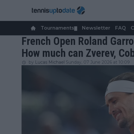
Tournaments
Newsletter
FAQ
C
▼
French Open Roland Garro
How much can Zverev, Cobo
by
Lucas Michael
Sunday, 07 June 2026 at 10:09