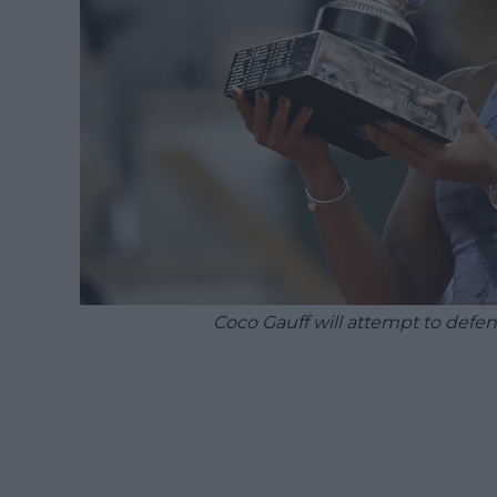
Coco Gauff will attempt to defen