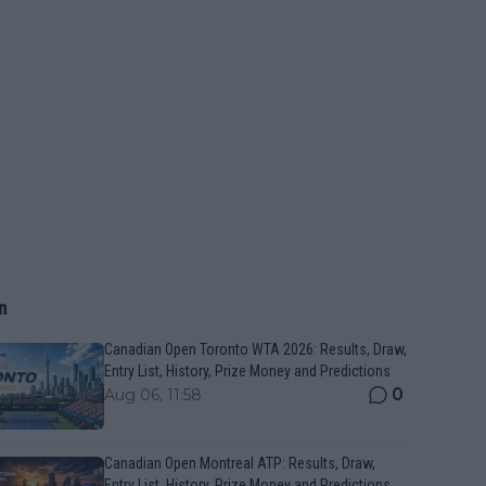
n
Canadian Open Toronto WTA 2026: Results, Draw,
Entry List, History, Prize Money and Predictions
0
Aug 06, 11:58
Canadian Open Montreal ATP: Results, Draw,
Entry List, History, Prize Money and Predictions