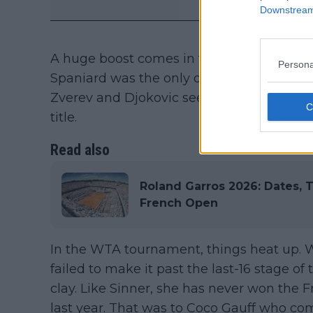
Downstream 
A huge boost comes in the form of his arch
Persona
Spaniard was the only one realistically a
Zverev and Djokovic seem like his closest 
title.
Read also
Roland Garros 2026: Dates, 
French Open
In the WTA tournament, things heat up.
failed to make it past the last-16 stage 
clay. Like Sinner, she has never won the Fr
last year. That was to Coco Gauff who com