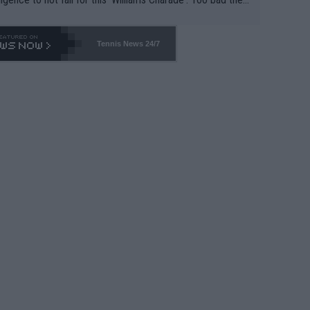
-- and all the phony insiders -- cannot be Honest about N
69 and put a stop to it. WTA has Qualifiers for a reason!!
Tennis News 24/7