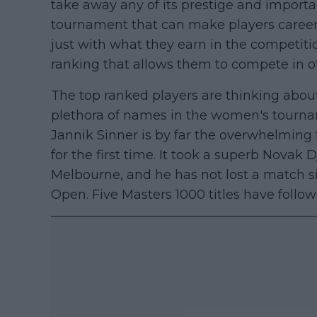
take away any of its prestige and importan
tournament that can make players careers,
just with what they earn in the competitio
ranking that allows them to compete in 
The top ranked players are thinking about 
plethora of names in the women's tourna
Jannik Sinner is by far the overwhelming 
for the first time. It took a superb Novak D
Melbourne, and he has not lost a match si
Open. Five Masters 1000 titles have follow