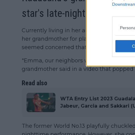
Downstream 
star's late-night antics
Persona
Currently living in her ancestral home, R
her grandmother for playing the piano la
seemed concerned that their neighbors m
"Emma, our neighbors would come and co
grandmother said in a video that popped 
Read also
WTA Entry List 2023 Guadal
Jabeur, Garcia and Sakkari (
The former World No.13 playfully chuckled
nighttime performance. However, she cont