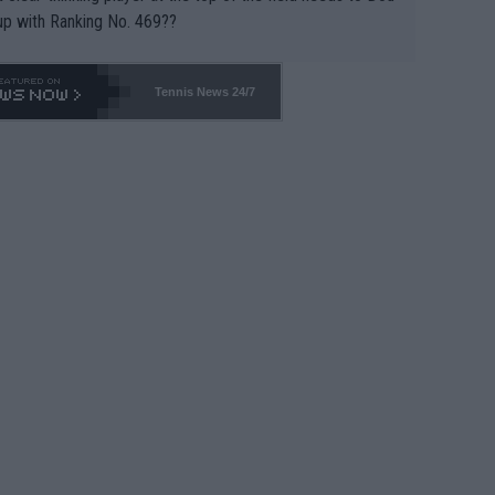
up with Ranking No. 469??
Tennis News 24/7