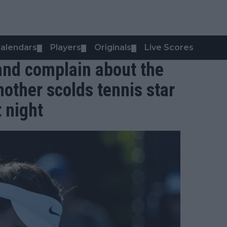
alendars
Players
Originals
Live Scores
▼
▼
▼
and complain about the
other scolds tennis star
t night