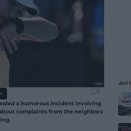
Just I
3
e!
ealed a humorous incident involving
bout complaints from the neighbors
ing.