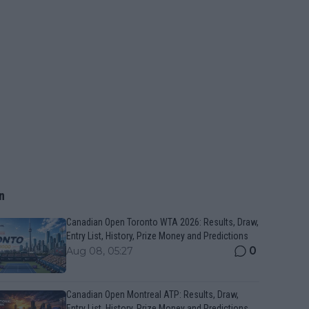
n
Canadian Open Toronto WTA 2026: Results, Draw,
Entry List, History, Prize Money and Predictions
0
Aug 08, 05:27
Canadian Open Montreal ATP: Results, Draw,
Entry List, History, Prize Money and Predictions