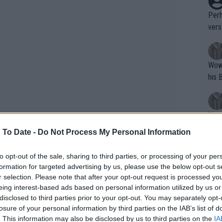
Perh
vers
mpti
Wow!! Haven't seen a Volley-A-Thon like 
his 
Yes,
clus
 To Date -
Do Not Process My Personal Information
to opt-out of the sale, sharing to third parties, or processing of your per
Writer states: "The
formation for targeted advertising by us, please use the below opt-out s
that th
r selection. Please note that after your opt-out request is processed y
eing interest-based ads based on personal information utilized by us or
g th
disclosed to third parties prior to your opt-out. You may separately opt-
fan)
losure of your personal information by third parties on the IAB’s list of
 pleased with the British
shit.
No F
. This information may also be disclosed by us to third parties on the
IA