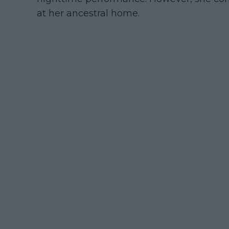
at her ancestral home.