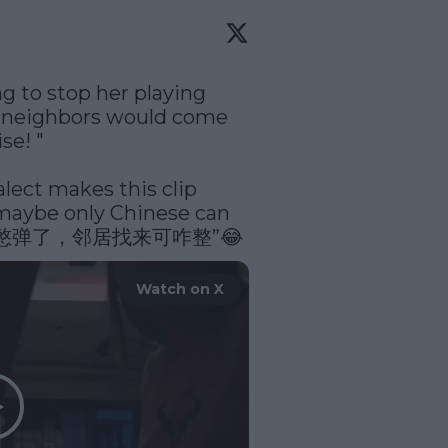
to stop her playing 
r neighbors would come 
e! " 

lect makes this clip 
aybe only Chinese can 
 “爱玛，憋弹了，邻居找来可咋整”😂 
Watch on X