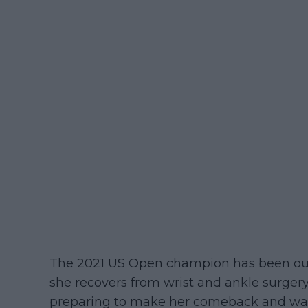
The 2021 US Open champion has been out o
she recovers from wrist and ankle surge
preparing to make her comeback and was r