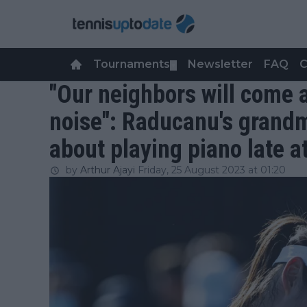
Tournaments
Newsletter
FAQ
C
▼
"Our neighbors will come 
noise": Raducanu's grandm
about playing piano late a
by
Arthur Ajayi
Friday, 25 August 2023 at 01:20