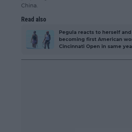
China.
Read also
Pegula reacts to herself an
becoming first American w
Cincinnati Open in same yea