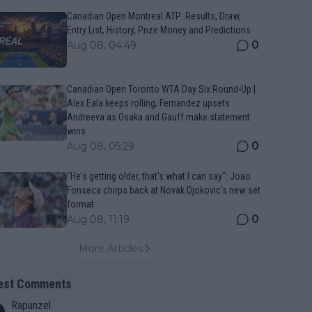
Canadian Open Montreal ATP: Results, Draw,
Entry List, History, Prize Money and Predictions
0
Aug 08, 04:49
Canadian Open Toronto WTA Day Six Round-Up |
Alex Eala keeps rolling, Fernandez upsets
Andreeva as Osaka and Gauff make statement
wins
0
Aug 08, 05:29
"He's getting older, that's what I can say": Joao
Fonseca chirps back at Novak Djokovic's new set
format
0
Aug 08, 11:19
More Articles
est Comments
Rapunzel