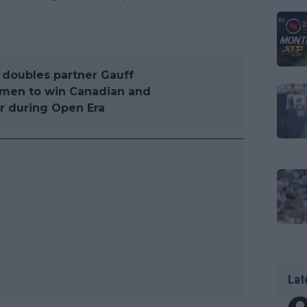
d doubles partner Gauff
omen to win Canadian and
r during Open Era
Lat