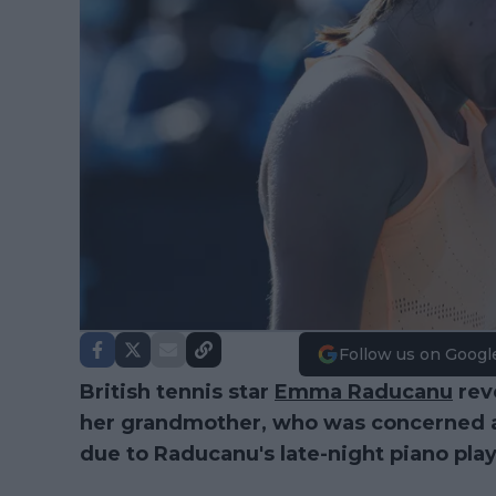
Follow us on Googl
British tennis star
Emma Raducanu
rev
her grandmother, who was concerned a
due to Raducanu's late-night piano play