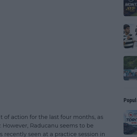
Popul
f action for the last four months, as
ry. However, Raducanu seems to be
ecently seen at a practice session in