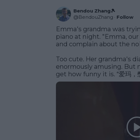
Bendou Zhang🎾
@
BendouZhang
·
Follow
Emma's grandma was trying 
piano at night. "Emma, ou
and complain about the nois
Too cute. Her grandma's dia
enormously amusing. But m
get how funny it is.