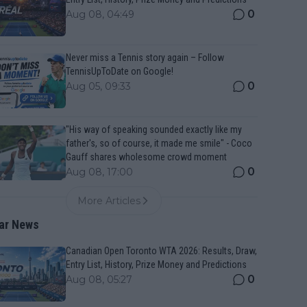
0
Aug 08, 04:49
Never miss a Tennis story again – Follow
TennisUpToDate on Google!
0
Aug 05, 09:33
"His way of speaking sounded exactly like my
father's, so of course, it made me smile" - Coco
Gauff shares wholesome crowd moment
0
Aug 08, 17:00
More Articles
ar News
Canadian Open Toronto WTA 2026: Results, Draw,
Entry List, History, Prize Money and Predictions
0
Aug 08, 05:27