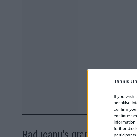
Tennis Up
If you wish 
sensitive in
confirm you
continue se
information 
further disc
Raducanu's grandmother not
participants