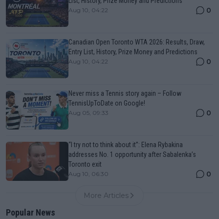
List, History, Prize Money and Predictions
0
Aug 10, 04:22
Canadian Open Toronto WTA 2026: Results, Draw,
Entry List, History, Prize Money and Predictions
0
Aug 10, 04:22
Never miss a Tennis story again – Follow
TennisUpToDate on Google!
0
Aug 05, 09:33
“I try not to think about it”: Elena Rybakina
addresses No. 1 opportunity after Sabalenka’s
Toronto exit
0
Aug 10, 06:30
More Articles
Popular News