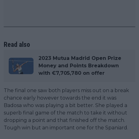
Read also
2023 Mutua Madrid Open Prize
Money and Points Breakdown
with €7,705,780 on offer
The final one saw both players miss out on a break
chance early however towards the end it was
Badosa who was playing a bit better. She played a
superb final game of the match to take it without
dropping a point and that finished off the match.
Tough win but an important one for the Spaniard.