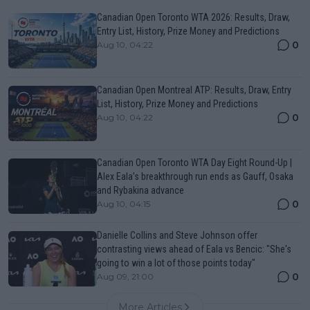
Canadian Open Toronto WTA 2026: Results, Draw,
Entry List, History, Prize Money and Predictions
0
Aug 10, 04:22
Canadian Open Montreal ATP: Results, Draw, Entry
List, History, Prize Money and Predictions
0
Aug 10, 04:22
Canadian Open Toronto WTA Day Eight Round-Up |
Alex Eala’s breakthrough run ends as Gauff, Osaka
and Rybakina advance
0
Aug 10, 04:15
Danielle Collins and Steve Johnson offer
contrasting views ahead of Eala vs Bencic: "She's
going to win a lot of those points today"
0
Aug 09, 21:00
More Articles