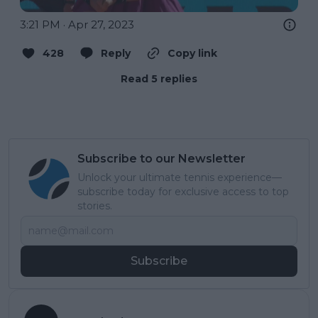
3:21 PM · Apr 27, 2023
428
Reply
Copy link
Read 5 replies
Subscribe to our Newsletter
Unlock your ultimate tennis experience—
subscribe today for exclusive access to top
stories.
Subscribe