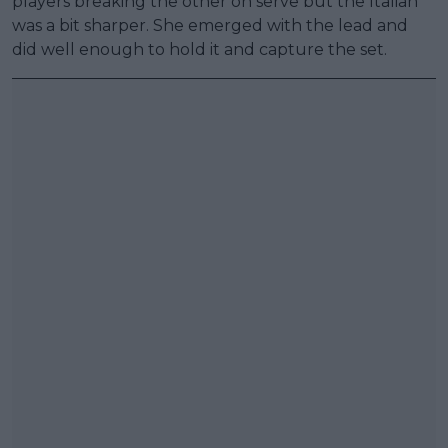
players breaking the other on serve but the Italian
was a bit sharper. She emerged with the lead and
did well enough to hold it and capture the set.