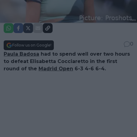
0
Follow us on Google!
Paula Badosa
had to spend well over two hours
to defeat Elisabetta Cocciaretto in the first
round of the
Madrid Open
6-3 4-6 6-4.