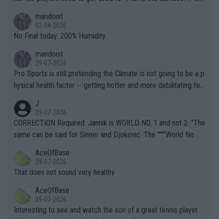
thing I've heard in quite some time. A sports fan (I assume a fa
mandoist
n) telling the World's Top Players they are, essentially, full of sh
02-08-2026
it.
No Final today. 200% Humidity.
mandoist
29-07-2026
Pro Sports is still pretending the Climate is not going to be a p
hysical health factor -- getting hotter and more debilitating for
animals and Humans. Well, it's not whether the climate is "goin
J
g to" get hotter... IT IS ALREADY HERE!! Sport governing bodi
29-07-2026
es and venues are -- and have been -- disregarding the warning
CORRECTION Required: Jannik is WORLD NO. 1 and not 2. "The
s regarding the Future temperatures when it comes to outdoo
same can be said for Sinner and Djokovic. The """"World No.
r events and potential injury (or even death) of fans & athletes
2""""" cited health reasons for not going, preserving his body fo
AceOfBase
alike. Are these financially greedy entities intentionally pretendi
r the Cincinnati Open ahead of the important US Open. If he wa
29-07-2026
ng Climate Change is not happening? Or merely gambling with t
s set to participate in both, it would be a lot of tennis with him
That does not sound very healthy
heir own futures, as well as the athletes' health and futures as
likely to win both tournaments ahead of the trip to Flushing Me
AceOfBase
well? It is time to pay attention to the warming trend and be e
adows."
29-07-2026
mpathetic toward their money-makers (athletes) -- not PATHE
Interesting to see and watch the son of a great tennis player.
TIC.