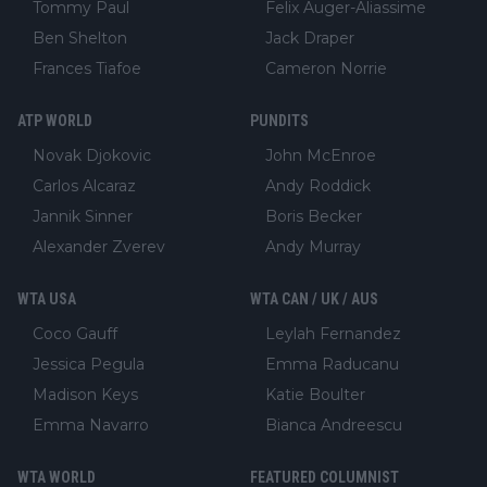
Tommy Paul
Felix Auger-Aliassime
Ben Shelton
Jack Draper
Frances Tiafoe
Cameron Norrie
ATP WORLD
PUNDITS
Novak Djokovic
John McEnroe
Carlos Alcaraz
Andy Roddick
Jannik Sinner
Boris Becker
Alexander Zverev
Andy Murray
WTA USA
WTA CAN / UK / AUS
Coco Gauff
Leylah Fernandez
Jessica Pegula
Emma Raducanu
Madison Keys
Katie Boulter
Emma Navarro
Bianca Andreescu
WTA WORLD
FEATURED COLUMNIST