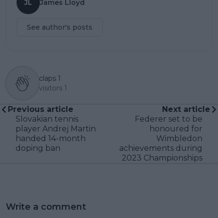
JL
James Lloyd
See author's posts
claps
1
visitors
1
Previous article
Next article
Slovakian tennis
Federer set to be
player Andrej Martin
honoured for
handed 14-month
Wimbledon
doping ban
achievements during
2023 Championships
Write a comment