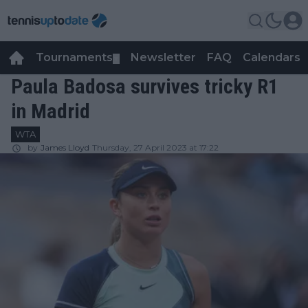
Tournaments
Newsletter
FAQ
Calendars
▼
▼
Paula Badosa survives tricky R1
in Madrid
WTA
by
James Lloyd
Thursday, 27 April 2023 at 17:22