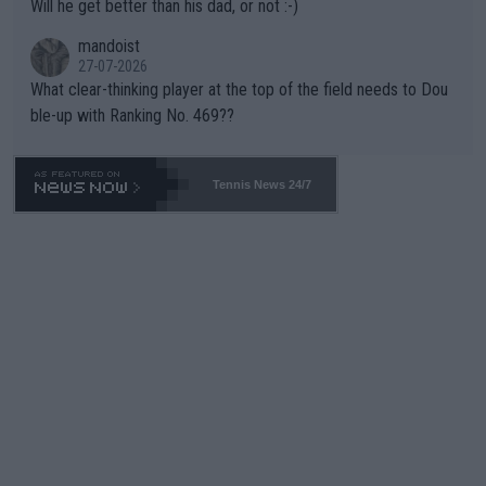
Will he get better than his dad, or not :-)
mandoist
27-07-2026
What clear-thinking player at the top of the field needs to Dou
ble-up with Ranking No. 469??
Tennis News 24/7