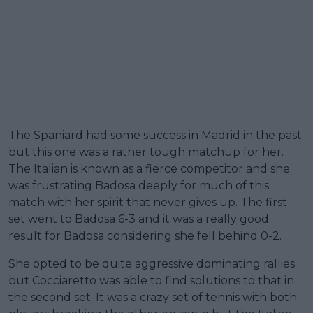
The Spaniard had some success in Madrid in the past
but this one was a rather tough matchup for her.
The Italian is known as a fierce competitor and she
was frustrating Badosa deeply for much of this
match with her spirit that never gives up. The first
set went to Badosa 6-3 and it was a really good
result for Badosa considering she fell behind 0-2.
She opted to be quite aggressive dominating rallies
but Cocciaretto was able to find solutions to that in
the second set. It was a crazy set of tennis with both