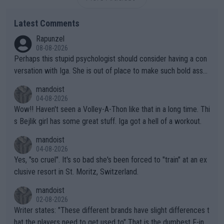
Latest Comments
Rapunzel
08-08-2026
Perhaps this stupid psychologist should consider having a con
versation with Iga. She is out of place to make such bold assu
mptions!
mandoist
04-08-2026
Wow!! Haven't seen a Volley-A-Thon like that in a long time. Thi
s Bejlik girl has some great stuff. Iga got a hell of a workout.
mandoist
04-08-2026
Yes, "so cruel". It's so bad she's been forced to "train" at an ex
clusive resort in St. Moritz, Switzerland.
mandoist
02-08-2026
Writer states: "These different brands have slight differences t
hat the players need to get used to" That is the dumbest F-ing