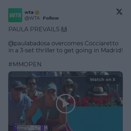
wta
@
WTA
·
Follow
PAULA PREVAILS 🙌

@paulabadosa
 overcomes Cocciaretto 
in a 3-set thriller to get going in Madrid!

#MMOPEN
Watch on X