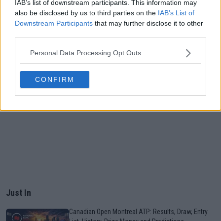
IAB’s list of downstream participants. This information may
also be disclosed by us to third parties on the
IAB’s List of
Downstream Participants
that may further disclose it to other
third parties.
Personal Data Processing Opt Outs
CONFIRM
Just In
Canadian Open Montreal ATP: Results, Draw, Entry