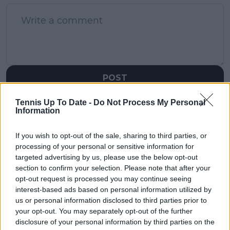
POST
Tennis Up To Date -
Do Not Process My Personal
Information
If you wish to opt-out of the sale, sharing to third parties, or
processing of your personal or sensitive information for
targeted advertising by us, please use the below opt-out
section to confirm your selection. Please note that after your
opt-out request is processed you may continue seeing
interest-based ads based on personal information utilized by
us or personal information disclosed to third parties prior to
your opt-out. You may separately opt-out of the further
disclosure of your personal information by third parties on the