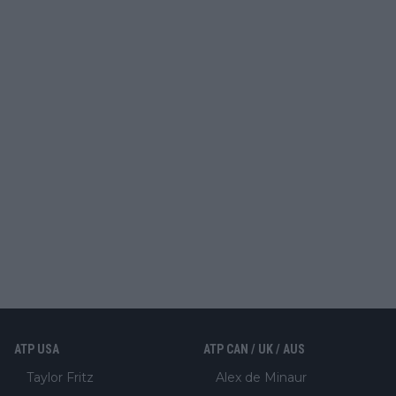
ATP USA
ATP CAN / UK / AUS
Taylor Fritz
Alex de Minaur