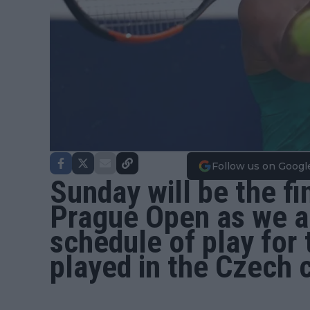
Follow us on Googl
Sunday will be the fi
Prague Open
as we a
schedule of play for
played in the Czech c