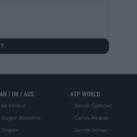
ST
AN / UK / AUS
ATP WORLD
 de Minaur
Novak Djokovic
x Auger-Aliassime
Carlos Alcaraz
 Draper
Jannik Sinner