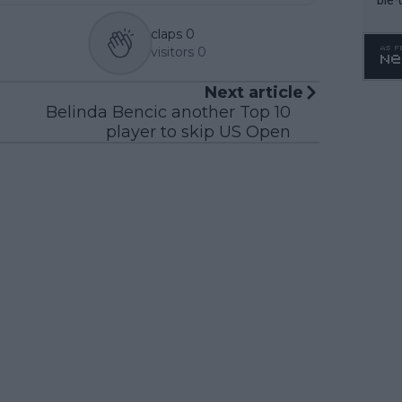
claps
0
visitors
0
Next article
Belinda Bencic another Top 10
player to skip US Open