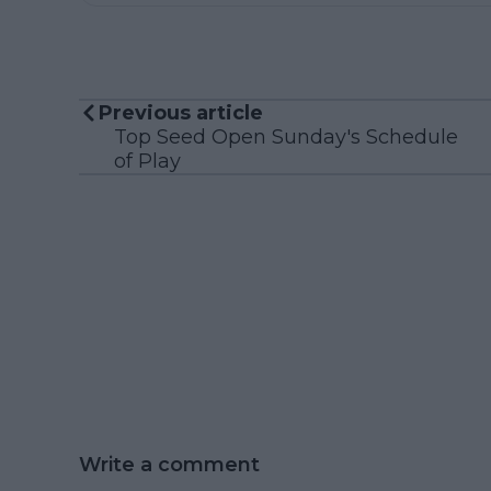
Previous article
Top Seed Open Sunday's Schedule
of Play
Write a comment