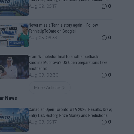
0
Aug 09, 05:17
Never miss a Tennis story again – Follow
TennisUpToDate on Google!
0
Aug 05, 09:33
From Wimbledon final to another setback:
Karolina Muchova’s US Open preparations take
another hit
0
Aug 09, 08:30
More Articles
ar News
Canadian Open Toronto WTA 2026: Results, Draw,
Entry List, History, Prize Money and Predictions
0
Aug 09, 05:17