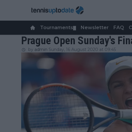
Tournaments
Newsletter
FAQ
C
▼
Prague Open Sunday's Fina
by
admin
Sunday, 16 August 2020 at 09:45