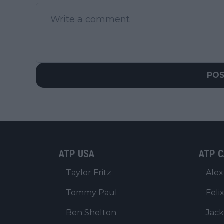
PO
ATP USA
ATP C
Taylor Fritz
Alex
Tommy Paul
Feli
Ben Shelton
Jack