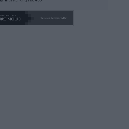
Tennis News 24/7