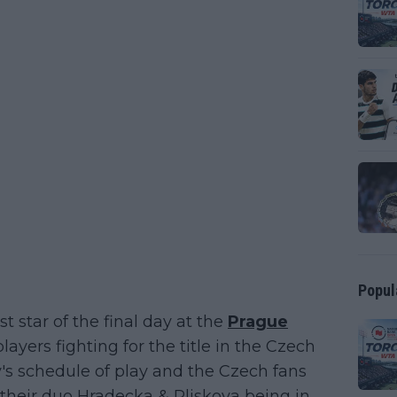
Popul
t star of the final day at the
Prague
ayers fighting for the title in the Czech
ay's schedule of play and the Czech fans
th their duo Hradecka & Pliskova being in