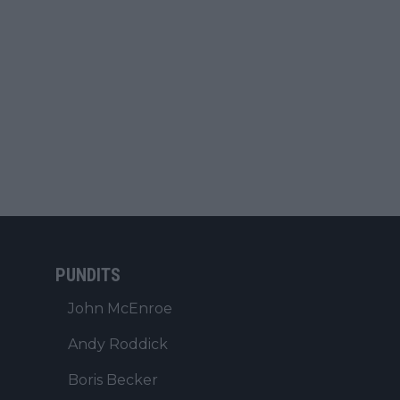
PUNDITS
John McEnroe
Andy Roddick
Boris Becker