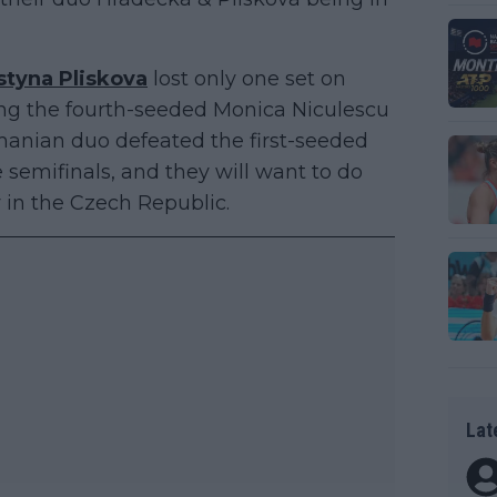
styna Pliskova
lost only one set on
acing the fourth-seeded Monica Niculescu
omanian duo defeated the first-seeded
 semifinals, and they will want to do
hy in the Czech Republic.
Lat