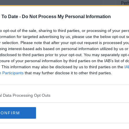
Perh
vers
 To Date -
Do Not Process My Personal Information
mpti
to opt-out of the sale, sharing to third parties, or processing of your per
Wow!! Haven't seen a Volley-A-Thon like 
formation for targeted advertising by us, please use the below opt-out s
his 
r selection. Please note that after your opt-out request is processed y
eing interest-based ads based on personal information utilized by us or
disclosed to third parties prior to your opt-out. You may separately opt-
losure of your personal information by third parties on the IAB’s list of
Yes,
. This information may also be disclosed by us to third parties on the
IA
clus
Participants
that may further disclose it to other third parties.
Writer states: "The
l Data Processing Opt Outs
that th
g th
fan)
CONFIRM
shit.
No F
le of two seeded players. The first-seeded