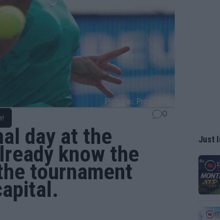
0
e!
nal day at the
Just I
lready know the
 the tournament
apital.