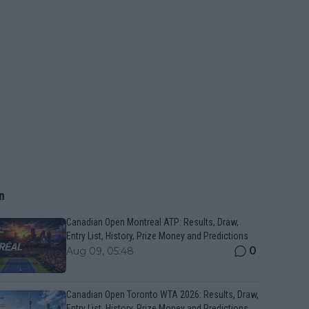
n
Canadian Open Montreal ATP: Results, Draw,
Entry List, History, Prize Money and Predictions
0
Aug 09, 05:48
Canadian Open Toronto WTA 2026: Results, Draw,
Entry List, History, Prize Money and Predictions