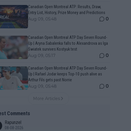
Canadian Open Montreal ATP: Results, Draw,
Entry List, History, Prize Money and Predictions
0
Aug 09, 05:48
Canadian Open Montreal ATP Day Seven Round-
Up | Aryna Sabalenka falls to Alexandrova as Iga
Swiatek survives Kostyuk test
0
Aug 09, 05:17
Canadian Open Montreal ATP Day Seven Round-
Up | Rafael Jodar keeps Top-10 push alive as
Arthur Fils gets past Norrie
0
Aug 09, 05:48
More Articles
est Comments
Rapunzel
08-08-2026