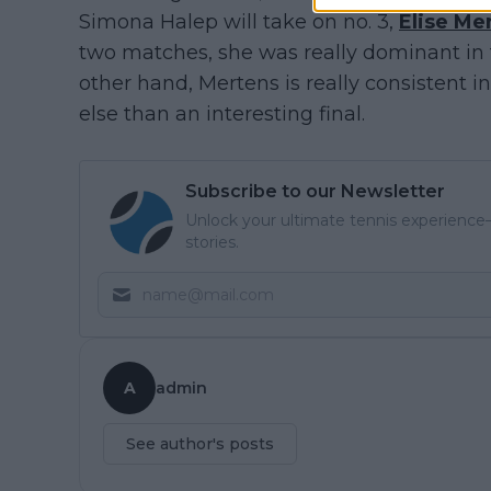
Simona Halep will take on no. 3,
Elise Me
two matches, she was really dominant in t
other hand, Mertens is really consistent
else than an interesting final.
Subscribe to our Newsletter
Unlock your ultimate tennis experience—
stories.
A
admin
See author's posts