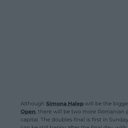
Although
Simona Halep
will be the bigges
Open
, there will be two more Romanian pl
capital. The doubles final is first in Sund
can be still happy after the final day, wi