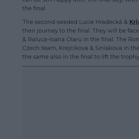
the final.
The second-seeded Lucie Hradecká &
Kri
their journey to the final. They will be f
& Raluca-Ioana Olaru in the final. The R
Czech team, Krejcikova & Siniakova in the
the same also in the final to lift the trop