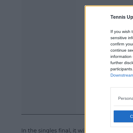
Tennis Up
If you wish 
sensitive in
confirm you
continue se
information 
further disc
participants
Downstream 
Persona
In the singles final, it will be also a batt