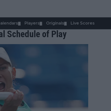
alendars
Players
Originals
Live Scores
▼
▼
▼
l Schedule of Play