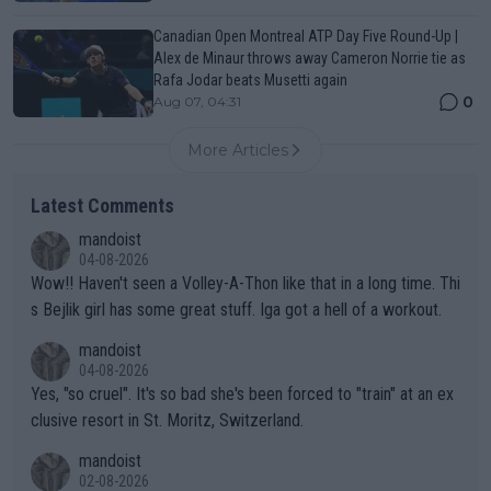
Canadian Open Montreal ATP Day Five Round-Up |
Alex de Minaur throws away Cameron Norrie tie as
Rafa Jodar beats Musetti again
0
Aug 07, 04:31
More Articles
Latest Comments
mandoist
04-08-2026
Wow!! Haven't seen a Volley-A-Thon like that in a long time. Thi
s Bejlik girl has some great stuff. Iga got a hell of a workout.
mandoist
04-08-2026
Yes, "so cruel". It's so bad she's been forced to "train" at an ex
clusive resort in St. Moritz, Switzerland.
mandoist
02-08-2026