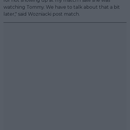
for not showing up at my match I saw she was
watching Tommy. We have to talk about that a bit
later," said Wozniacki post match.