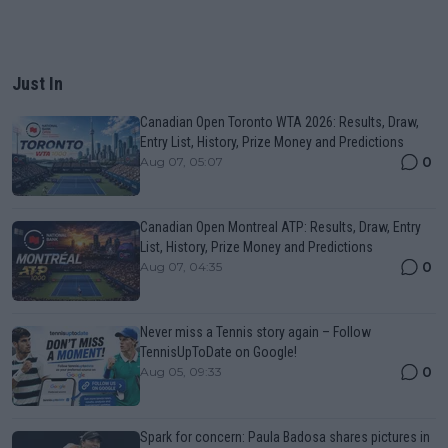
Just In
Canadian Open Toronto WTA 2026: Results, Draw,
Entry List, History, Prize Money and Predictions
0
Aug 07, 05:07
Canadian Open Montreal ATP: Results, Draw, Entry
List, History, Prize Money and Predictions
0
Aug 07, 04:35
Never miss a Tennis story again – Follow
TennisUpToDate on Google!
0
Aug 05, 09:33
Spark for concern: Paula Badosa shares pictures in