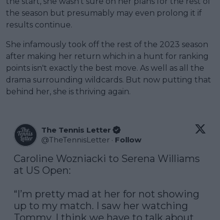
the start, she wasn't sure on her plans for the rest of
the season but presumably may even prolong it if
results continue.
She infamously took off the rest of the 2023 season
after making her return which in a hunt for ranking
points isn't exactly the best move. As well as all the
drama surrounding wildcards. But now putting that
behind her, she is thriving again.
The Tennis Letter
@
TheTennisLetter
·
Follow
Caroline Wozniacki to Serena Williams 
at US Open:

“I’m pretty mad at her for not showing 
up to my match. I saw her watching 
Tommy. I think we have to talk about 