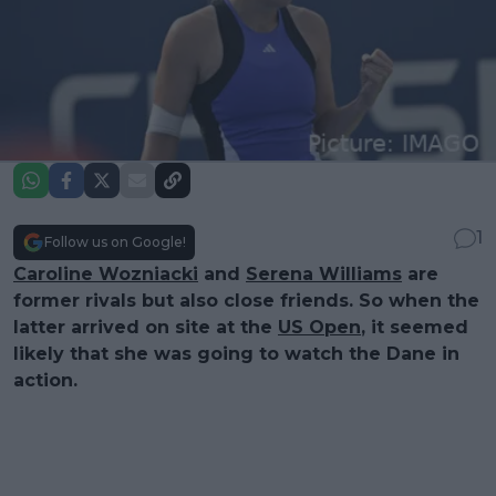
1
Follow us on Google!
Caroline Wozniacki
and
Serena Williams
are
former rivals but also close friends. So when the
latter arrived on site at the
US Open
, it seemed
likely that she was going to watch the Dane in
action.