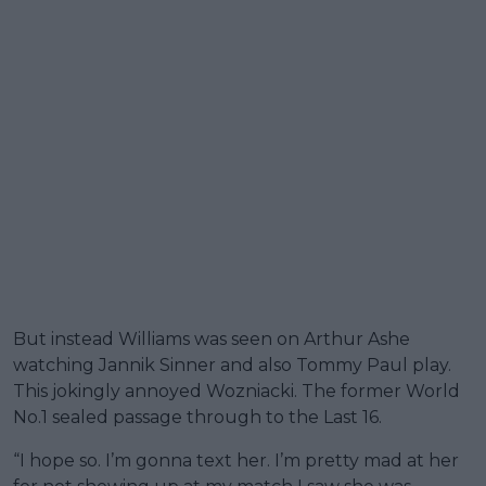
But instead Williams was seen on Arthur Ashe
watching Jannik Sinner and also Tommy Paul play.
This jokingly annoyed Wozniacki. The former World
No.1 sealed passage through to the Last 16.
“I hope so. I’m gonna text her. I’m pretty mad at her