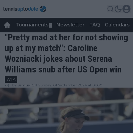
Tournaments
Newsletter
FAQ
Calendars
▼
▼
"Pretty mad at her for not showing
up at my match": Caroline
Wozniacki jokes about Serena
Williams snub after US Open win
WTA
by
Samuel Gill
Sunday, 01 September 2024 at 01:00