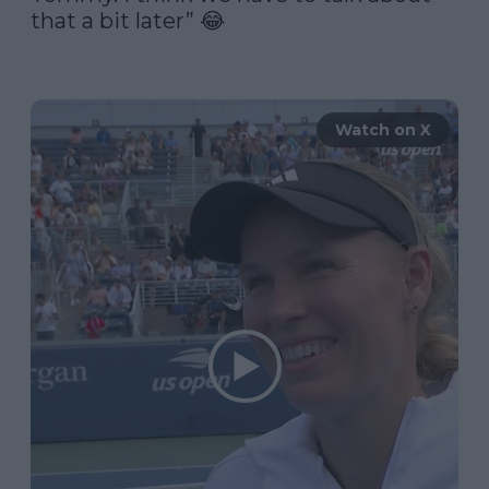
that a bit later” 😂

Watch on X