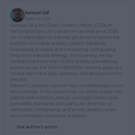
Samuel Gill
Editor-in-Chief
Samuel Gill is the Chief Content Officer (CCO) of
TennisUpToDate.com, a role he has held since 2020.
He is responsible for editorial governance across the
platform, including setting content standards,
overseeing accuracy and consistency, and guiding
long-term editorial strategy. Since joining, he has
contributed more than 10,000 articles and editorial
pieces across the TennisUpToDate network, playing a
central role in the daily operation and development of
the site.
Based in Leicester, Samuel has a broad background in
tennis media. In his current role, he works closely with
editors and writers to ensure coverage meets clear
journalistic standards, with particular attention to
verification, consistency, and timely updates when
new information becomes available.
See author's posts