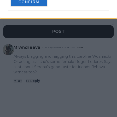
CONFIRM
POST
MrAndreeva
01 September 2024 at 07:59
+
739
Always bragging and nagging this Caroline Wozniacki.
Or acting as if she's some female Roger Federer. Says
a lot about Serena's good taste for friends. Jehova
witness too?
0
+
Reply