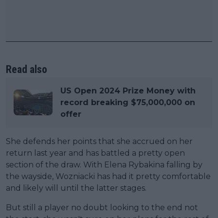
Read also
US Open 2024 Prize Money with
record breaking $75,000,000 on
offer
She defends her points that she accrued on her
return last year and has battled a pretty open
section of the draw. With Elena Rybakina falling by
the wayside, Wozniacki has had it pretty comfortable
and likely will until the latter stages.
But still a player no doubt looking to the end not