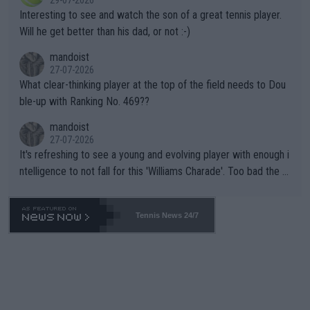
mpathetic toward their money-makers (athletes) -- not PATHE
Interesting to see and watch the son of a great tennis player.
TIC.
Will he get better than his dad, or not :-)
mandoist
27-07-2026
What clear-thinking player at the top of the field needs to Dou
ble-up with Ranking No. 469??
mandoist
27-07-2026
It's refreshing to see a young and evolving player with enough i
ntelligence to not fall for this 'Williams Charade'. Too bad the W
TA -- and all the phony insiders -- cannot be Honest about No.
469 and put a stop to it. WTA has Qualifiers for a reason!!
Tennis News 24/7