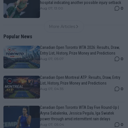
hospital indicating another possible injury setback
0
Aug 07, 13:00
More Articles
Popular News
Canadian Open Toronto WTA 2026: Results, Draw,
Entry List, History, Prize Money and Predictions
0
Aug 07, 05:07
Canadian Open Montreal ATP: Results, Draw, Entry
List, History, Prize Money and Predictions
0
Aug 07, 04:35
Canadian Open Toronto WTA Day Five Round-Up |
Aryna Sabalenka, Jessica Pegula, Iga Swiatek
power through amid intermittent rain delays
0
Aug 07, 05:04