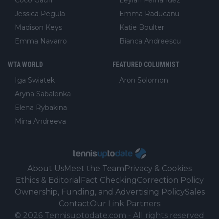
Jessica Pegula
Emma Raducanu
Madison Keys
Katie Boulter
Emma Navarro
Bianca Andreescu
WTA WORLD
FEATURED COLUMNIST
Iga Swiatek
Aron Solomon
Aryna Sabalenka
Elena Rybakina
Mirra Andreeva
About Us
Meet the Team
Privacy & Cookies
Ethics & Editorial
Fact Checking
Correction Policy
Ownership, Funding, and Advertising Policy
Sales
Contact
Our Link Partners
©
2026
Tennisuptodate.com
-
All rights reserved