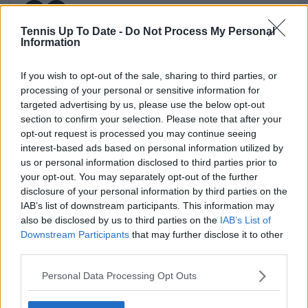
Tennis Up To Date -
Do Not Process My Personal
Information
claps
0
If you wish to opt-out of the sale, sharing to third parties, or
visitors
0
processing of your personal or sensitive information for
targeted advertising by us, please use the below opt-out
Previous article
Next article
section to confirm your selection. Please note that after your
Daily Dose of Social
Olympic strain shows:
opt-out request is processed you may continue seeing
Media: Tsitsipas's
No men's Semifinalist
interest-based ads based on personal information utilized by
furious racket smash
in US Open 4th
us or personal information disclosed to third parties prior to
stuns Badosa, Serena
Round
your opt-out. You may separately opt-out of the further
Williams watches
disclosure of your personal information by third parties on the
Sinner’s victory
IAB’s list of downstream participants. This information may
also be disclosed by us to third parties on the
IAB’s List of
Downstream Participants
that may further disclose it to other
third parties.
1 Comments
Personal Data Processing Opt Outs