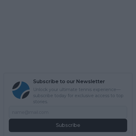
Subscribe to our Newsletter
Unlock your ultimate tennis experience—
subscribe today for exclusive access to top
stories.
Subscribe