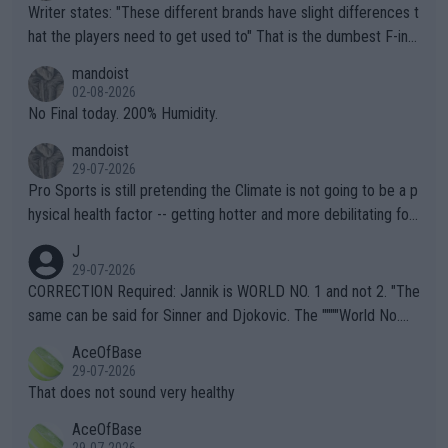
Writer states: "These different brands have slight differences t
hat the players need to get used to" That is the dumbest F-ing
thing I've heard in quite some time. A sports fan (I assume a fa
mandoist
n) telling the World's Top Players they are, essentially, full of sh
02-08-2026
it.
No Final today. 200% Humidity.
mandoist
29-07-2026
Pro Sports is still pretending the Climate is not going to be a p
hysical health factor -- getting hotter and more debilitating for
animals and Humans. Well, it's not whether the climate is "goin
J
g to" get hotter... IT IS ALREADY HERE!! Sport governing bodi
29-07-2026
es and venues are -- and have been -- disregarding the warning
CORRECTION Required: Jannik is WORLD NO. 1 and not 2. "The
s regarding the Future temperatures when it comes to outdoo
same can be said for Sinner and Djokovic. The """"World No.
r events and potential injury (or even death) of fans & athletes
2""""" cited health reasons for not going, preserving his body fo
AceOfBase
alike. Are these financially greedy entities intentionally pretendi
r the Cincinnati Open ahead of the important US Open. If he wa
29-07-2026
ng Climate Change is not happening? Or merely gambling with t
s set to participate in both, it would be a lot of tennis with him
That does not sound very healthy
heir own futures, as well as the athletes' health and futures as
likely to win both tournaments ahead of the trip to Flushing Me
AceOfBase
well? It is time to pay attention to the warming trend and be e
adows."
29-07-2026