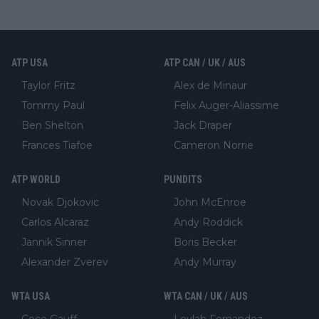
ATP USA
ATP CAN / UK / AUS
Taylor Fritz
Alex de Minaur
Tommy Paul
Felix Auger-Aliassime
Ben Shelton
Jack Draper
Frances Tiafoe
Cameron Norrie
ATP WORLD
PUNDITS
Novak Djokovic
John McEnroe
Carlos Alcaraz
Andy Roddick
Jannik Sinner
Boris Becker
Alexander Zverev
Andy Murray
WTA USA
WTA CAN / UK / AUS
Coco Gauff
Leylah Fernandez