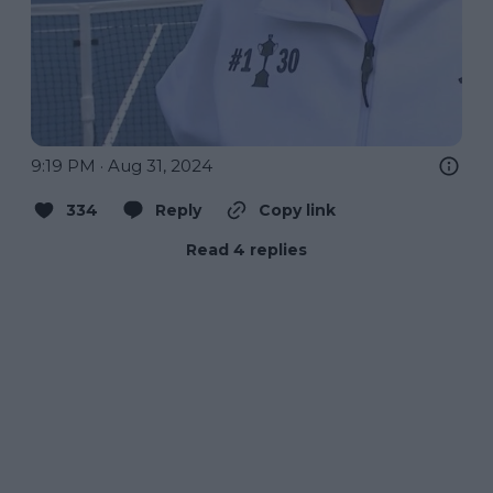
9:19 PM · Aug 31, 2024
334
Reply
Copy link
Read 4 replies