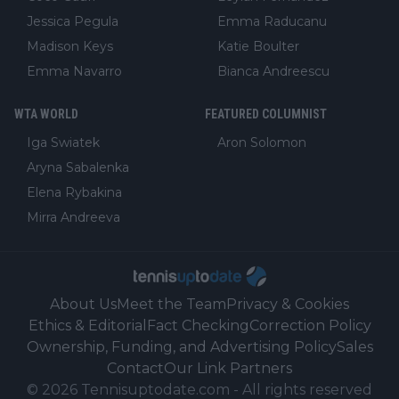
Jessica Pegula
Emma Raducanu
Madison Keys
Katie Boulter
Emma Navarro
Bianca Andreescu
WTA WORLD
FEATURED COLUMNIST
Iga Swiatek
Aron Solomon
Aryna Sabalenka
Elena Rybakina
Mirra Andreeva
About Us
Meet the Team
Privacy & Cookies
Ethics & Editorial
Fact Checking
Correction Policy
Ownership, Funding, and Advertising Policy
Sales
Contact
Our Link Partners
©
2026
Tennisuptodate.com
-
All rights reserved