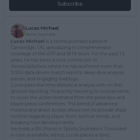
Subscribe
Lucas Michael
Tennis Journalist
Lucas Michael
is a tennis journalist based in
Cambridge, UK, specializing in comprehensive
coverage of the ATP and WTA tours. For the past 1.5
years, he has been a core contributor to
TennisUpToDate
, where he has authored more than
3,000 data-driven match reports, deep-dive analysis
pieces, and engaging liveblogs.
Lucas pairs real-time statistical analysis with on-the-
ground reporting, frequently traveling to tournaments
to cover the action firsthand from the press box and
player press conferences. This blend of advanced
metrics and direct access allows him to provide sharp
context regarding player form, tactical trends, and
breaking tour developments.
He holds a BA (Hons) in Sports Journalism. Grounded
in core journalistic ethics, Lucas places a strict