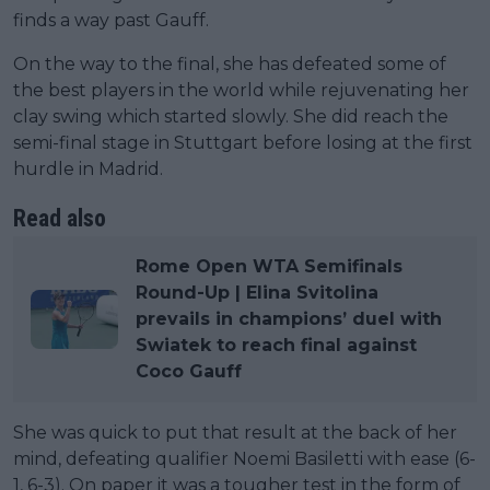
finds a way past Gauff.
On the way to the final, she has defeated some of
the best players in the world while rejuvenating her
clay swing which started slowly. She did reach the
semi-final stage in Stuttgart before losing at the first
hurdle in Madrid.
Read also
Rome Open WTA Semifinals
Round-Up | Elina Svitolina
prevails in champions’ duel with
Swiatek to reach final against
Coco Gauff
She was quick to put that result at the back of her
mind, defeating qualifier Noemi Basiletti with ease (6-
1, 6-3). On paper it was a tougher test in the form of