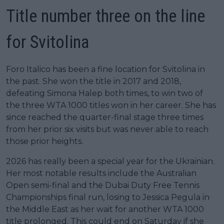
Title number three on the line
for Svitolina
Foro Italico has been a fine location for Svitolina in
the past. She won the title in 2017 and 2018,
defeating Simona Halep both times, to win two of
the three WTA 1000 titles won in her career. She has
since reached the quarter-final stage three times
from her prior six visits but was never able to reach
those prior heights.
2026 has really been a special year for the Ukrainian.
Her most notable results include the Australian
Open semi-final and the Dubai Duty Free Tennis
Championships final run, losing to Jessica Pegula in
the Middle East as her wait for another WTA 1000
title prolonged. This could end on Saturday if she