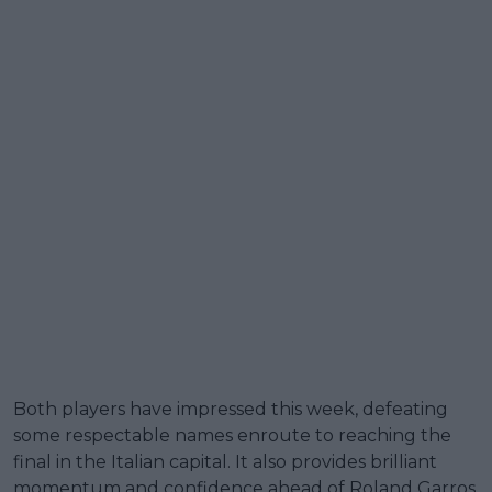
Both players have impressed this week, defeating
some respectable names enroute to reaching the
final in the Italian capital. It also provides brilliant
momentum and confidence ahead of Roland Garros.