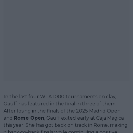
In the last four WTA 1000 tournaments on clay,
Gauff has featured in the final in three of them.
After losing in the finals of the 2025 Madrid Open
and
Rome Open
, Gauff exited early at Caja Magica
this year. She has got back on track in Rome, making
it back-to-back finals while continuing a positive