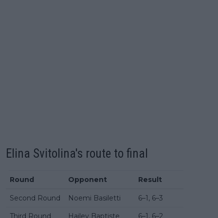
Elina Svitolina's route to final
Round
Opponent
Result
Second Round
Noemi Basiletti
6–1, 6–3
Third Round
Hailey Baptiste
6–1, 6–2