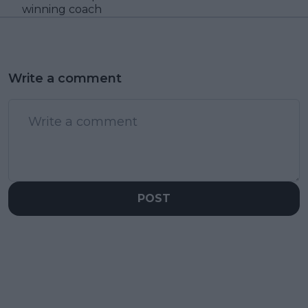
winning coach
Write a comment
POST