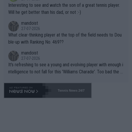
mpathetic toward their money-makers (athletes) -- not PATHE
Interesting to see and watch the son of a great tennis player.
TIC.
Will he get better than his dad, or not :-)
mandoist
27-07-2026
What clear-thinking player at the top of the field needs to Dou
ble-up with Ranking No. 469??
mandoist
27-07-2026
It's refreshing to see a young and evolving player with enough i
ntelligence to not fall for this 'Williams Charade'. Too bad the W
TA -- and all the phony insiders -- cannot be Honest about No.
469 and put a stop to it. WTA has Qualifiers for a reason!!
Tennis News 24/7