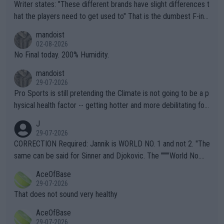
Writer states: "These different brands have slight differences t
hat the players need to get used to" That is the dumbest F-ing
thing I've heard in quite some time. A sports fan (I assume a fa
mandoist
n) telling the World's Top Players they are, essentially, full of sh
02-08-2026
it.
No Final today. 200% Humidity.
mandoist
29-07-2026
Pro Sports is still pretending the Climate is not going to be a p
hysical health factor -- getting hotter and more debilitating for
animals and Humans. Well, it's not whether the climate is "goin
J
g to" get hotter... IT IS ALREADY HERE!! Sport governing bodi
29-07-2026
es and venues are -- and have been -- disregarding the warning
CORRECTION Required: Jannik is WORLD NO. 1 and not 2. "The
s regarding the Future temperatures when it comes to outdoo
same can be said for Sinner and Djokovic. The """"World No.
r events and potential injury (or even death) of fans & athletes
2""""" cited health reasons for not going, preserving his body fo
AceOfBase
alike. Are these financially greedy entities intentionally pretendi
r the Cincinnati Open ahead of the important US Open. If he wa
29-07-2026
ng Climate Change is not happening? Or merely gambling with t
s set to participate in both, it would be a lot of tennis with him
That does not sound very healthy
heir own futures, as well as the athletes' health and futures as
likely to win both tournaments ahead of the trip to Flushing Me
AceOfBase
well? It is time to pay attention to the warming trend and be e
adows."
29-07-2026