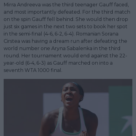
Mirra Andreeva was the third teenager Gauff faced,
and most importantly defeated. For the third match
on the spin Gauff fell behind. She would then drop
just six games in the next two sets to book her spot
in the semi-final (4-6, 6-2, 6-4). Romanian Sorana
Cirstea was having a dream run after defeating the
world number one Aryna Sabalenka in the third
round. Her tournament would end against the 22-
year-old (6-4, 6-3) as Gauff marched on into a
seventh WTA 1000 final.