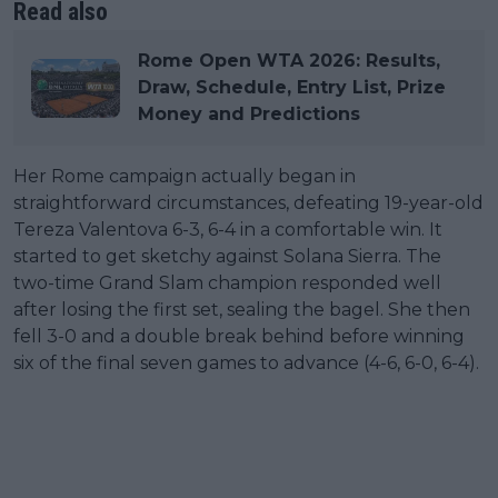
Read also
Rome Open WTA 2026: Results,
Draw, Schedule, Entry List, Prize
Money and Predictions
Her Rome campaign actually began in
straightforward circumstances, defeating 19-year-old
Tereza Valentova 6-3, 6-4 in a comfortable win. It
started to get sketchy against Solana Sierra. The
two-time Grand Slam champion responded well
after losing the first set, sealing the bagel. She then
fell 3-0 and a double break behind before winning
six of the final seven games to advance (4-6, 6-0, 6-4).