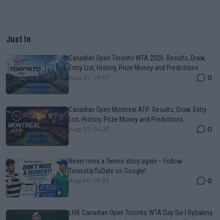
Just In
Canadian Open Toronto WTA 2026: Results, Draw,
Entry List, History, Prize Money and Predictions
0
Aug 07, 05:07
Canadian Open Montreal ATP: Results, Draw, Entry
List, History, Prize Money and Predictions
0
Aug 07, 04:35
Never miss a Tennis story again – Follow
TennisUpToDate on Google!
0
Aug 05, 09:33
LIVE Canadian Open Toronto WTA Day Six | Rybakina