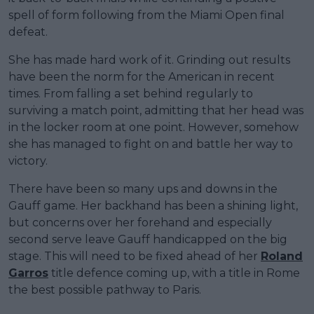
spell of form following from the Miami Open final
defeat.
She has made hard work of it. Grinding out results
have been the norm for the American in recent
times. From falling a set behind regularly to
surviving a match point, admitting that her head was
in the locker room at one point. However, somehow
she has managed to fight on and battle her way to
victory.
There have been so many ups and downs in the
Gauff game. Her backhand has been a shining light,
but concerns over her forehand and especially
second serve leave Gauff handicapped on the big
stage. This will need to be fixed ahead of her
Roland
Garros
title defence coming up, with a title in Rome
the best possible pathway to Paris.