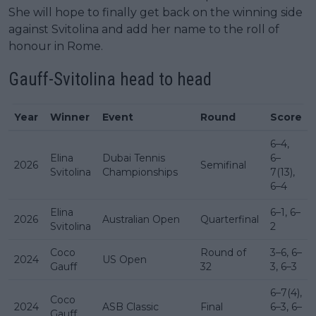
She will hope to finally get back on the winning side
against Svitolina and add her name to the roll of
honour in Rome.
Gauff-Svitolina
head to head
Year
Winner
Event
Round
Score
6–4,
Elina
Dubai Tennis
6–
2026
Semifinal
Svitolina
Championships
7(13),
6–4
Elina
6–1, 6–
2026
Australian Open
Quarterfinal
Svitolina
2
Coco
Round of
3–6, 6–
2024
US Open
Gauff
32
3, 6–3
6–7(4),
Coco
2024
ASB Classic
Final
6–3, 6–
Gauff