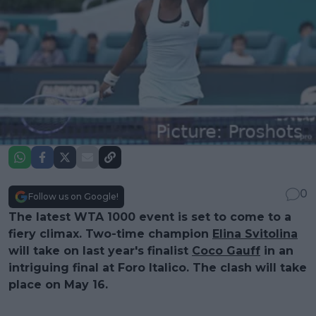
0
Follow us on Google!
The latest WTA 1000 event is set to come to a
fiery climax. Two-time champion
Elina Svitolina
will take on last year's finalist
Coco Gauff
in an
intriguing final at Foro Italico. The clash will take
place on May 16.