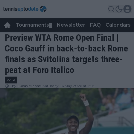
Tournaments
Newsletter
FAQ
Calendars
▼
▼
Preview WTA Rome Open Final |
Coco Gauff in back-to-back Rome
finals as Svitolina targets three-
peat at Foro Italico
WTA
by
Lucas Michael
Saturday, 16 May 2026 at 15:15