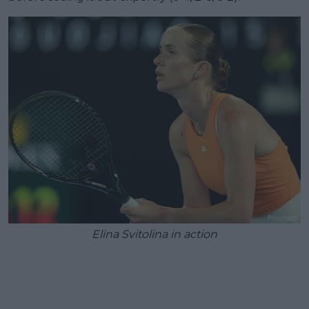
Elina Svitolina in action