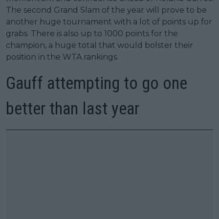
The second Grand Slam of the year will prove to be
another huge tournament with a lot of points up for
grabs. There is also up to 1000 points for the
champion, a huge total that would bolster their
position in the WTA rankings.
Gauff attempting to go one
better than last year