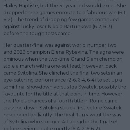
Hailey Baptiste, but the 31-year-old would excel. She
dropped three games enroute to a fabulous win (6-1,
6-2). The trend of dropping few games continued
against lucky loser Nikola Bartunkova (6-2, 6-3)
before the tough tests came.
Her quarter-final was against world number two
and 2023 champion Elena Rybakina. The signs were
ominous when the two-time Grand Slam champion
stole a march with a one-set lead. However, back
came Svitolina. She clinched the final two sets in an
eye-catching performance (2-6, 6-4, 6-4) to set up a
semi-final showdown versus Iga Swiatek, possibly the
favourite for the title at that point in time. However,
the Pole's chances of a fourth title in Rome came
crashing down. Svitolina struck first before Swiatek
responded brilliantly. The final flurry went the way
of Svitolina who stormed 4-1 ahead in the final set
before seeing it out expertly (6-4, 2-6, 6-2).