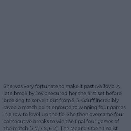
She was very fortunate to make it past Iva Jovic. A
late break by Jovic secured her the first set before
breaking to serve it out from 5-3. Gauff incredibly
saved a match point enroute to winning four games
in a row to level up the tie. She then overcame four
consecutive breaks to win the final four games of
the match (5-7, 7-5, 6-2). The Madrid Open finalist