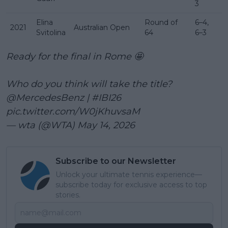
3
Elina
Round of
6–4,
2021
Australian Open
Svitolina
64
6–3
Ready for the final in Rome 🤩
Who do you think will take the title?
@MercedesBenz
|
#IBI26
pic.twitter.com/W0jKhuvsaM
— wta (@WTA)
May 14, 2026
Subscribe to our Newsletter
Unlock your ultimate tennis experience—
subscribe today for exclusive access to top
stories.