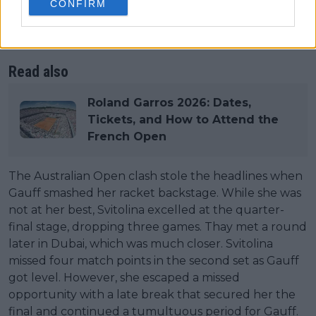
CONFIRM
Open run in the third round. Both of these were in
tight three-set battles in which the Ukrainian went
ahead.
Read also
Roland Garros 2026: Dates,
Tickets, and How to Attend the
French Open
The Australian Open clash stole the headlines when
Gauff smashed her racket backstage. While she was
not at her best, Svitolina excelled at the quarter-
final stage, dropping three games. Thay met a round
later in Dubai, which was much closer. Svitolina
missed four match points in the second set as Gauff
got level. However, she escaped a missed
opportunity with a late break that secured her the
final and continued a tumultuous period for Gauff.