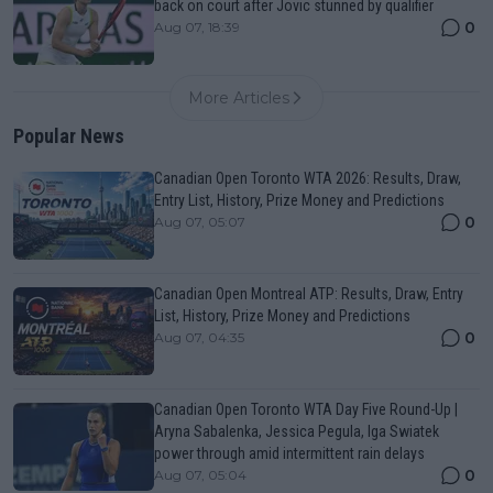
back on court after Jovic stunned by qualifier
0
Aug 07, 18:39
More Articles
Popular News
Canadian Open Toronto WTA 2026: Results, Draw,
Entry List, History, Prize Money and Predictions
0
Aug 07, 05:07
Canadian Open Montreal ATP: Results, Draw, Entry
List, History, Prize Money and Predictions
0
Aug 07, 04:35
Canadian Open Toronto WTA Day Five Round-Up |
Aryna Sabalenka, Jessica Pegula, Iga Swiatek
power through amid intermittent rain delays
0
Aug 07, 05:04