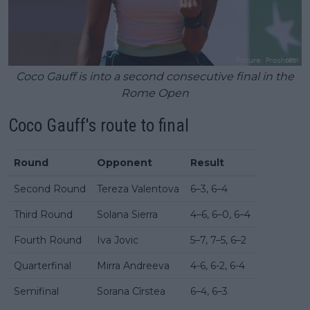
Coco Gauff is into a second consecutive final in the
Rome Open
Coco Gauff's route to final
Round
Opponent
Result
Second Round
Tereza Valentova
6–3, 6–4
Third Round
Solana Sierra
4–6, 6–0, 6–4
Fourth Round
Iva Jovic
5–7, 7–5, 6–2
Quarterfinal
Mirra Andreeva
4-6, 6-2, 6-4
Semifinal
Sorana Cîrstea
6–4, 6–3