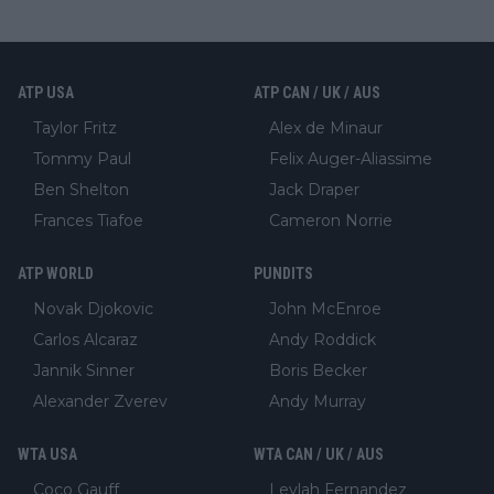
ATP USA
ATP CAN / UK / AUS
Taylor Fritz
Alex de Minaur
Tommy Paul
Felix Auger-Aliassime
Ben Shelton
Jack Draper
Frances Tiafoe
Cameron Norrie
ATP WORLD
PUNDITS
Novak Djokovic
John McEnroe
Carlos Alcaraz
Andy Roddick
Jannik Sinner
Boris Becker
Alexander Zverev
Andy Murray
WTA USA
WTA CAN / UK / AUS
Coco Gauff
Leylah Fernandez