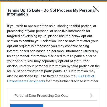
Fourth Round
Nikola Bartunkova
6–2, 6–3
Tennis Up To Date -
Do Not Process My Personal
Information
Quarterfinal
Elena Rybakina
2–6, 6–4, 6–4
Semifinal
Iga Świątek
6–4, 2–6, 6–2
If you wish to opt-out of the sale, sharing to third parties, or
processing of your personal or sensitive information for
targeted advertising by us, please use the below opt-out
Svitolina has edge on Gauff
section to confirm your selection. Please note that after your
opt-out request is processed you may continue seeing
after 2026 clashes
interest-based ads based on personal information utilized by
us or personal information disclosed to third parties prior to
your opt-out. You may separately opt-out of the further
The pair have played five times, with Svitolina
disclosure of your personal information by third parties on the
winning the head to head record 3-2. This includes
IAB’s list of downstream participants. This information may
also be disclosed by us to third parties on the
IAB’s List of
matches in Svitolina's forementioned runs in
Downstream Participants
that may further disclose it to other
Melbourne and Dubai.
third parties.
This turned the head to head record on its head.
Personal Data Processing Opt Outs
Gauff was leading 2-1 after winning the final ASB
Classic final in 2024 before ending Svitolina's US