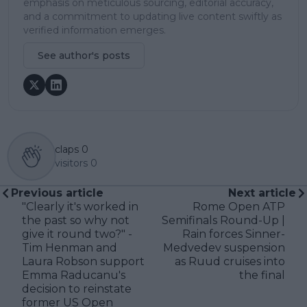
emphasis on meticulous sourcing, editorial accuracy,
and a commitment to updating live content swiftly as
verified information emerges.
See author's posts
claps
0
visitors
0
Previous article
Next article
"Clearly it's worked in
Rome Open ATP
the past so why not
Semifinals Round-Up |
give it round two?" -
Rain forces Sinner-
Tim Henman and
Medvedev suspension
Laura Robson support
as Ruud cruises into
Emma Raducanu's
the final
decision to reinstate
former US Open