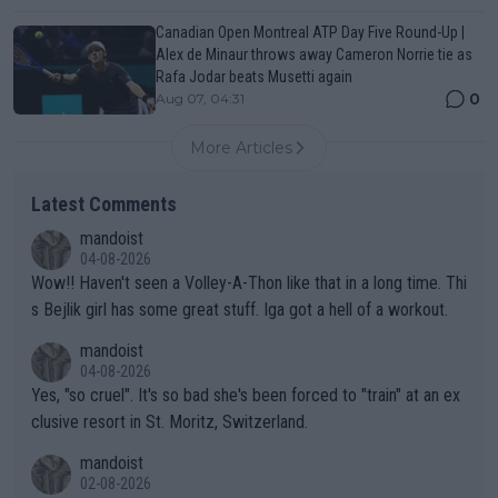
Canadian Open Montreal ATP Day Five Round-Up |
Alex de Minaur throws away Cameron Norrie tie as
Rafa Jodar beats Musetti again
0
Aug 07, 04:31
More Articles
Latest Comments
mandoist
04-08-2026
Wow!! Haven't seen a Volley-A-Thon like that in a long time. Thi
s Bejlik girl has some great stuff. Iga got a hell of a workout.
mandoist
04-08-2026
Yes, "so cruel". It's so bad she's been forced to "train" at an ex
clusive resort in St. Moritz, Switzerland.
mandoist
02-08-2026