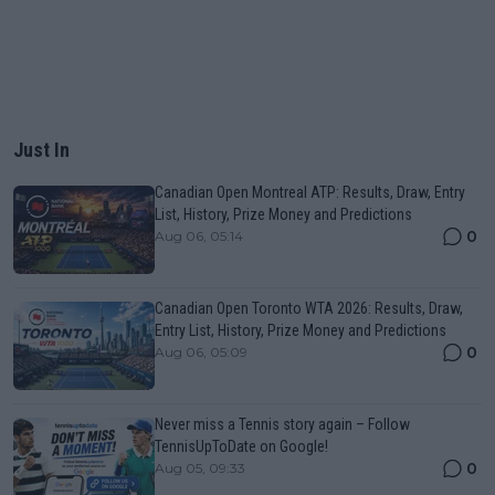
Just In
Canadian Open Montreal ATP: Results, Draw, Entry
List, History, Prize Money and Predictions
0
Aug 06, 05:14
Canadian Open Toronto WTA 2026: Results, Draw,
Entry List, History, Prize Money and Predictions
0
Aug 06, 05:09
Never miss a Tennis story again – Follow
TennisUpToDate on Google!
0
Aug 05, 09:33