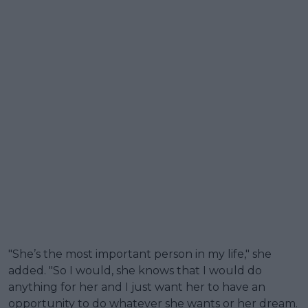
"She’s the most important person in my life," she
added. "So I would, she knows that I would do
anything for her and I just want her to have an
opportunity to do whatever she wants or her dream.