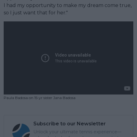
I had my opportunity to make my dream come true,
so I just want that for her."
Paula Badosa on 15-yr sister Jana Badosa
Subscribe to our Newsletter
Unlock your ultimate tennis experience—