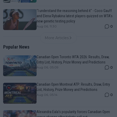
"I understand the reasoning behind it" - Coco Gauff
and Elena Rybakina latest players quizzed on WTA's
new genetic testing policy
0
Aug 06, 11:30
More Articles
Popular News
Canadian Open Toronto WTA 2026: Results, Draw,
Entry List, History, Prize Money and Predictions
0
Aug 06, 05:09
Canadian Open Montreal ATP: Results, Draw, Entry
List, History, Prize Money and Predictions
0
Aug 06, 05:14
Alexandra Eala’s popularity forces Canadian Open