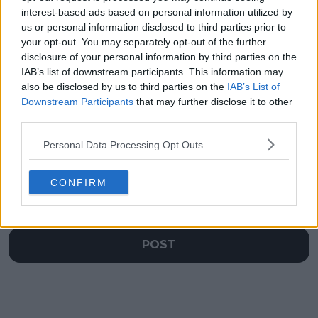
signed for Cincinnati
Open tournament
interest-based ads based on personal information utilized by
Open to remain in
director confirms
us or personal information disclosed to third parties prior to
Mason after Charlotte
2024 return of Rafa
your opt-out. You may separately opt-out of the further
move rumors
Nadal
disclosure of your personal information by third parties on the
IAB’s list of downstream participants. This information may
also be disclosed by us to third parties on the
IAB’s List of
Downstream Participants
that may further disclose it to other
third parties.
Write a comment
Personal Data Processing Opt Outs
CONFIRM
POST