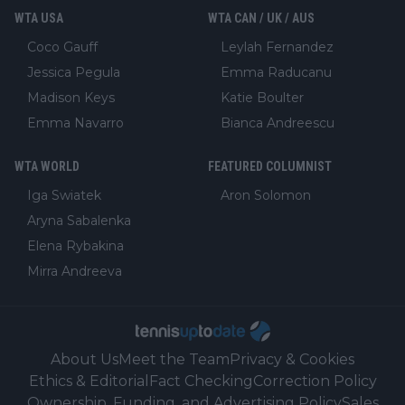
WTA USA
WTA CAN / UK / AUS
Coco Gauff
Leylah Fernandez
Jessica Pegula
Emma Raducanu
Madison Keys
Katie Boulter
Emma Navarro
Bianca Andreescu
WTA WORLD
FEATURED COLUMNIST
Iga Swiatek
Aron Solomon
Aryna Sabalenka
Elena Rybakina
Mirra Andreeva
About Us
Meet the Team
Privacy & Cookies
Ethics & Editorial
Fact Checking
Correction Policy
Ownership, Funding, and Advertising Policy
Sales