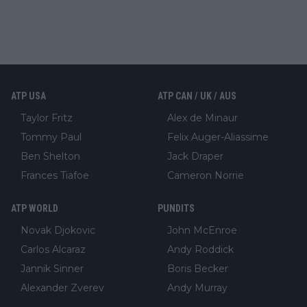
ATP USA
ATP CAN / UK / AUS
Taylor Fritz
Alex de Minaur
Tommy Paul
Felix Auger-Aliassime
Ben Shelton
Jack Draper
Frances Tiafoe
Cameron Norrie
ATP WORLD
PUNDITS
Novak Djokovic
John McEnroe
Carlos Alcaraz
Andy Roddick
Jannik Sinner
Boris Becker
Alexander Zverev
Andy Murray