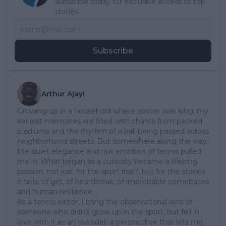
subscribe today for exclusive access to top
stories.
Subscribe
Arthur Ajayi
Growing up in a household where soccer was king, my
earliest memories are filled with chants from packed
stadiums and the rhythm of a ball being passed across
neighborhood streets. But somewhere along the way,
the quiet elegance and raw emotion of tennis pulled
me in. What began as a curiosity became a lifelong
passion; not just for the sport itself, but for the stories
it tells: of grit, of heartbreak, of improbable comebacks
and human resilience.
As a tennis writer, I bring the observational lens of
someone who didn’t grow up in the sport, but fell in
love with it as an outsider; a perspective that lets me