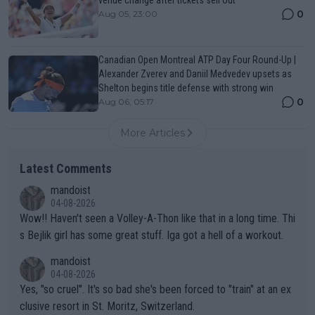
venue change after tickets sell out
0
Aug 05, 23:00
Canadian Open Montreal ATP Day Four Round-Up |
Alexander Zverev and Daniil Medvedev upsets as
Shelton begins title defense with strong win
0
Aug 06, 05:17
More Articles
Latest Comments
mandoist
04-08-2026
Wow!! Haven't seen a Volley-A-Thon like that in a long time. Thi
s Bejlik girl has some great stuff. Iga got a hell of a workout.
mandoist
04-08-2026
Yes, "so cruel". It's so bad she's been forced to "train" at an ex
clusive resort in St. Moritz, Switzerland.