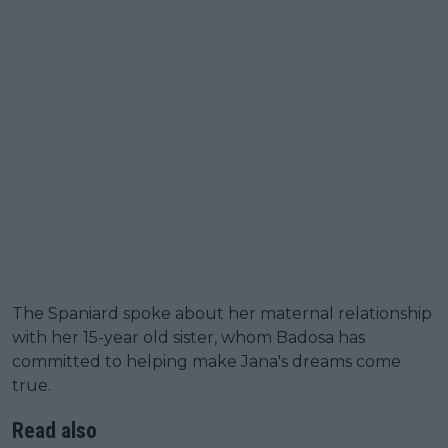
The Spaniard spoke about her maternal relationship
with her 15-year old sister, whom Badosa has
committed to helping make Jana's dreams come
true.
Read also