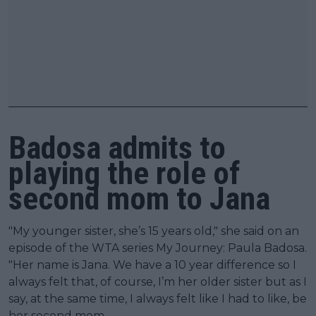
Badosa admits to
playing the role of
second mom to Jana
"My younger sister, she’s 15 years old," she said on an
episode of the WTA series My Journey: Paula Badosa.
"Her name is Jana. We have a 10 year difference so I
always felt that, of course, I’m her older sister but as I
say, at the same time, I always felt like I had to like, be
her second mom.