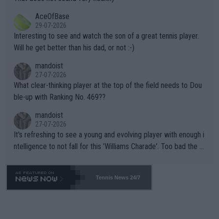
heir own futures, as well as the athletes' health and futures as
likely to win both tournaments ahead of the trip to Flushing Me
AceOfBase
well? It is time to pay attention to the warming trend and be e
adows."
29-07-2026
mpathetic toward their money-makers (athletes) -- not PATHE
Interesting to see and watch the son of a great tennis player.
TIC.
Will he get better than his dad, or not :-)
mandoist
27-07-2026
What clear-thinking player at the top of the field needs to Dou
ble-up with Ranking No. 469??
mandoist
27-07-2026
It's refreshing to see a young and evolving player with enough i
ntelligence to not fall for this 'Williams Charade'. Too bad the W
TA -- and all the phony insiders -- cannot be Honest about No.
469 and put a stop to it. WTA has Qualifiers for a reason!!
Tennis News 24/7