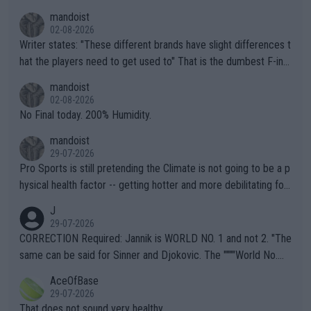
mandoist
02-08-2026
Writer states: "These different brands have slight differences t
hat the players need to get used to" That is the dumbest F-ing
thing I've heard in quite some time. A sports fan (I assume a fa
mandoist
n) telling the World's Top Players they are, essentially, full of sh
02-08-2026
it.
No Final today. 200% Humidity.
mandoist
29-07-2026
Pro Sports is still pretending the Climate is not going to be a p
hysical health factor -- getting hotter and more debilitating for
animals and Humans. Well, it's not whether the climate is "goin
J
g to" get hotter... IT IS ALREADY HERE!! Sport governing bodi
29-07-2026
es and venues are -- and have been -- disregarding the warning
CORRECTION Required: Jannik is WORLD NO. 1 and not 2. "The
s regarding the Future temperatures when it comes to outdoo
same can be said for Sinner and Djokovic. The """"World No.
r events and potential injury (or even death) of fans & athletes
2""""" cited health reasons for not going, preserving his body fo
AceOfBase
alike. Are these financially greedy entities intentionally pretendi
r the Cincinnati Open ahead of the important US Open. If he wa
29-07-2026
ng Climate Change is not happening? Or merely gambling with t
s set to participate in both, it would be a lot of tennis with him
That does not sound very healthy