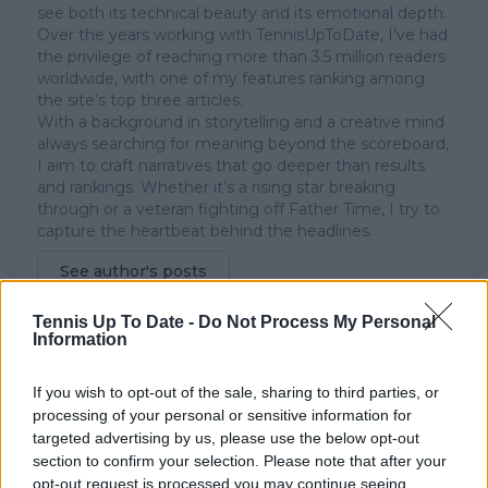
see both its technical beauty and its emotional depth.
Over the years working with TennisUpToDate, I’ve had
the privilege of reaching more than 3.5 million readers
worldwide, with one of my features ranking among
the site’s top three articles.
With a background in storytelling and a creative mind
always searching for meaning beyond the scoreboard,
I aim to craft narratives that go deeper than results
and rankings. Whether it’s a rising star breaking
through or a veteran fighting off Father Time, I try to
capture the heartbeat behind the headlines.
See author's posts
Tennis Up To Date -
Do Not Process My Personal
Information
claps
0
If you wish to opt-out of the sale, sharing to third parties, or
visitors
0
processing of your personal or sensitive information for
targeted advertising by us, please use the below opt-out
Previous article
Next article
section to confirm your selection. Please note that after your
Contract extension
Bombshell! Australian
opt-out request is processed you may continue seeing