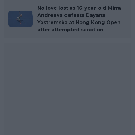
No love lost as 16-year-old Mirra
Andreeva defeats Dayana
Yastremska at Hong Kong Open
after attempted sanction