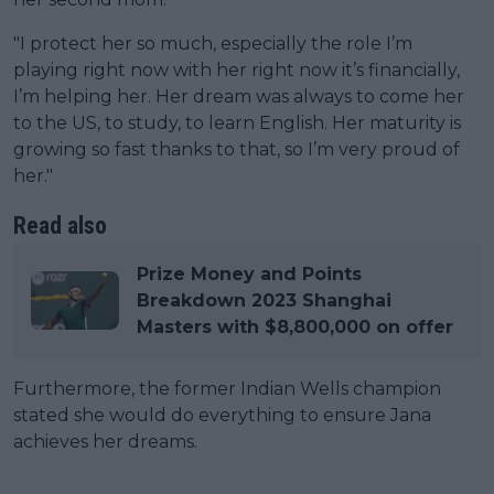
"I protect her so much, especially the role I’m
playing right now with her right now it’s financially,
I’m helping her. Her dream was always to come her
to the US, to study, to learn English. Her maturity is
growing so fast thanks to that, so I’m very proud of
her."
Read also
Prize Money and Points
Breakdown 2023 Shanghai
Masters with $8,800,000 on offer
Furthermore, the former Indian Wells champion
stated she would do everything to ensure Jana
achieves her dreams.