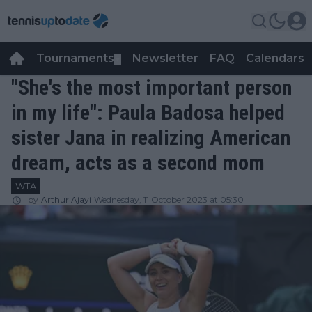
Tournaments
Newsletter
FAQ
Calendars
▼
▼
"She's the most important person
in my life": Paula Badosa helped
sister Jana in realizing American
dream, acts as a second mom
WTA
by
Arthur Ajayi
Wednesday, 11 October 2023 at 05:30