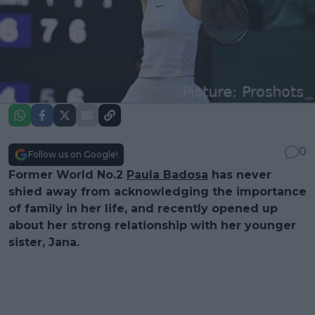
0
Follow us on Google!
Former World No.2
Paula Badosa
has never
shied away from acknowledging the importance
of family in her life, and recently opened up
about her strong relationship with her younger
sister, Jana.