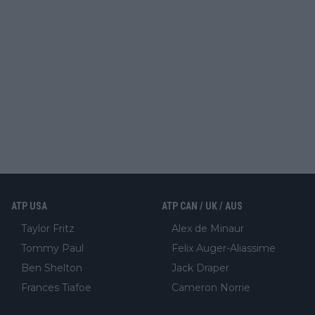
ATP USA
ATP CAN / UK / AUS
Taylor Fritz
Alex de Minaur
Tommy Paul
Felix Auger-Aliassime
Ben Shelton
Jack Draper
Frances Tiafoe
Cameron Norrie