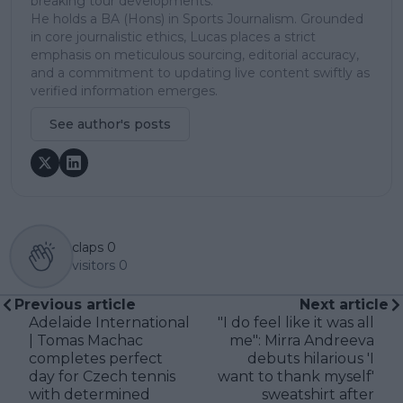
breaking tour developments.
He holds a BA (Hons) in Sports Journalism. Grounded
in core journalistic ethics, Lucas places a strict
emphasis on meticulous sourcing, editorial accuracy,
and a commitment to updating live content swiftly as
verified information emerges.
See author's posts
claps
0
visitors
0
Previous article
Next article
Adelaide International
"I do feel like it was all
| Tomas Machac
me": Mirra Andreeva
completes perfect
debuts hilarious 'I
day for Czech tennis
want to thank myself'
with determined
sweatshirt after