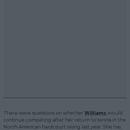
There were questions on whether
Williams
would
continue competing after her return to tennis in the
North American hardcourt swing last year. She has