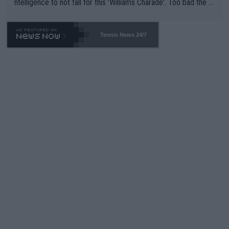
ntelligence to not fall for this 'Williams Charade'. Too bad the W
TA -- and all the phony insiders -- cannot be Honest about No.
469 and put a stop to it. WTA has Qualifiers for a reason!!
Tennis News 24/7