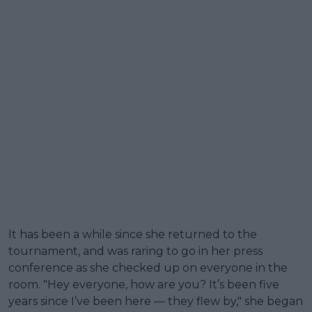
It has been a while since she returned to the
tournament, and was raring to go in her press
conference as she checked up on everyone in the
room. "Hey everyone, how are you? It’s been five
years since I’ve been here — they flew by," she began