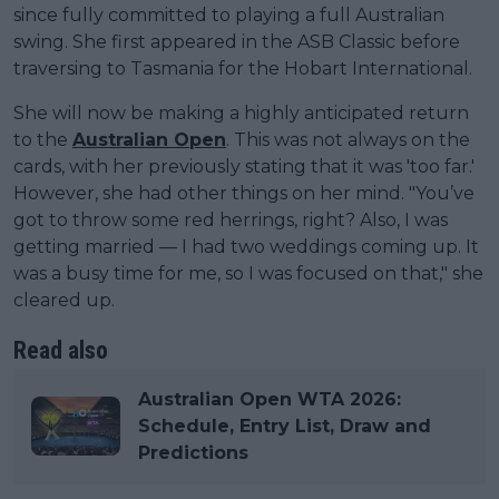
since fully committed to playing a full Australian
swing. She first appeared in the ASB Classic before
traversing to Tasmania for the Hobart International.
She will now be making a highly anticipated return
to the
Australian Open
. This was not always on the
cards, with her previously stating that it was 'too far.'
However, she had other things on her mind. "You’ve
got to throw some red herrings, right? Also, I was
getting married — I had two weddings coming up. It
was a busy time for me, so I was focused on that," she
cleared up.
Read also
Australian Open WTA 2026:
Schedule, Entry List, Draw and
Predictions