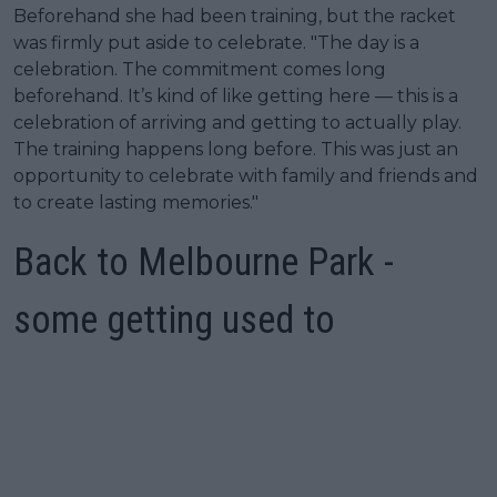
Beforehand she had been training, but the racket
was firmly put aside to celebrate. "The day is a
celebration. The commitment comes long
beforehand. It’s kind of like getting here — this is a
celebration of arriving and getting to actually play.
The training happens long before. This was just an
opportunity to celebrate with family and friends and
to create lasting memories."
Back to Melbourne Park -
some getting used to