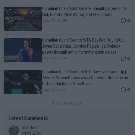
Canadian Open Montreal ATP: Results, Draw, Entry
List, History, Prize Money and Predictions
0
Aug 07, 04:35
Canadian Open Toronto WTA Day Five Round-Up |
Aryna Sabalenka, Jessica Pegula, Iga Swiatek
power through amid intermittent rain delays
0
Aug 07, 05:04
Canadian Open Montreal ATP Day Five Round-Up |
Alex de Minaur throws away Cameron Norrie tie as
Rafa Jodar beats Musetti again
0
Aug 07, 04:31
More Articles
Latest Comments
mandoist
04-08-2026