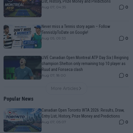
List, History, Prize Money and Predictions
0
Aug 07, 04:35
Never miss a Tennis story again – Follow
TennisUpToDate on Google!
0
Aug 05, 09:33
LIVE Canadian Open Montreal ATP Day Six | Reigning
champion Shelton only remaining top 10 player as
Ruud and Fonseca clash
0
Aug 07, 18:00
More Articles
Popular News
Canadian Open Toronto WTA 2026: Results, Draw,
Entry List, History, Prize Money and Predictions
0
Aug 07, 05:07