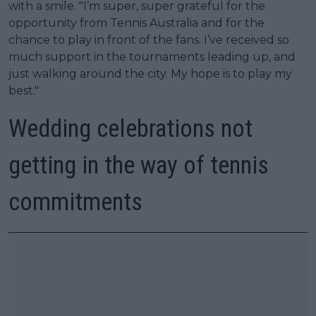
with a smile. "I’m super, super grateful for the
opportunity from Tennis Australia and for the
chance to play in front of the fans. I’ve received so
much support in the tournaments leading up, and
just walking around the city. My hope is to play my
best."
Wedding celebrations not
getting in the way of tennis
commitments