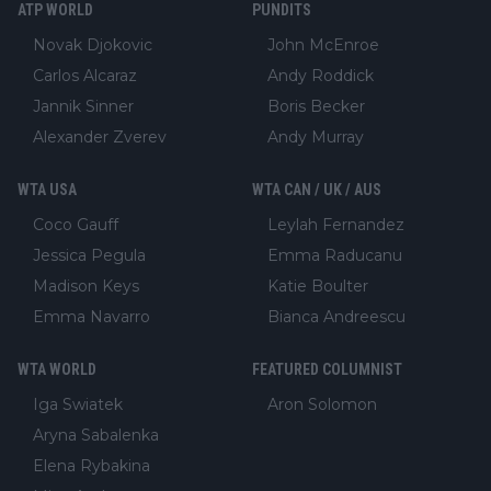
ATP WORLD
PUNDITS
Novak Djokovic
John McEnroe
Carlos Alcaraz
Andy Roddick
Jannik Sinner
Boris Becker
Alexander Zverev
Andy Murray
WTA USA
WTA CAN / UK / AUS
Coco Gauff
Leylah Fernandez
Jessica Pegula
Emma Raducanu
Madison Keys
Katie Boulter
Emma Navarro
Bianca Andreescu
WTA WORLD
FEATURED COLUMNIST
Iga Swiatek
Aron Solomon
Aryna Sabalenka
Elena Rybakina