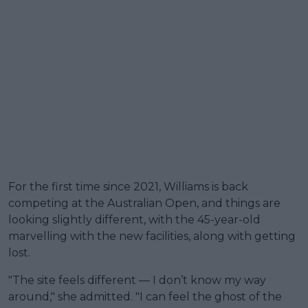
For the first time since 2021, Williams is back
competing at the Australian Open, and things are
looking slightly different, with the 45-year-old
marvelling with the new facilities, along with getting
lost.
"The site feels different — I don’t know my way
around," she admitted. "I can feel the ghost of the