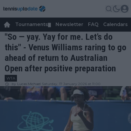
Tournaments
Newsletter
FAQ
Calendars
▼
▼
"So — yay. Yay for me. Let’s do
this" - Venus Williams raring to go
ahead of return to Australian
Open after positive preparation
WTA
by
Lucas Michael
Saturday, 17 January 2026 at 11:00