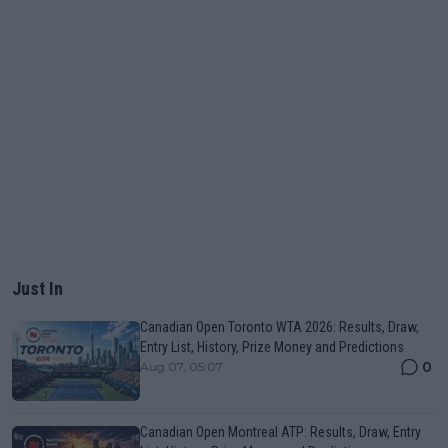
Just In
Canadian Open Toronto WTA 2026: Results, Draw,
Entry List, History, Prize Money and Predictions
0
Aug 07, 05:07
Canadian Open Montreal ATP: Results, Draw, Entry