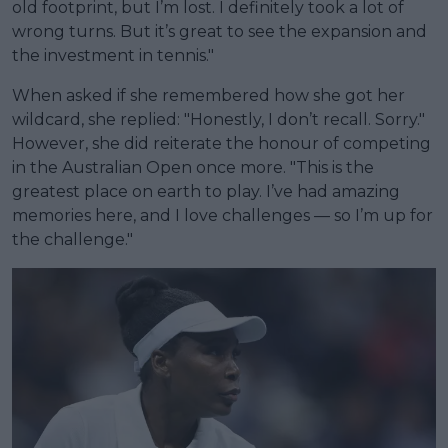
old footprint, but I’m lost. I definitely took a lot of
wrong turns. But it’s great to see the expansion and
the investment in tennis."
When asked if she remembered how she got her
wildcard, she replied: "Honestly, I don’t recall. Sorry."
However, she did reiterate the honour of competing
in the Australian Open once more. "This is the
greatest place on earth to play. I’ve had amazing
memories here, and I love challenges — so I’m up for
the challenge."