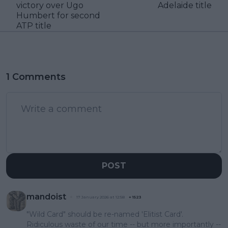
victory over Ugo
Adelaide title
Humbert for second
ATP title
1 Comments
POST
mandoist
17 January 2026 at 12:58
+
1523
"Wild Card" should be re-named 'Elitist Card'.
Ridiculous waste of our time -- but more importantly --