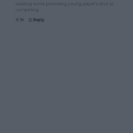
wasting some promising young player's shot at
competing.
1
+
Reply