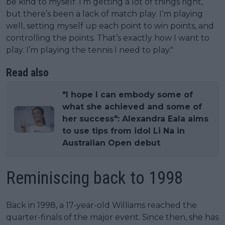
be kind to myself. I’m getting a lot of things right,
but there’s been a lack of match play. I’m playing
well, setting myself up each point to win points, and
controlling the points. That’s exactly how I want to
play. I’m playing the tennis I need to play."
Read also
"I hope I can embody some of
what she achieved and some of
her success": Alexandra Eala aims
to use tips from idol Li Na in
Australian Open debut
Reminiscing back to 1998
Back in 1998, a 17-year-old Williams reached the
quarter-finals of the major event. Since then, she has