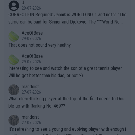
J
g to" get hotter... IT IS ALREADY HERE!! Sport governing bodi
29-07-2026
es and venues are -- and have been -- disregarding the warning
CORRECTION Required: Jannik is WORLD NO. 1 and not 2. "The
s regarding the Future temperatures when it comes to outdoo
same can be said for Sinner and Djokovic. The """"World No.
r events and potential injury (or even death) of fans & athletes
2""""" cited health reasons for not going, preserving his body fo
AceOfBase
alike. Are these financially greedy entities intentionally pretendi
r the Cincinnati Open ahead of the important US Open. If he wa
29-07-2026
ng Climate Change is not happening? Or merely gambling with t
s set to participate in both, it would be a lot of tennis with him
That does not sound very healthy
heir own futures, as well as the athletes' health and futures as
likely to win both tournaments ahead of the trip to Flushing Me
AceOfBase
well? It is time to pay attention to the warming trend and be e
adows."
29-07-2026
mpathetic toward their money-makers (athletes) -- not PATHE
Interesting to see and watch the son of a great tennis player.
TIC.
Will he get better than his dad, or not :-)
mandoist
27-07-2026
What clear-thinking player at the top of the field needs to Dou
ble-up with Ranking No. 469??
mandoist
27-07-2026
It's refreshing to see a young and evolving player with enough i