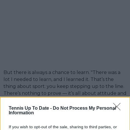
But there is always a chance to learn. "There was a
lot I needed to learn, and I learned it. That’s the
thing about sport: you keep stepping up to the line.
There’s nothing to prove — it’s all about attitude and
effort. No one can control that except you, and
controlling that part is really the win."
Tennis Up To Date -
Do Not Process My Personal
Information
When reacting to the news that she was going to be
the oldest female player to compete in the event,
If you wish to opt-out of the sale, sharing to third parties, or