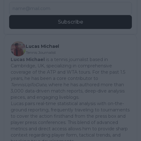
Subscribe
Lucas Michael
Tennis Journalist
Lucas Michael
is a tennis journalist based in
Cambridge, UK, specializing in comprehensive
coverage of the ATP and WTA tours. For the past 1.5
years, he has been a core contributor to
TennisUpToDate
, where he has authored more than
3,000 data-driven match reports, deep-dive analysis
pieces, and engaging liveblogs.
Lucas pairs real-time statistical analysis with on-the-
ground reporting, frequently traveling to tournaments
to cover the action firsthand from the press box and
player press conferences. This blend of advanced
metrics and direct access allows him to provide sharp
context regarding player form, tactical trends, and