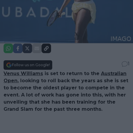
1
Follow us on Google!
Venus Williams
is set to return to the
Australian
Open
, looking to roll back the years as she is set
to become the oldest player to compete in the
event. A lot of work has gone into this, with her
unveiling that she has been training for the
Grand Slam for the past three months.