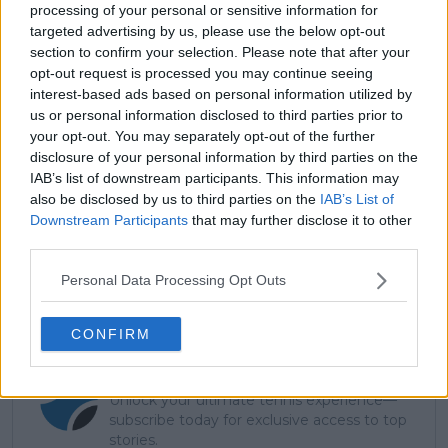
she stated, "I hadn’t thought about it until it came
processing of your personal or sensitive information for
targeted advertising by us, please use the below opt-out
out in the press. So — yay. Yay for me. Let’s do this."
section to confirm your selection. Please note that after your
opt-out request is processed you may continue seeing
interest-based ads based on personal information utilized by
us or personal information disclosed to third parties prior to
your opt-out. You may separately opt-out of the further
disclosure of your personal information by third parties on the
IAB’s list of downstream participants. This information may
also be disclosed by us to third parties on the
IAB’s List of
Downstream Participants
that may further disclose it to other
third parties.
Personal Data Processing Opt Outs
CONFIRM
Subscribe to our Newsletter
Unlock your ultimate tennis experience—
subscribe today for exclusive access to top
stories.