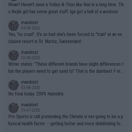
Wow!! Haven't seen a Volley-A-Thon like that in a long time. Thi
s Bejlik girl has some great stuff. Iga got a hell of a workout.
mandoist
04-08-2026
Yes, "so cruel". It's so bad she's been forced to "train" at an ex
clusive resort in St. Moritz, Switzerland.
mandoist
02-08-2026
Writer states: "These different brands have slight differences t
hat the players need to get used to" That is the dumbest F-ing
thing I've heard in quite some time. A sports fan (I assume a fa
mandoist
n) telling the World's Top Players they are, essentially, full of sh
02-08-2026
it.
No Final today. 200% Humidity.
mandoist
29-07-2026
Pro Sports is still pretending the Climate is not going to be a p
hysical health factor -- getting hotter and more debilitating for
animals and Humans. Well, it's not whether the climate is "goin