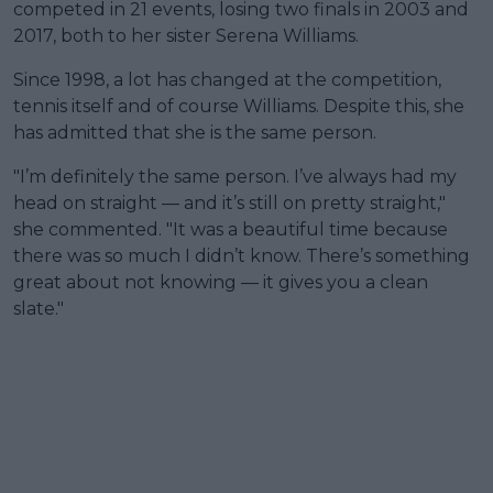
competed in 21 events, losing two finals in 2003 and
2017, both to her sister Serena Williams.
Since 1998, a lot has changed at the competition,
tennis itself and of course Williams. Despite this, she
has admitted that she is the same person.
"I’m definitely the same person. I’ve always had my
head on straight — and it’s still on pretty straight,"
she commented. "It was a beautiful time because
there was so much I didn’t know. There’s something
great about not knowing — it gives you a clean
slate."