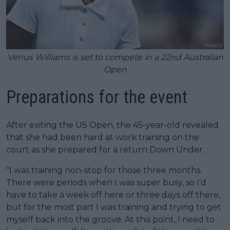
Venus Williams is set to compete in a 22nd Australian
Open
Preparations for the event
After exiting the US Open, the 45-year-old revealed
that she had been hard at work training on the
court as she prepared for a return Down Under.
"I was training non-stop for those three months.
There were periods when I was super busy, so I’d
have to take a week off here or three days off there,
but for the most part I was training and trying to get
myself back into the groove. At this point, I need to