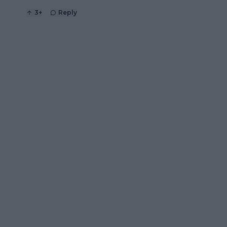
3
+
Reply