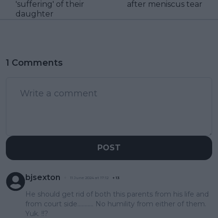
'suffering' of their
after meniscus tear
daughter
1 Comments
POST
bjsexton
11 June 2024 at 17:12
+
13
He should get rid of both this parents from his life and
from court side........... No humility from either of them.
Yuk. !!?