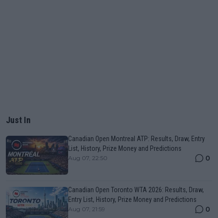
Just In
Canadian Open Montreal ATP: Results, Draw, Entry
List, History, Prize Money and Predictions
0
Aug 07, 22:50
Canadian Open Toronto WTA 2026: Results, Draw,
Entry List, History, Prize Money and Predictions
0
Aug 07, 21:59