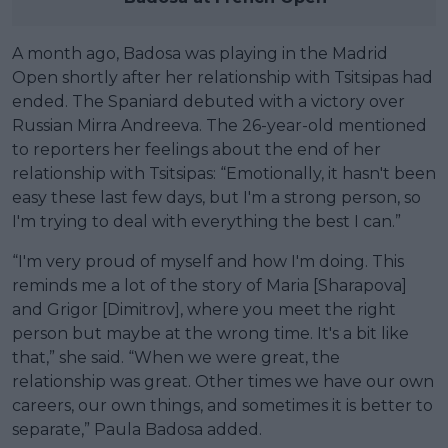
A month ago, Badosa was playing in the Madrid
Open shortly after her relationship with Tsitsipas had
ended. The Spaniard debuted with a victory over
Russian Mirra Andreeva. The 26-year-old mentioned
to reporters her feelings about the end of her
relationship with Tsitsipas: “Emotionally, it hasn't been
easy these last few days, but I'm a strong person, so
I'm trying to deal with everything the best I can.”
“I'm very proud of myself and how I'm doing. This
reminds me a lot of the story of Maria [Sharapova]
and Grigor [Dimitrov], where you meet the right
person but maybe at the wrong time. It's a bit like
that,” she said. “When we were great, the
relationship was great. Other times we have our own
careers, our own things, and sometimes it is better to
separate,” Paula Badosa added.