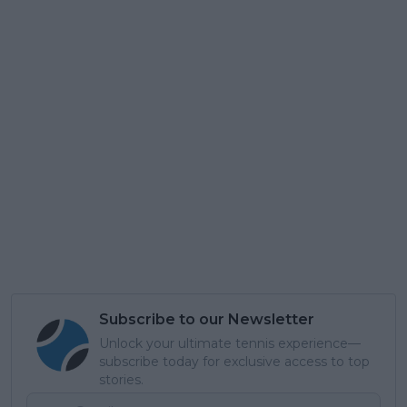
Subscribe to our Newsletter
Unlock your ultimate tennis experience—
subscribe today for exclusive access to top
stories.