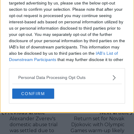
targeted advertising by us, please use the below opt-out
McEnroe.
section to confirm your selection. Please note that after your
In his journalism, Cristhián places strong emphasis on
opt-out request is processed you may continue seeing
careful sourcing, editorial accuracy, and updating
interest-based ads based on personal information utilized by
articles promptly when new, verified information
us or personal information disclosed to third parties prior to
becomes available. His coverage is grounded in
your opt-out. You may separately opt-out of the further
research, context, and direct engagement with
disclosure of your personal information by third parties on the
professional tennis.
IAB’s list of downstream participants. This information may
See author's posts
also be disclosed by us to third parties on the
IAB’s List of
Downstream Participants
that may further disclose it to other
third parties.
Personal Data Processing Opt Outs
claps
0
CONFIRM
visitors
0
Previous article
Next article
Alexander Zverev's
Return set for Novak
domestic abuse trial
Djokovic with Olympic
was settled due to
Games warm-up likely