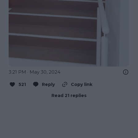
3:21 PM · May 30, 2024
521
Reply
Copy link
Read 21 replies