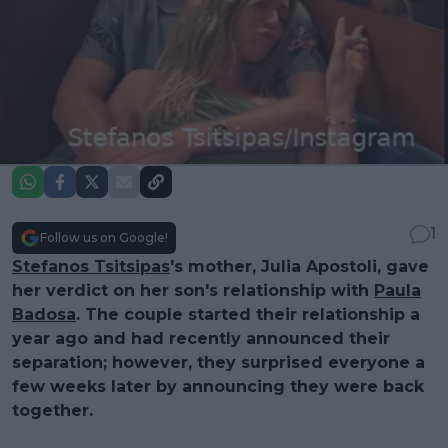
1
Follow us on Google!
Stefanos Tsitsipas
's mother, Julia Apostoli, gave
her verdict on her son's relationship with
Paula
Badosa
. The couple started their relationship a
year ago and had recently announced their
separation; however, they surprised everyone a
few weeks later by announcing they were back
together.