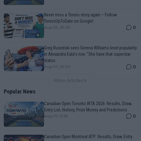
Never miss a Tennis story again – Follow
TennisUpToDate on Google!
0
Aug 05, 09:33
Greg Rusedski sees Serena Williams-level popularity
in Alexandra Eala’s rise: "She have that superstar
status
0
Aug 07, 23:00
More Articles
Popular News
Canadian Open Toronto WTA 2026: Results, Draw,
Entry List, History, Prize Money and Predictions
0
Aug 07, 21:59
Canadian Open Montreal ATP: Results, Draw, Entry