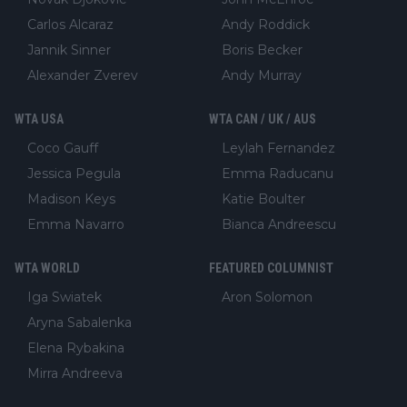
Carlos Alcaraz
Andy Roddick
Jannik Sinner
Boris Becker
Alexander Zverev
Andy Murray
WTA USA
WTA CAN / UK / AUS
Coco Gauff
Leylah Fernandez
Jessica Pegula
Emma Raducanu
Madison Keys
Katie Boulter
Emma Navarro
Bianca Andreescu
WTA WORLD
FEATURED COLUMNIST
Iga Swiatek
Aron Solomon
Aryna Sabalenka
Elena Rybakina
Mirra Andreeva