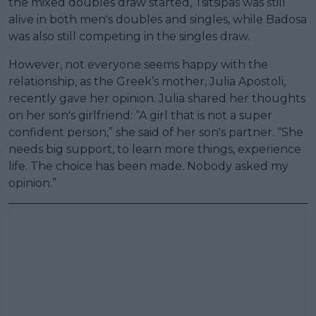
the mixed doubles draw started, Tsitsipas was still
alive in both men's doubles and singles, while Badosa
was also still competing in the singles draw.
However, not everyone seems happy with the
relationship, as the Greek’s mother, Julia Apostoli,
recently gave her opinion. Julia shared her thoughts
on her son's girlfriend: “A girl that is not a super
confident person,” she said of her son's partner. “She
needs big support, to learn more things, experience
life. The choice has been made. Nobody asked my
opinion.”