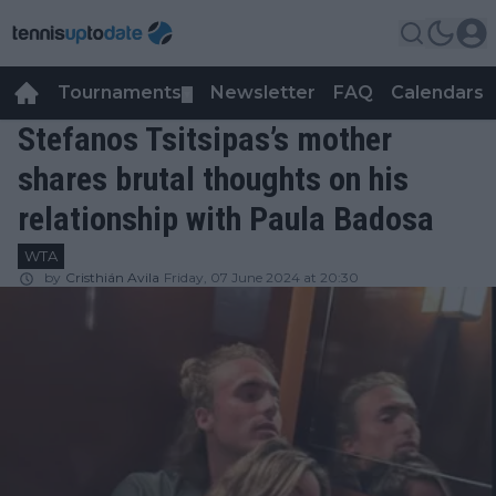
Tournaments
Newsletter
FAQ
Calendars
▼
▼
Stefanos Tsitsipas’s mother
shares brutal thoughts on his
relationship with Paula Badosa
WTA
by
Cristhián Avila
Friday, 07 June 2024 at 20:30