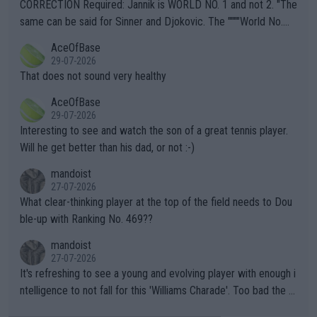
es and venues are -- and have been -- disregarding the warning
CORRECTION Required: Jannik is WORLD NO. 1 and not 2. "The
s regarding the Future temperatures when it comes to outdoo
same can be said for Sinner and Djokovic. The """"World No.
r events and potential injury (or even death) of fans & athletes
2""""" cited health reasons for not going, preserving his body fo
AceOfBase
alike. Are these financially greedy entities intentionally pretendi
r the Cincinnati Open ahead of the important US Open. If he wa
29-07-2026
ng Climate Change is not happening? Or merely gambling with t
s set to participate in both, it would be a lot of tennis with him
That does not sound very healthy
heir own futures, as well as the athletes' health and futures as
likely to win both tournaments ahead of the trip to Flushing Me
AceOfBase
well? It is time to pay attention to the warming trend and be e
adows."
29-07-2026
mpathetic toward their money-makers (athletes) -- not PATHE
Interesting to see and watch the son of a great tennis player.
TIC.
Will he get better than his dad, or not :-)
mandoist
27-07-2026
What clear-thinking player at the top of the field needs to Dou
ble-up with Ranking No. 469??
mandoist
27-07-2026
It's refreshing to see a young and evolving player with enough i
ntelligence to not fall for this 'Williams Charade'. Too bad the W
TA -- and all the phony insiders -- cannot be Honest about No.