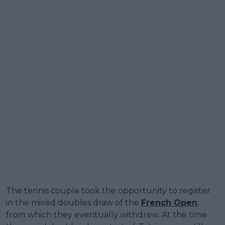
The tennis couple took the opportunity to register
in the mixed doubles draw of the
French Open
,
from which they eventually withdrew. At the time