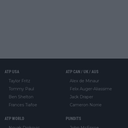
ATP USA
ATP CAN / UK / AUS
Taylor Fritz
Alex de Minaur
Tommy Paul
Felix Auger-Aliassime
Ben Shelton
Jack Draper
Frances Tiafoe
Cameron Norrie
ATP WORLD
PUNDITS
Novak Djokovic
John McEnroe