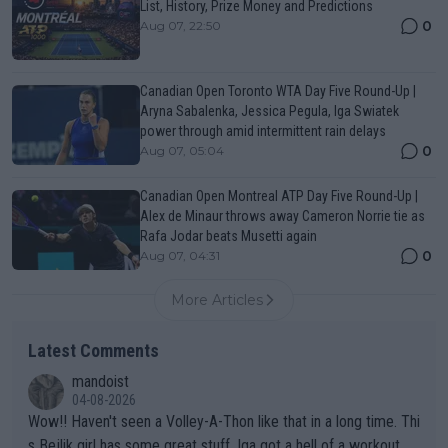
List, History, Prize Money and Predictions
0
Aug 07, 22:50
Canadian Open Toronto WTA Day Five Round-Up |
Aryna Sabalenka, Jessica Pegula, Iga Swiatek
power through amid intermittent rain delays
0
Aug 07, 05:04
Canadian Open Montreal ATP Day Five Round-Up |
Alex de Minaur throws away Cameron Norrie tie as
Rafa Jodar beats Musetti again
0
Aug 07, 04:31
More Articles
Latest Comments
mandoist
04-08-2026
Wow!! Haven't seen a Volley-A-Thon like that in a long time. Thi
s Bejlik girl has some great stuff. Iga got a hell of a workout.