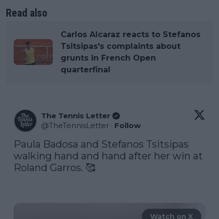
Read also
Carlos Alcaraz reacts to Stefanos
Tsitsipas's complaints about
grunts in French Open
quarterfinal
The Tennis Letter
@
TheTennisLetter
·
Follow
Paula Badosa and Stefanos Tsitsipas 
walking hand and hand after her win at 
Roland Garros. 🥰

Watch on X