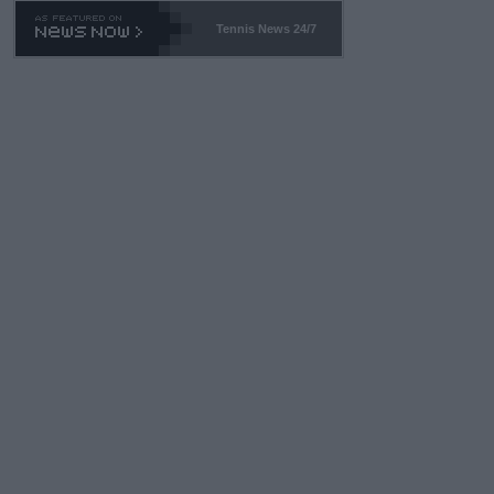
469 and put a stop to it. WTA has Qualifiers for a reason!!
Tennis News 24/7