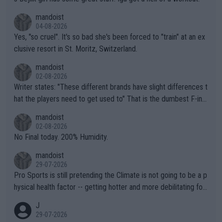
mandoist
04-08-2026
Yes, "so cruel". It's so bad she's been forced to "train" at an ex
clusive resort in St. Moritz, Switzerland.
mandoist
02-08-2026
Writer states: "These different brands have slight differences t
hat the players need to get used to" That is the dumbest F-ing
thing I've heard in quite some time. A sports fan (I assume a fa
mandoist
n) telling the World's Top Players they are, essentially, full of sh
02-08-2026
it.
No Final today. 200% Humidity.
mandoist
29-07-2026
Pro Sports is still pretending the Climate is not going to be a p
hysical health factor -- getting hotter and more debilitating for
animals and Humans. Well, it's not whether the climate is "goin
J
g to" get hotter... IT IS ALREADY HERE!! Sport governing bodi
29-07-2026