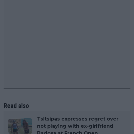
Read also
Tsitsipas expresses regret over
not playing with ex-girlfriend
Badosa at French Open