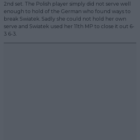
2nd set. The Polish player simply did not serve well
enough to hold of the German who found ways to
break Swiatek. Sadly she could not hold her own
serve and Swiatek used her 11th MP to close it out 6-
3 6-3.