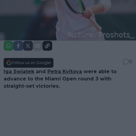
0
Follow us on Google!
Iga Swiatek
and
Petra Kvitova
were able to
advance to the Miami Open round 3 with
straight-set victories.