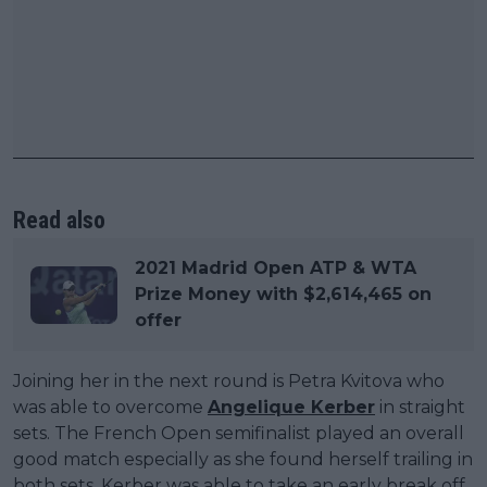
Read also
2021 Madrid Open ATP & WTA
Prize Money with $2,614,465 on
offer
Joining her in the next round is Petra Kvitova who
was able to overcome
Angelique Kerber
in straight
sets. The French Open semifinalist played an overall
good match especially as she found herself trailing in
both sets. Kerber was able to take an early break off