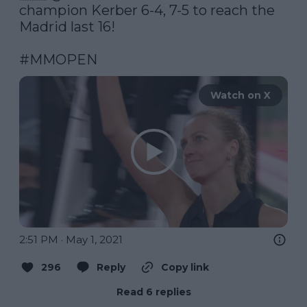
champion Kerber 6-4, 7-5 to reach the 
Madrid last 16!

#MMOPEN
Watch on X
2:51 PM · May 1, 2021
296
Reply
Copy link
Read 6 replies