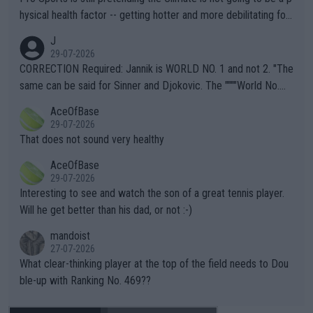
hysical health factor -- getting hotter and more debilitating for
animals and Humans. Well, it's not whether the climate is "goin
J
g to" get hotter... IT IS ALREADY HERE!! Sport governing bodi
29-07-2026
es and venues are -- and have been -- disregarding the warning
CORRECTION Required: Jannik is WORLD NO. 1 and not 2. "The
s regarding the Future temperatures when it comes to outdoo
same can be said for Sinner and Djokovic. The """"World No.
r events and potential injury (or even death) of fans & athletes
2""""" cited health reasons for not going, preserving his body fo
AceOfBase
alike. Are these financially greedy entities intentionally pretendi
r the Cincinnati Open ahead of the important US Open. If he wa
29-07-2026
ng Climate Change is not happening? Or merely gambling with t
s set to participate in both, it would be a lot of tennis with him
That does not sound very healthy
heir own futures, as well as the athletes' health and futures as
likely to win both tournaments ahead of the trip to Flushing Me
AceOfBase
well? It is time to pay attention to the warming trend and be e
adows."
29-07-2026
mpathetic toward their money-makers (athletes) -- not PATHE
Interesting to see and watch the son of a great tennis player.
TIC.
Will he get better than his dad, or not :-)
mandoist
27-07-2026
What clear-thinking player at the top of the field needs to Dou
ble-up with Ranking No. 469??