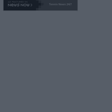
Tennis News 24/7