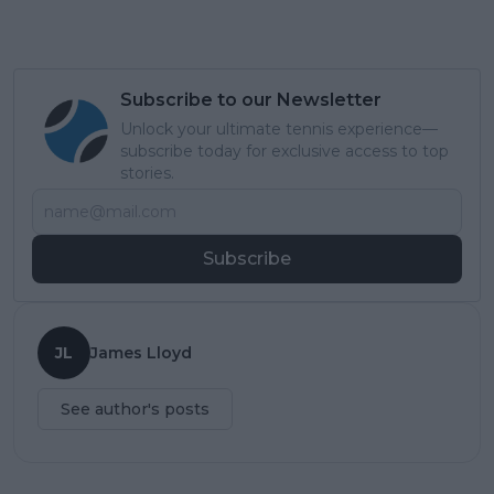
Subscribe to our Newsletter
Unlock your ultimate tennis experience—
subscribe today for exclusive access to top
stories.
Subscribe
JL
James Lloyd
See author's posts