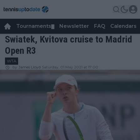
Tournaments
Newsletter
FAQ
Calendars
▼
▼
Swiatek, Kvitova cruise to Madrid
Open R3
WTA
by
James Lloyd
Saturday, 01 May 2021 at 17:00