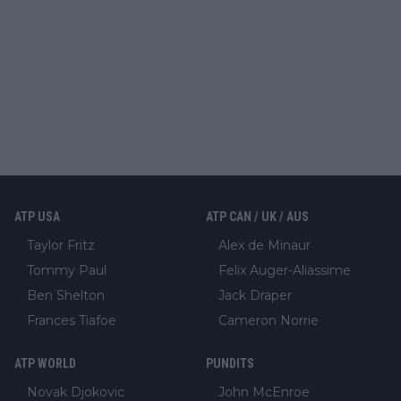
ATP USA
ATP CAN / UK / AUS
Taylor Fritz
Alex de Minaur
Tommy Paul
Felix Auger-Aliassime
Ben Shelton
Jack Draper
Frances Tiafoe
Cameron Norrie
ATP WORLD
PUNDITS
Novak Djokovic
John McEnroe