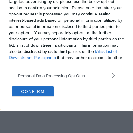
targeted advertising by us, please use the below opt-out
section to confirm your selection. Please note that after your
opt-out request is processed you may continue seeing
interest-based ads based on personal information utilized by
us or personal information disclosed to third parties prior to
your opt-out. You may separately opt-out of the further
disclosure of your personal information by third parties on the
IAB’s list of downstream participants. This information may
also be disclosed by us to third parties on the
IAB’s List of
Downstream Participants
that may further disclose it to other
third parties.
Personal Data Processing Opt Outs
CONFIRM