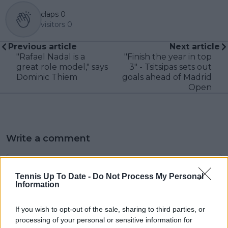
claps
0
visitors
0
Previous article
Next article
"Rafael Nadal is a
"Finish the year in top
great role model," says
3" - Tsitsipas sets out
Dominic Thiem
goals ahead of Madrid
Open
Write a comment
Tennis Up To Date -
Do Not Process My Personal
Information
If you wish to opt-out of the sale, sharing to third parties, or
processing of your personal or sensitive information for
POST