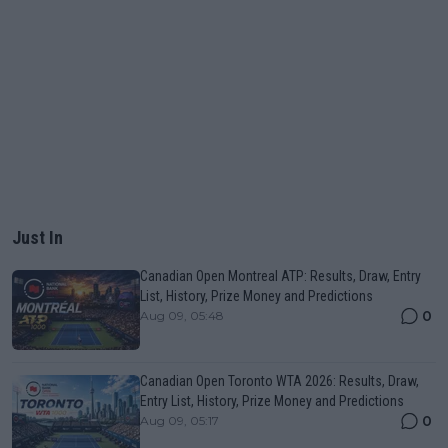
Just In
Canadian Open Montreal ATP: Results, Draw, Entry
List, History, Prize Money and Predictions
0
Aug 09, 05:48
Canadian Open Toronto WTA 2026: Results, Draw,
Entry List, History, Prize Money and Predictions
0
Aug 09, 05:17