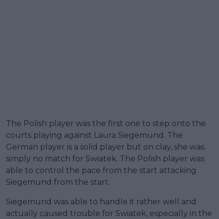
The Polish player was the first one to step onto the
courts playing against Laura Siegemund. The
German player is a solid player but on clay, she was
simply no match for Swiatek. The Polish player was
able to control the pace from the start attacking
Siegemund from the start.
Siegemund was able to handle it rather well and
actually caused trouble for Swiatek, especially in the