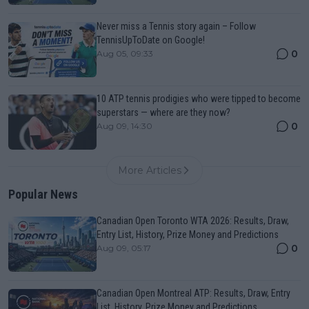
Never miss a Tennis story again – Follow
TennisUpToDate on Google!
0
Aug 05, 09:33
10 ATP tennis prodigies who were tipped to become
superstars — where are they now?
0
Aug 09, 14:30
More Articles
Popular News
Canadian Open Toronto WTA 2026: Results, Draw,
Entry List, History, Prize Money and Predictions
0
Aug 09, 05:17
Canadian Open Montreal ATP: Results, Draw, Entry
List, History, Prize Money and Predictions