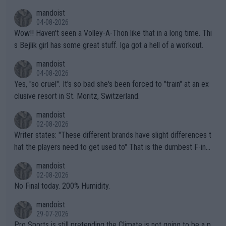
mptions!
mandoist
04-08-2026
Wow!! Haven't seen a Volley-A-Thon like that in a long time. Thi
s Bejlik girl has some great stuff. Iga got a hell of a workout.
mandoist
04-08-2026
Yes, "so cruel". It's so bad she's been forced to "train" at an ex
clusive resort in St. Moritz, Switzerland.
mandoist
02-08-2026
Writer states: "These different brands have slight differences t
hat the players need to get used to" That is the dumbest F-ing
thing I've heard in quite some time. A sports fan (I assume a fa
mandoist
n) telling the World's Top Players they are, essentially, full of sh
02-08-2026
it.
No Final today. 200% Humidity.
mandoist
29-07-2026
Pro Sports is still pretending the Climate is not going to be a p