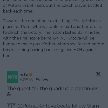
of Kvitova in both sets but the Czech player battled
back each time.
Towards the end of both sets things finally fell into
place for Petra who was able to add another break
to clinch the victory. The match lasted 83 minutes
with the final score being 6-4 7-5. Kvitova will be
happy to move past Kerber whom she feared before
this matching having had a negative H2H against
her.
wta
@
WTA
·
Follow
The quest for the quadruple continues 
💪

🇨🇿 
@Petra_Kvitova
 beats fellow Slam 