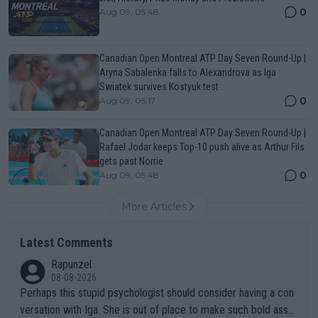
0
Aug 09, 05:48
Canadian Open Montreal ATP Day Seven Round-Up |
Aryna Sabalenka falls to Alexandrova as Iga
Swiatek survives Kostyuk test
0
Aug 09, 05:17
Canadian Open Montreal ATP Day Seven Round-Up |
Rafael Jodar keeps Top-10 push alive as Arthur Fils
gets past Norrie
0
Aug 09, 05:48
More Articles
Latest Comments
Rapunzel
08-08-2026
Perhaps this stupid psychologist should consider having a con
versation with Iga. She is out of place to make such bold assu