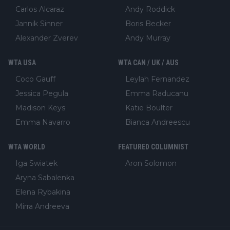
Carlos Alcaraz
Andy Roddick
Jannik Sinner
Boris Becker
Alexander Zverev
Andy Murray
WTA USA
WTA CAN / UK / AUS
Coco Gauff
Leylah Fernandez
Jessica Pegula
Emma Raducanu
Madison Keys
Katie Boulter
Emma Navarro
Bianca Andreescu
WTA WORLD
FEATURED COLUMNIST
Iga Swiatek
Aron Solomon
Aryna Sabalenka
Elena Rybakina
Mirra Andreeva