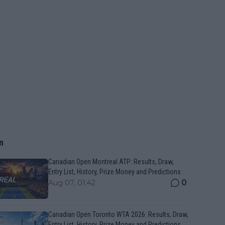
n
Canadian Open Montreal ATP: Results, Draw,
Entry List, History, Prize Money and Predictions
0
Aug 07, 01:42
Canadian Open Toronto WTA 2026: Results, Draw,
Entry List, History, Prize Money and Predictions