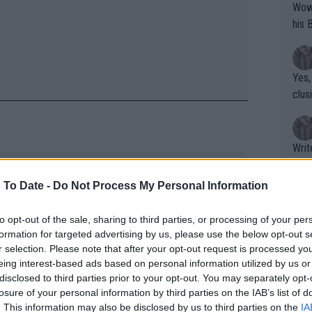
Wow!! Haven't seen a Volley-A-Thon like 
his 
Yes,
clus
Writer states: "The
that th
 was forced to play Wimbledon
g th
 To Date -
Do Not Process My Personal Information
g dumped by Nike during injury
fan)
shit.
No F
to opt-out of the sale, sharing to third parties, or processing of your per
formation for targeted advertising by us, please use the below opt-out s
alenka, who just needed to qualify for
r selection. Please note that after your opt-out request is processed y
year to become the world number one,
eing interest-based ads based on personal information utilized by us or
Pro 
disclosed to third parties prior to your opt-out. You may separately opt-
isia’s Ons Jabeur.
phys
losure of your personal information by third parties on the IAB’s list of
or a
. This information may also be disclosed by us to third parties on the
IA