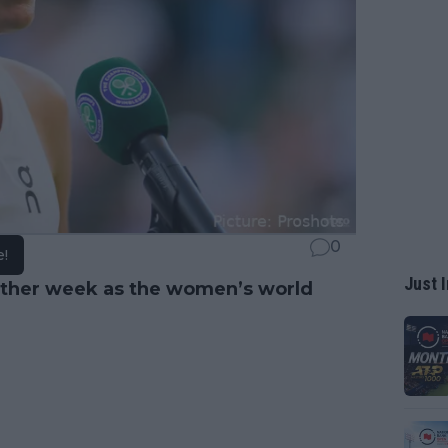
0
e!
Just I
nother week as the women’s world