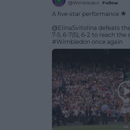
@
Wimbledon
·
Follow
A five-star performance 🌟

@ElinaSvitolina
 defeats th
#Wimbledon
 once again 