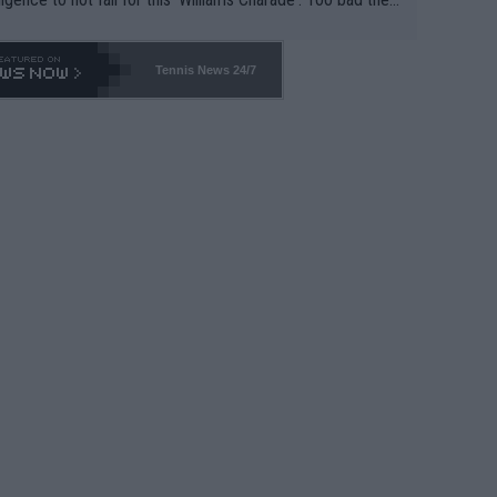
-- and all the phony insiders -- cannot be Honest about N
69 and put a stop to it. WTA has Qualifiers for a reason!!
Tennis News 24/7