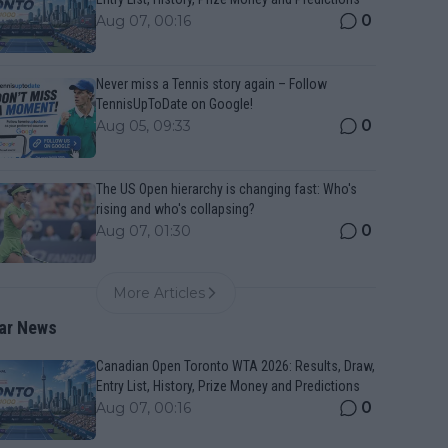
0
Aug 07, 00:16
Never miss a Tennis story again – Follow
TennisUpToDate on Google!
0
Aug 05, 09:33
The US Open hierarchy is changing fast: Who's
rising and who's collapsing?
0
Aug 07, 01:30
More Articles
ar News
Canadian Open Toronto WTA 2026: Results, Draw,
Entry List, History, Prize Money and Predictions
0
Aug 07, 00:16