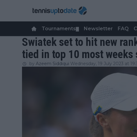
Tournaments
Newsletter
FAQ
C
▼
Swiatek set to hit new ran
tied in top 10 most weeks
by
Azeem Siddiqui
Wednesday, 19 July 2023 at 19: