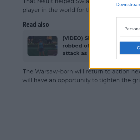
That result helped Swiatek in continuin
Downstream 
player in the world for the 10th consecuti
Read also
Persona
(VIDEO) Shocking scenes in
robbed of mark, complains to
attack as opponent celebrat
The Warsaw-born will return to action n
will have an opportunity to tighten the gri