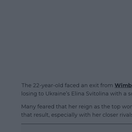
The 22-year-old faced an exit from
Wimb
losing to Ukraine’s Elina Svitolina with a sc
Many feared that her reign as the top wom
that result, especially with her closer riv