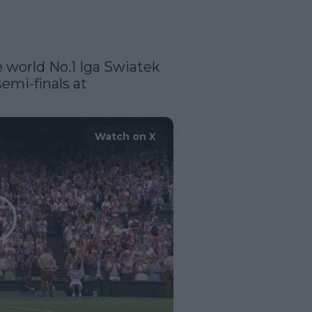
e world No.1 Iga Swiatek 
7-5, 6-7(5), 6-2 to reach the semi-finals at 
Watch on X