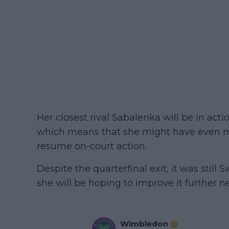
Her closest rival Sabalenka will be in ac
which means that she might have even m
resume on-court action.
Despite the quarterfinal exit, it was stil
she will be hoping to improve it further ne
Wimbledon