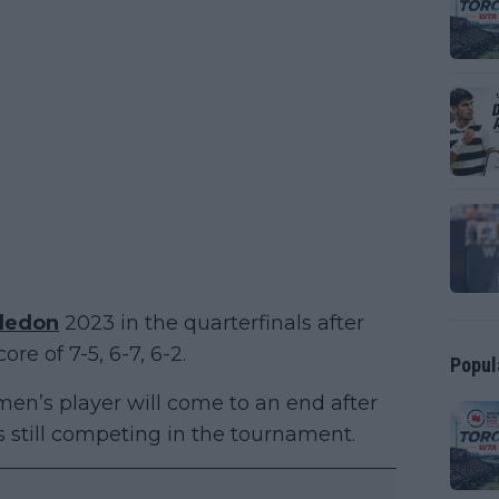
ledon
2023 in the quarterfinals after
ore of 7-5, 6-7, 6-2.
Popul
en’s player will come to an end after
als still competing in the tournament.