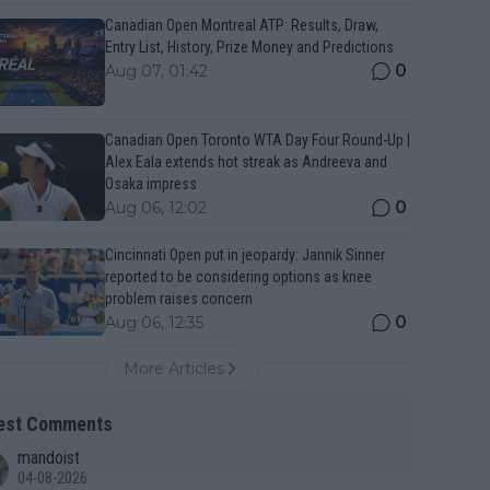
Canadian Open Montreal ATP: Results, Draw,
Entry List, History, Prize Money and Predictions
0
Aug 07, 01:42
Canadian Open Toronto WTA Day Four Round-Up |
Alex Eala extends hot streak as Andreeva and
Osaka impress
0
Aug 06, 12:02
Cincinnati Open put in jeopardy: Jannik Sinner
reported to be considering options as knee
problem raises concern
0
Aug 06, 12:35
More Articles
est Comments
mandoist
04-08-2026