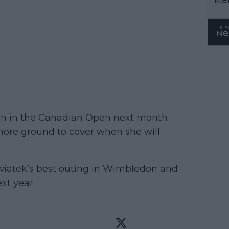
WTA 
o. 4
tion in the Canadian Open next month
ore ground to cover when she will
l Swiatek’s best outing in Wimbledon and
xt year.