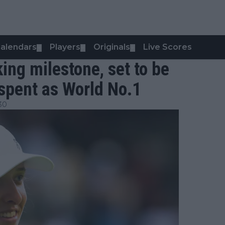
alendars
Players
Originals
Live Scores
▼
▼
▼
king milestone, set to be
 spent as World No.1
30