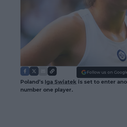
Follow us on Googl
Poland’s
Iga Swiatek
is set to enter a
number one player.