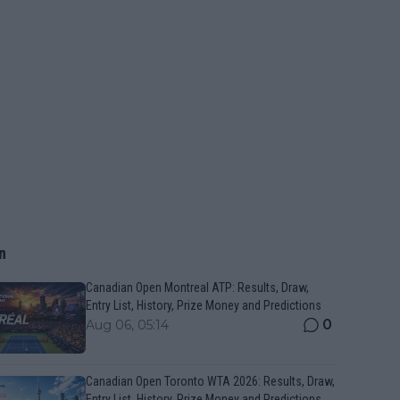
n
Canadian Open Montreal ATP: Results, Draw,
Entry List, History, Prize Money and Predictions
0
Aug 06, 05:14
Canadian Open Toronto WTA 2026: Results, Draw,
Entry List, History, Prize Money and Predictions