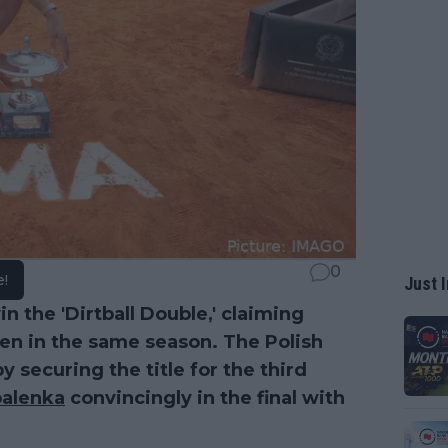
0
e!
Just I
n the 'Dirtball Double,' claiming
en in the same season. The Polish
y securing the title for the third
balenka
convincingly in the final with