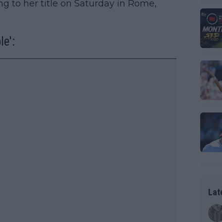
ing to her title on Saturday in Rome,
le':
Lat