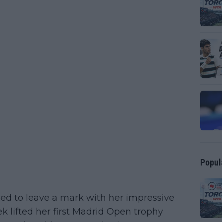
Popul
ned to leave a mark with her impressive
ek lifted her first Madrid Open trophy