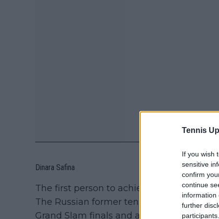
Tennis Up
If you wish 
sensitive in
Dinara Safina
confirm you
continue se
The first person to achieve this feat was 
information 
The Russian former tennis player had the 
further disc
Grand Slam finals and ascending to the t
participants