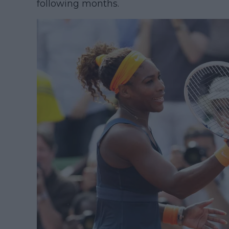
following months.