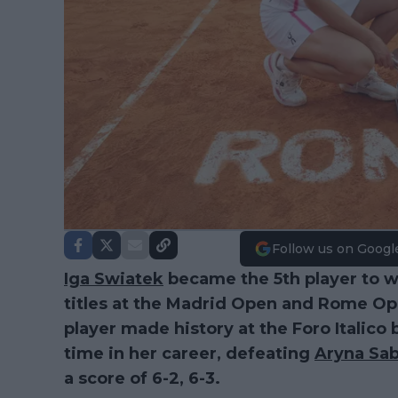
Follow us on Googl
Iga Swiatek
became the 5th player to wi
titles at the Madrid Open and Rome Op
player made history at the Foro Italico b
time in her career, defeating
Aryna Sa
a score of 6-2, 6-3.