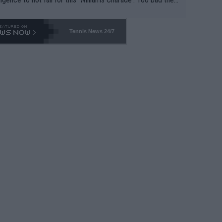
-- and all the phony insiders -- cannot be Honest about N
69 and put a stop to it. WTA has Qualifiers for a reason!!
Tennis News 24/7