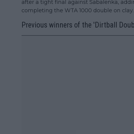
after a tight final against Sabalenka, add
completing the WTA 1000 double on clay.
Previous winners of the 'Dirtball Doub