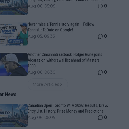
0
Aug 06, 05:09
Never miss a Tennis story again – Follow
TennisUpToDate on Google!
0
Aug 05, 09:33
Another Cincinnati setback: Holger Rune joins
Alcaraz on withdrawal list ahead of Masters
1000
0
Aug 06, 06:30
More Articles
ar News
Canadian Open Toronto WTA 2026: Results, Draw,
Entry List, History, Prize Money and Predictions
0
Aug 06, 05:09