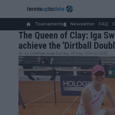
Tournaments
Newsletter
FAQ
C
▼
The Queen of Clay: Iga Sw
achieve the 'Dirtball Doubl
by
Cristhián Avila
Sunday, 19 May 2024 at 22:52