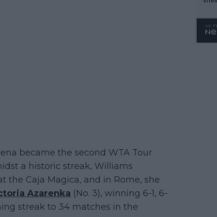
WTA 
o. 4
Serena became the second WTA Tour
idst a historic streak, Williams
 at the Caja Magica, and in Rome, she
ctoria Azarenka
(No. 3), winning 6-1, 6-
ning streak to 34 matches in the