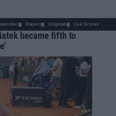
alendars
Players
Originals
Live Scores
▼
▼
▼
iatek became fifth to
e'