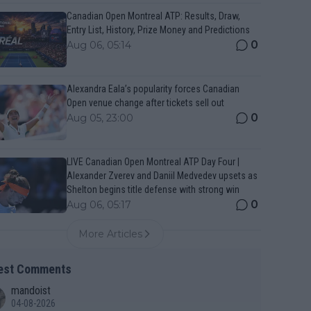
Canadian Open Montreal ATP: Results, Draw,
Entry List, History, Prize Money and Predictions
0
Aug 06, 05:14
Alexandra Eala’s popularity forces Canadian
Open venue change after tickets sell out
0
Aug 05, 23:00
LIVE Canadian Open Montreal ATP Day Four |
Alexander Zverev and Daniil Medvedev upsets as
Shelton begins title defense with strong win
0
Aug 06, 05:17
More Articles
est Comments
mandoist
04-08-2026