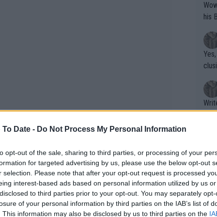
Wow!! Haven't seen a Volley-A-Thon like 
his 
Yes,
clus
Writer states: "The
that th
g th
 To Date -
Do Not Process My Personal Information
fan)
shit.
No F
to opt-out of the sale, sharing to third parties, or processing of your per
formation for targeted advertising by us, please use the below opt-out s
r selection. Please note that after your opt-out request is processed y
eing interest-based ads based on personal information utilized by us or
former world No. 1
Dinara Safina
in 2009.
Pro 
disclosed to third parties prior to your opt-out. You may separately opt-
best year of her career, reaching two
phys
losure of your personal information by third parties on the IAB’s list of
or a
op of the rankings, although her most
. This information may also be disclosed by us to third parties on the
IA