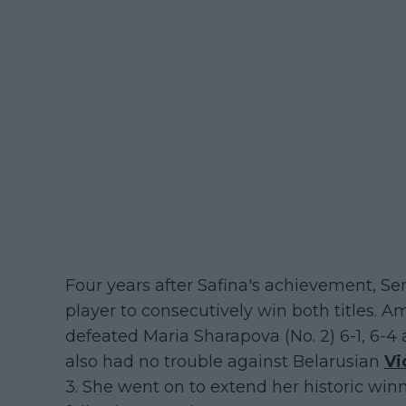
Four years after Safina's achievement, 
player to consecutively win both titles. Am
defeated Maria Sharapova (No. 2) 6-1, 6-4
also had no trouble against Belarusian
Vi
3. She went on to extend her historic win