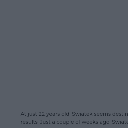
At just 22 years old, Swiatek seems desti
results. Just a couple of weeks ago, Swiat