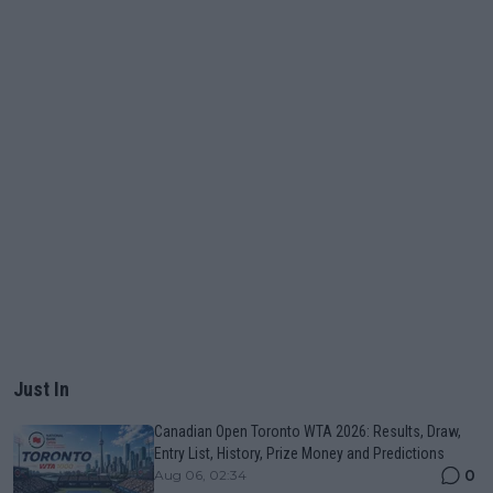
Just In
Canadian Open Toronto WTA 2026: Results, Draw,
Entry List, History, Prize Money and Predictions
0
Aug 06, 02:34