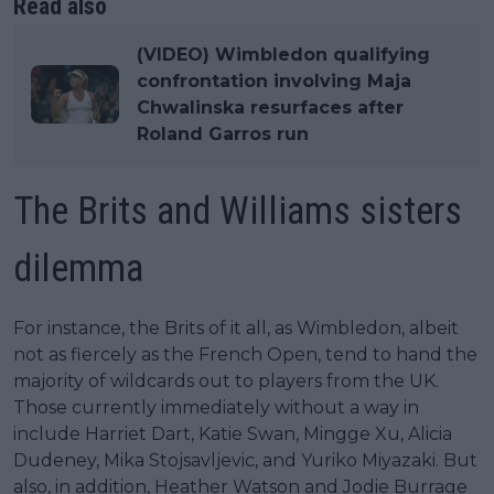
Read also
(VIDEO) Wimbledon qualifying
confrontation involving Maja
Chwalinska resurfaces after
Roland Garros run
The Brits and Williams sisters
dilemma
For instance, the Brits of it all, as Wimbledon, albeit
not as fiercely as the French Open, tend to hand the
majority of wildcards out to players from the UK.
Those currently immediately without a way in
include Harriet Dart, Katie Swan, Mingge Xu, Alicia
Dudeney, Mika Stojsavljevic, and Yuriko Miyazaki. But
also, in addition, Heather Watson and Jodie Burrage