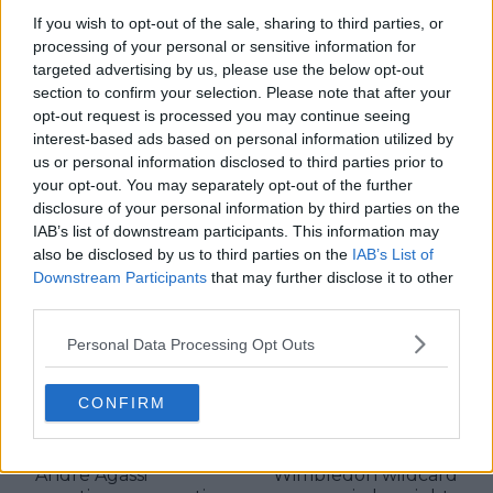
the site.
If you wish to opt-out of the sale, sharing to third parties, or
Based in Leicester, Samuel has a broad background in
processing of your personal or sensitive information for
tennis media. In his current role, he works closely with
targeted advertising by us, please use the below opt-out
editors and writers to ensure coverage meets clear
section to confirm your selection. Please note that after your
journalistic standards, with particular attention to
opt-out request is processed you may continue seeing
verification, consistency, and timely updates when
interest-based ads based on personal information utilized by
new information becomes available.
us or personal information disclosed to third parties prior to
your opt-out. You may separately opt-out of the further
See author's posts
disclosure of your personal information by third parties on the
IAB’s list of downstream participants. This information may
also be disclosed by us to third parties on the
IAB’s List of
Downstream Participants
that may further disclose it to other
third parties.
claps
1
Personal Data Processing Opt Outs
visitors
1
CONFIRM
Previous article
Next article
"There’s no excuse for
Serena Williams adds
him to run into a wall":
to comeback as
Andre Agassi
Wimbledon wildcard