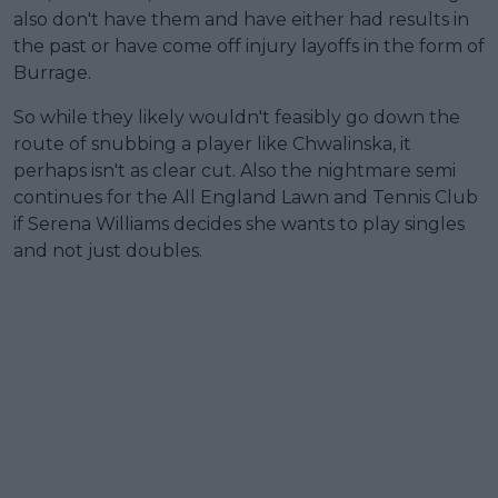
also don't have them and have either had results in
the past or have come off injury layoffs in the form of
Burrage.
So while they likely wouldn't feasibly go down the
route of snubbing a player like Chwalinska, it
perhaps isn't as clear cut. Also the nightmare semi
continues for the All England Lawn and Tennis Club
if Serena Williams decides she wants to play singles
and not just doubles.