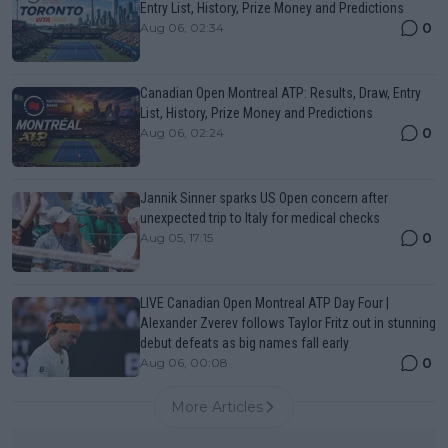
Entry List, History, Prize Money and Predictions
0
Aug 06, 02:34
Canadian Open Montreal ATP: Results, Draw, Entry
List, History, Prize Money and Predictions
0
Aug 06, 02:24
Jannik Sinner sparks US Open concern after
unexpected trip to Italy for medical checks
0
Aug 05, 17:15
LIVE Canadian Open Montreal ATP Day Four |
Alexander Zverev follows Taylor Fritz out in stunning
debut defeats as big names fall early
0
Aug 06, 00:08
More Articles