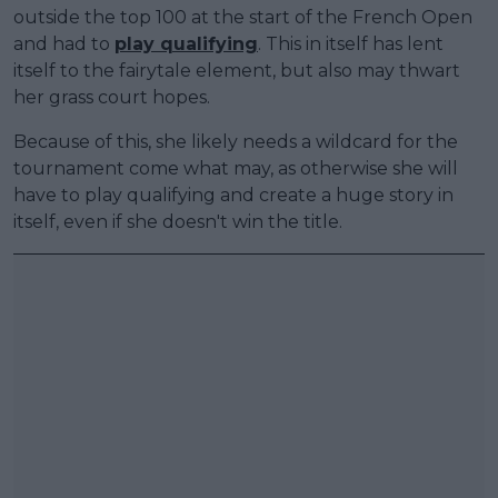
outside the top 100 at the start of the French Open
and had to
play qualifying
. This in itself has lent
itself to the fairytale element, but also may thwart
her grass court hopes.
Because of this, she likely needs a wildcard for the
tournament come what may, as otherwise she will
have to play qualifying and create a huge story in
itself, even if she doesn't win the title.