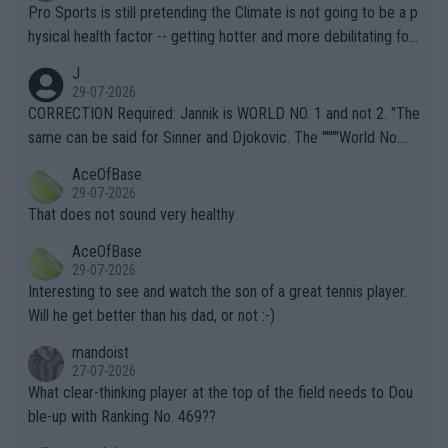
Pro Sports is still pretending the Climate is not going to be a p
hysical health factor -- getting hotter and more debilitating for
animals and Humans. Well, it's not whether the climate is "goin
J
g to" get hotter... IT IS ALREADY HERE!! Sport governing bodi
29-07-2026
es and venues are -- and have been -- disregarding the warning
CORRECTION Required: Jannik is WORLD NO. 1 and not 2. "The
s regarding the Future temperatures when it comes to outdoo
same can be said for Sinner and Djokovic. The """"World No.
r events and potential injury (or even death) of fans & athletes
2""""" cited health reasons for not going, preserving his body fo
AceOfBase
alike. Are these financially greedy entities intentionally pretendi
r the Cincinnati Open ahead of the important US Open. If he wa
29-07-2026
ng Climate Change is not happening? Or merely gambling with t
s set to participate in both, it would be a lot of tennis with him
That does not sound very healthy
heir own futures, as well as the athletes' health and futures as
likely to win both tournaments ahead of the trip to Flushing Me
AceOfBase
well? It is time to pay attention to the warming trend and be e
adows."
29-07-2026
mpathetic toward their money-makers (athletes) -- not PATHE
Interesting to see and watch the son of a great tennis player.
TIC.
Will he get better than his dad, or not :-)
mandoist
27-07-2026
What clear-thinking player at the top of the field needs to Dou
ble-up with Ranking No. 469??