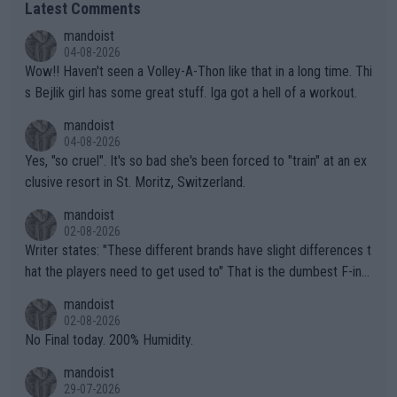
Latest Comments
mandoist
04-08-2026
Wow!! Haven't seen a Volley-A-Thon like that in a long time. Thi
s Bejlik girl has some great stuff. Iga got a hell of a workout.
mandoist
04-08-2026
Yes, "so cruel". It's so bad she's been forced to "train" at an ex
clusive resort in St. Moritz, Switzerland.
mandoist
02-08-2026
Writer states: "These different brands have slight differences t
hat the players need to get used to" That is the dumbest F-ing
thing I've heard in quite some time. A sports fan (I assume a fa
mandoist
n) telling the World's Top Players they are, essentially, full of sh
02-08-2026
it.
No Final today. 200% Humidity.
mandoist
29-07-2026