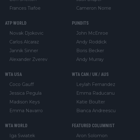
Frances Tiafoe
Cameron Norrie
ATP WORLD
PUNDITS
Novak Djokovic
John McEnroe
Carlos Alcaraz
Andy Roddick
Jannik Sinner
Boris Becker
Alexander Zverev
Andy Murray
WTA USA
WTA CAN / UK / AUS
Coco Gauff
Leylah Fernandez
Jessica Pegula
Emma Raducanu
Madison Keys
Katie Boulter
Emma Navarro
Bianca Andreescu
WTA WORLD
FEATURED COLUMNIST
Iga Swiatek
Aron Solomon