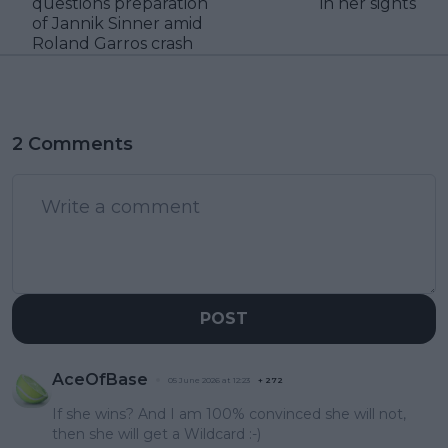
questions preparation
in her sights
of Jannik Sinner amid
Roland Garros crash
2 Comments
POST
AceOfBase
05 June 2026 at 12:23
+
272
If she wins? And I am 100% convinced she will not,
then she will get a Wildcard :-)