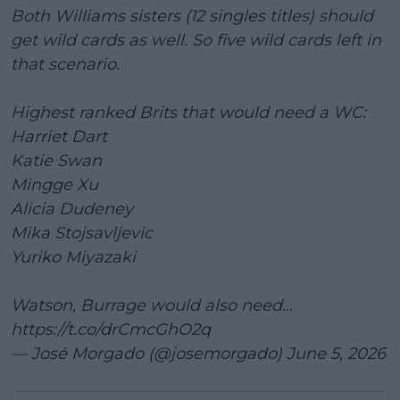
Both Williams sisters (12 singles titles) should
get wild cards as well. So five wild cards left in
that scenario.
Highest ranked Brits that would need a WC:
Harriet Dart
Katie Swan
Mingge Xu
Alicia Dudeney
Mika Stojsavljevic
Yuriko Miyazaki
Watson, Burrage would also need...
https://t.co/drCmcGhO2q
— José Morgado (@josemorgado)
June 5, 2026