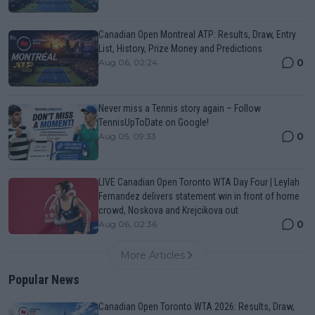
Canadian Open Montreal ATP: Results, Draw, Entry
List, History, Prize Money and Predictions
0
Aug 06, 02:24
Never miss a Tennis story again – Follow
TennisUpToDate on Google!
0
Aug 05, 09:33
LIVE Canadian Open Toronto WTA Day Four | Leylah
Fernandez delivers statement win in front of home
crowd, Noskova and Krejcikova out
0
Aug 06, 02:36
More Articles
Popular News
Canadian Open Toronto WTA 2026: Results, Draw,