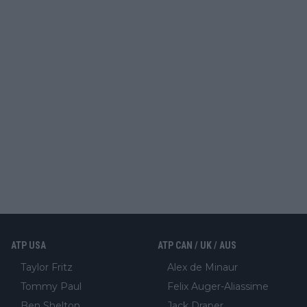
ATP USA
ATP CAN / UK / AUS
Taylor Fritz
Alex de Minaur
Tommy Paul
Felix Auger-Aliassime
Ben Shelton
Jack Draper