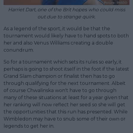
Harriet Dart, one of the Brit hopes who could miss
out due to strange quirk.
As a legend of the sport, it would be that the
tournament would likely have to hand spots to both
her and also Venus Williams creating a double
conundrum.
So for a tournament which sets its rules so early, it
perhaps is going to shoot itself in the foot if the latest
Grand Slam champion or finalist then has to go
through qualifying for the next tournament. Albeit
of course Chwalinska won't have to go through
many of these situations at least for a year given that
her ranking will now reflect her seed so she will get
the opportunities that this run has presented. While
Wimbledon may have to snub some of their own or
legends to get her in.