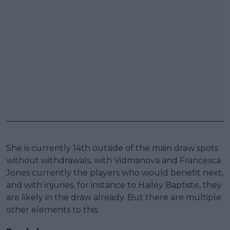
She is currently 14th outside of the main draw spots
without withdrawals, with Vidmanova and Francesca
Jones currently the players who would benefit next,
and with injuries, for instance to Hailey Baptiste, they
are likely in the draw already. But there are multiple
other elements to this.