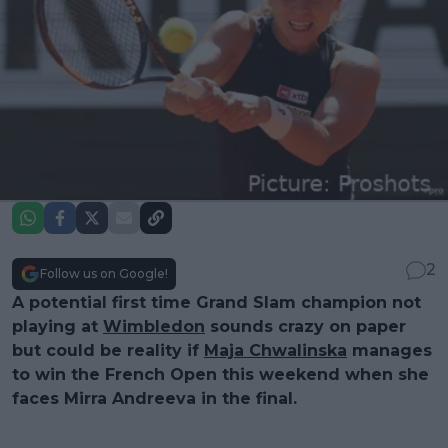
2
Follow us on Google!
A potential first time Grand Slam champion not
playing at
Wimbledon
sounds crazy on paper
but could be reality if
Maja Chwalinska
manages
to win the French Open this weekend when she
faces Mirra Andreeva in the final.