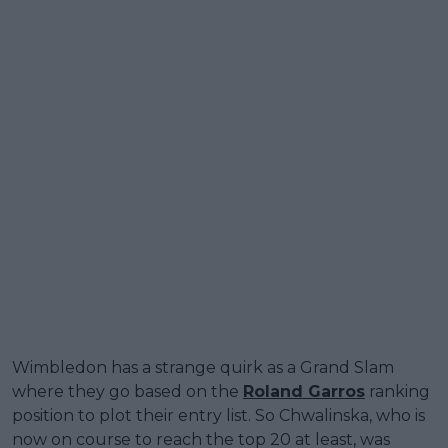
Wimbledon has a strange quirk as a Grand Slam
where they go based on the
Roland Garros
ranking
position to plot their entry list. So Chwalinska, who is
now on course to reach the top 20 at least, was