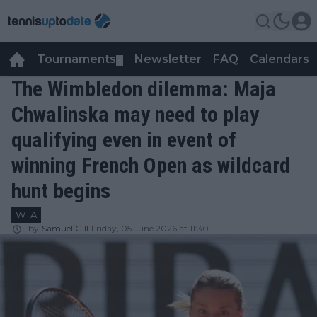
Tournaments
Newsletter
FAQ
Calendars
▼
▼
The Wimbledon dilemma: Maja
Chwalinska may need to play
qualifying even in event of
winning French Open as wildcard
hunt begins
WTA
by
Samuel Gill
Friday, 05 June 2026 at 11:30