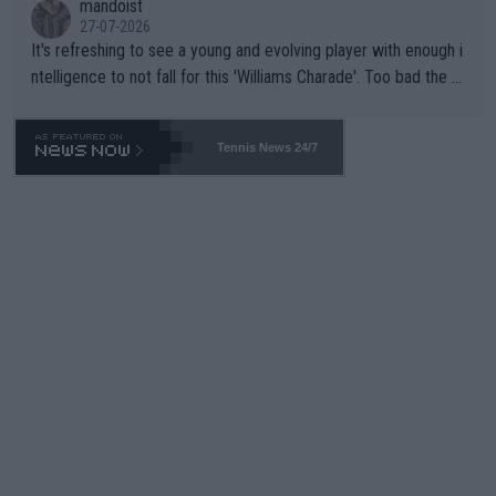
mandoist
27-07-2026
It's refreshing to see a young and evolving player with enough i
ntelligence to not fall for this 'Williams Charade'. Too bad the W
TA -- and all the phony insiders -- cannot be Honest about No.
469 and put a stop to it. WTA has Qualifiers for a reason!!
Tennis News 24/7