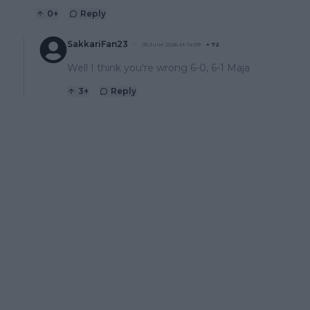
0
+
Reply
SakkariFan23
05 June 2026 at 14:09
+
72
Well I think you're wrong 6-0, 6-1 Maja
3
+
Reply