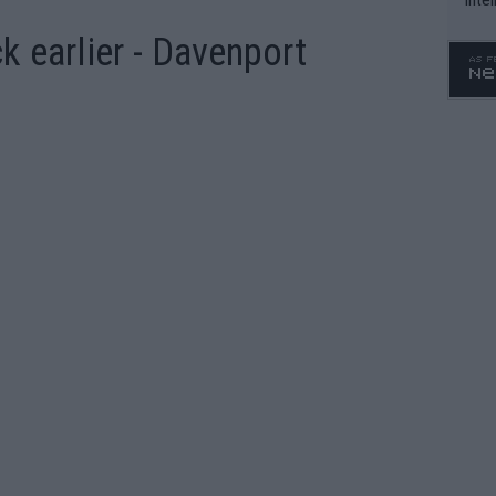
WTA 
 earlier - Davenport
o. 4