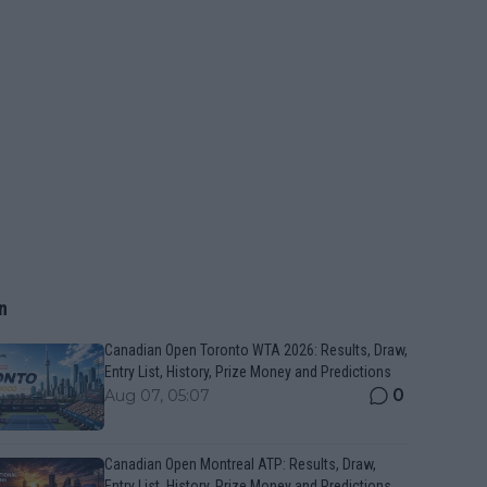
n
Canadian Open Toronto WTA 2026: Results, Draw,
Entry List, History, Prize Money and Predictions
0
Aug 07, 05:07
Canadian Open Montreal ATP: Results, Draw,
Entry List, History, Prize Money and Predictions