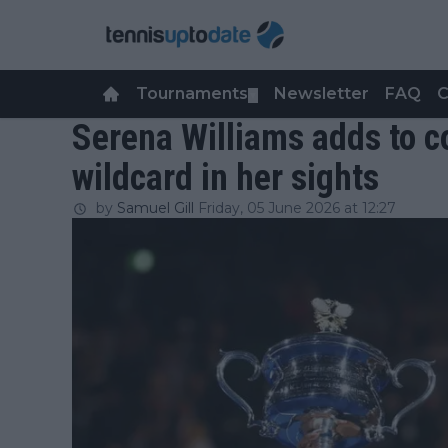
Tournaments
Newsletter
FAQ
C
▼
Serena Williams adds to
wildcard in her sights
by
Samuel Gill
Friday, 05 June 2026 at 12:27