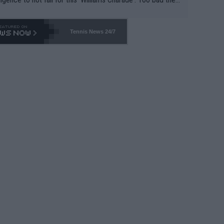
-- and all the phony insiders -- cannot be Honest about N
69 and put a stop to it. WTA has Qualifiers for a reason!!
Tennis News 24/7