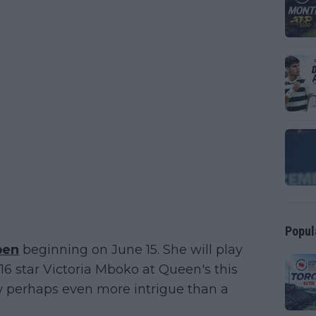
Popul
pen
beginning on June 15. She will play
6 star Victoria Mboko at Queen's this
aw perhaps even more intrigue than a