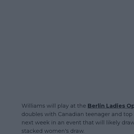
Williams will play at the
Berlin Ladies O
doubles with Canadian teenager and top 1
next week in an event that will likely dr
stacked women's draw.