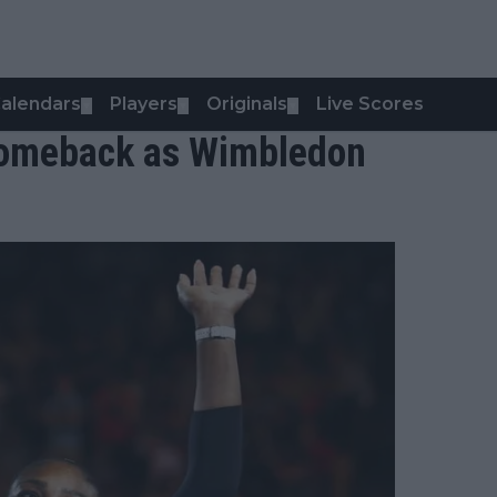
alendars
Players
Originals
Live Scores
▼
▼
▼
 comeback as Wimbledon