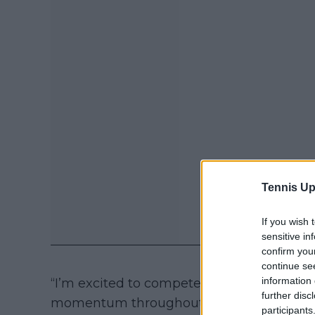
Tennis Up
If you wish 
sensitive in
confirm you
continue se
information 
“I’m excited to compete in front of the G
further disc
momentum throughout the grass-court s
participants