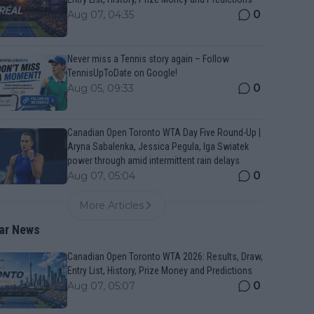
0
Aug 07, 04:35
Never miss a Tennis story again – Follow
TennisUpToDate on Google!
0
Aug 05, 09:33
Canadian Open Toronto WTA Day Five Round-Up |
Aryna Sabalenka, Jessica Pegula, Iga Swiatek
power through amid intermittent rain delays
0
Aug 07, 05:04
More Articles
ar News
Canadian Open Toronto WTA 2026: Results, Draw,
Entry List, History, Prize Money and Predictions
0
Aug 07, 05:07