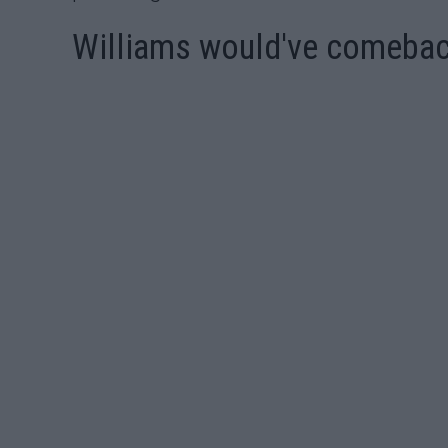
Williams would've comeback