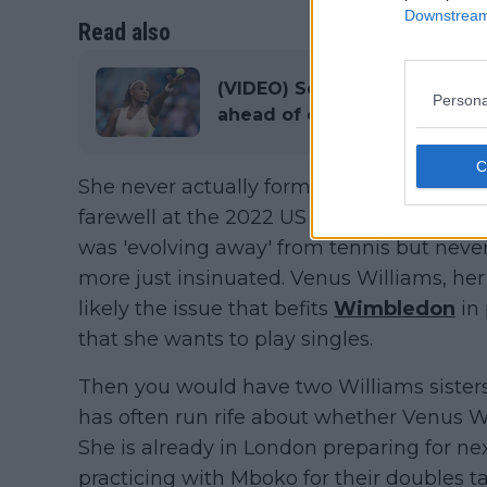
Downstream 
Read also
(VIDEO) Serena Williams shar
Persona
ahead of competitive return
She never actually formally retired from t
farewell at the 2022 US Open, where she l
was 'evolving away' from tennis but never
more just insinuated. Venus Williams, her 
likely the issue that befits
Wimbledon
in 
that she wants to play singles.
Then you would have two Williams sister
has often run rife about whether Venus Wi
She is already in London preparing for n
practicing with Mboko for their doubles 