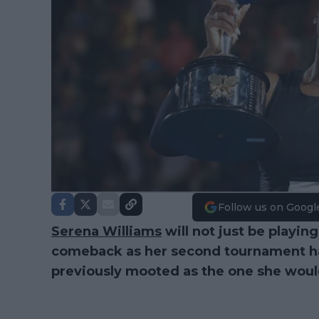
Follow us on Googl
Serena Williams
will not just be playin
comeback as her second tournament ha
previously mooted as the one she would 