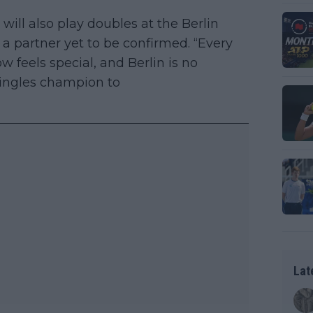
ill also play doubles at the Berlin
a partner yet to be confirmed. “Every
 feels special, and Berlin is no
singles champion to
Lat