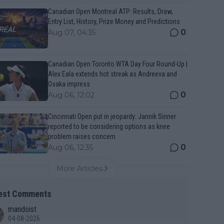
Canadian Open Montreal ATP: Results, Draw,
Entry List, History, Prize Money and Predictions
0
Aug 07, 04:35
Canadian Open Toronto WTA Day Four Round-Up |
Alex Eala extends hot streak as Andreeva and
Osaka impress
0
Aug 06, 12:02
Cincinnati Open put in jeopardy: Jannik Sinner
reported to be considering options as knee
problem raises concern
0
Aug 06, 12:35
More Articles
est Comments
mandoist
04-08-2026