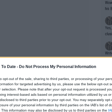
Wow!! Haven't seen a Volley-A-Thon like 
his 
Yes,
clus
Writer states: "The
that th
g th
 To Date -
Do Not Process My Personal Information
fan)
shit.
No F
to opt-out of the sale, sharing to third parties, or processing of your per
formation for targeted advertising by us, please use the below opt-out s
r selection. Please note that after your opt-out request is processed y
eing interest-based ads based on personal information utilized by us or
Pro 
disclosed to third parties prior to your opt-out. You may separately opt-
erman fans and continue building
phys
losure of your personal information by third parties on the IAB’s list of
eason.”
or a
. This information may also be disclosed by us to third parties on the
IA