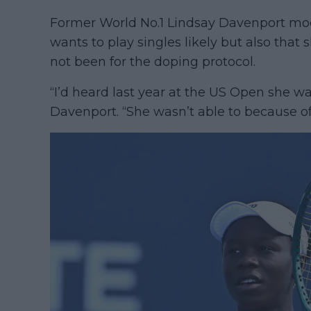
Former World No.1 Lindsay Davenport moo
wants to play singles likely but also that
not been for the doping protocol.
“I’d heard last year at the US Open she w
Davenport. “She wasn’t able to because of