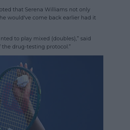
ted that Serena Williams not only
 she would've come back earlier had it
anted to play mixed (doubles),” said
 the drug-testing protocol.”