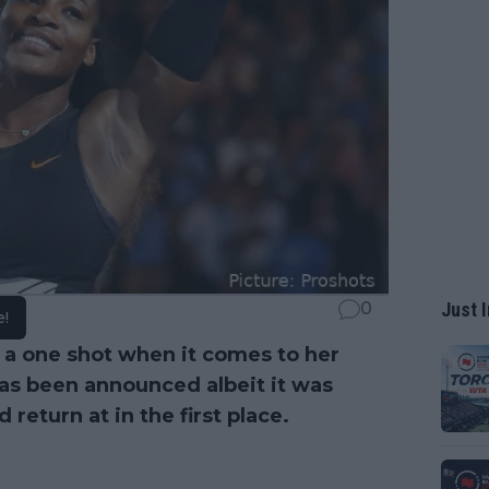
Just I
0
e!
g a one shot when it comes to her
s been announced albeit it was
return at in the first place.