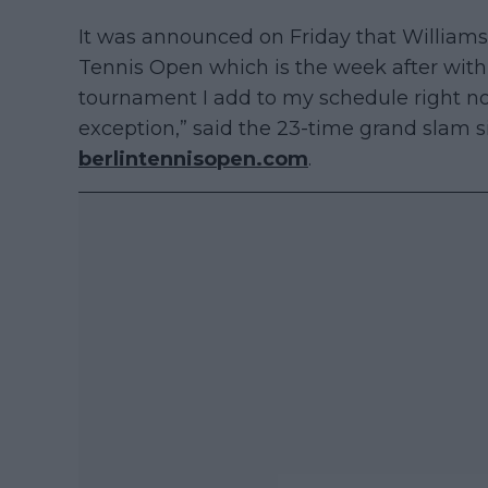
It was announced on Friday that Williams w
Tennis Open which is the week after with 
tournament I add to my schedule right now
exception,” said the 23-time grand slam 
berlintennisopen.com
.