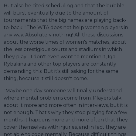
But also he cited scheduling and that the bubble
will burst eventually due to the amount of
tournaments that the big names are playing back-
to-back. "The WTA does not help women players in
any way. Absolutely nothing! All these discussions
about the worse times of women's matches, about
the less prestigious courts and stadiums in which
they play - I don't even want to mention it, Iga,
Rybakina and other top players are constantly
demanding this. But it's still asking for the same
thing, because it still doesn't come.
"Maybe one day someone will finally understand
where mental problems come from. Players talk
about it more and more often in interviews, but it is
not enough. That's why they stop playing for a few
months, it happens more and more often that they
cover themselves with injuries, and in fact they are
not able to cope mentally. Because difficult things