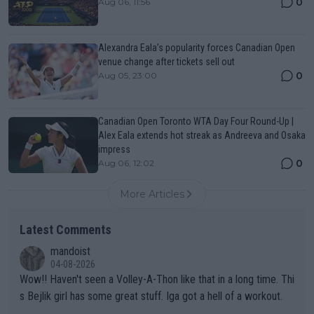
0
Aug 06, 11:56
Alexandra Eala’s popularity forces Canadian Open
venue change after tickets sell out
0
Aug 05, 23:00
Canadian Open Toronto WTA Day Four Round-Up |
Alex Eala extends hot streak as Andreeva and Osaka
impress
0
Aug 06, 12:02
More Articles
Latest Comments
mandoist
04-08-2026
Wow!! Haven't seen a Volley-A-Thon like that in a long time. Thi
s Bejlik girl has some great stuff. Iga got a hell of a workout.