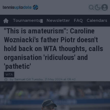
Tournaments
Newsletter
FAQ
Calendars
▼
▼
"This is amateurism": Caroline
Wozniacki's father Piotr doesn't
hold back on WTA thoughts, calls
organisation 'ridiculous' and
'pathetic'
WTA
by
Samuel Gill
Tuesday, 21 May 2024 at 08:42