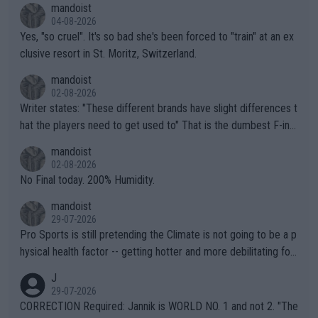
mandoist
04-08-2026
Yes, "so cruel". It's so bad she's been forced to "train" at an ex
clusive resort in St. Moritz, Switzerland.
mandoist
02-08-2026
Writer states: "These different brands have slight differences t
hat the players need to get used to" That is the dumbest F-ing
thing I've heard in quite some time. A sports fan (I assume a fa
mandoist
n) telling the World's Top Players they are, essentially, full of sh
02-08-2026
it.
No Final today. 200% Humidity.
mandoist
29-07-2026
Pro Sports is still pretending the Climate is not going to be a p
hysical health factor -- getting hotter and more debilitating for
animals and Humans. Well, it's not whether the climate is "goin
J
g to" get hotter... IT IS ALREADY HERE!! Sport governing bodi
29-07-2026
es and venues are -- and have been -- disregarding the warning
CORRECTION Required: Jannik is WORLD NO. 1 and not 2. "The