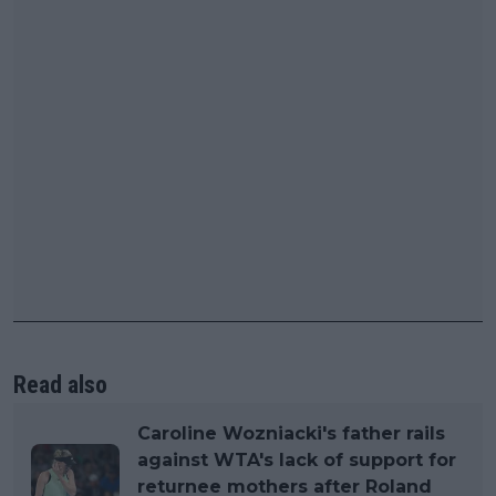
Read also
Caroline Wozniacki's father rails
against WTA's lack of support for
returnee mothers after Roland