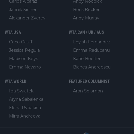
Carlos Alcaraz
Andy Roddick
Jannik Sinner
Boris Becker
Alexander Zverev
Andy Murray
WTA USA
WTA CAN / UK / AUS
Coco Gauff
Leylah Fernandez
Jessica Pegula
Emma Raducanu
Madison Keys
Katie Boulter
Emma Navarro
Bianca Andreescu
WTA WORLD
FEATURED COLUMNIST
Iga Swiatek
Aron Solomon
Aryna Sabalenka
Elena Rybakina
Mirra Andreeva