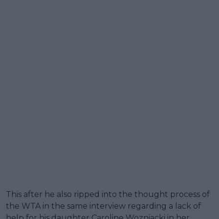
This after he also ripped into the thought process of
the WTA in the same interview regarding a lack of
help for his daughter Caroline Wozniacki in her