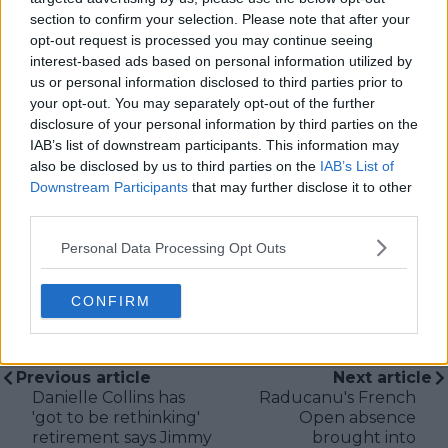
the site.
section to confirm your selection. Please note that after your
Based in Leicester, Samuel has a broad background in
opt-out request is processed you may continue seeing
tennis media. In his current role, he works closely with
interest-based ads based on personal information utilized by
editors and writers to ensure coverage meets clear
us or personal information disclosed to third parties prior to
journalistic standards, with particular attention to
your opt-out. You may separately opt-out of the further
verification, consistency, and timely updates when
disclosure of your personal information by third parties on the
new information becomes available.
IAB’s list of downstream participants. This information may
also be disclosed by us to third parties on the
IAB’s List of
See author's posts
Downstream Participants
that may further disclose it to other
third parties.
Personal Data Processing Opt Outs
CONFIRM
claps
0
visitors
0
Previous article
Next article
Danielle Collins has
Raducanu's French
'got to be rethinking'
Open absence
retirement says Jimmy
brought into