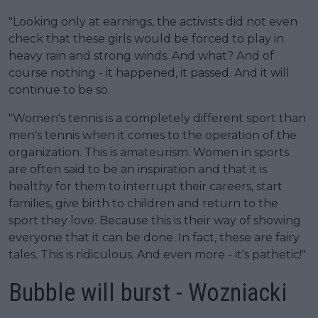
"Looking only at earnings, the activists did not even
check that these girls would be forced to play in
heavy rain and strong winds. And what? And of
course nothing - it happened, it passed. And it will
continue to be so.
"Women's tennis is a completely different sport than
men's tennis when it comes to the operation of the
organization. This is amateurism. Women in sports
are often said to be an inspiration and that it is
healthy for them to interrupt their careers, start
families, give birth to children and return to the
sport they love. Because this is their way of showing
everyone that it can be done. In fact, these are fairy
tales. This is ridiculous. And even more - it's pathetic!"
Bubble will burst - Wozniacki