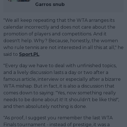
Garros snub
"We all keep repeating that the WTA arranges its
calendar incorrectly and does not care about the
promotion of players and competitions. And it
doesn't help. Why? Because, honestly, the women
who rule tennis are not interested in all this at all," he
said to
Sport.PL
.
"Every day we have to deal with unfinished topics,
and a lively discussion lasts a day or two after a
famous article, interview or especially after a bizarre
WTA mishap. But in fact, it is also a discussion that
comes down to saying: "Yes, now something really
needs to be done about it! It shouldn't be like this!",
and then absolutely nothing is done.
"As proof, I suggest you remember the last WTA
Finals tournament - instead of prestige, it was a