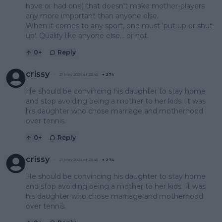
have or had one) that doesn't make mother-players
any more important than anyone else.
When it comes to any sport, one must 'put up or shut
up'. Qualify like anyone else... or not.
0
+
Reply
crissy
21 May 2024 at 23:45
+
274
He should be convincing his daughter to stay home
and stop avoiding being a mother to her kids. It was
his daughter who chose marriage and motherhood
over tennis.
0
+
Reply
crissy
21 May 2024 at 23:45
+
274
He should be convincing his daughter to stay home
and stop avoiding being a mother to her kids. It was
his daughter who chose marriage and motherhood
over tennis.