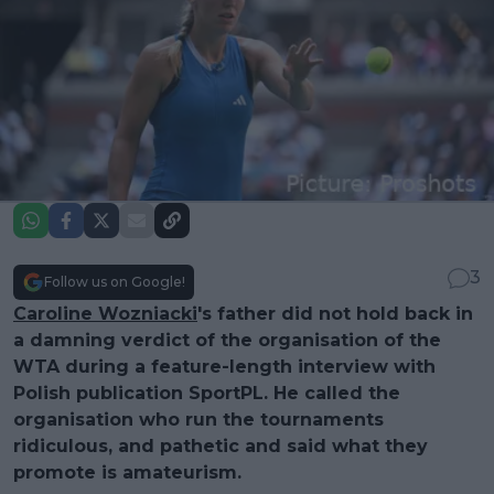
3
Follow us on Google!
Caroline Wozniacki
's father did not hold back in
a damning verdict of the organisation of the
WTA during a feature-length interview with
Polish publication SportPL. He called the
organisation who run the tournaments
ridiculous, and pathetic and said what they
promote is amateurism.