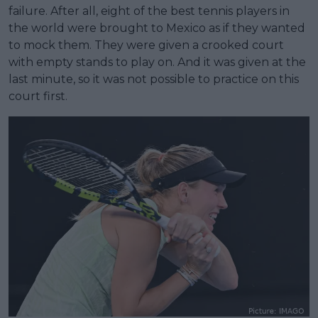
failure. After all, eight of the best tennis players in
the world were brought to Mexico as if they wanted
to mock them. They were given a crooked court
with empty stands to play on. And it was given at the
last minute, so it was not possible to practice on this
court first.