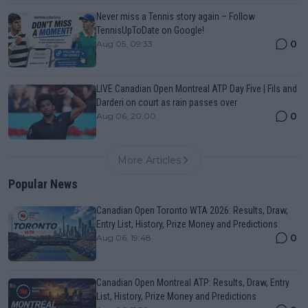
Never miss a Tennis story again – Follow
TennisUpToDate on Google!
0
Aug 05, 09:33
LIVE Canadian Open Montreal ATP Day Five | Fils and
Darderi on court as rain passes over
0
Aug 06, 20:00
More Articles
Popular News
Canadian Open Toronto WTA 2026: Results, Draw,
Entry List, History, Prize Money and Predictions
0
Aug 06, 19:48
Canadian Open Montreal ATP: Results, Draw, Entry
List, History, Prize Money and Predictions