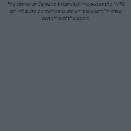
The father of Caroline Wozniacki hit out at the WTA
for what he perceives to be 'amateurism' in their
running of the sport.