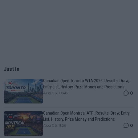
Just In
Canadian Open Toronto WTA 2026: Results, Draw,
Entry List, History, Prize Money and Predictions
0
Aug 06, 19:48
Canadian Open Montreal ATP: Results, Draw, Entry
List, History, Prize Money and Predictions
0
Aug 06, 11:56