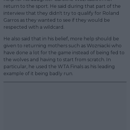
return to the sport. He said during that part of the
interview that they didn't try to qualify for Roland
Garros as they wanted to see if they would be
respected with a wildcard.
He also said that in his belief, more help should be
given to returning mothers such as Wozniacki who
have done a lot for the game instead of being fed to
the wolves and having to start from scratch. In
particular, he used the WTA Finals as his leading
example of it being badly run.