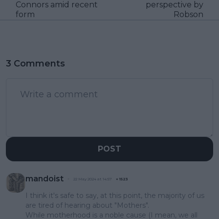
Connors amid recent
perspective by
form
Robson
3 Comments
POST
mandoist
22 May 2024 at 14:57
+
1523
I think it's safe to say, at this point, the majority of us
are tired of hearing about "Mothers".
While motherhood is a noble cause (I mean, we all