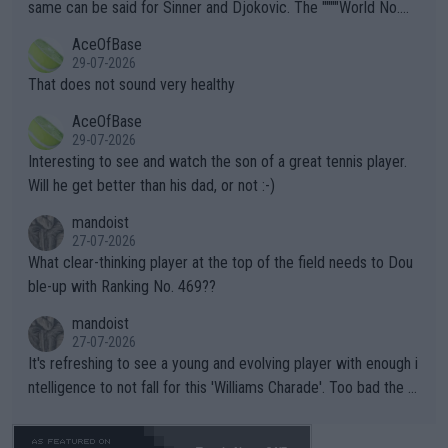
s regarding the Future temperatures when it comes to outdoo
same can be said for Sinner and Djokovic. The """"World No.
r events and potential injury (or even death) of fans & athletes
2""""" cited health reasons for not going, preserving his body fo
AceOfBase
alike. Are these financially greedy entities intentionally pretendi
r the Cincinnati Open ahead of the important US Open. If he wa
29-07-2026
ng Climate Change is not happening? Or merely gambling with t
s set to participate in both, it would be a lot of tennis with him
That does not sound very healthy
heir own futures, as well as the athletes' health and futures as
likely to win both tournaments ahead of the trip to Flushing Me
AceOfBase
well? It is time to pay attention to the warming trend and be e
adows."
29-07-2026
mpathetic toward their money-makers (athletes) -- not PATHE
Interesting to see and watch the son of a great tennis player.
TIC.
Will he get better than his dad, or not :-)
mandoist
27-07-2026
What clear-thinking player at the top of the field needs to Dou
ble-up with Ranking No. 469??
mandoist
27-07-2026
It's refreshing to see a young and evolving player with enough i
ntelligence to not fall for this 'Williams Charade'. Too bad the W
TA -- and all the phony insiders -- cannot be Honest about No.
469 and put a stop to it. WTA has Qualifiers for a reason!!