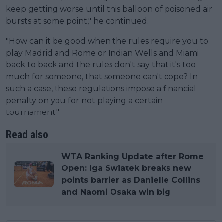
keep getting worse until this balloon of poisoned air
bursts at some point," he continued.
"How can it be good when the rules require you to
play Madrid and Rome or Indian Wells and Miami
back to back and the rules don't say that it's too
much for someone, that someone can't cope? In
such a case, these regulations impose a financial
penalty on you for not playing a certain
tournament."
Read also
WTA Ranking Update after Rome
Open: Iga Swiatek breaks new
points barrier as Danielle Collins
and Naomi Osaka win big