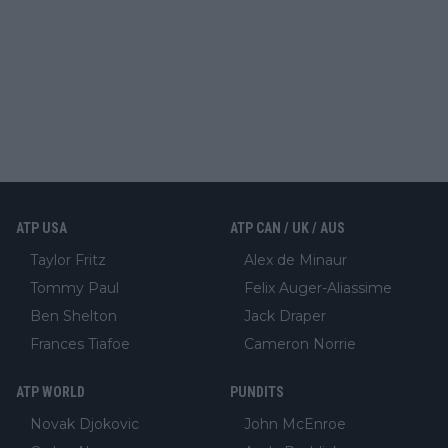
ATP USA
ATP CAN / UK / AUS
Taylor Fritz
Alex de Minaur
Tommy Paul
Felix Auger-Aliassime
Ben Shelton
Jack Draper
Frances Tiafoe
Cameron Norrie
ATP WORLD
PUNDITS
Novak Djokovic
John McEnroe