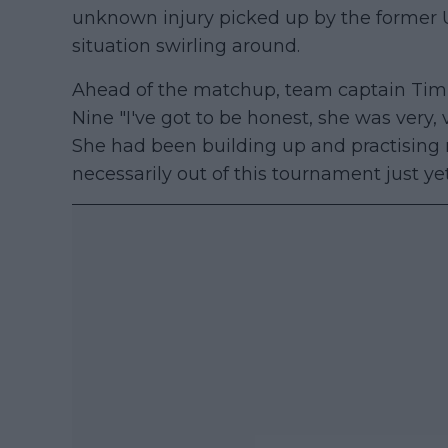
unknown injury picked up by the former
situation swirling around.
Ahead of the matchup, team captain Tim
Nine "I've got to be honest, she was very, 
She had been building up and practising rea
necessarily out of this tournament just yet