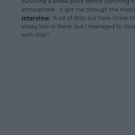
surviving a break point before clinching hi
atmosphere… It got me through the match,
interview
. “A lot of Brits out here. Great 
shaky bits in there, but I managed to clos
with that."