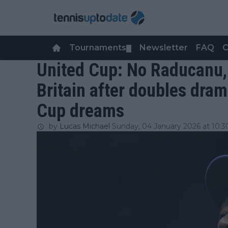
Tournaments
Newsletter
FAQ
C
▼
United Cup: No Raducanu,
Britain after doubles dra
Cup dreams
by
Lucas Michael
Sunday, 04 January 2026 at 10:3