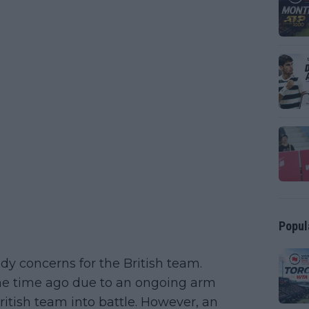
Popul
eady concerns for the British team.
ome time ago due to an ongoing arm
itish team into battle. However, an