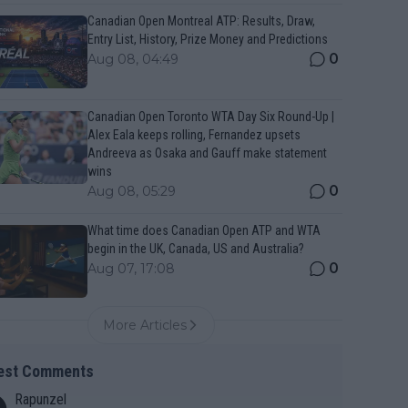
Canadian Open Montreal ATP: Results, Draw,
Entry List, History, Prize Money and Predictions
0
Aug 08, 04:49
Canadian Open Toronto WTA Day Six Round-Up |
Alex Eala keeps rolling, Fernandez upsets
Andreeva as Osaka and Gauff make statement
wins
0
Aug 08, 05:29
What time does Canadian Open ATP and WTA
begin in the UK, Canada, US and Australia?
0
Aug 07, 17:08
More Articles
est Comments
Rapunzel