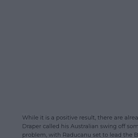
While it is a positive result, there are alr
Draper called his Australian swing off s
problem, with Raducanu set to lead the Br