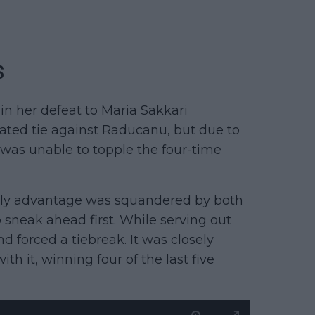
s
 in her defeat to Maria Sakkari
ipated tie against Raducanu, but due to
 was unable to topple the four-time
arly advantage was squandered by both
sneak ahead first. While serving out
d forced a tiebreak. It was closely
th it, winning four of the last five