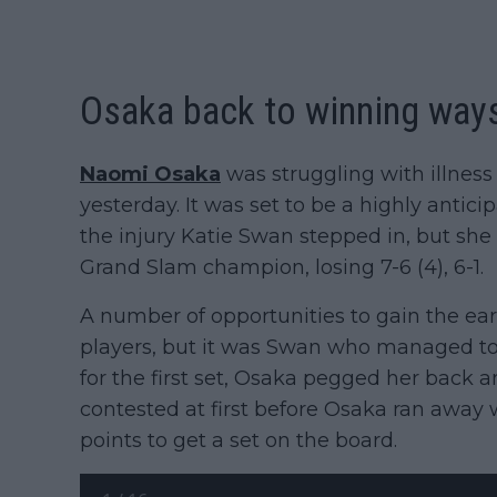
Osaka back to winning way
Naomi Osaka
was struggling with illness
yesterday. It was set to be a highly antic
the injury Katie Swan stepped in, but she
Grand Slam champion, losing 7-6 (4), 6-1.
A number of opportunities to gain the e
players, but it was Swan who managed to 
for the first set, Osaka pegged her back an
contested at first before Osaka ran away wi
points to get a set on the board.