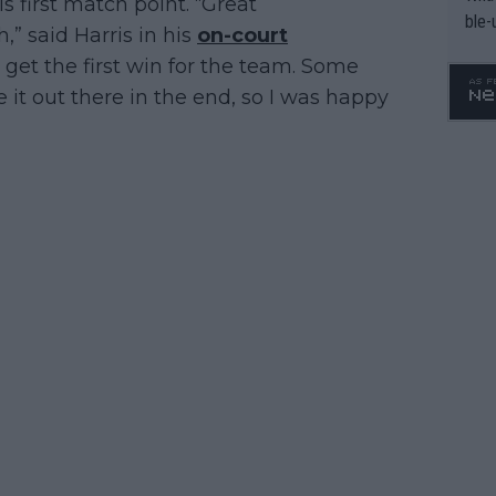
s first match point. “Great
ble-
” said Harris in his
on-court
to get the first win for the team. Some
e it out there in the end, so I was happy