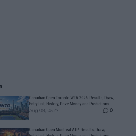
n
Canadian Open Toronto WTA 2026: Results, Draw,
Entry List, History, Prize Money and Predictions
0
Aug 08, 05:27
Canadian Open Montreal ATP: Results, Draw,
Entry List, History, Prize Money and Predictions