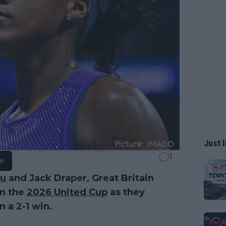
Just I
1
e!
u
and Jack Draper, Great Britain
in the
2026 United Cup
as they
 a 2-1 win.