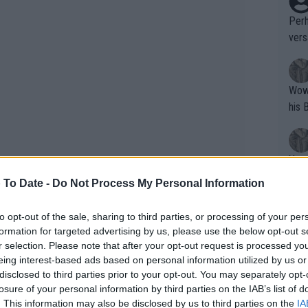
Perh
vers
mpti
Wow!! Haven't seen a Volley-A-Thon like 
his 
Yes,
clus
 To Date -
Do Not Process My Personal Information
to opt-out of the sale, sharing to third parties, or processing of your per
Writer states: "The
formation for targeted advertising by us, please use the below opt-out s
that th
r selection. Please note that after your opt-out request is processed y
eing interest-based ads based on personal information utilized by us or
g th
disclosed to third parties prior to your opt-out. You may separately opt-
fan)
losure of your personal information by third parties on the IAB’s list of
shit.
No F
. This information may also be disclosed by us to third parties on the
IA