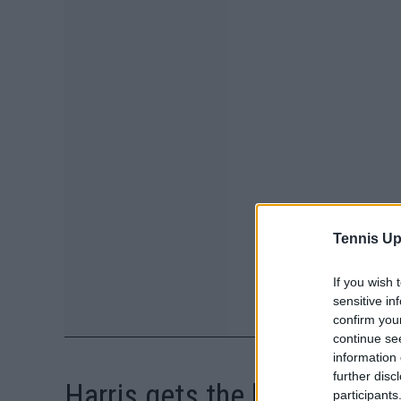
Tennis Up
If you wish 
sensitive in
confirm you
continue se
information 
further disc
Harris gets the ball rolling
participants