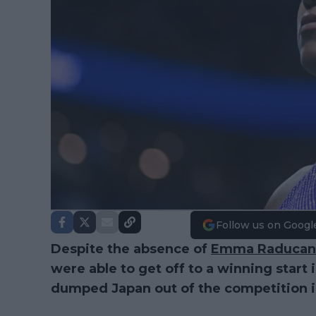
Follow us on Googl
Despite the absence of
Emma Raducan
were able to get off to a winning start 
dumped Japan out of the competition in