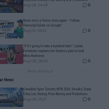
0
Aug 08, 04:49
Never miss a Tennis story again – Follow
TennisUpToDate on Google!
0
Aug 05, 09:33
“If it’s going to take a hundred balls”: Leylah
Fernandez explains her fearless plan to beat
Mirra Andreeva
0
Aug 08, 08:30
More Articles
ar News
Canadian Open Toronto WTA 2026: Results, Draw,
Entry List, History, Prize Money and Predictions
0
Aug 08, 05:27