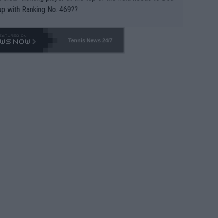
up with Ranking No. 469??
Tennis News 24/7