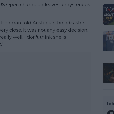
 US Open champion leaves a mysterious
 Henman told Australian broadcaster
very close. It was not any easy decision.
lly well. I don't think she is
."
Lat