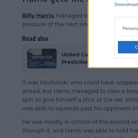
Downstream 
Billy Harris
managed to fend off Shintaro M
pressure of the next singles match and put
Persona
Read also
United Cup 2026: Results, Sc
Predictions
It was Mochizuki who could have wrapped t
ahead, but Harris managed to claw a bre
spin to give himself a shot at the set. Whi
was able to squeeze past his opponent in 
He was mostly in control of the second se
through it, and Harris was able to hold his 