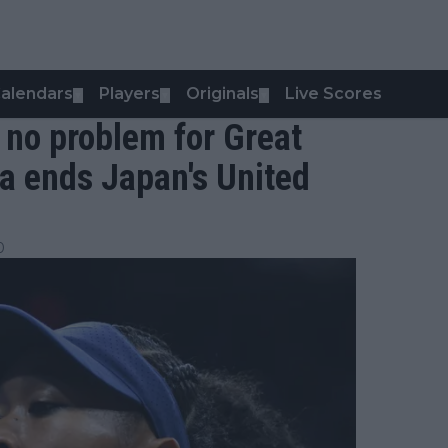
alendars
Players
Originals
Live Scores
▼
▼
▼
 no problem for Great
ma ends Japan's United
0