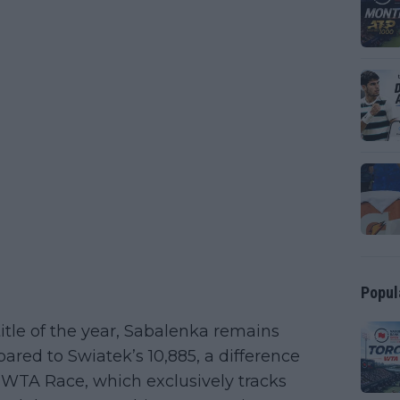
Popul
tle of the year, Sabalenka remains
ared to Swiatek’s 10,885, a difference
 WTA Race, which exclusively tracks