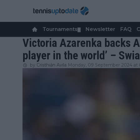
Tournaments
Newsletter
FAQ
C
▼
Victoria Azarenka backs A
player in the world’ – Swi
by
Cristhián Avila
Monday, 09 September 2024 at 