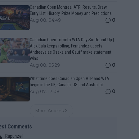
Canadian Open Montreal ATP: Results, Draw,
Entry List, History, Prize Money and Predictions
0
Aug 08, 04:49
Canadian Open Toronto WTA Day Six Round-Up |
Alex Eala keeps rolling, Fernandez upsets
Andreeva as Osaka and Gauff make statement
wins
0
Aug 08, 05:29
What time does Canadian Open ATP and WTA
begin in the UK, Canada, US and Australia?
0
Aug 07, 17:08
More Articles
est Comments
Rapunzel