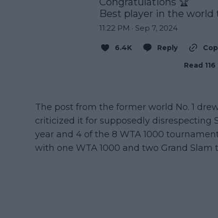
Congratulations 🏆 

Best player in the world 
11:22 PM · Sep 7, 2024
6.4K
Reply
Cop
Read 116 
The post from the former world No. 1 d
criticized it for supposedly disrespectin
year and 4 of the 8 WTA 1000 tournament
with one WTA 1000 and two Grand Slam ti