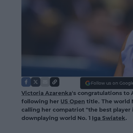
Follow us on Googl
Victoria Azarenka
's congratulations t
following her
US Open
title. The world
calling her compatriot "the best player
downplaying world No. 1
Iga Swiatek
.