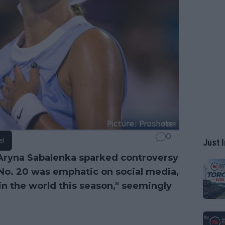
0
e!
Just I
o Aryna Sabalenka sparked controversy
 No. 20 was emphatic on social media,
 in the world this season," seemingly