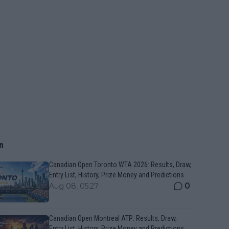
n
Canadian Open Toronto WTA 2026: Results, Draw,
Entry List, History, Prize Money and Predictions
0
Aug 08, 05:27
Canadian Open Montreal ATP: Results, Draw,
Entry List, History, Prize Money and Predictions