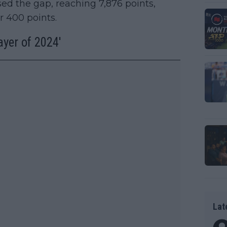
ed the gap, reaching 7,876 points,
er 400 points.
yer of 2024'
Lat