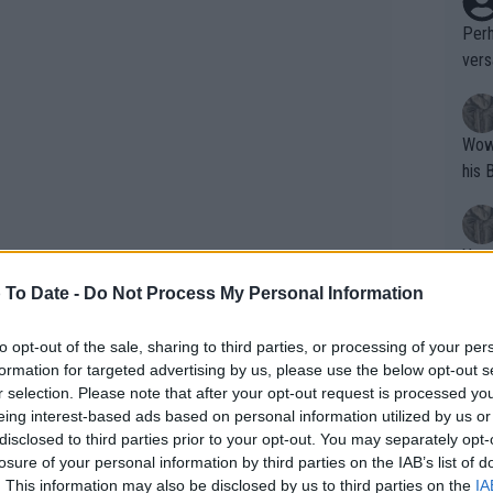
Perh
vers
mpti
Wow!! Haven't seen a Volley-A-Thon like 
his 
Yes,
clus
 To Date -
Do Not Process My Personal Information
to opt-out of the sale, sharing to third parties, or processing of your per
Writer states: "The
formation for targeted advertising by us, please use the below opt-out s
emaining and only two WTA 1000
that th
r selection. Please note that after your opt-out request is processed y
tion to finish the year as world No. 1. In
eing interest-based ads based on personal information utilized by us or
g th
 chance, as Swiatek will have to defend
disclosed to third parties prior to your opt-out. You may separately opt-
fan)
losure of your personal information by third parties on the IAB’s list of
shit.
No F
. This information may also be disclosed by us to third parties on the
IA