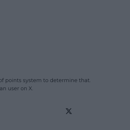
 of points system to determine that.
an user on X.