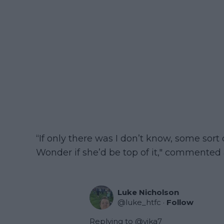
“If only there was I don’t know, some sort
Wonder if she’d be top of it," commented 
Luke Nicholson
@
luke_htfc
·
Follow
Replying to @
vika7