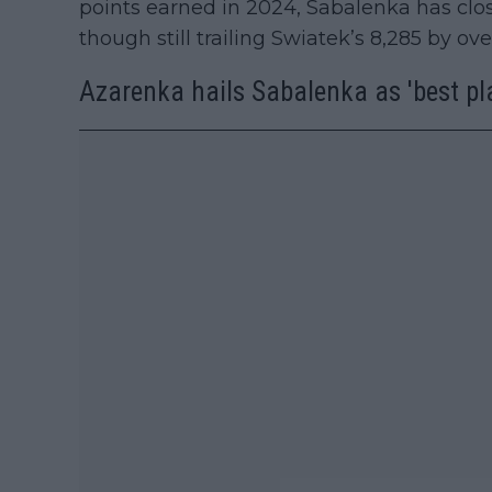
points earned in 2024, Sabalenka has clos
though still trailing Swiatek’s 8,285 by ov
Azarenka hails Sabalenka as 'best pla