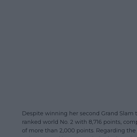
Despite winning her second Grand Slam ti
ranked world No. 2 with 8,716 points, comp
of more than 2,000 points. Regarding the