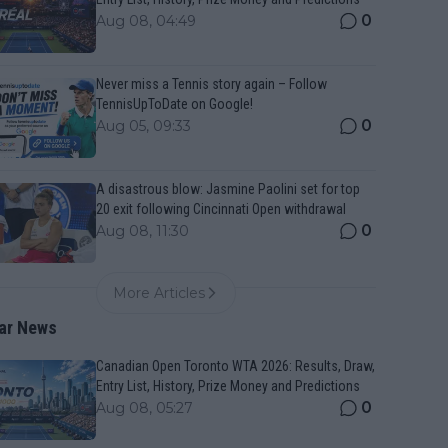
0
Aug 08, 04:49
Never miss a Tennis story again – Follow
TennisUpToDate on Google!
0
Aug 05, 09:33
A disastrous blow: Jasmine Paolini set for top
20 exit following Cincinnati Open withdrawal
0
Aug 08, 11:30
More Articles
ar News
Canadian Open Toronto WTA 2026: Results, Draw,
Entry List, History, Prize Money and Predictions
0
Aug 08, 05:27