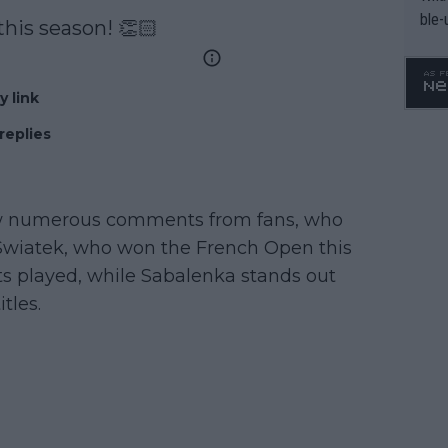
ble-
this season! 👏🏻
y link
replies
rew numerous comments from fans, who
g Swiatek, who won the French Open this
s played, while Sabalenka stands out
tles.