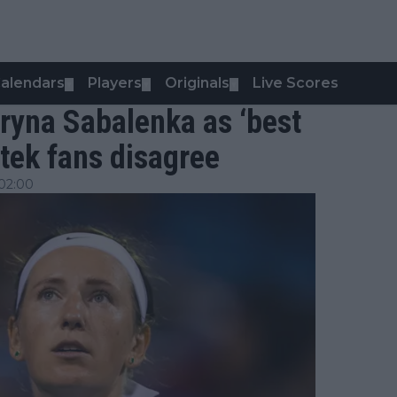
alendars
Players
Originals
Live Scores
▼
▼
▼
ryna Sabalenka as ‘best
atek fans disagree
02:00