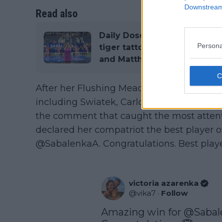
Downstream 
Read also
Daily Dose of Social Media:
Persona
tiger tattoo, celebrities at 
and Matthew McConaughey
After her Flushing Meadows title, several
including Swiatek, Carlos Alcaraz, and P
the comment that caught the most atten
declared her compatriot the best player o
@SabalenkaA. Congratulations. Best player
victoria azarenka
@
vika7
·
Follow
Amazing win for 
@Sabal