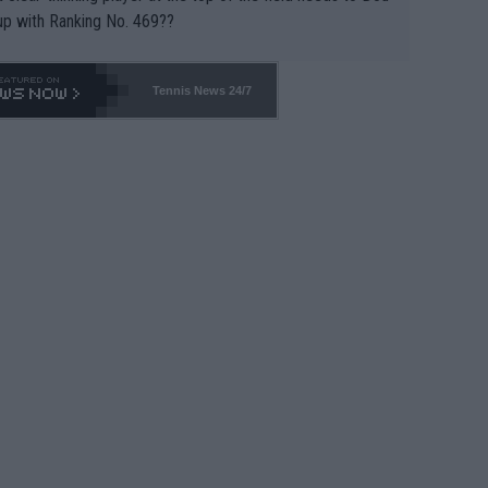
up with Ranking No. 469??
Tennis News 24/7