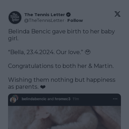
The Tennis Letter
@
TheTennisLetter
·
Follow
Belinda Bencic gave birth to her baby 
girl. 

“Bella, 23.4.2024. Our love.” 🥹

Congratulations to both her & Martin. 

Wishing them nothing but happiness 
as parents. ❤️ 