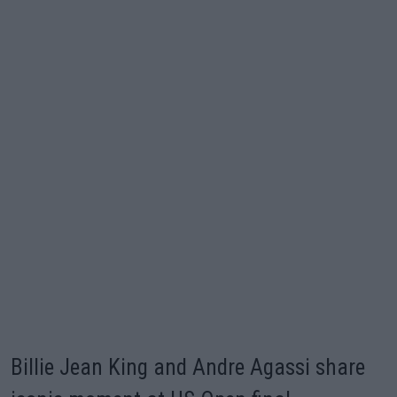
Billie Jean King and Andre Agassi share