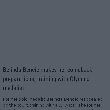
Belinda Bencic makes her comeback
preparations, training with Olympic
medalist.
Former gold medalist
Belinda Bencic
reappeared
on the court, training with a WTA star. The former