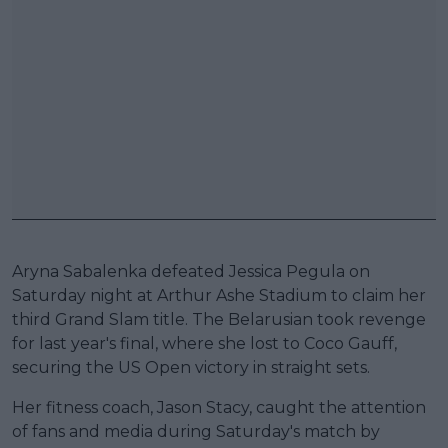
Aryna Sabalenka defeated Jessica Pegula on
Saturday night at Arthur Ashe Stadium to claim her
third Grand Slam title. The Belarusian took revenge
for last year's final, where she lost to Coco Gauff,
securing the US Open victory in straight sets.
Her fitness coach, Jason Stacy, caught the attention
of fans and media during Saturday's match by