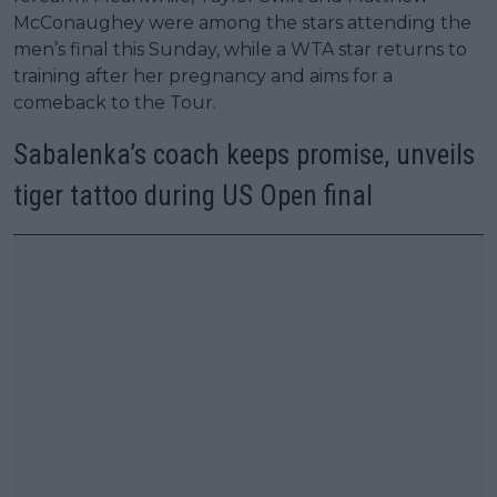
McConaughey were among the stars attending the
men’s final this Sunday, while a WTA star returns to
training after her pregnancy and aims for a
comeback to the Tour.
Sabalenka’s coach keeps promise, unveils
tiger tattoo during US Open final