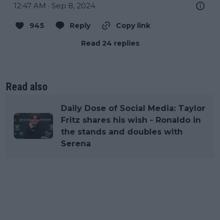
12:47 AM · Sep 8, 2024
945
Reply
Copy link
Read 24 replies
Read also
Daily Dose of Social Media: Taylor
Fritz shares his wish - Ronaldo in
the stands and doubles with
Serena