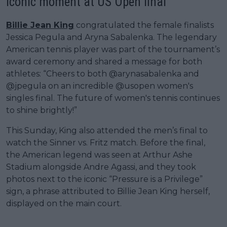
iconic moment at US Open final
Billie Jean King
congratulated the female finalists
Jessica Pegula and Aryna Sabalenka. The legendary
American tennis player was part of the tournament’s
award ceremony and shared a message for both
athletes: “Cheers to both @arynasabalenka and
@jpegula on an incredible @usopen women's
singles final. The future of women's tennis continues
to shine brightly!”
This Sunday, King also attended the men’s final to
watch the Sinner vs. Fritz match. Before the final,
the American legend was seen at Arthur Ashe
Stadium alongside Andre Agassi, and they took
photos next to the iconic “Pressure is a Privilege”
sign, a phrase attributed to Billie Jean King herself,
displayed on the main court.