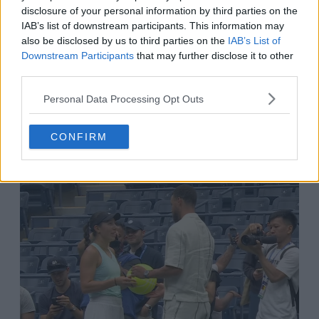
come out. I guess he really wants to keep
disclosure of your personal information by third parties on the
supporting women’s sports."
IAB’s list of downstream participants. This information may
also be disclosed by us to third parties on the
IAB’s List of
Downstream Participants
that may further disclose it to other
third parties.
Atomic Tennis
@
Atomic1577360
·
Follow
Personal Data Processing Opt Outs
Tennis fan Steph Curry is getting an 
autograph from Jessica Pegula before 
CONFIRM
the women's final today.