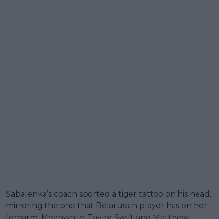
Sabalenka’s coach sported a tiger tattoo on his head,
mirroring the one that Belarusian player has on her
forearm. Meanwhile, Taylor Swift and Matthew