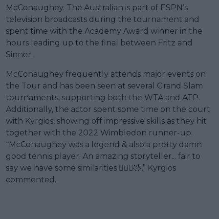
McConaughey. The Australian is part of ESPN’s
television broadcasts during the tournament and
spent time with the Academy Award winner in the
hours leading up to the final between Fritz and
Sinner.
McConaughey frequently attends major events on
the Tour and has been seen at several Grand Slam
tournaments, supporting both the WTA and ATP.
Additionally, the actor spent some time on the court
with Kyrgios, showing off impressive skills as they hit
together with the 2022 Wimbledon runner-up.
“McConaughey was a legend & also a pretty damn
good tennis player. An amazing storyteller... fair to
say we have some similarities 🤷🏽‍♂️🤣,” Kyrgios
commented.