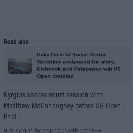
Read also
Daily Dose of Social Media:
Wedding postponed for glory,
Kichenok and Ostapenko win US
Open doubles
Kyrgios shares court session with
Matthew McConaughey before US Open
final
Nick Kyrgios shares photos with Matthew