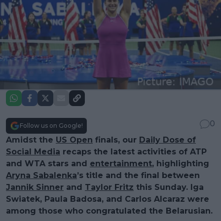
0
Follow us on Google!
Amidst the
US Open
finals, our
Daily Dose of
Social Media
recaps the latest activities of ATP
and WTA stars and
entertainment
, highlighting
Aryna Sabalenka
’s title and the final between
Jannik Sinner
and
Taylor Fritz
this Sunday. Iga
Swiatek, Paula Badosa, and Carlos Alcaraz were
among those who congratulated the Belarusian.