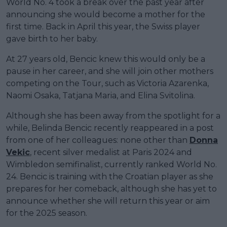
World No. 4 took a break over the past year after
announcing she would become a mother for the
first time. Back in April this year, the Swiss player
gave birth to her baby.
At 27 years old, Bencic knew this would only be a
pause in her career, and she will join other mothers
competing on the Tour, such as Victoria Azarenka,
Naomi Osaka, Tatjana Maria, and Elina Svitolina.
Although she has been away from the spotlight for a
while, Belinda Bencic recently reappeared in a post
from one of her colleagues: none other than
Donna
Vekic
, recent silver medalist at Paris 2024 and
Wimbledon semifinalist, currently ranked World No.
24. Bencic is training with the Croatian player as she
prepares for her comeback, although she has yet to
announce whether she will return this year or aim
for the 2025 season.