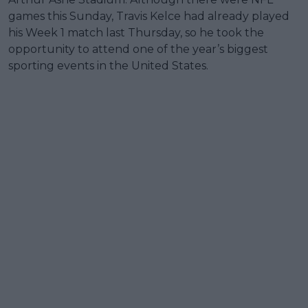
games this Sunday, Travis Kelce had already played
his Week 1 match last Thursday, so he took the
opportunity to attend one of the year’s biggest
sporting events in the United States.