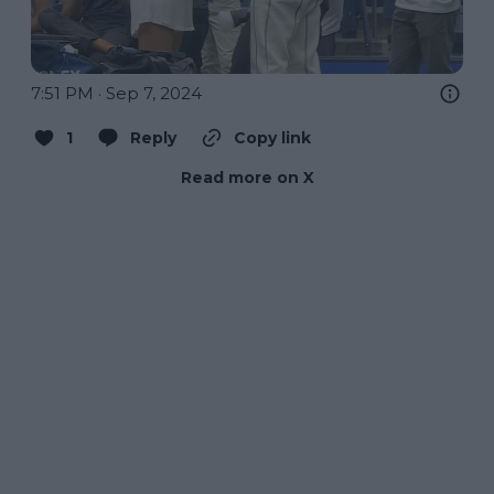
7:51 PM · Sep 7, 2024
1
Reply
Copy link
Read more on X