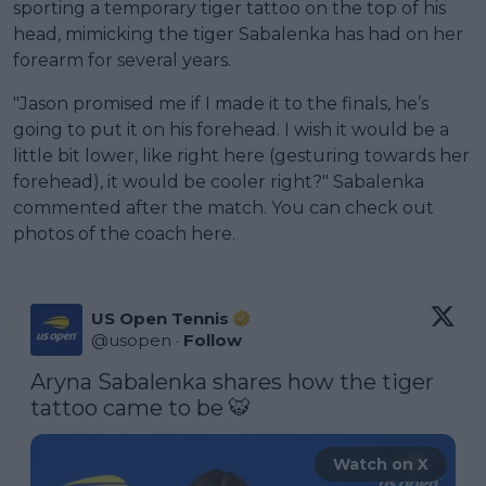
sporting a temporary tiger tattoo on the top of his
head, mimicking the tiger Sabalenka has had on her
forearm for several years.
"Jason promised me if I made it to the finals, he’s
going to put it on his forehead. I wish it would be a
little bit lower, like right here (gesturing towards her
forehead), it would be cooler right?" Sabalenka
commented after the match. You can check out
photos of the coach here.
US Open Tennis
@
usopen
·
Follow
Aryna Sabalenka shares how the tiger 
tattoo came to be 🐯 
Watch on X