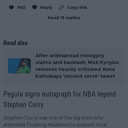
965
Reply
Copy link
Read 13 replies
Read also
After widespread misogyny
claims and backlash, Nick Kyrgios
removes heavily criticised Anna
Kalinskaya 'second serve' tweet
Pegula signs autograph for NBA legend
Stephen Curry
Stephen Curry was one of the big stars who
attended Flushing Meadows to support local