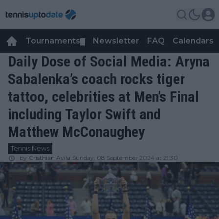
Tournaments
Newsletter
FAQ
Calendars
▼
▼
Daily Dose of Social Media: Aryna
Sabalenka’s coach rocks tiger
tattoo, celebrities at Men’s Final
including Taylor Swift and
Matthew McConaughey
Tennis News
by
Cristhián Avila
Sunday, 08 September 2024 at 21:30