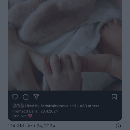
1:14 PM · Apr 24, 2024