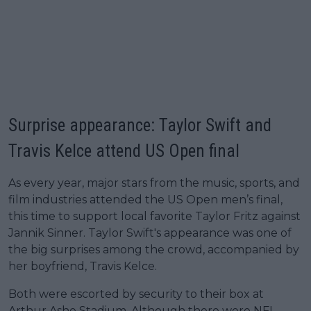
Surprise appearance: Taylor Swift and
Travis Kelce attend US Open final
As every year, major stars from the music, sports, and
film industries attended the US Open men’s final,
this time to support local favorite Taylor Fritz against
Jannik Sinner. Taylor Swift's appearance was one of
the big surprises among the crowd, accompanied by
her boyfriend, Travis Kelce.
Both were escorted by security to their box at
Arthur Ashe Stadium. Although there were NFL