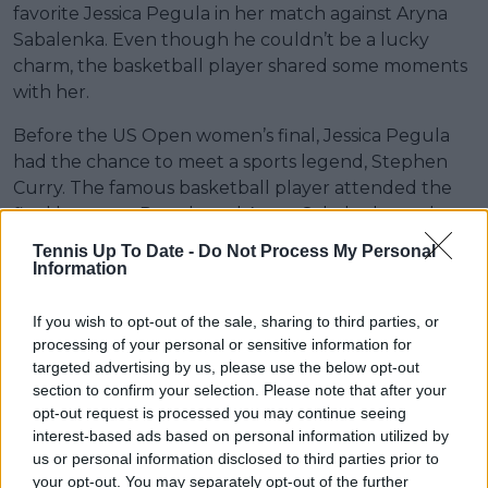
favorite Jessica Pegula in her match against Aryna
Sabalenka. Even though he couldn’t be a lucky
charm, the basketball player shared some moments
with her.
Before the US Open women’s final, Jessica Pegula
had the chance to meet a sports legend, Stephen
Curry. The famous basketball player attended the
final between Pegula and Aryna Sabalenka, and
before the match, he spent time with the World No.
Tennis Up To Date -
Do Not Process My Personal
6.
Information
Photos of Pegula and Curry on the court before the
If you wish to opt-out of the sale, sharing to third parties, or
final circulated on social media, where the
processing of your personal or sensitive information for
basketball star showed his admiration for the tennis
targeted advertising by us, please use the below opt-out
player and even asked her for an autograph. "Being
section to confirm your selection. Please note that after your
able to talk to Steph, that was really cool," she said. "I
opt-out request is processed you may continue seeing
interest-based ads based on personal information utilized by
met him briefly at the Olympics, during the opening
us or personal information disclosed to third parties prior to
ceremony, and we traded pins. It was cool for him to
your opt-out. You may separately opt-out of the further