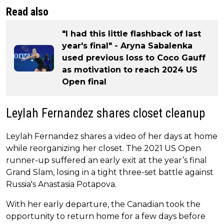
Read also
"I had this little flashback of last
year's final" - Aryna Sabalenka
used previous loss to Coco Gauff
as motivation to reach 2024 US
Open final
Leylah Fernandez shares closet cleanup
Leylah Fernandez shares a video of her days at home
while reorganizing her closet. The 2021 US Open
runner-up suffered an early exit at the year’s final
Grand Slam, losing in a tight three-set battle against
Russia's Anastasia Potapova.
With her early departure, the Canadian took the
opportunity to return home for a few days before