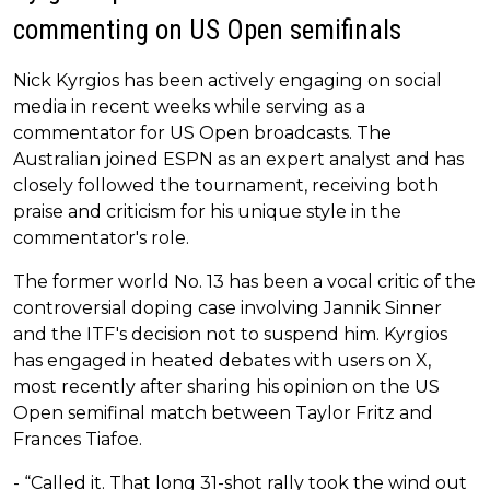
commenting on US Open semifinals
Nick Kyrgios has been actively engaging on social
media in recent weeks while serving as a
commentator for US Open broadcasts. The
Australian joined ESPN as an expert analyst and has
closely followed the tournament, receiving both
praise and criticism for his unique style in the
commentator's role.
The former world No. 13 has been a vocal critic of the
controversial doping case involving Jannik Sinner
and the ITF's decision not to suspend him. Kyrgios
has engaged in heated debates with users on X,
most recently after sharing his opinion on the US
Open semifinal match between Taylor Fritz and
Frances Tiafoe.
- “Called it. That long 31-shot rally took the wind out