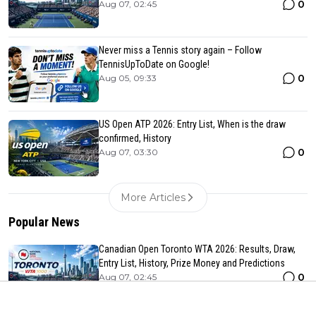
0
Aug 07, 02:45
Never miss a Tennis story again – Follow
TennisUpToDate on Google!
0
Aug 05, 09:33
US Open ATP 2026: Entry List, When is the draw
confirmed, History
0
Aug 07, 03:30
More Articles
Popular News
Canadian Open Toronto WTA 2026: Results, Draw,
Entry List, History, Prize Money and Predictions
0
Aug 07, 02:45