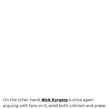
On the other hand,
Nick Kyrgios
is once again
arguing with fans on X, amid both criticism and praise