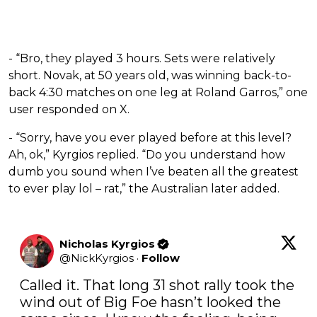
- “Bro, they played 3 hours. Sets were relatively
short. Novak, at 50 years old, was winning back-to-
back 4:30 matches on one leg at Roland Garros,” one
user responded on X.
- “Sorry, have you ever played before at this level?
Ah, ok,” Kyrgios replied. “Do you understand how
dumb you sound when I’ve beaten all the greatest
to ever play lol – rat,” the Australian later added.
Nicholas Kyrgios
@
NickKyrgios
·
Follow
Called it. That long 31 shot rally took the 
wind out of Big Foe hasn’t looked the 