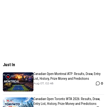
Just In
Canadian Open Montreal ATP: Results, Draw, Entry
List, History, Prize Money and Predictions
0
Aug 07, 02:48
Canadian Open Toronto WTA 2026: Results, Draw,
Entry List, History, Prize Money and Predictions