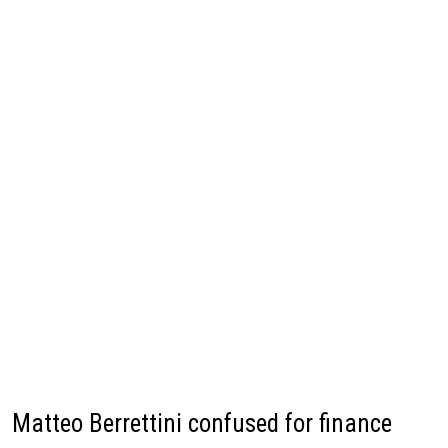
Matteo Berrettini confused for finance