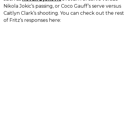
Nikola Jokic’s passing, or Coco Gauff’s serve versus
Caitlyn Clark’s shooting. You can check out the rest
of Fritz’s responses here: