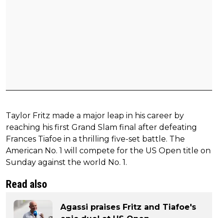
Taylor Fritz made a major leap in his career by
reaching his first Grand Slam final after defeating
Frances Tiafoe in a thrilling five-set battle. The
American No. 1 will compete for the US Open title on
Sunday against the world No. 1.
Read also
Agassi praises Fritz and Tiafoe's