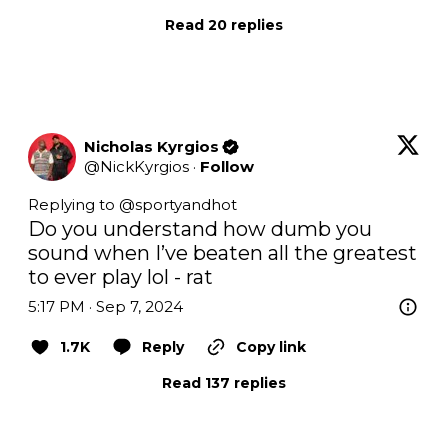
Read 20 replies
Nicholas Kyrgios
@
NickKyrgios
·
Follow
Replying to @
sportyandhot
Do you understand how dumb you 
sound when I’ve beaten all the greatest 
to ever play lol - rat
5:17 PM · Sep 7, 2024
1.7K
Reply
Copy link
Read 137 replies