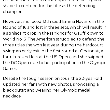
shape to contend for the title as the defending
champion.
However, she faced 13th seed Emma Navarro in the
Round of 16 and lost in three sets, which will result in
a significant drop in the rankings for Gauff, down to
World No. 6. The American struggled to defend the
three titles she won last year during the hardcourt
swing: an early exit in the first round at Cincinnati, a
fourth-round loss at the US Open, and she skipped
the DC Open due to her participation in the Olympic
Games.
Despite the tough season on tour, the 20-year-old
updated her fans with new photos, showcasing a
black outfit and wearing her Olympic medal
necklace.