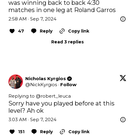
was winning back to back 4:30 
matches in one leg at Roland Garros
2:58 AM · Sep 7, 2024
47
Reply
Copy link
Read 3 replies
Nicholas Kyrgios
@
NickKyrgios
·
Follow
Replying to @
robert_leuca
Sorry have you played before at this 
level? Ah ok
3:03 AM · Sep 7, 2024
151
Reply
Copy link