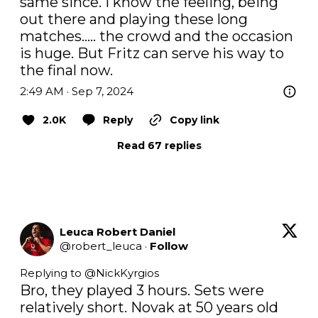
same since. I know the feeling, being 
out there and playing these long 
matches….. the crowd and the occasion 
is huge. But Fritz can serve his way to 
the final now.
2:49 AM · Sep 7, 2024
2.0K
Reply
Copy link
Read 67 replies
Leuca Robert Daniel
@
robert_leuca
·
Follow
Replying to @
NickKyrgios
Bro, they played 3 hours. Sets were 
relatively short. Novak at 50 years old 