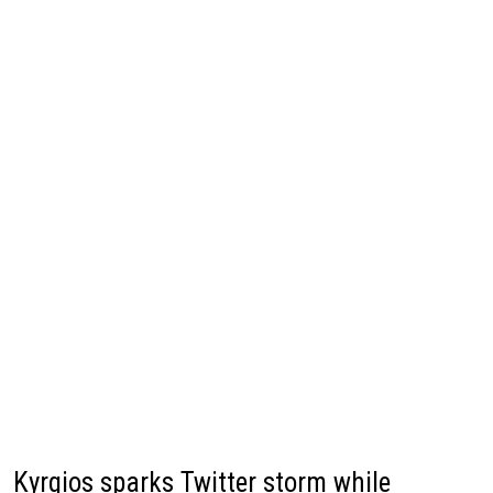
Kyrgios sparks Twitter storm while