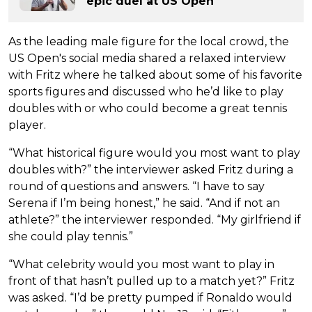
epic duel at US Open
As the leading male figure for the local crowd, the
US Open's social media shared a relaxed interview
with Fritz where he talked about some of his favorite
sports figures and discussed who he’d like to play
doubles with or who could become a great tennis
player.
“What historical figure would you most want to play
doubles with?” the interviewer asked Fritz during a
round of questions and answers. “I have to say
Serena if I’m being honest,” he said. “And if not an
athlete?” the interviewer responded. “My girlfriend if
she could play tennis.”
“What celebrity would you most want to play in
front of that hasn’t pulled up to a match yet?” Fritz
was asked. “I’d be pretty pumped if Ronaldo would