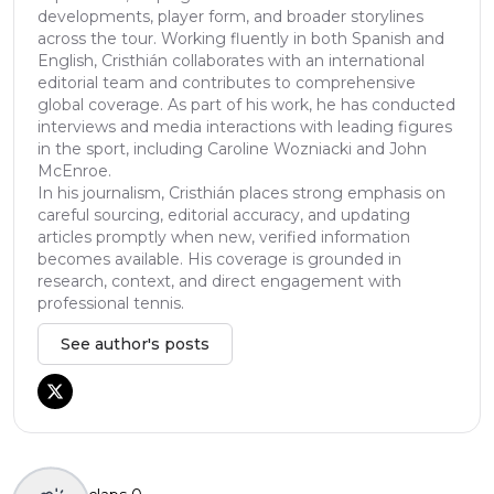
developments, player form, and broader storylines
across the tour. Working fluently in both Spanish and
English, Cristhián collaborates with an international
editorial team and contributes to comprehensive
global coverage. As part of his work, he has conducted
interviews and media interactions with leading figures
in the sport, including Caroline Wozniacki and John
McEnroe.
In his journalism, Cristhián places strong emphasis on
careful sourcing, editorial accuracy, and updating
articles promptly when new, verified information
becomes available. His coverage is grounded in
research, context, and direct engagement with
professional tennis.
See author's posts