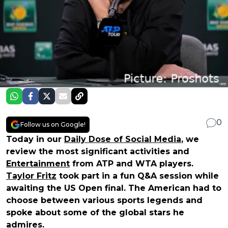
0
Follow us on Google!
Today in our
Daily Dose of Social Media
, we
review the most significant activities and
Entertainment
from ATP and WTA players.
Taylor Fritz
took part in a fun Q&A session while
awaiting the US Open final. The American had to
choose between various sports legends and
spoke about some of the global stars he
admires.