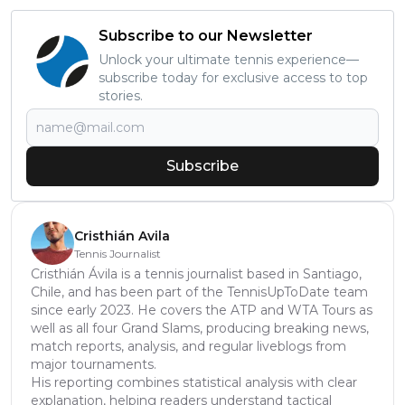
Subscribe to our Newsletter
Unlock your ultimate tennis experience—
subscribe today for exclusive access to top
stories.
Subscribe
Cristhián Avila
Tennis Journalist
Cristhián Ávila is a tennis journalist based in Santiago,
Chile, and has been part of the TennisUpToDate team
since early 2023. He covers the ATP and WTA Tours as
well as all four Grand Slams, producing breaking news,
match reports, analysis, and regular liveblogs from
major tournaments.
His reporting combines statistical analysis with clear
explanation, helping readers understand tactical