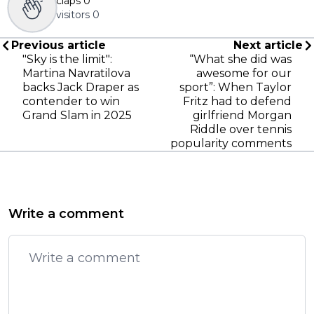
claps
0
visitors
0
Previous article
Next article
"Sky is the limit":
“What she did was
Martina Navratilova
awesome for our
backs Jack Draper as
sport”: When Taylor
contender to win
Fritz had to defend
Grand Slam in 2025
girlfriend Morgan
Riddle over tennis
popularity comments
Write a comment