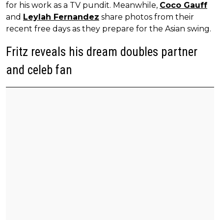
for his work as a TV pundit. Meanwhile,
Coco Gauff
and
Leylah Fernandez
share photos from their
recent free days as they prepare for the Asian swing.
Fritz reveals his dream doubles partner
and celeb fan