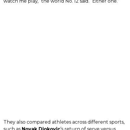
watch me play,” the world No. 12 said. “Either one.”
They also compared athletes across different sports,
such as
Novak Djokovic
’s return of serve versus