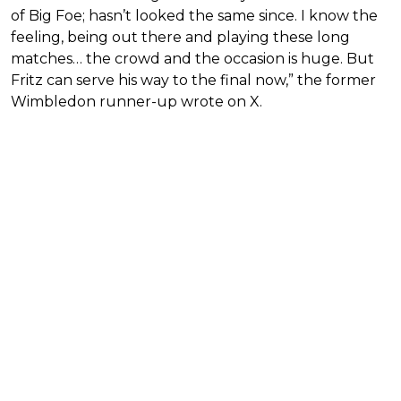
of Big Foe; hasn’t looked the same since. I know the
feeling, being out there and playing these long
matches… the crowd and the occasion is huge. But
Fritz can serve his way to the final now,” the former
Wimbledon runner-up wrote on X.