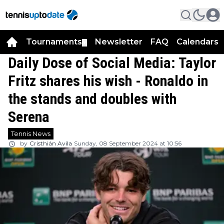
Tournaments
Newsletter
FAQ
Calendars
▼
▼
Daily Dose of Social Media: Taylor
Fritz shares his wish - Ronaldo in
the stands and doubles with
Serena
Tennis News
by
Cristhián Avila
Sunday, 08 September 2024 at 10:56