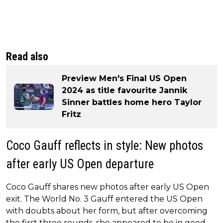
Read also
Preview Men's Final US Open
2024 as title favourite Jannik
Sinner battles home hero Taylor
Fritz
Coco Gauff reflects in style: New photos
after early US Open departure
Coco Gauff shares new photos after early US Open
exit. The World No. 3 Gauff entered the US Open
with doubts about her form, but after overcoming
the first three rounds, she appeared to be in good