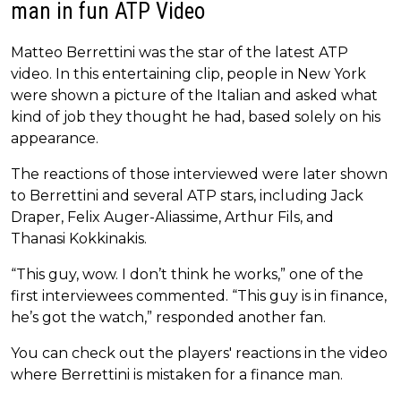
man in fun ATP Video
Matteo Berrettini was the star of the latest ATP
video. In this entertaining clip, people in New York
were shown a picture of the Italian and asked what
kind of job they thought he had, based solely on his
appearance.
The reactions of those interviewed were later shown
to Berrettini and several ATP stars, including Jack
Draper, Felix Auger-Aliassime, Arthur Fils, and
Thanasi Kokkinakis.
“This guy, wow. I don’t think he works,” one of the
first interviewees commented. “This guy is in finance,
he’s got the watch,” responded another fan.
You can check out the players' reactions in the video
where Berrettini is mistaken for a finance man.