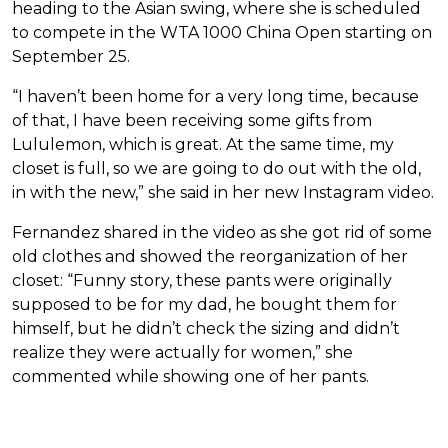
heading to the Asian swing, where she is scheduled
to compete in the WTA 1000 China Open starting on
September 25.
“I haven’t been home for a very long time, because
of that, I have been receiving some gifts from
Lululemon, which is great. At the same time, my
closet is full, so we are going to do out with the old,
in with the new,” she said in her new Instagram video.
Fernandez shared in the video as she got rid of some
old clothes and showed the reorganization of her
closet: “Funny story, these pants were originally
supposed to be for my dad, he bought them for
himself, but he didn’t check the sizing and didn’t
realize they were actually for women,” she
commented while showing one of her pants.