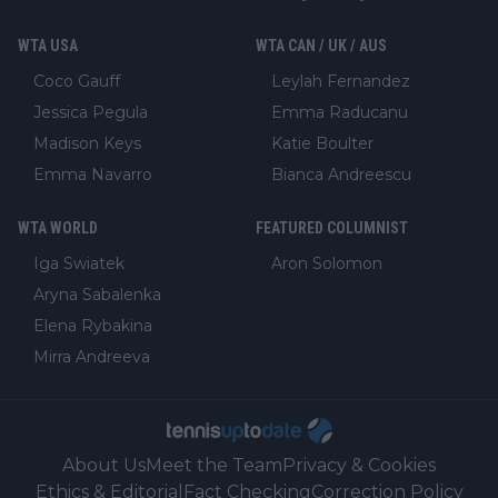
WTA USA
WTA CAN / UK / AUS
Coco Gauff
Leylah Fernandez
Jessica Pegula
Emma Raducanu
Madison Keys
Katie Boulter
Emma Navarro
Bianca Andreescu
WTA WORLD
FEATURED COLUMNIST
Iga Swiatek
Aron Solomon
Aryna Sabalenka
Elena Rybakina
Mirra Andreeva
About Us
Meet the Team
Privacy & Cookies
Ethics & Editorial
Fact Checking
Correction Policy