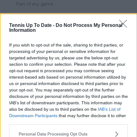
Part of any game.
It's called "The Human Element" in sports.
Mechanizing any sport completely would be to
Tennis Up To Date -
Do Not Process My Personal
sterilize that sport beyond recognition. We need the
Information
Human Factor to be involved. Otherwise there is no
intrigue, no emotion, minimal viewers, etc.
If you wish to opt-out of the sale, sharing to third parties, or
processing of your personal or sensitive information for
Take your defeats with humiliation.
targeted advertising by us, please use the below opt-out
section to confirm your selection. Please note that after your
Consider such events as an opportunity to develop
opt-out request is processed you may continue seeing
your intensity, drive, and consistency of your
interest-based ads based on personal information utilized by
performances.
us or personal information disclosed to third parties prior to
Technology, in the Big Competition Picture, is not
your opt-out. You may separately opt-out of the further
always going to be our friend.
disclosure of your personal information by third parties on the
IAB’s list of downstream participants. This information may
0
+
Reply
also be disclosed by us to third parties on the
IAB’s List of
Downstream Participants
that may further disclose it to other
crissy
07 June 2024 at 00:30
+
274
third parties.
Gauff is just a sore loser. This has become the norm.
Personal Data Processing Opt Outs
Everytime she is losing, she takes a bathroom break