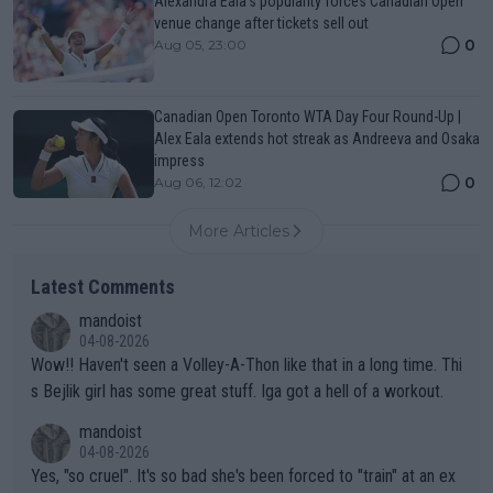
Alexandra Eala’s popularity forces Canadian Open
venue change after tickets sell out
0
Aug 05, 23:00
Canadian Open Toronto WTA Day Four Round-Up |
Alex Eala extends hot streak as Andreeva and Osaka
impress
0
Aug 06, 12:02
More Articles
Latest Comments
mandoist
04-08-2026
Wow!! Haven't seen a Volley-A-Thon like that in a long time. Thi
s Bejlik girl has some great stuff. Iga got a hell of a workout.
mandoist
04-08-2026
Yes, "so cruel". It's so bad she's been forced to "train" at an ex