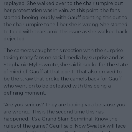
replayed. She walked over to the chair umpire but
her protestation was in vain. At this point, the fans
started booing loudly with Gauff pointing this out to
the chair umpire to tell her she is wrong. She started
to flood with tears amid this issue as she walked back
dejected.
The cameras caught this reaction with the surprise
taking many fans on social media by surprise and as
Stephanie Myles wrote, she said it spoke for the state
of mind of. Gauff at that point. That also proved to
be the straw that broke the camels back for Gauff
who went on to be defeated with this being a
defining moment.
"Are you serious? They are booing you because you
are wrong... This is the second time this has
happened. It’s a Grand Slam Semifinal. Know the
rules of the game," Gauff said. Now Swiatek will face