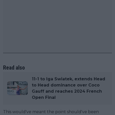
Read also
11-1 to Iga Swiatek, extends Head
to Head dominance over Coco
Gauff and reaches 2024 French
Open Final
This would've meant the point should've been