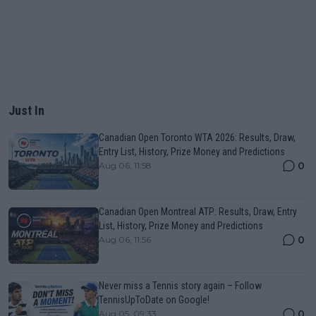
Just In
Canadian Open Toronto WTA 2026: Results, Draw,
Entry List, History, Prize Money and Predictions
0
Aug 06, 11:58
Canadian Open Montreal ATP: Results, Draw, Entry
List, History, Prize Money and Predictions
0
Aug 06, 11:56
Never miss a Tennis story again – Follow
TennisUpToDate on Google!
0
Aug 05, 09:33