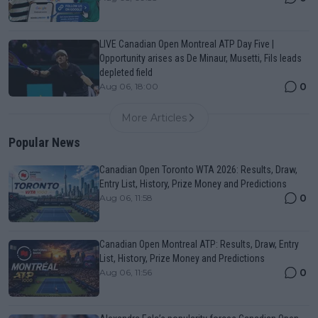
LIVE Canadian Open Montreal ATP Day Five |
Opportunity arises as De Minaur, Musetti, Fils leads
depleted field
0
Aug 06, 18:00
More Articles
Popular News
Canadian Open Toronto WTA 2026: Results, Draw,
Entry List, History, Prize Money and Predictions
0
Aug 06, 11:58
Canadian Open Montreal ATP: Results, Draw, Entry
List, History, Prize Money and Predictions
0
Aug 06, 11:56