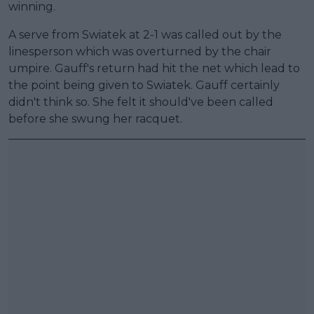
winning.
A serve from Swiatek at 2-1 was called out by the
linesperson which was overturned by the chair
umpire. Gauff's return had hit the net which lead to
the point being given to Swiatek. Gauff certainly
didn't think so. She felt it should've been called
before she swung her racquet.