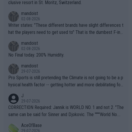
clusive resort in St. Moritz, Switzerland.
mandoist
02-08-2026
Writer states: "These different brands have slight differences t
hat the players need to get used to" That is the dumbest F-ing
thing I've heard in quite some time. A sports fan (I assume a fa
mandoist
n) telling the World's Top Players they are, essentially, full of sh
02-08-2026
it.
No Final today. 200% Humidity.
mandoist
29-07-2026
Pro Sports is still pretending the Climate is not going to be a p
hysical health factor -- getting hotter and more debilitating for
animals and Humans. Well, it's not whether the climate is "goin
J
g to" get hotter... IT IS ALREADY HERE!! Sport governing bodi
29-07-2026
es and venues are -- and have been -- disregarding the warning
CORRECTION Required: Jannik is WORLD NO. 1 and not 2. "The
s regarding the Future temperatures when it comes to outdoo
same can be said for Sinner and Djokovic. The """"World No.
r events and potential injury (or even death) of fans & athletes
2""""" cited health reasons for not going, preserving his body fo
AceOfBase
alike. Are these financially greedy entities intentionally pretendi
r the Cincinnati Open ahead of the important US Open. If he wa
29-07-2026