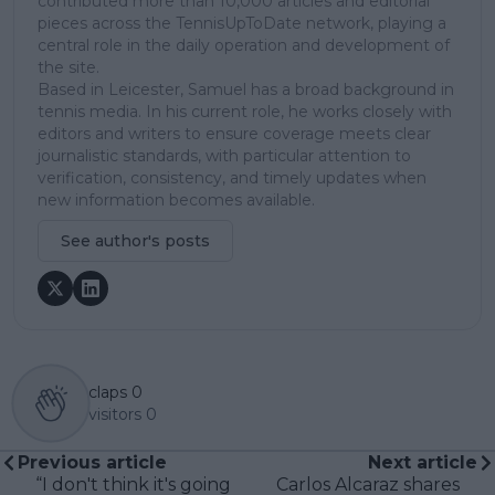
contributed more than 10,000 articles and editorial
pieces across the TennisUpToDate network, playing a
central role in the daily operation and development of
the site.
Based in Leicester, Samuel has a broad background in
tennis media. In his current role, he works closely with
editors and writers to ensure coverage meets clear
journalistic standards, with particular attention to
verification, consistency, and timely updates when
new information becomes available.
See author's posts
claps
0
visitors
0
Previous article
Next article
“I don't think it's going
Carlos Alcaraz shares