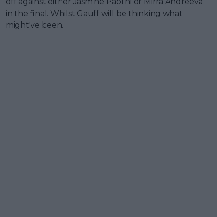
off against either Jasmine Paolini or Mirra Andreeva
in the final. Whilst Gauff will be thinking what
might've been.