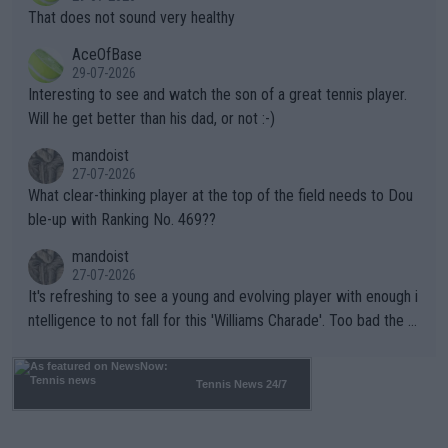
ng Climate Change is not happening? Or merely gambling with t
s set to participate in both, it would be a lot of tennis with him
That does not sound very healthy
heir own futures, as well as the athletes' health and futures as
likely to win both tournaments ahead of the trip to Flushing Me
AceOfBase
well? It is time to pay attention to the warming trend and be e
adows."
29-07-2026
mpathetic toward their money-makers (athletes) -- not PATHE
Interesting to see and watch the son of a great tennis player.
TIC.
Will he get better than his dad, or not :-)
mandoist
27-07-2026
What clear-thinking player at the top of the field needs to Dou
ble-up with Ranking No. 469??
mandoist
27-07-2026
It's refreshing to see a young and evolving player with enough i
ntelligence to not fall for this 'Williams Charade'. Too bad the W
TA -- and all the phony insiders -- cannot be Honest about No.
469 and put a stop to it. WTA has Qualifiers for a reason!!
Tennis News 24/7