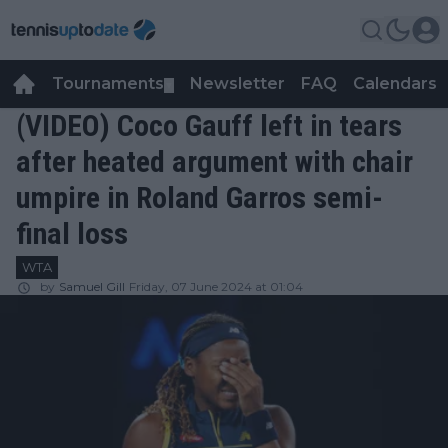
Tournaments
Newsletter
FAQ
Calendars
▼
▼
(VIDEO) Coco Gauff left in tears
after heated argument with chair
umpire in Roland Garros semi-
final loss
WTA
by
Samuel Gill
Friday, 07 June 2024 at 01:04