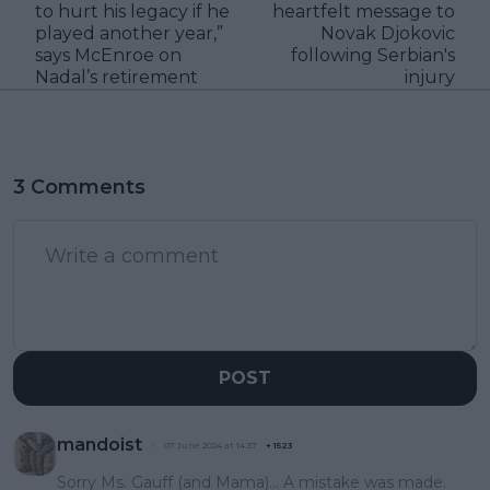
to hurt his legacy if he
heartfelt message to
played another year,”
Novak Djokovic
says McEnroe on
following Serbian's
Nadal’s retirement
injury
3 Comments
POST
mandoist
07 June 2024 at 14:37
+
1523
Sorry Ms. Gauff (and Mama)... A mistake was made.