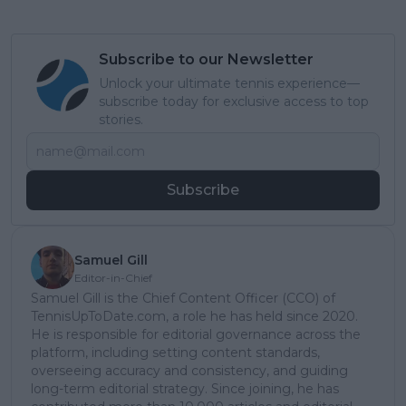
Subscribe to our Newsletter
Unlock your ultimate tennis experience—
subscribe today for exclusive access to top
stories.
Subscribe
Samuel Gill
Editor-in-Chief
Samuel Gill is the Chief Content Officer (CCO) of
TennisUpToDate.com, a role he has held since 2020.
He is responsible for editorial governance across the
platform, including setting content standards,
overseeing accuracy and consistency, and guiding
long-term editorial strategy. Since joining, he has