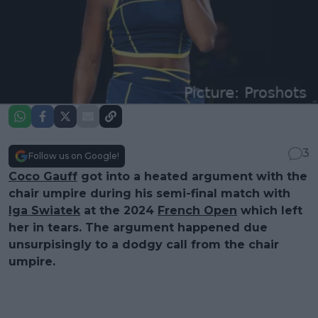
3
Follow us on Google!
Coco Gauff
got into a heated argument with the
chair umpire during his semi-final match with
Iga Swiatek
at the 2024
French Open
which left
her in tears. The argument happened due
unsurpisingly to a dodgy call from the chair
umpire.