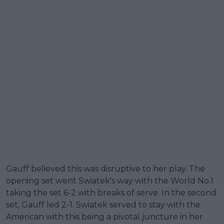
Gauff believed this was disruptive to her play. The
opening set went Swiatek's way with the World No.1
taking the set 6-2 with breaks of serve. In the second
set, Gauff led 2-1. Swiatek served to stay with the
American with this being a pivotal juncture in her