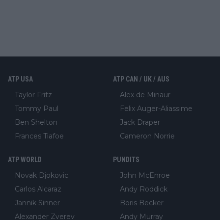
ATP USA
ATP CAN / UK / AUS
Taylor Fritz
Alex de Minaur
Tommy Paul
Felix Auger-Aliassime
Ben Shelton
Jack Draper
Frances Tiafoe
Cameron Norrie
ATP WORLD
PUNDITS
Novak Djokovic
John McEnroe
Carlos Alcaraz
Andy Roddick
Jannik Sinner
Boris Becker
Alexander Zverev
Andy Murray