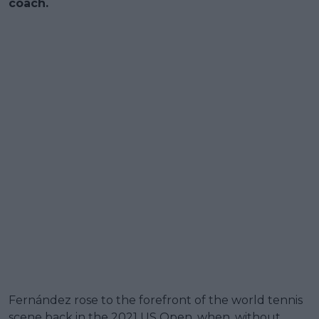
coach.
Fernández rose to the forefront of the world tennis
scene back in the 2021 US Open, when, without