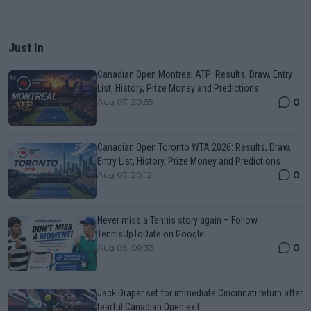
Just In
Canadian Open Montreal ATP: Results, Draw, Entry
List, History, Prize Money and Predictions
0
Aug 07, 20:55
Canadian Open Toronto WTA 2026: Results, Draw,
Entry List, History, Prize Money and Predictions
0
Aug 07, 20:12
Never miss a Tennis story again – Follow
TennisUpToDate on Google!
0
Aug 05, 09:33
Jack Draper set for immediate Cincinnati return after
tearful Canadian Open exit