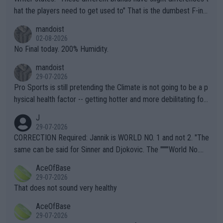
hat the players need to get used to" That is the dumbest F-ing
thing I've heard in quite some time. A sports fan (I assume a fa
mandoist
n) telling the World's Top Players they are, essentially, full of sh
02-08-2026
it.
No Final today. 200% Humidity.
mandoist
29-07-2026
Pro Sports is still pretending the Climate is not going to be a p
hysical health factor -- getting hotter and more debilitating for
animals and Humans. Well, it's not whether the climate is "goin
J
g to" get hotter... IT IS ALREADY HERE!! Sport governing bodi
29-07-2026
es and venues are -- and have been -- disregarding the warning
CORRECTION Required: Jannik is WORLD NO. 1 and not 2. "The
s regarding the Future temperatures when it comes to outdoo
same can be said for Sinner and Djokovic. The """"World No.
r events and potential injury (or even death) of fans & athletes
2""""" cited health reasons for not going, preserving his body fo
AceOfBase
alike. Are these financially greedy entities intentionally pretendi
r the Cincinnati Open ahead of the important US Open. If he wa
29-07-2026
ng Climate Change is not happening? Or merely gambling with t
s set to participate in both, it would be a lot of tennis with him
That does not sound very healthy
heir own futures, as well as the athletes' health and futures as
likely to win both tournaments ahead of the trip to Flushing Me
AceOfBase
well? It is time to pay attention to the warming trend and be e
adows."
29-07-2026
mpathetic toward their money-makers (athletes) -- not PATHE