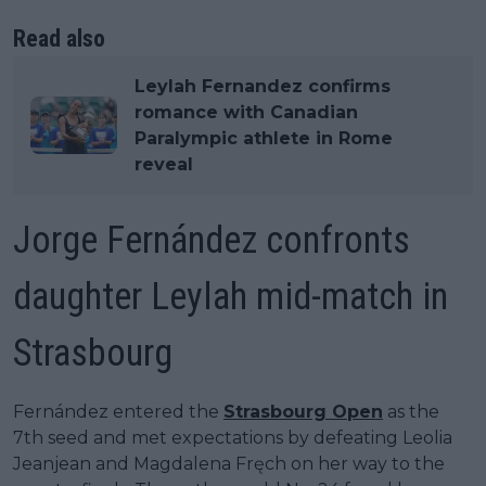
Read also
Leylah Fernandez confirms
romance with Canadian
Paralympic athlete in Rome
reveal
Jorge Fernández confronts
daughter Leylah mid-match in
Strasbourg
Fernández entered the
Strasbourg Open
as the
7th seed and met expectations by defeating Leolia
Jeanjean and Magdalena Fręch on her way to the