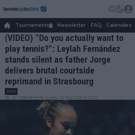
Tournaments
Newsletter
FAQ
Calendars
▼
▼
(VIDEO) “Do you actually want to
play tennis?”: Leylah Fernández
stands silent as father Jorge
delivers brutal courtside
reprimand in Strasbourg
WTA
by
Cristhián Avila
Sunday, 24 May 2026 at 06:53