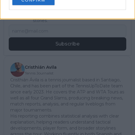
Subscribe to our Newsletter
Unlock your ultimate tennis experience—
subscribe today for exclusive access to top
stories.
Subscribe
Cristhián Avila
Tennis Journalist
Cristhián Ávila is a tennis journalist based in Santiago,
Chile, and has been part of the TennisUpToDate team
since early 2023. He covers the ATP and WTA Tours as
well as all four Grand Slams, producing breaking news,
match reports, analysis, and regular liveblogs from
major tournaments.
His reporting combines statistical analysis with clear
explanation, helping readers understand tactical
developments, player form, and broader storylines
across the tour. Working fluently in both Spanish and