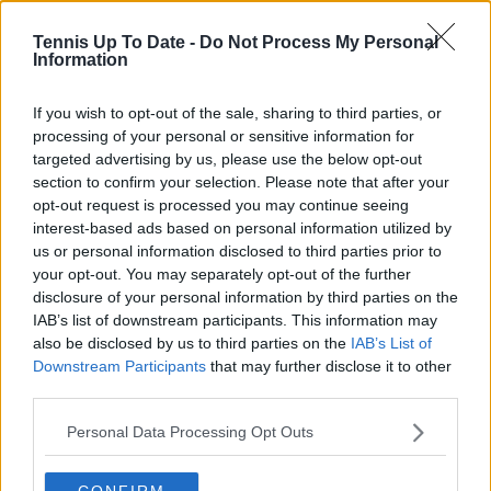
6
(GBR)
Tennis Up To Date -
Do Not Process My Personal
Aryna
7-6(3),
Information
SF
Win
#2
Sabalenka
4-6, 6-4
If you wish to opt-out of the sale, sharing to third parties, or
Elina Svitolina
6-3, 3-6,
QF
Win
#5
processing of your personal or sensitive information for
(UKR)
7-6(5)
targeted advertising by us, please use the below opt-out
Angelique
4-6, 7-
section to confirm your selection. Please note that after your
R16
Win
#17
Kerber (GER)
6(5), 6-2
opt-out request is processed you may continue seeing
interest-based ads based on personal information utilized by
5-7, 7-
us or personal information disclosed to third parties prior to
Naomi Osaka
R32
Win
#3
6(2), 6-
your opt-out. You may separately opt-out of the further
(JPN)
4
disclosure of your personal information by third parties on the
IAB’s list of downstream participants. This information may
Kaia Kanepi
R64
Win
#70
7-5, 7-5
also be disclosed by us to third parties on the
IAB’s List of
(EST)
Downstream Participants
that may further disclose it to other
[Q] Ana Konjuh
7-6(3),
third parties.
R128
Win
#88
(CRO)
6-2
Personal Data Processing Opt Outs
CONFIRM