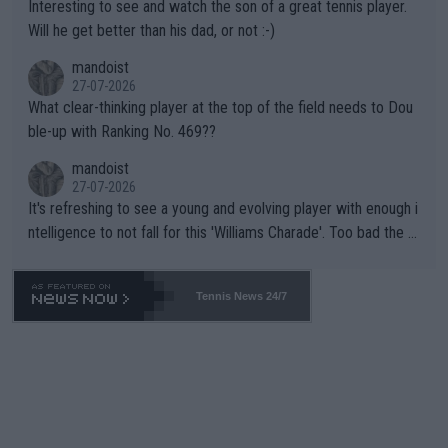
Interesting to see and watch the son of a great tennis player.
TIC.
Will he get better than his dad, or not :-)
mandoist
27-07-2026
What clear-thinking player at the top of the field needs to Dou
ble-up with Ranking No. 469??
mandoist
27-07-2026
It's refreshing to see a young and evolving player with enough i
ntelligence to not fall for this 'Williams Charade'. Too bad the W
TA -- and all the phony insiders -- cannot be Honest about No.
469 and put a stop to it. WTA has Qualifiers for a reason!!
Tennis News 24/7