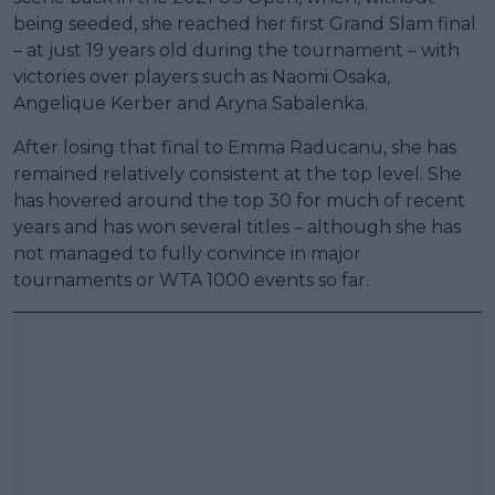
being seeded, she reached her first Grand Slam final
– at just 19 years old during the tournament – with
victories over players such as Naomi Osaka,
Angelique Kerber and Aryna Sabalenka.
After losing that final to Emma Raducanu, she has
remained relatively consistent at the top level. She
has hovered around the top 30 for much of recent
years and has won several titles – although she has
not managed to fully convince in major
tournaments or WTA 1000 events so far.