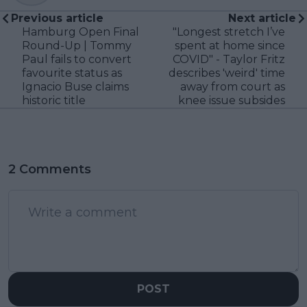
Previous article
Next article
Hamburg Open Final
"Longest stretch I’ve
Round-Up | Tommy
spent at home since
Paul fails to convert
COVID" - Taylor Fritz
favourite status as
describes 'weird' time
Ignacio Buse claims
away from court as
historic title
knee issue subsides
2 Comments
POST