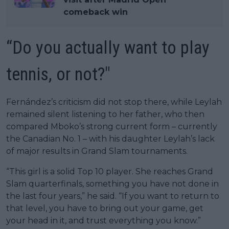
comeback win
“Do you actually want to play
tennis, or not?"
Fernández’s criticism did not stop there, while Leylah
remained silent listening to her father, who then
compared Mboko’s strong current form – currently
the Canadian No. 1 – with his daughter Leylah’s lack
of major results in Grand Slam tournaments.
“This girl is a solid Top 10 player. She reaches Grand
Slam quarterfinals, something you have not done in
the last four years,” he said. “If you want to return to
that level, you have to bring out your game, get
your head in it, and trust everything you know.”