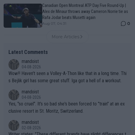
Canadian Open Montreal ATP Day Five Round-Up |
Alex de Minaur throws away Cameron Norrie tie as
Rafa Jodar beats Musetti again
0
Aug 07, 04:31
More Articles
Latest Comments
mandoist
04-08-2026
Wow!! Haven't seen a Volley-A-Thon like that in a long time. Thi
s Bejlik girl has some great stuff. Iga got a hell of a workout.
mandoist
04-08-2026
Yes, "so cruel". It's so bad she's been forced to "train" at an ex
clusive resort in St. Moritz, Switzerland.
mandoist
02-08-2026
Writer states: "These different brands have slight differences t