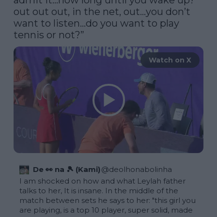
admit it…how long until you wake up? 
out out out, in the net, out…you don’t 
want to listen…do you want to play 
tennis or not?”
Watch on X
De 👀 na 🎾 (Kami)
@
deolhonabolinha
I am shocked on how and what Leylah father 
talks to her, It is insane. In the middle of the 
match between sets he says to her: "this girl you 
are playing, is a top 10 player, super solid, made 