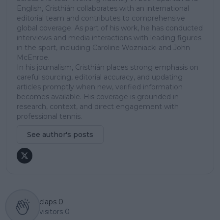
English, Cristhián collaborates with an international
editorial team and contributes to comprehensive
global coverage. As part of his work, he has conducted
interviews and media interactions with leading figures
in the sport, including Caroline Wozniacki and John
McEnroe.
In his journalism, Cristhián places strong emphasis on
careful sourcing, editorial accuracy, and updating
articles promptly when new, verified information
becomes available. His coverage is grounded in
research, context, and direct engagement with
professional tennis.
See author's posts
claps
0
visitors
0