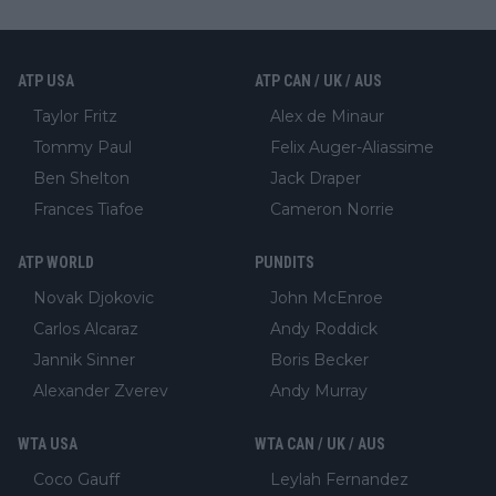
ATP USA
ATP CAN / UK / AUS
Taylor Fritz
Alex de Minaur
Tommy Paul
Felix Auger-Aliassime
Ben Shelton
Jack Draper
Frances Tiafoe
Cameron Norrie
ATP WORLD
PUNDITS
Novak Djokovic
John McEnroe
Carlos Alcaraz
Andy Roddick
Jannik Sinner
Boris Becker
Alexander Zverev
Andy Murray
WTA USA
WTA CAN / UK / AUS
Coco Gauff
Leylah Fernandez