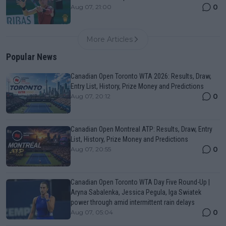
0
Aug 07, 21:00
More Articles
Popular News
Canadian Open Toronto WTA 2026: Results, Draw,
Entry List, History, Prize Money and Predictions
0
Aug 07, 20:12
Canadian Open Montreal ATP: Results, Draw, Entry
List, History, Prize Money and Predictions
0
Aug 07, 20:55
Canadian Open Toronto WTA Day Five Round-Up |
Aryna Sabalenka, Jessica Pegula, Iga Swiatek
power through amid intermittent rain delays
0
Aug 07, 05:04