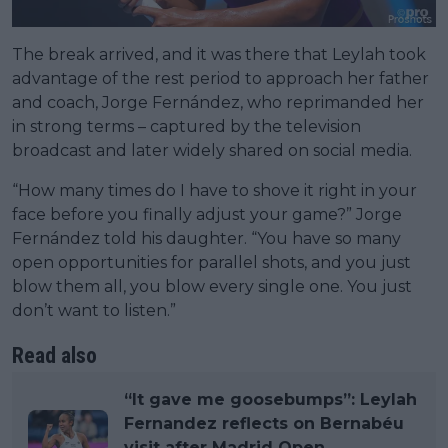
The break arrived, and it was there that Leylah took
advantage of the rest period to approach her father
and coach, Jorge Fernández, who reprimanded her
in strong terms – captured by the television
broadcast and later widely shared on social media.
“How many times do I have to shove it right in your
face before you finally adjust your game?” Jorge
Fernández told his daughter. “You have so many
open opportunities for parallel shots, and you just
blow them all, you blow every single one. You just
don’t want to listen.”
Read also
“It gave me goosebumps”: Leylah
Fernandez reflects on Bernabéu
visit after Madrid Open