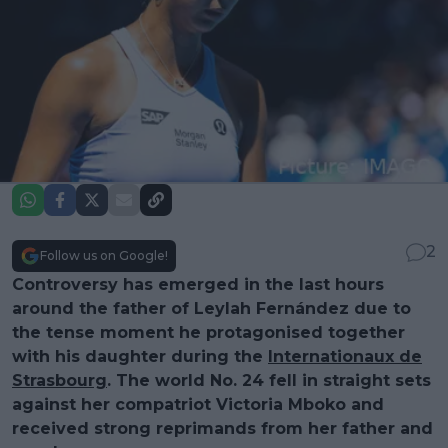
2
Follow us on Google!
Controversy has emerged in the last hours
around the father of Leylah Fernández due to
the tense moment he protagonised together
with his daughter during the
Internationaux de
Strasbourg
. The world No. 24 fell in straight sets
against her compatriot Victoria Mboko and
received strong reprimands from her father and