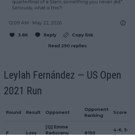
quarterfinal of a Slam, something you never did." 
Seriously, what is this?!
12:09 AM · May 22, 2026
3.8K
Reply
Copy link
Read 290 replies
Leylah Fernández — US Open
2021 Run
Opponent
Round
Result
Opponent
Score
Ranking
[Q] Emma
4-6, 3-
F
Loss
Raducanu
#150