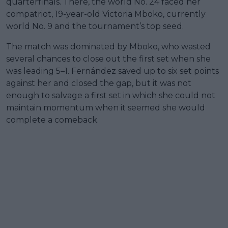
quarterfinals. There, the world No. 24 faced her
compatriot, 19-year-old Victoria Mboko, currently
world No. 9 and the tournament’s top seed.
The match was dominated by Mboko, who wasted
several chances to close out the first set when she
was leading 5–1. Fernández saved up to six set points
against her and closed the gap, but it was not
enough to salvage a first set in which she could not
maintain momentum when it seemed she would
complete a comeback.