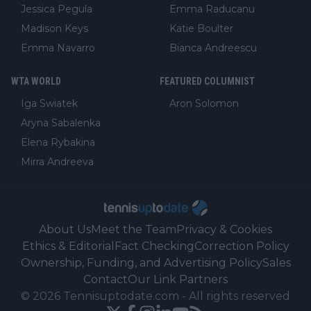
Jessica Pegula
Emma Raducanu
Madison Keys
Katie Boulter
Emma Navarro
Bianca Andreescu
WTA WORLD
FEATURED COLUMNIST
Iga Swiatek
Aron Solomon
Aryna Sabalenka
Elena Rybakina
Mirra Andreeva
About Us
Meet the Team
Privacy & Cookies
Ethics & Editorial
Fact Checking
Correction Policy
Ownership, Funding, and Advertising Policy
Sales
Contact
Our Link Partners
©
2026
Tennisuptodate.com
-
All rights reserved