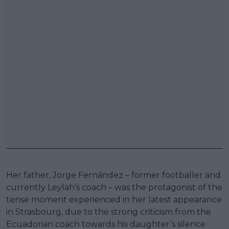
Her father, Jorge Fernández – former footballer and
currently Leylah’s coach – was the protagonist of the
tense moment experienced in her latest appearance
in Strasbourg, due to the strong criticism from the
Ecuadorian coach towards his daughter’s silence.