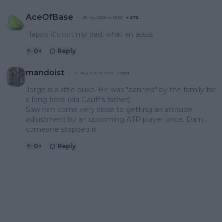
AceOfBase
25 May 2026 at 18:59
+
272
Happy it's not my dad, what an assss
0
+
Reply
mandoist
25 May 2026 at 15:38
+
1523
Jorge is a little puke. He was "banned" by the family for
a long time (ala Gauff's father).
Saw him come very close to getting an attitude
adjustment by an upcoming ATP player once. Darn...
someone stopped it.
0
+
Reply