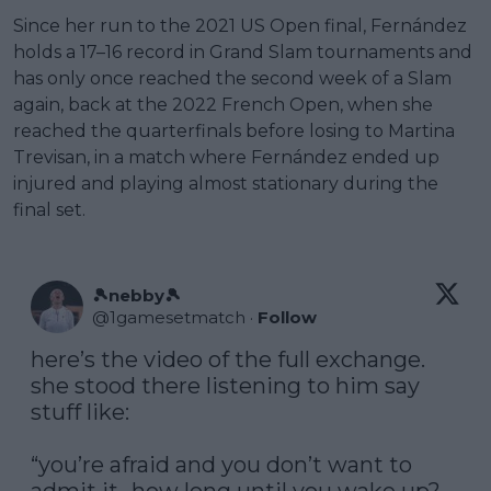
Since her run to the 2021 US Open final, Fernández
holds a 17–16 record in Grand Slam tournaments and
has only once reached the second week of a Slam
again, back at the 2022 French Open, when she
reached the quarterfinals before losing to Martina
Trevisan, in a match where Fernández ended up
injured and playing almost stationary during the
final set.
🎾nebby🎾
@
1gamesetmatch
·
Follow
here’s the video of the full exchange. 
she stood there listening to him say 
stuff like:

“you’re afraid and you don’t want to 