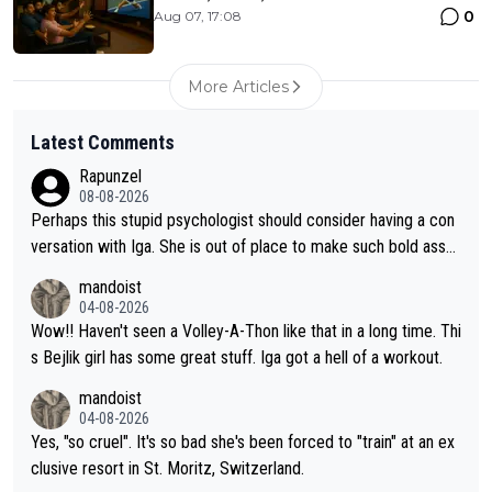
0
Aug 07, 17:08
More Articles
Latest Comments
Rapunzel
08-08-2026
Perhaps this stupid psychologist should consider having a con
versation with Iga. She is out of place to make such bold assu
mptions!
mandoist
04-08-2026
Wow!! Haven't seen a Volley-A-Thon like that in a long time. Thi
s Bejlik girl has some great stuff. Iga got a hell of a workout.
mandoist
04-08-2026
Yes, "so cruel". It's so bad she's been forced to "train" at an ex
clusive resort in St. Moritz, Switzerland.