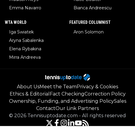
Emma Navarro
Bianca Andreescu
WTA WORLD
FEATURED COLUMNIST
Iga Swiatek
Aron Solomon
Aryna Sabalenka
Elena Rybakina
Mirra Andreeva
About Us
Meet the Team
Privacy & Cookies
Ethics & Editorial
Fact Checking
Correction Policy
Ownership, Funding, and Advertising Policy
Sales
Contact
Our Link Partners
©
2026
Tennisuptodate.com
-
All rights reserved
Powered by Newsifier