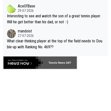
heir own futures, as well as the athletes' health and futures as
likely to win both tournaments ahead of the trip to Flushing Me
AceOfBase
well? It is time to pay attention to the warming trend and be e
adows."
29-07-2026
mpathetic toward their money-makers (athletes) -- not PATHE
Interesting to see and watch the son of a great tennis player.
TIC.
Will he get better than his dad, or not :-)
mandoist
27-07-2026
What clear-thinking player at the top of the field needs to Dou
ble-up with Ranking No. 469??
Tennis News 24/7