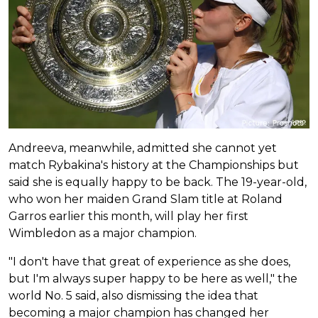
Andreeva, meanwhile, admitted she cannot yet
match Rybakina's history at the Championships but
said she is equally happy to be back. The 19-year-old,
who won her maiden Grand Slam title at Roland
Garros earlier this month, will play her first
Wimbledon as a major champion.
"I don't have that great of experience as she does,
but I'm always super happy to be here as well," the
world No. 5 said, also dismissing the idea that
becoming a major champion has changed her