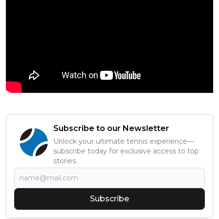
Subscribe to our Newsletter
Unlock your ultimate tennis experience—
subscribe today for exclusive access to top
stories.
Subscribe