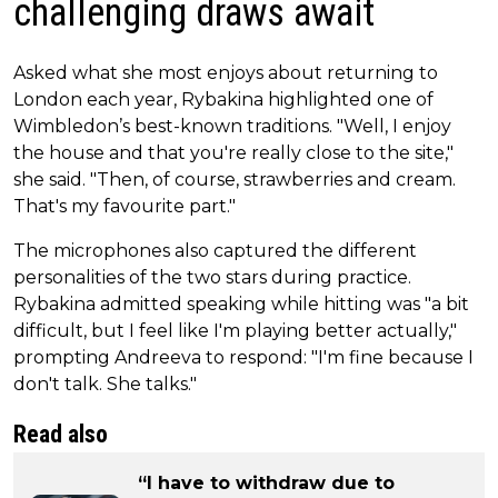
challenging draws await
Asked what she most enjoys about returning to
London each year, Rybakina highlighted one of
Wimbledon’s best-known traditions. "Well, I enjoy
the house and that you're really close to the site,"
she said. "Then, of course, strawberries and cream.
That's my favourite part."
The microphones also captured the different
personalities of the two stars during practice.
Rybakina admitted speaking while hitting was "a bit
difficult, but I feel like I'm playing better actually,"
prompting Andreeva to respond: "I'm fine because I
don't talk. She talks."
Read also
“I have to withdraw due to