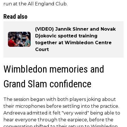
run at the All England Club.
Read also
(VIDEO) Jannik Sinner and Novak
Djokovic spotted training
together at Wimbledon Centre
Court
Wimbledon memories and
Grand Slam confidence
The session began with both players joking about
their microphones before settling into the practice.
Andreeva admitted it felt "very weird" being able to
hear everyone through the earpiece, before the
conversation shifted to their return to Wimbledon