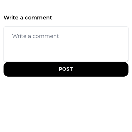
Write a comment
POST