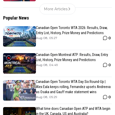
More Articles
Popular News
Canadian Open Toronto WTA 2026: Results, Draw,
Entry List, History, Prize Money and Predictions
0
Aug 08, 05:27
Canadian Open Montreal ATP: Results, Draw, Entry
List, History, Prize Money and Predictions
0
Aug 08, 04:49
Canadian Open Toronto WTA Day Six Round-Up |
Alex Eala keeps rolling, Fernandez upsets Andreeva
as Osaka and Gauff make statement wins
0
Aug 08, 05:29
What time does Canadian Open ATP and WTA begin
in the UK, Canada, US and Australia?