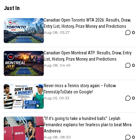
Just In
Canadian Open Toronto WTA 2026: Results, Draw,
Entry List, History, Prize Money and Predictions
0
Aug 08, 05:27
Canadian Open Montreal ATP: Results, Draw, Entry
List, History, Prize Money and Predictions
0
Aug 08, 04:49
Never miss a Tennis story again – Follow
TennisUpToDate on Google!
0
Aug 05, 09:33
“If it’s going to take a hundred balls”: Leylah
Fernandez explains her fearless plan to beat Mirra
Andreeva
0
Aug 08, 08:30