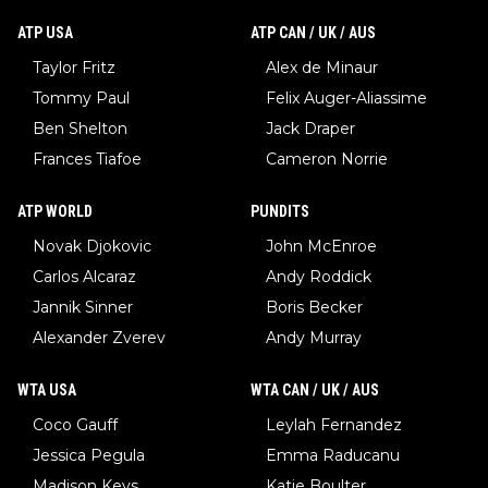
ATP USA
ATP CAN / UK / AUS
Taylor Fritz
Alex de Minaur
Tommy Paul
Felix Auger-Aliassime
Ben Shelton
Jack Draper
Frances Tiafoe
Cameron Norrie
ATP WORLD
PUNDITS
Novak Djokovic
John McEnroe
Carlos Alcaraz
Andy Roddick
Jannik Sinner
Boris Becker
Alexander Zverev
Andy Murray
WTA USA
WTA CAN / UK / AUS
Coco Gauff
Leylah Fernandez
Jessica Pegula
Emma Raducanu
Madison Keys
Katie Boulter