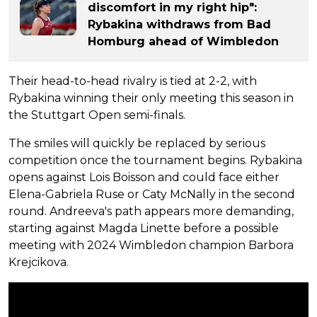
discomfort in my right hip":
Rybakina withdraws from Bad
Homburg ahead of Wimbledon
Their head-to-head rivalry is tied at 2-2, with
Rybakina winning their only meeting this season in
the Stuttgart Open semi-finals.
The smiles will quickly be replaced by serious
competition once the tournament begins. Rybakina
opens against Lois Boisson and could face either
Elena-Gabriela Ruse or Caty McNally in the second
round. Andreeva's path appears more demanding,
starting against Magda Linette before a possible
meeting with 2024 Wimbledon champion Barbora
Krejcikova.