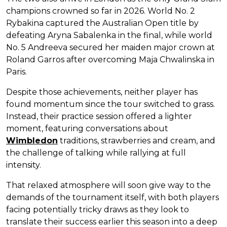
champions crowned so far in 2026. World No. 2
Rybakina captured the Australian Open title by
defeating Aryna Sabalenka in the final, while world
No. 5 Andreeva secured her maiden major crown at
Roland Garros after overcoming Maja Chwalinska in
Paris.
Despite those achievements, neither player has
found momentum since the tour switched to grass.
Instead, their practice session offered a lighter
moment, featuring conversations about
Wimbledon
traditions, strawberries and cream, and
the challenge of talking while rallying at full
intensity.
That relaxed atmosphere will soon give way to the
demands of the tournament itself, with both players
facing potentially tricky draws as they look to
translate their success earlier this season into a deep