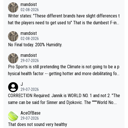
mandoist
02-08-2026
Writer states: "These different brands have slight differences t
hat the players need to get used to" That is the dumbest F-ing
thing I've heard in quite some time. A sports fan (I assume a fa
mandoist
n) telling the World's Top Players they are, essentially, full of sh
02-08-2026
it.
No Final today. 200% Humidity.
mandoist
29-07-2026
Pro Sports is still pretending the Climate is not going to be a p
hysical health factor -- getting hotter and more debilitating for
animals and Humans. Well, it's not whether the climate is "goin
J
g to" get hotter... IT IS ALREADY HERE!! Sport governing bodi
29-07-2026
es and venues are -- and have been -- disregarding the warning
CORRECTION Required: Jannik is WORLD NO. 1 and not 2. "The
s regarding the Future temperatures when it comes to outdoo
same can be said for Sinner and Djokovic. The """"World No.
r events and potential injury (or even death) of fans & athletes
2""""" cited health reasons for not going, preserving his body fo
AceOfBase
alike. Are these financially greedy entities intentionally pretendi
r the Cincinnati Open ahead of the important US Open. If he wa
29-07-2026
ng Climate Change is not happening? Or merely gambling with t
s set to participate in both, it would be a lot of tennis with him
That does not sound very healthy