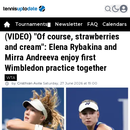
Tournaments
Newsletter
FAQ
Calendars
▼
▼
(VIDEO) "Of course, strawberries
and cream": Elena Rybakina and
Mirra Andreeva enjoy first
Wimbledon practice together
WTA
by
Cristhián Avila
Saturday, 27 June 2026 at 19:00