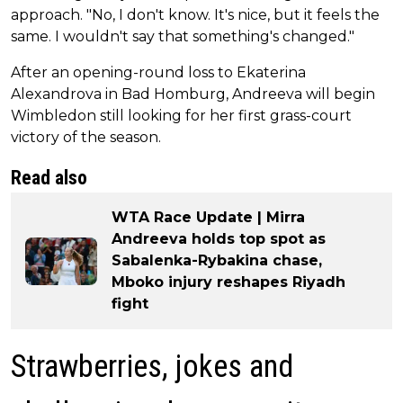
approach. "No, I don't know. It's nice, but it feels the
same. I wouldn't say that something's changed."
After an opening-round loss to Ekaterina
Alexandrova in Bad Homburg, Andreeva will begin
Wimbledon still looking for her first grass-court
victory of the season.
Read also
WTA Race Update | Mirra
Andreeva holds top spot as
Sabalenka-Rybakina chase,
Mboko injury reshapes Riyadh
fight
Strawberries, jokes and