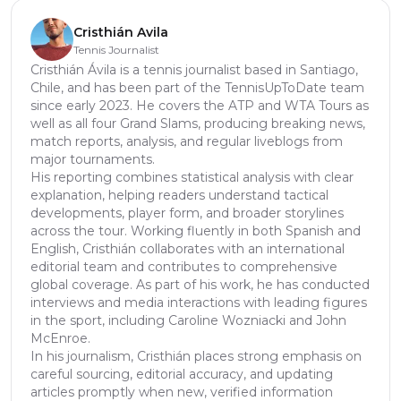
Cristhián Avila
Tennis Journalist
Cristhián Ávila is a tennis journalist based in Santiago,
Chile, and has been part of the TennisUpToDate team
since early 2023. He covers the ATP and WTA Tours as
well as all four Grand Slams, producing breaking news,
match reports, analysis, and regular liveblogs from
major tournaments.
His reporting combines statistical analysis with clear
explanation, helping readers understand tactical
developments, player form, and broader storylines
across the tour. Working fluently in both Spanish and
English, Cristhián collaborates with an international
editorial team and contributes to comprehensive
global coverage. As part of his work, he has conducted
interviews and media interactions with leading figures
in the sport, including Caroline Wozniacki and John
McEnroe.
In his journalism, Cristhián places strong emphasis on
careful sourcing, editorial accuracy, and updating
articles promptly when new, verified information