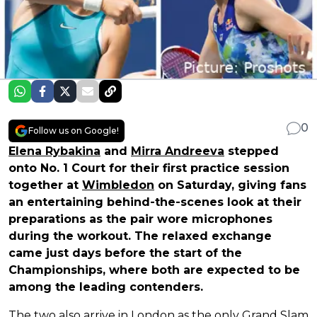
0
Follow us on Google!
Elena Rybakina
and
Mirra Andreeva
stepped
onto No. 1 Court for their first practice session
together at
Wimbledon
on Saturday, giving fans
an entertaining behind-the-scenes look at their
preparations as the pair wore microphones
during the workout. The relaxed exchange
came just days before the start of the
Championships, where both are expected to be
among the leading contenders.
The two also arrive in London as the only Grand Slam