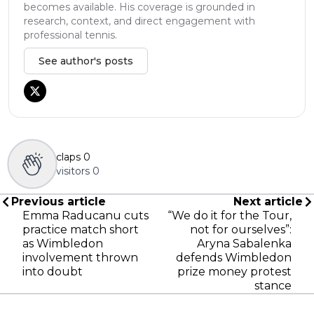
becomes available. His coverage is grounded in
research, context, and direct engagement with
professional tennis.
See author's posts
claps
0
visitors
0
Previous article
Next article
Emma Raducanu cuts
“We do it for the Tour,
practice match short
not for ourselves”:
as Wimbledon
Aryna Sabalenka
involvement thrown
defends Wimbledon
into doubt
prize money protest
stance