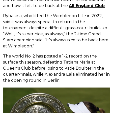
and how it felt to be back at the
All England Club
.
Rybakina, who lifted the Wimbledon title in 2022,
said it was always special to return to the
tournament despite a difficult grass-court build-up.
"Well, it's super nice, as always," the 2-time Grand
Slam champion said. "It's always nice to be back here
at Wimbledon."
The world No. 2 has posted a 1-2 record on the
surface this season, defeating Tatjana Maria at
Queen's Club before losing to Katie Boulter in the
quarter-finals, while Alexandra Eala eliminated her in
the opening round in Berlin.