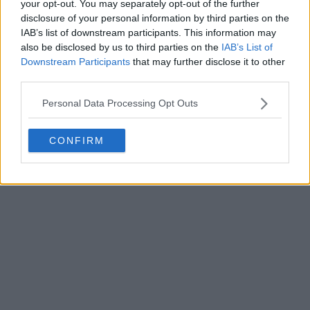
your opt-out. You may separately opt-out of the further
disclosure of your personal information by third parties on the
IAB’s list of downstream participants. This information may
Write a comment
also be disclosed by us to third parties on the
IAB’s List of
Downstream Participants
that may further disclose it to other
third parties.
Personal Data Processing Opt Outs
CONFIRM
POST