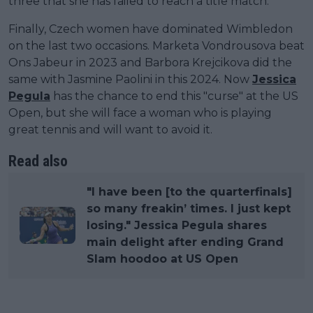
three that she has failed to reach a title match.
Finally, Czech women have dominated Wimbledon
on the last two occasions. Marketa Vondrousova beat
Ons Jabeur in 2023 and Barbora Krejcikova did the
same with Jasmine Paolini in this 2024. Now
Jessica
Pegula
has the chance to end this "curse" at the US
Open, but she will face a woman who is playing
great tennis and will want to avoid it.
Read also
"I have been [to the quarterfinals]
so many freakin’ times. I just kept
losing." Jessica Pegula shares
main delight after ending Grand
Slam hoodoo at US Open