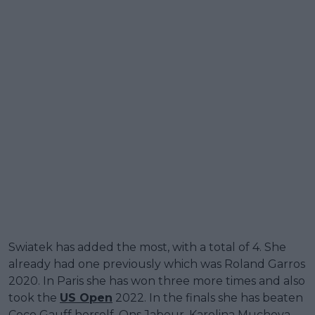
Swiatek has added the most, with a total of 4. She
already had one previously which was Roland Garros
2020. In Paris she has won three more times and also
took the
US Open
2022. In the finals she has beaten
Coco Gauff herself, Ons Jabeur, Karolina Muchova