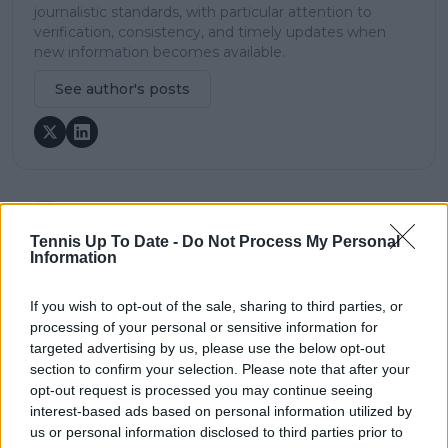
journalistic standards, with particular attention to
verification, consistency, and timely updates when
new information becomes available.
See author's posts
claps
0
Tennis Up To Date -
Do Not Process My Personal
visitors
0
Information
Previous article
Next article
If you wish to opt-out of the sale, sharing to third parties, or
"I expected at least
John McEnroe tips
processing of your personal or sensitive information for
two": Brad Gilbert
Jack Draper for top-10
targeted advertising by us, please use the below opt-out
‘shocked’ by Djokovic's
status after US Open
winless Grand Slam
breakthrough: “He
section to confirm your selection. Please note that after your
season in 2024.
has a lot going for
opt-out request is processed you may continue seeing
him”
interest-based ads based on personal information utilized by
us or personal information disclosed to third parties prior to