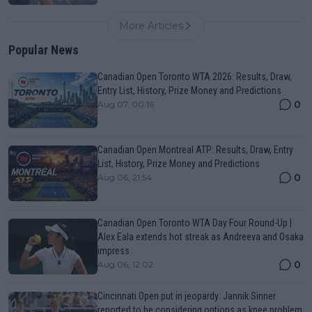
More Articles
Popular News
Canadian Open Toronto WTA 2026: Results, Draw,
Entry List, History, Prize Money and Predictions
0
Aug 07, 00:16
Canadian Open Montreal ATP: Results, Draw, Entry
List, History, Prize Money and Predictions
0
Aug 06, 21:54
Canadian Open Toronto WTA Day Four Round-Up |
Alex Eala extends hot streak as Andreeva and Osaka
impress
0
Aug 06, 12:02
Cincinnati Open put in jeopardy: Jannik Sinner
reported to be considering options as knee problem