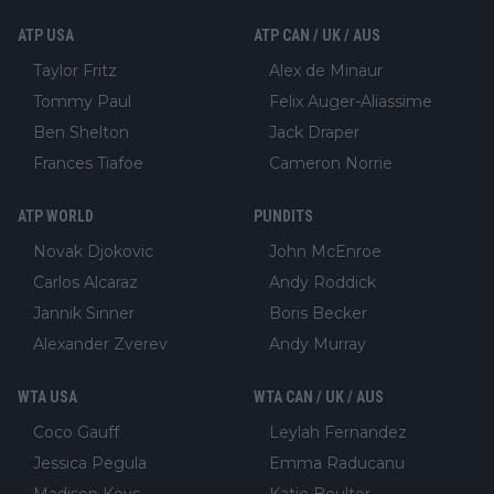
ATP USA
ATP CAN / UK / AUS
Taylor Fritz
Alex de Minaur
Tommy Paul
Felix Auger-Aliassime
Ben Shelton
Jack Draper
Frances Tiafoe
Cameron Norrie
ATP WORLD
PUNDITS
Novak Djokovic
John McEnroe
Carlos Alcaraz
Andy Roddick
Jannik Sinner
Boris Becker
Alexander Zverev
Andy Murray
WTA USA
WTA CAN / UK / AUS
Coco Gauff
Leylah Fernandez
Jessica Pegula
Emma Raducanu
Madison Keys
Katie Boulter