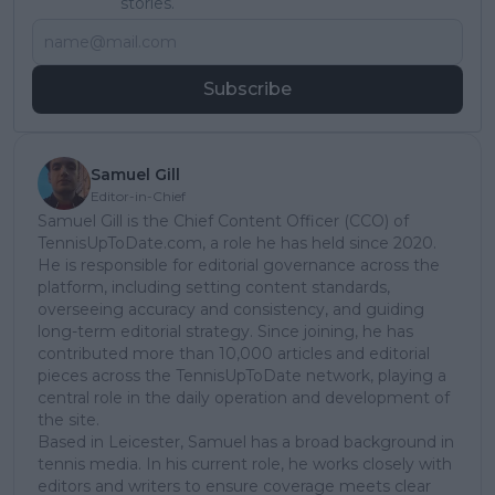
stories.
Subscribe
Samuel Gill
Editor-in-Chief
Samuel Gill is the Chief Content Officer (CCO) of
TennisUpToDate.com, a role he has held since 2020.
He is responsible for editorial governance across the
platform, including setting content standards,
overseeing accuracy and consistency, and guiding
long-term editorial strategy. Since joining, he has
contributed more than 10,000 articles and editorial
pieces across the TennisUpToDate network, playing a
central role in the daily operation and development of
the site.
Based in Leicester, Samuel has a broad background in
tennis media. In his current role, he works closely with
editors and writers to ensure coverage meets clear