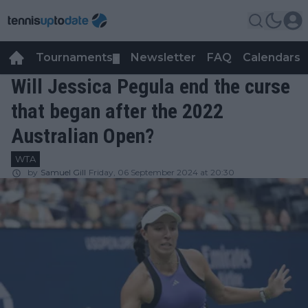
Tournaments
Newsletter
FAQ
Calendars
▼
▼
Will Jessica Pegula end the curse
that began after the 2022
Australian Open?
WTA
by
Samuel Gill
Friday, 06 September 2024 at 20:30