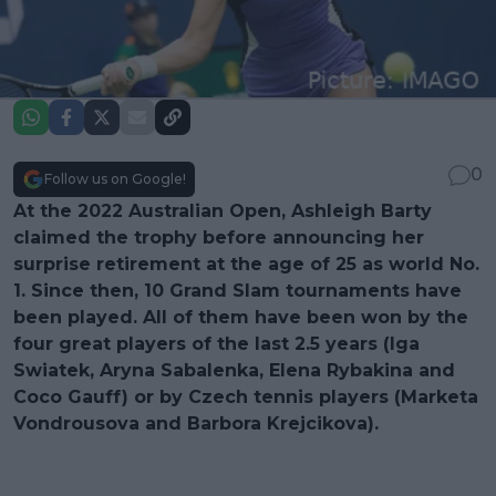
0
Follow us on Google!
At the 2022 Australian Open, Ashleigh Barty
claimed the trophy before announcing her
surprise retirement at the age of 25 as world No.
1. Since then, 10 Grand Slam tournaments have
been played. All of them have been won by the
four great players of the last 2.5 years (Iga
Swiatek, Aryna Sabalenka, Elena Rybakina and
Coco Gauff) or by Czech tennis players (Marketa
Vondrousova and Barbora Krejcikova).