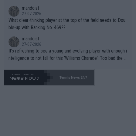
mandoist
27-07-2026
What clear-thinking player at the top of the field needs to Dou
ble-up with Ranking No. 469??
mandoist
27-07-2026
It's refreshing to see a young and evolving player with enough i
ntelligence to not fall for this 'Williams Charade'. Too bad the W
TA -- and all the phony insiders -- cannot be Honest about No.
469 and put a stop to it. WTA has Qualifiers for a reason!!
Tennis News 24/7