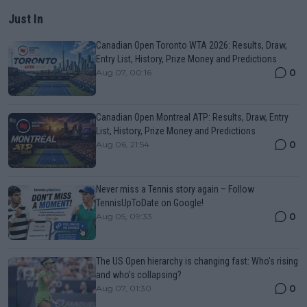
Just In
Canadian Open Toronto WTA 2026: Results, Draw,
Entry List, History, Prize Money and Predictions
0
Aug 07, 00:16
Canadian Open Montreal ATP: Results, Draw, Entry
List, History, Prize Money and Predictions
0
Aug 06, 21:54
Never miss a Tennis story again – Follow
TennisUpToDate on Google!
0
Aug 05, 09:33
The US Open hierarchy is changing fast: Who's rising
and who's collapsing?
0
Aug 07, 01:30