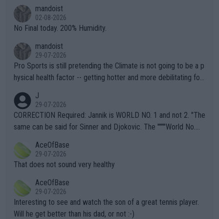
thing I've heard in quite some time. A sports fan (I assume a fa
mandoist
n) telling the World's Top Players they are, essentially, full of sh
02-08-2026
it.
No Final today. 200% Humidity.
mandoist
29-07-2026
Pro Sports is still pretending the Climate is not going to be a p
hysical health factor -- getting hotter and more debilitating for
animals and Humans. Well, it's not whether the climate is "goin
J
g to" get hotter... IT IS ALREADY HERE!! Sport governing bodi
29-07-2026
es and venues are -- and have been -- disregarding the warning
CORRECTION Required: Jannik is WORLD NO. 1 and not 2. "The
s regarding the Future temperatures when it comes to outdoo
same can be said for Sinner and Djokovic. The """"World No.
r events and potential injury (or even death) of fans & athletes
2""""" cited health reasons for not going, preserving his body fo
AceOfBase
alike. Are these financially greedy entities intentionally pretendi
r the Cincinnati Open ahead of the important US Open. If he wa
29-07-2026
ng Climate Change is not happening? Or merely gambling with t
s set to participate in both, it would be a lot of tennis with him
That does not sound very healthy
heir own futures, as well as the athletes' health and futures as
likely to win both tournaments ahead of the trip to Flushing Me
AceOfBase
well? It is time to pay attention to the warming trend and be e
adows."
29-07-2026
mpathetic toward their money-makers (athletes) -- not PATHE
Interesting to see and watch the son of a great tennis player.
TIC.
Will he get better than his dad, or not :-)