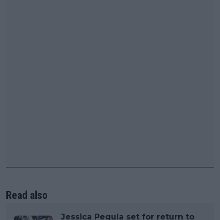
Read also
Jessica Pegula set for return to