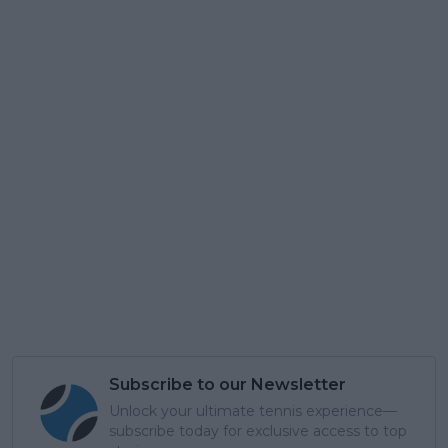
Subscribe to our Newsletter
Unlock your ultimate tennis experience—
subscribe today for exclusive access to top