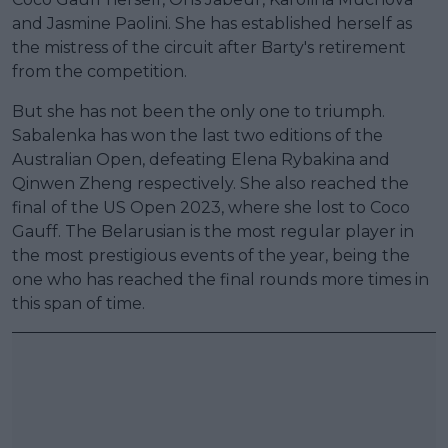
and Jasmine Paolini. She has established herself as
the mistress of the circuit after Barty's retirement
from the competition.
But she has not been the only one to triumph.
Sabalenka has won the last two editions of the
Australian Open, defeating Elena Rybakina and
Qinwen Zheng respectively. She also reached the
final of the US Open 2023, where she lost to Coco
Gauff. The Belarusian is the most regular player in
the most prestigious events of the year, being the
one who has reached the final rounds more times in
this span of time.