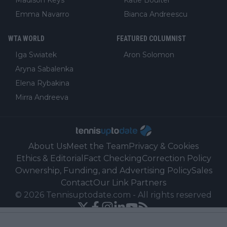
Emma Navarro
Bianca Andreescu
WTA WORLD
FEATURED COLUMNIST
Iga Swiatek
Aron Solomon
Aryna Sabalenka
Elena Rybakina
Mirra Andreeva
About Us
Meet the Team
Privacy & Cookies
Ethics & Editorial
Fact Checking
Correction Policy
Ownership, Funding, and Advertising Policy
Sales
Contact
Our Link Partners
©
2026
Tennisuptodate.com
-
All rights reserved
Powered by Newsifier