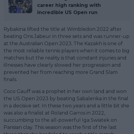
career high ranking with
incredible US Open run
Rybakina lifted the title at Wimbledon 2022 after
beating Ons Jabeur in three sets and was runner-up
at the Australian Open 2023. The Kazakh is one of
the most reliable tennis players when it comes to big
matches but the reality is that constant injuries and
illnesses have clearly slowed her progression and
prevented her from reaching more Grand Slam
finals.
Coco Gauff was a prophet in her own land and won
the US Open 2023 by beating Sabalenka in the final
in a decisive set. In these two years and a little bit she
was also a finalist at Roland Garros in 2022,
succumbing to the all-powerful Iga Swiatek on
Parisian clay. This season was the first of the last