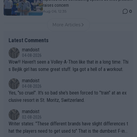
raises concern
0
Aug 06, 12:35
More Articles
Latest Comments
mandoist
04-08-2026
Wow!! Haven't seen a Volley-A-Thon like that in a long time. Thi
s Bejlik girl has some great stuff. Iga got a hell of a workout.
mandoist
04-08-2026
Yes, "so cruel". It's so bad she's been forced to "train" at an ex
clusive resort in St. Moritz, Switzerland.
mandoist
02-08-2026
Writer states: "These different brands have slight differences t
hat the players need to get used to" That is the dumbest F-ing