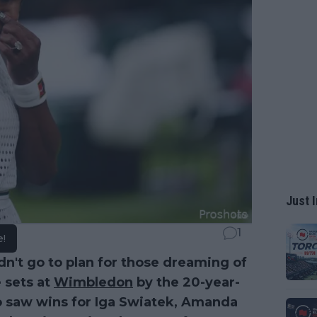
Just I
1
e!
dn't go to plan for those dreaming of
e sets at
Wimbledon
by the 20-year-
so saw wins for Iga Swiatek, Amanda