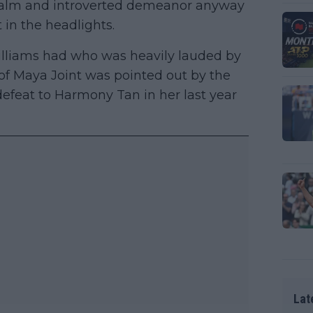
a calm and introverted demeanor anyway
 in the headlights.
lliams had who was heavily lauded by
of Maya Joint was pointed out by the
 defeat to Harmony Tan in her last year
Lat