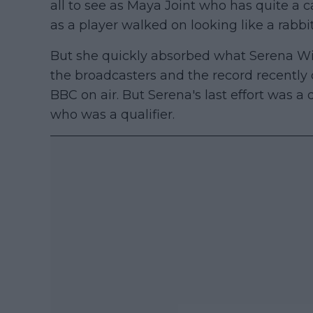
all to see as Maya Joint who has quite 
as a player walked on looking like a rabbit
But she quickly absorbed what Serena Wi
the broadcasters and the record recently 
BBC on air. But Serena's last effort was a
who was a qualifier.