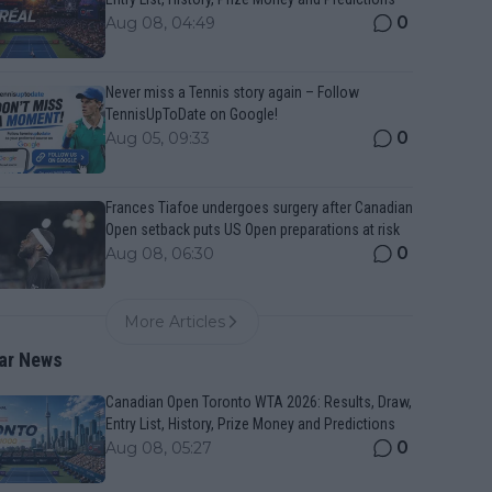
0
Aug 08, 04:49
Never miss a Tennis story again – Follow
TennisUpToDate on Google!
0
Aug 05, 09:33
Frances Tiafoe undergoes surgery after Canadian
Open setback puts US Open preparations at risk
0
Aug 08, 06:30
More Articles
ar News
Canadian Open Toronto WTA 2026: Results, Draw,
Entry List, History, Prize Money and Predictions
0
Aug 08, 05:27