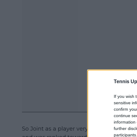
Tennis Up
If you wish 
sensitive in
confirm you
continue se
information 
So Joint as a player very much is a higher
further disc
participants