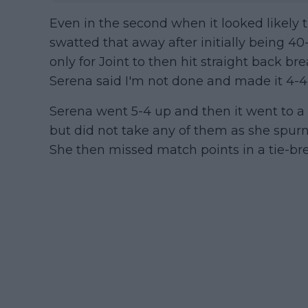
Even in the second when it looked likely 
swatted that away after initially being 40
only for Joint to then hit straight back br
Serena said I'm not done and made it 4-4
Serena went 5-4 up and then it went to a 
but did not take any of them as she spur
She then missed match points in a tie-bre