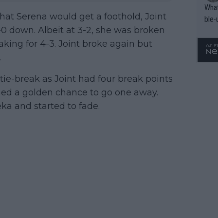
What
that Serena would get a foothold, Joint
ble-
-0 down. Albeit at 3-2, she was broken
eaking for 4-3. Joint broke again but
.
tie-break as Joint had four break points
ned a golden chance to go one away.
ka and started to fade.