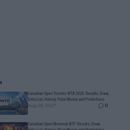
n
Canadian Open Toronto WTA 2026: Results, Draw,
Entry List, History, Prize Money and Predictions
0
Aug 08, 05:27
Canadian Open Montreal ATP: Results, Draw,
Entry List, History, Prize Money and Predictions