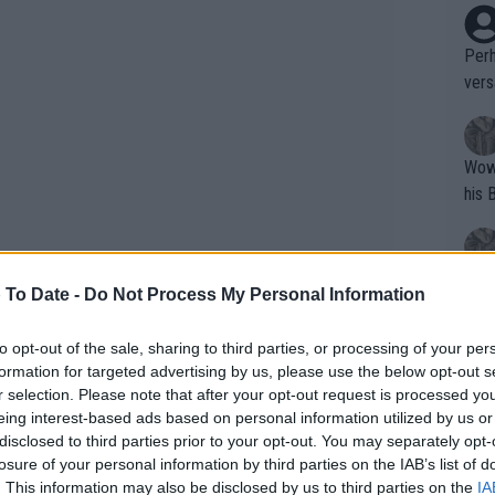
Perh
vers
mpti
Wow!! Haven't seen a Volley-A-Thon like 
his 
Yes,
 To Date -
Do Not Process My Personal Information
clus
to opt-out of the sale, sharing to third parties, or processing of your per
formation for targeted advertising by us, please use the below opt-out s
Writer states: "The
r selection. Please note that after your opt-out request is processed y
that th
eing interest-based ads based on personal information utilized by us or
disclosed to third parties prior to your opt-out. You may separately opt-
g th
 calibre star given she has won titles
losure of your personal information by third parties on the IAB’s list of
fan)
. This information may also be disclosed by us to third parties on the
IA