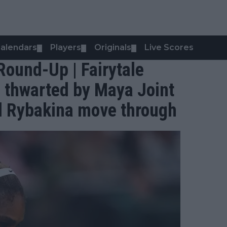
alendars
Players
Originals
Live Scores
▼
▼
▼
ound-Up | Fairytale
s thwarted by Maya Joint
d Rybakina move through