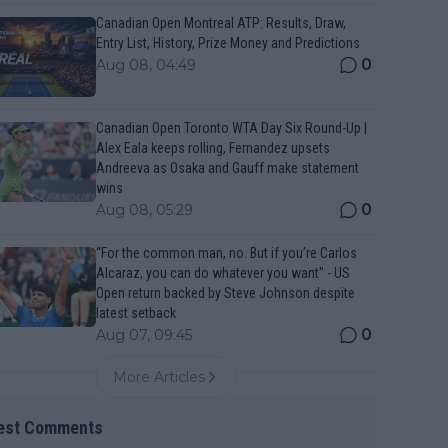
Canadian Open Montreal ATP: Results, Draw,
Entry List, History, Prize Money and Predictions
0
Aug 08, 04:49
Canadian Open Toronto WTA Day Six Round-Up |
Alex Eala keeps rolling, Fernandez upsets
Andreeva as Osaka and Gauff make statement
wins
0
Aug 08, 05:29
“For the common man, no. But if you’re Carlos
Alcaraz, you can do whatever you want" - US
Open return backed by Steve Johnson despite
latest setback
0
Aug 07, 09:45
More Articles
est Comments