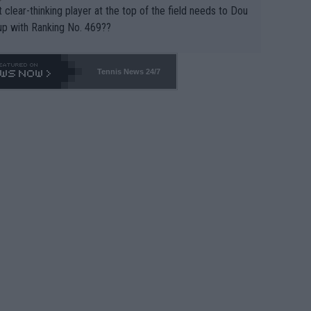
 clear-thinking player at the top of the field needs to Dou
up with Ranking No. 469??
Tennis News 24/7