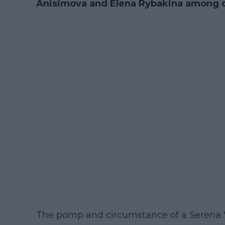
Anisimova and Elena Rybakina among ot
The pomp and circumstance of a Serena W