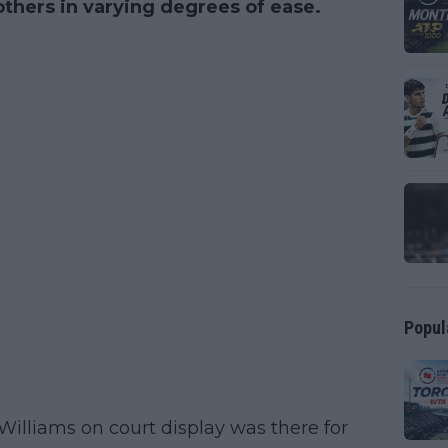
hers in varying degrees of ease.
Popul
illiams on court display was there for