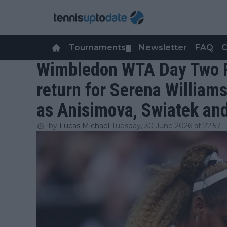
Tournaments
Newsletter
FAQ
C
▼
Wimbledon WTA Day Two R
return for Serena William
as Anisimova, Swiatek an
by
Lucas Michael
Tuesday, 30 June 2026 at 22:57