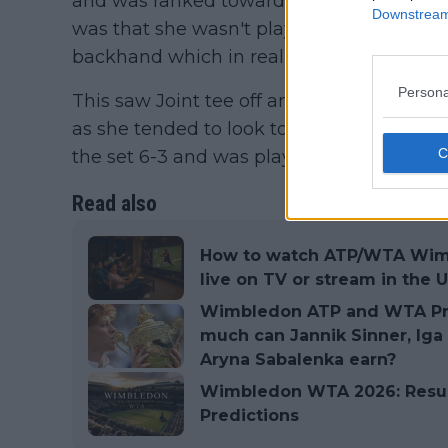
and was ranked towards the top 20 last y
Downstream 
was that she wasn't playing enough to th
backhand which in reality is her biggest
Persona
This saw Joint tee off and when she man
as she tended to look towards the serve o
the set 6-3 and was playing the bigger poi
Read also
How to watch ATP/WTA Wimb
live on TV or stream in the U
Wimbledon ATP and WTA Pri
much can Jannik Sinner, Iga
Aryna Sabalenka earn?
Wimbledon WTA 2026: Results,
Predictions