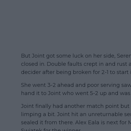
But Joint got some luck on her side, Seren
closed in. Double faults crept in and rust 
decider after being broken for 2-1 to start i
She went 3-2 ahead and poor serving saw
hand it to Joint who went 5-2 up and wa
Joint finally had another match point bu
limping a bit. Joint hit an unreturnable se
sealed it from there. Alex Eala is next for
Swiatek for the winner.