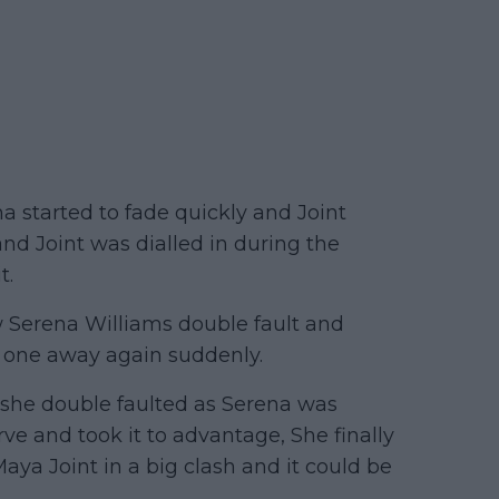
a started to fade quickly and Joint
and Joint was dialled in during the
t.
 Serena Williams double fault and
s one away again suddenly.
t she double faulted as Serena was
rve and took it to advantage, She finally
 Maya Joint in a big clash and it could be