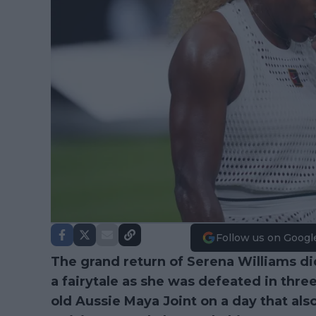
Follow us on Googl
The grand return of Serena Williams di
a fairytale as she was defeated in thre
old Aussie Maya Joint on a day that al