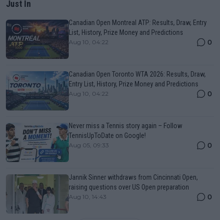
Just In
Canadian Open Montreal ATP: Results, Draw, Entry
List, History, Prize Money and Predictions
0
Aug 10, 04:22
Canadian Open Toronto WTA 2026: Results, Draw,
Entry List, History, Prize Money and Predictions
0
Aug 10, 04:22
Never miss a Tennis story again – Follow
TennisUpToDate on Google!
0
Aug 05, 09:33
Jannik Sinner withdraws from Cincinnati Open,
raising questions over US Open preparation
0
Aug 10, 14:43