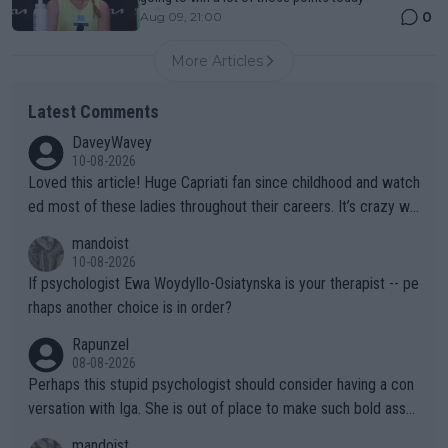
0
Aug 09, 21:00
More Articles
Latest Comments
DaveyWavey
10-08-2026
Loved this article! Huge Capriati fan since childhood and watch
ed most of these ladies throughout their careers. It’s crazy wh
at Hingis was able to do at such a young age especially during
mandoist
the Graf/Seles/Davenport/Williams Sisters era. I also (unfortun
10-08-2026
ately) believe that Raducanu’s run was a weird one-off fluke… b
If psychologist Ewa Woydyllo-Osiatynska is your therapist -- pe
ut we’ll likely never know now… Thanks for your work. Looking
rhaps another choice is in order?
forward to more of your articles.
Rapunzel
08-08-2026
Perhaps this stupid psychologist should consider having a con
versation with Iga. She is out of place to make such bold assu
mptions!
mandoist