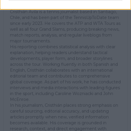
Tennis Journalist
Cristhián Ávila is a tennis journalist based in Santiago,
Chile, and has been part of the TennisUpToDate team
since early 2023. He covers the ATP and WTA Tours as
well as all four Grand Slams, producing breaking news,
match reports, analysis, and regular liveblogs from
major tournaments.
His reporting combines statistical analysis with clear
explanation, helping readers understand tactical
developments, player form, and broader storylines
across the tour. Working fluently in both Spanish and
English, Cristhián collaborates with an international
editorial team and contributes to comprehensive
global coverage. As part of his work, he has conducted
interviews and media interactions with leading figures
in the sport, including Caroline Wozniacki and John
McEnroe.
In his journalism, Cristhián places strong emphasis on
careful sourcing, editorial accuracy, and updating
articles promptly when new, verified information
becomes available. His coverage is grounded in
research, context, and direct engagement with