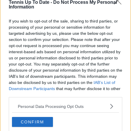
Tennis Up To Date -
Do Not Process My Personal
Read also
Information
WTA Rankings Update: Aryna
If you wish to opt-out of the sale, sharing to third parties, or
Sabalenka and Iga Swiatek drop
processing of your personal or sensitive information for
chunk of points due to missed
targeted advertising by us, please use the below opt-out
section to confirm your selection. Please note that after your
mandatory penalty
opt-out request is processed you may continue seeing
interest-based ads based on personal information utilized by
us or personal information disclosed to third parties prior to
your opt-out. You may separately opt-out of the further
Subscribe to our Newsletter
disclosure of your personal information by third parties on the
Unlock your ultimate tennis experience—
IAB’s list of downstream participants. This information may
subscribe today for exclusive access to top
also be disclosed by us to third parties on the
IAB’s List of
stories.
Downstream Participants
that may further disclose it to other
third parties.
Personal Data Processing Opt Outs
Subscribe
CONFIRM
Cristhián Avila