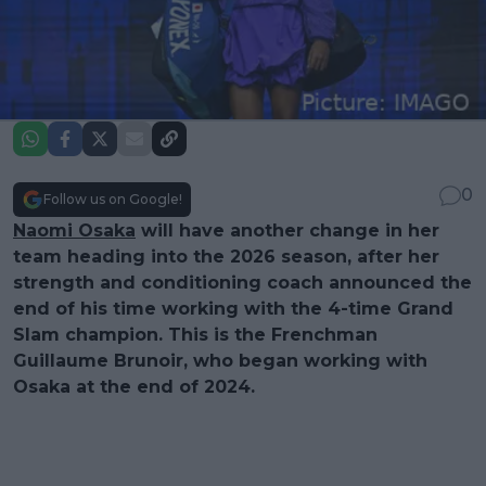
0
Follow us on Google!
Naomi Osaka
will have another change in her
team heading into the 2026 season, after her
strength and conditioning coach announced the
end of his time working with the 4-time Grand
Slam champion. This is the Frenchman
Guillaume Brunoir, who began working with
Osaka at the end of 2024.