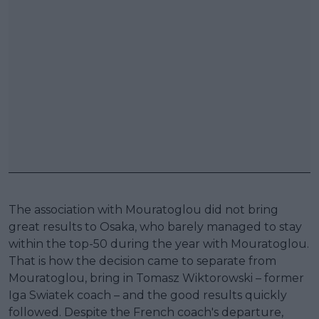
The association with Mouratoglou did not bring
great results to Osaka, who barely managed to stay
within the top-50 during the year with Mouratoglou.
That is how the decision came to separate from
Mouratoglou, bring in Tomasz Wiktorowski – former
Iga Swiatek coach – and the good results quickly
followed. Despite the French coach's departure,