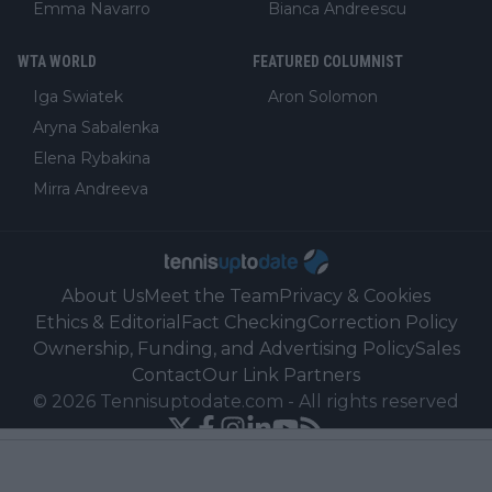
Emma Navarro
Bianca Andreescu
WTA WORLD
FEATURED COLUMNIST
Iga Swiatek
Aron Solomon
Aryna Sabalenka
Elena Rybakina
Mirra Andreeva
About Us
Meet the Team
Privacy & Cookies
Ethics & Editorial
Fact Checking
Correction Policy
Ownership, Funding, and Advertising Policy
Sales
Contact
Our Link Partners
©
2026
Tennisuptodate.com
-
All rights reserved
Powered by Newsifier