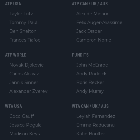
ATP USA
ATP CAN / UK / AUS
Taylor Fritz
Alex de Minaur
Tommy Paul
Felix Auger-Aliassime
Ben Shelton
Jack Draper
Frances Tiafoe
Cameron Norrie
ATP WORLD
PUNDITS
Novak Djokovic
John McEnroe
Carlos Alcaraz
Andy Roddick
Jannik Sinner
Boris Becker
Alexander Zverev
Andy Murray
WTA USA
WTA CAN / UK / AUS
Coco Gauff
Leylah Fernandez
Jessica Pegula
Emma Raducanu
Madison Keys
Katie Boulter