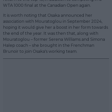
WTA 1000 final at the Canadian Open again.
It is worth noting that Osaka announced her
association with Mouratoglou in September 2024,
hoping it would give her a boost in her form towards
the end of the year. It was then that, along with
Mouratoglou – former Serena Williams and Simona
Halep coach – she brought in the Frenchman
Brunoir to join Osaka's working team.