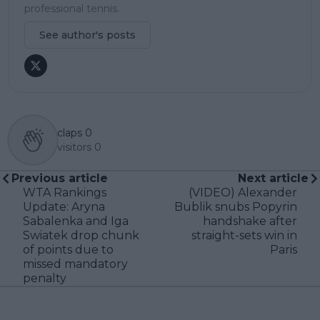
professional tennis.
See author's posts
claps
0
visitors
0
Previous article
Next article
WTA Rankings
(VIDEO) Alexander
Update: Aryna
Bublik snubs Popyrin
Sabalenka and Iga
handshake after
Swiatek drop chunk
straight-sets win in
of points due to
Paris
missed mandatory
penalty