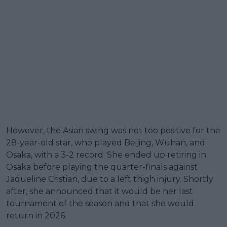
However, the Asian swing was not too positive for the
28-year-old star, who played Beijing, Wuhan, and
Osaka, with a 3-2 record. She ended up retiring in
Osaka before playing the quarter-finals against
Jaqueline Cristian, due to a left thigh injury. Shortly
after, she announced that it would be her last
tournament of the season and that she would
return in 2026.