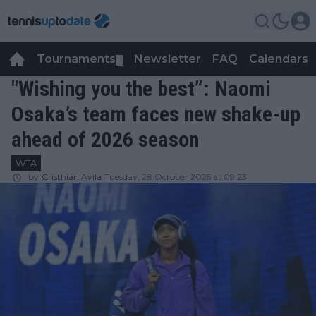
Tournaments
Newsletter
FAQ
Calendars
▼
▼
"Wishing you the best”: Naomi
Osaka’s team faces new shake-up
ahead of 2026 season
WTA
by
Cristhián Avila
Tuesday, 28 October 2025 at 09:23