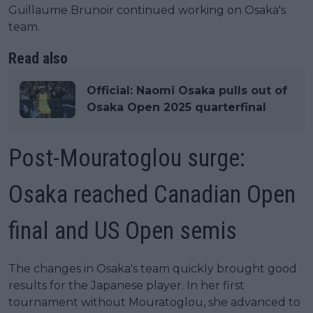
Guillaume Brunoir continued working on Osaka's
team.
Read also
Official: Naomi Osaka pulls out of
Osaka Open 2025 quarterfinal
Post-Mouratoglou surge:
Osaka reached Canadian Open
final and US Open semis
The changes in Osaka's team quickly brought good
results for the Japanese player. In her first
tournament without Mouratoglou, she advanced to