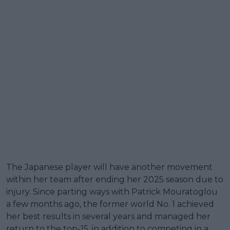
The Japanese player will have another movement
within her team after ending her 2025 season due to
injury. Since parting ways with Patrick Mouratoglou
a few months ago, the former world No. 1 achieved
her best results in several years and managed her
return to the top-15, in addition to competing in a