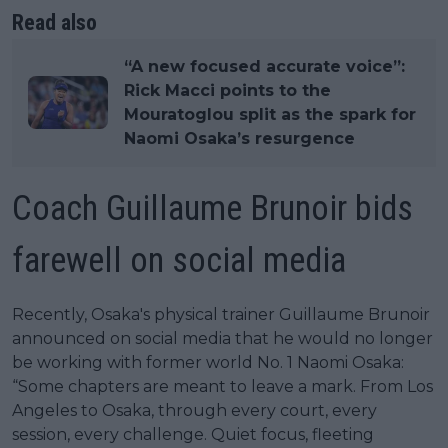
Read also
“A new focused accurate voice”:
Rick Macci points to the
Mouratoglou split as the spark for
Naomi Osaka’s resurgence
Coach Guillaume Brunoir bids
farewell on social media
Recently, Osaka's physical trainer Guillaume Brunoir
announced on social media that he would no longer
be working with former world No. 1 Naomi Osaka:
“Some chapters are meant to leave a mark. From Los
Angeles to Osaka, through every court, every
session, every challenge. Quiet focus, fleeting