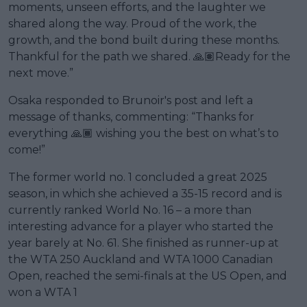
moments, unseen efforts, and the laughter we
shared along the way. Proud of the work, the
growth, and the bond built during these months.
Thankful for the path we shared. 🙏🏽Ready for the
next move.”
Osaka responded to Brunoir's post and left a
message of thanks, commenting: “Thanks for
everything 🙏🏾 wishing you the best on what’s to
come!”
The former world no. 1 concluded a great 2025
season, in which she achieved a 35-15 record and is
currently ranked World No. 16 – a more than
interesting advance for a player who started the
year barely at No. 61. She finished as runner-up at
the WTA 250 Auckland and WTA 1000 Canadian
Open, reached the semi-finals at the US Open, and
won a WTA 1