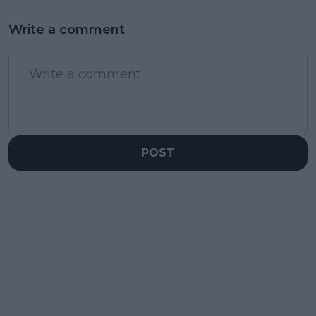
Write a comment
POST