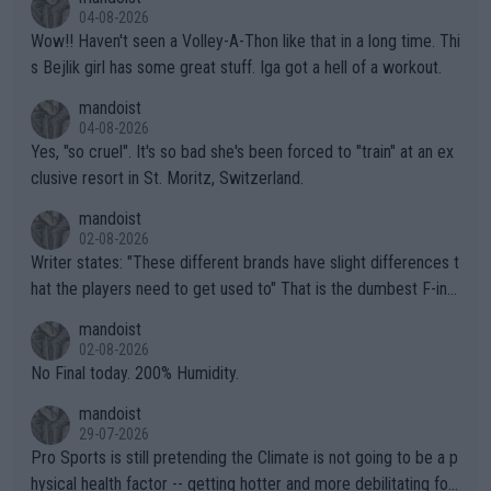
04-08-2026
Wow!! Haven't seen a Volley-A-Thon like that in a long time. Thi
s Bejlik girl has some great stuff. Iga got a hell of a workout.
mandoist
04-08-2026
Yes, "so cruel". It's so bad she's been forced to "train" at an ex
clusive resort in St. Moritz, Switzerland.
mandoist
02-08-2026
Writer states: "These different brands have slight differences t
hat the players need to get used to" That is the dumbest F-ing
thing I've heard in quite some time. A sports fan (I assume a fa
mandoist
n) telling the World's Top Players they are, essentially, full of sh
02-08-2026
it.
No Final today. 200% Humidity.
mandoist
29-07-2026
Pro Sports is still pretending the Climate is not going to be a p
hysical health factor -- getting hotter and more debilitating for