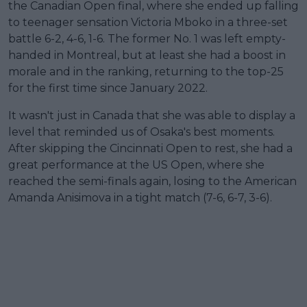
the Canadian Open final, where she ended up falling
to teenager sensation Victoria Mboko in a three-set
battle 6-2, 4-6, 1-6. The former No. 1 was left empty-
handed in Montreal, but at least she had a boost in
morale and in the ranking, returning to the top-25
for the first time since January 2022.
It wasn't just in Canada that she was able to display a
level that reminded us of Osaka's best moments.
After skipping the Cincinnati Open to rest, she had a
great performance at the US Open, where she
reached the semi-finals again, losing to the American
Amanda Anisimova in a tight match (7-6, 6-7, 3-6).