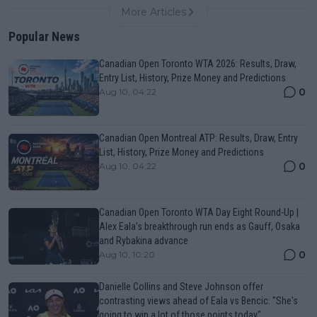
More Articles
Popular News
Canadian Open Toronto WTA 2026: Results, Draw,
Entry List, History, Prize Money and Predictions
0
Aug 10, 04:22
Canadian Open Montreal ATP: Results, Draw, Entry
List, History, Prize Money and Predictions
0
Aug 10, 04:22
Canadian Open Toronto WTA Day Eight Round-Up |
Alex Eala’s breakthrough run ends as Gauff, Osaka
and Rybakina advance
0
Aug 10, 10:20
Danielle Collins and Steve Johnson offer
contrasting views ahead of Eala vs Bencic: "She's
going to win a lot of those points today"