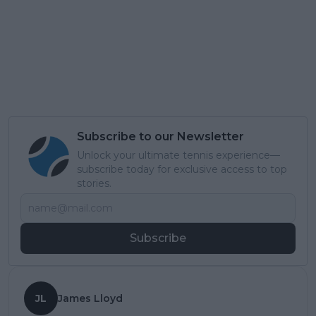
Subscribe to our Newsletter
Unlock your ultimate tennis experience—
subscribe today for exclusive access to top
stories.
Subscribe
JL
James Lloyd