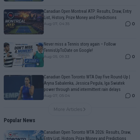
Canadian Open Montreal ATP: Results, Draw, Entry
List, History, Prize Money and Predictions
0
Aug 07, 04:35
Never miss a Tennis story again – Follow
TennisUpToDate on Google!
0
Aug 05, 09:33
Canadian Open Toronto WTA Day Five Round-Up |
Aryna Sabalenka, Jessica Pegula, Iga Swiatek
power through amid intermittent rain delays
0
Aug 07, 05:04
More Articles
Popular News
Canadian Open Toronto WTA 2026: Results, Draw,
Entry List, History, Prize Money and Predictions