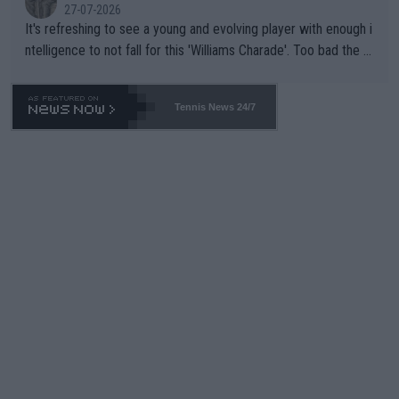
27-07-2026
It's refreshing to see a young and evolving player with enough i
ntelligence to not fall for this 'Williams Charade'. Too bad the W
TA -- and all the phony insiders -- cannot be Honest about No.
469 and put a stop to it. WTA has Qualifiers for a reason!!
Tennis News 24/7