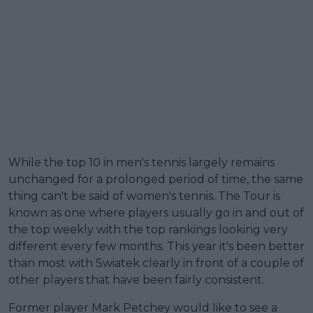
While the top 10 in men's tennis largely remains
unchanged for a prolonged period of time, the same
thing can't be said of women's tennis. The Tour is
known as one where players usually go in and out of
the top weekly with the top rankings looking very
different every few months. This year it's been better
than most with Swiatek clearly in front of a couple of
other players that have been fairly consistent.
Former player Mark Petchey would like to see a