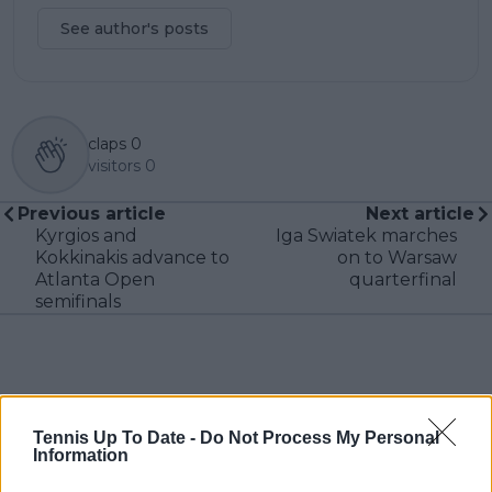
See author's posts
claps
0
visitors
0
Previous article
Next article
Kyrgios and
Iga Swiatek marches
Kokkinakis advance to
on to Warsaw
Atlanta Open
quarterfinal
semifinals
Write a comment
Tennis Up To Date -
Do Not Process My Personal
Information