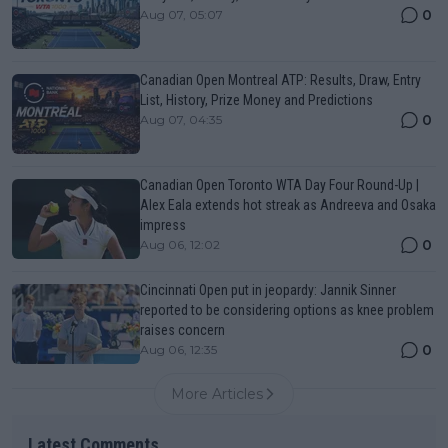
0
Aug 07, 05:07
Canadian Open Montreal ATP: Results, Draw, Entry
List, History, Prize Money and Predictions
0
Aug 07, 04:35
Canadian Open Toronto WTA Day Four Round-Up |
Alex Eala extends hot streak as Andreeva and Osaka
impress
0
Aug 06, 12:02
Cincinnati Open put in jeopardy: Jannik Sinner
reported to be considering options as knee problem
raises concern
0
Aug 06, 12:35
More Articles
Latest Comments