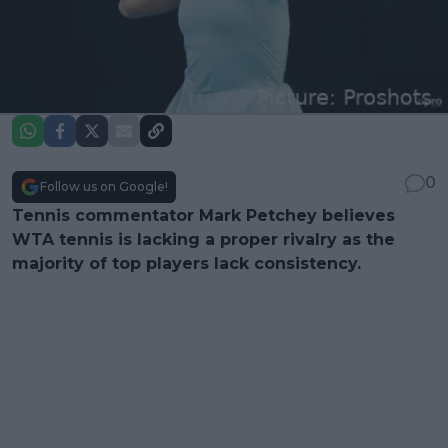
0
Follow us on Google!
Tennis commentator Mark Petchey believes
WTA tennis is lacking a proper rivalry as the
majority of top players lack consistency.