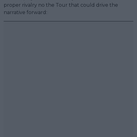
proper rivalry no the Tour that could drive the
narrative forward: