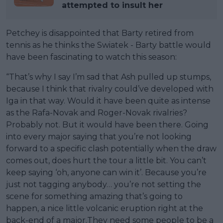
attempted to insult her
Petchey is disappointed that Barty retired from
tennis as he thinks the Swiatek - Barty battle would
have been fascinating to watch this season:
“That’s why I say I’m sad that Ash pulled up stumps,
because I think that rivalry could’ve developed with
Iga in that way. Would it have been quite as intense
as the Rafa-Novak and Roger-Novak rivalries?
Probably not. But it would have been there. Going
into every major saying that you’re not looking
forward to a specific clash potentially when the draw
comes out, does hurt the tour a little bit. You can’t
keep saying ‘oh, anyone can win it’. Because you’re
just not tagging anybody… you’re not setting the
scene for something amazing that’s going to
happen, a nice little volcanic eruption right at the
back-end of a major.They need some people to be a