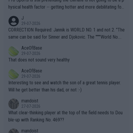
hysical health factor -- getting hotter and more debilitating for
animals and Humans. Well, it's not whether the climate is "goin
J
g to" get hotter... IT IS ALREADY HERE!! Sport governing bodi
29-07-2026
es and venues are -- and have been -- disregarding the warning
CORRECTION Required: Jannik is WORLD NO. 1 and not 2. "The
s regarding the Future temperatures when it comes to outdoo
same can be said for Sinner and Djokovic. The """"World No.
r events and potential injury (or even death) of fans & athletes
2""""" cited health reasons for not going, preserving his body fo
AceOfBase
alike. Are these financially greedy entities intentionally pretendi
r the Cincinnati Open ahead of the important US Open. If he wa
29-07-2026
ng Climate Change is not happening? Or merely gambling with t
s set to participate in both, it would be a lot of tennis with him
That does not sound very healthy
heir own futures, as well as the athletes' health and futures as
likely to win both tournaments ahead of the trip to Flushing Me
AceOfBase
well? It is time to pay attention to the warming trend and be e
adows."
29-07-2026
mpathetic toward their money-makers (athletes) -- not PATHE
Interesting to see and watch the son of a great tennis player.
TIC.
Will he get better than his dad, or not :-)
mandoist
27-07-2026
What clear-thinking player at the top of the field needs to Dou
ble-up with Ranking No. 469??
mandoist