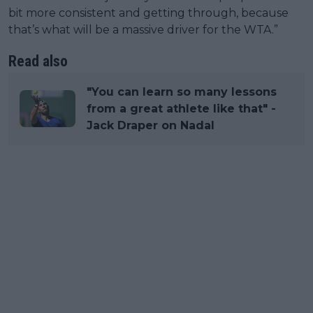
bit more consistent and getting through, because
that’s what will be a massive driver for the WTA.”
Read also
"You can learn so many lessons
from a great athlete like that" -
Jack Draper on Nadal