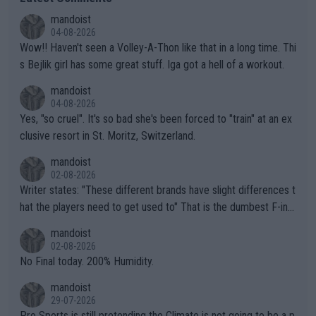
mandoist
04-08-2026
Wow!! Haven't seen a Volley-A-Thon like that in a long time. Thi
s Bejlik girl has some great stuff. Iga got a hell of a workout.
mandoist
04-08-2026
Yes, "so cruel". It's so bad she's been forced to "train" at an ex
clusive resort in St. Moritz, Switzerland.
mandoist
02-08-2026
Writer states: "These different brands have slight differences t
hat the players need to get used to" That is the dumbest F-ing
thing I've heard in quite some time. A sports fan (I assume a fa
mandoist
n) telling the World's Top Players they are, essentially, full of sh
02-08-2026
it.
No Final today. 200% Humidity.
mandoist
29-07-2026
Pro Sports is still pretending the Climate is not going to be a p