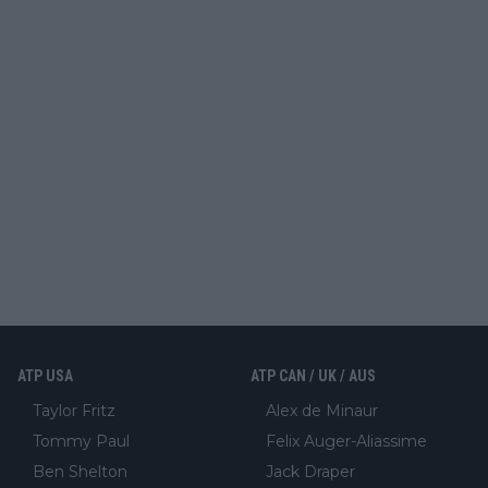
ATP USA
ATP CAN / UK / AUS
Taylor Fritz
Alex de Minaur
Tommy Paul
Felix Auger-Aliassime
Ben Shelton
Jack Draper