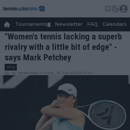
Tournaments
Newsletter
FAQ
Calendars
▼
▼
"Women's tennis lacking a superb
rivalry with a little bit of edge" -
says Mark Petchey
WTA
by
James Lloyd
Thursday, 28 July 2022 at 17:00