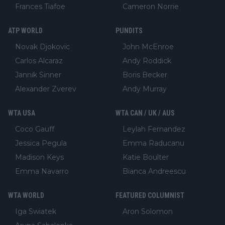
Frances Tiafoe
Cameron Norrie
ATP WORLD
PUNDITS
Novak Djokovic
John McEnroe
Carlos Alcaraz
Andy Roddick
Jannik Sinner
Boris Becker
Alexander Zverev
Andy Murray
WTA USA
WTA CAN / UK / AUS
Coco Gauff
Leylah Fernandez
Jessica Pegula
Emma Raducanu
Madison Keys
Katie Boulter
Emma Navarro
Bianca Andreescu
WTA WORLD
FEATURED COLUMNIST
Iga Swiatek
Aron Solomon