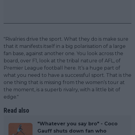
"Rivalries drive the sport. What they do is make sure
that it manifests itself in a big polarisation of a large
fan base, against another one. You look across the
board, over F1, look at the tribal nature of AFL, of
Premier League football here. It’s a huge part of
what you need to have a successful sport. That is the
one thing that is missing from the women’s tour at
the moment, is a superb rivalry, with a little bit of
edge."
Read also
"Whatever you say bro" - Coco
Gauff shuts down fan who