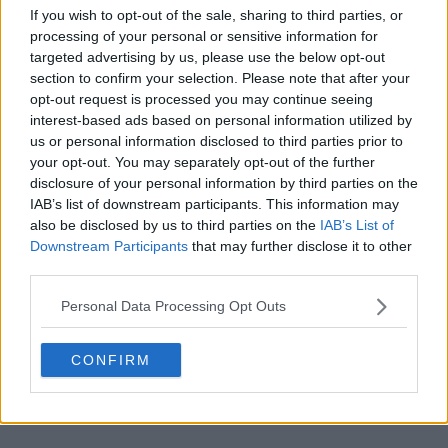
If you wish to opt-out of the sale, sharing to third parties, or
processing of your personal or sensitive information for
targeted advertising by us, please use the below opt-out
section to confirm your selection. Please note that after your
opt-out request is processed you may continue seeing
POST
interest-based ads based on personal information utilized by
us or personal information disclosed to third parties prior to
your opt-out. You may separately opt-out of the further
disclosure of your personal information by third parties on the
IAB’s list of downstream participants. This information may
also be disclosed by us to third parties on the
IAB’s List of
Downstream Participants
that may further disclose it to other
third parties.
Personal Data Processing Opt Outs
CONFIRM