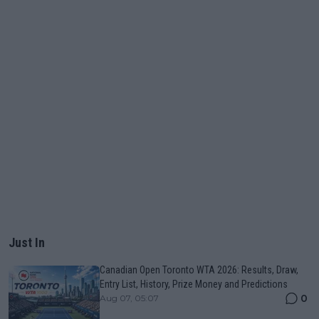
Just In
Canadian Open Toronto WTA 2026: Results, Draw,
Entry List, History, Prize Money and Predictions
0
Aug 07, 05:07