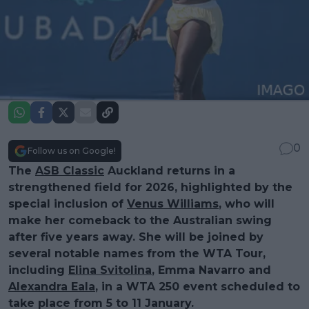
0
Follow us on Google!
The
ASB Classic
Auckland returns in a
strengthened field for 2026, highlighted by the
special inclusion of
Venus Williams
, who will
make her comeback to the Australian swing
after five years away. She will be joined by
several notable names from the WTA Tour,
including
Elina Svitolina
, Emma Navarro and
Alexandra Eala
, in a WTA 250 event scheduled to
take place from 5 to 11 January.