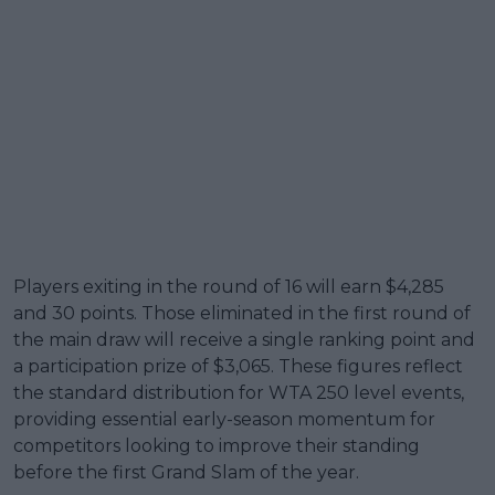
Players exiting in the round of 16 will earn $4,285
and 30 points. Those eliminated in the first round of
the main draw will receive a single ranking point and
a participation prize of $3,065. These figures reflect
the standard distribution for WTA 250 level events,
providing essential early-season momentum for
competitors looking to improve their standing
before the first Grand Slam of the year.