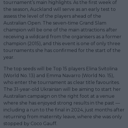
tournament’s main highlights. As the first week of
the season, Auckland will serve as an early test to
assess the level of the players ahead of the
Australian Open. The seven-time Grand Slam
champion will be one of the main attractions after
receiving a wildcard from the organisers as a former
champion (2015), and this event is one of only three
tournaments she has confirmed for the start of the
year.
The top seeds will be Top 15 players Elina Svitolina
(World No. 13) and Emma Navarro (World No. 15),
who enter the tournament as clear title favourites.
The 31-year-old Ukrainian will be aiming to start her
Australian campaign on the right foot at a venue
where she has enjoyed strong results in the past —
including a run to the final in 2024, just months after
returning from maternity leave, where she was only
stopped by Coco Gauff.