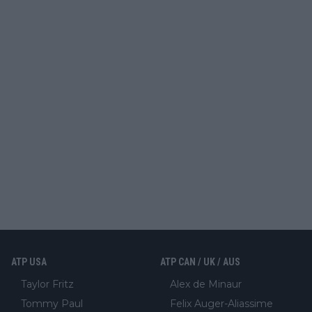
ATP USA
ATP CAN / UK / AUS
Taylor Fritz
Alex de Minaur
Tommy Paul
Felix Auger-Aliassime