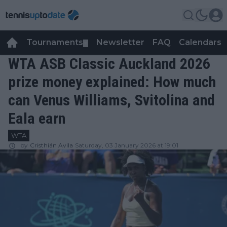
Tournaments
Newsletter
FAQ
Calendars
▼
▼
WTA ASB Classic Auckland 2026
prize money explained: How much
can Venus Williams, Svitolina and
Eala earn
WTA
by
Cristhián Avila
Saturday, 03 January 2026 at 19:01