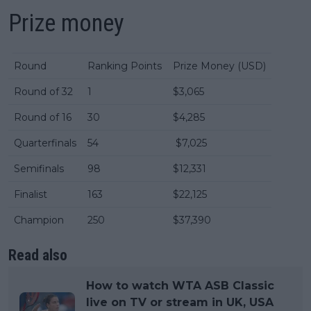
Prize money
Round
Ranking Points
Prize Money (USD)
Round of 32
1
$3,065
Round of 16
30
$4,285
Quarterfinals
54
$7,025
Semifinals
98
$12,331
Finalist
163
$22,125
Champion
250
$37,390
Read also
How to watch WTA ASB Classic
live on TV or stream in UK, USA