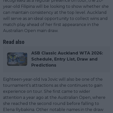
recognised as a regular presence on tour, the 20-
year-old Filipina will be looking to show whether she
can maintain consistency at the top level. Auckland
will serve as an ideal opportunity to collect wins and
match play ahead of her first appearance in the
Australian Open main draw.
Read also
ASB Classic Auckland WTA 2026:
Schedule, Entry List, Draw and
Predictions
Eighteen-year-old Iva Jovic will also be one of the
tournament’s attractions as she continues to gain
experience on tour. She first came to wider
attention a year ago at the Australian Open, where
she reached the second round before falling to
Elena Rybakina. Other notable names in the draw