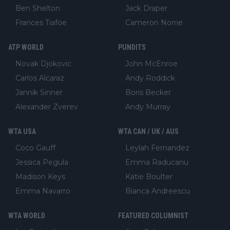
Ben Shelton
Jack Draper
Frances Tiafoe
Cameron Norrie
ATP WORLD
PUNDITS
Novak Djokovic
John McEnroe
Carlos Alcaraz
Andy Roddick
Jannik Sinner
Boris Becker
Alexander Zverev
Andy Murray
WTA USA
WTA CAN / UK / AUS
Coco Gauff
Leylah Fernandez
Jessica Pegula
Emma Raducanu
Madison Keys
Katie Boulter
Emma Navarro
Bianca Andreescu
WTA WORLD
FEATURED COLUMNIST