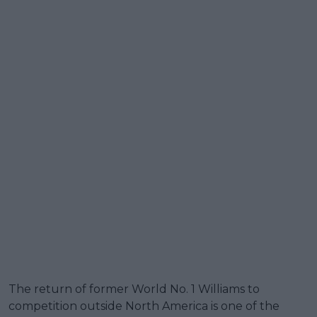
The return of former World No. 1 Williams to
competition outside North America is one of the