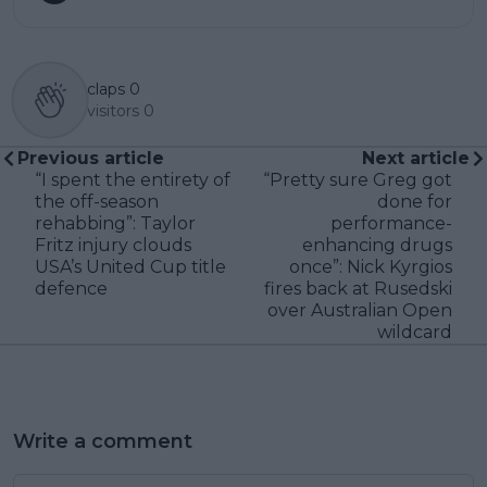
claps
0
visitors
0
Previous article
Next article
“I spent the entirety of
“Pretty sure Greg got
the off-season
done for
rehabbing”: Taylor
performance-
Fritz injury clouds
enhancing drugs
USA’s United Cup title
once”: Nick Kyrgios
defence
fires back at Rusedski
over Australian Open
wildcard
Write a comment