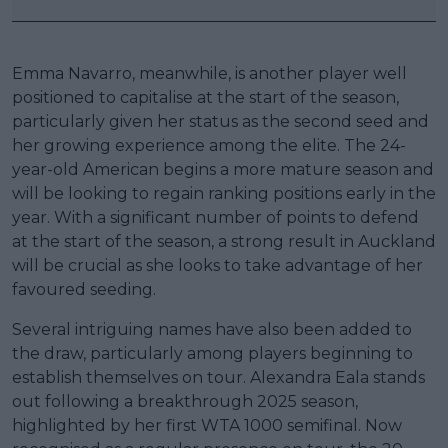
Emma Navarro, meanwhile, is another player well
positioned to capitalise at the start of the season,
particularly given her status as the second seed and
her growing experience among the elite. The 24-
year-old American begins a more mature season and
will be looking to regain ranking positions early in the
year. With a significant number of points to defend
at the start of the season, a strong result in Auckland
will be crucial as she looks to take advantage of her
favoured seeding.
Several intriguing names have also been added to
the draw, particularly among players beginning to
establish themselves on tour. Alexandra Eala stands
out following a breakthrough 2025 season,
highlighted by her first WTA 1000 semifinal. Now