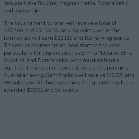
include Katie Boulter, Magda Linette, Donna Vekic
and Janice Tjen.
The tournament winner will receive a total of
$37,390 and 250 WTA ranking points, while the
runner-up will earn $22,125 and 163 ranking points.
This result represents an ideal start to the year,
particularly for players such as Emma Navarro, Elina
Svitolina, and Donna Vekic, who must defend a
significant number of points during the upcoming
Australian swing. Semifinalists will receive $12,331 and
98 points, while those reaching the quarterfinals are
awarded $7,025 and 54 points.