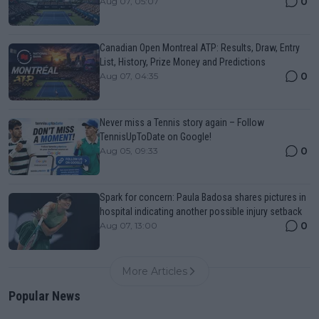
0
Aug 07, 05:07
Canadian Open Montreal ATP: Results, Draw, Entry
List, History, Prize Money and Predictions
0
Aug 07, 04:35
Never miss a Tennis story again – Follow
TennisUpToDate on Google!
0
Aug 05, 09:33
Spark for concern: Paula Badosa shares pictures in
hospital indicating another possible injury setback
0
Aug 07, 13:00
More Articles
Popular News