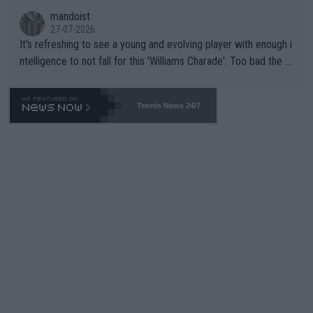
mandoist
27-07-2026
It's refreshing to see a young and evolving player with enough i
ntelligence to not fall for this 'Williams Charade'. Too bad the W
TA -- and all the phony insiders -- cannot be Honest about No.
469 and put a stop to it. WTA has Qualifiers for a reason!!
Tennis News 24/7