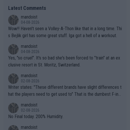
Latest Comments
mandoist
04-08-2026
Wow!! Haven't seen a Volley-A-Thon like that in a long time. Thi
s Bejlik girl has some great stuff. Iga got a hell of a workout.
mandoist
04-08-2026
Yes, "so cruel". It's so bad she's been forced to "train" at an ex
clusive resort in St. Moritz, Switzerland.
mandoist
02-08-2026
Writer states: "These different brands have slight differences t
hat the players need to get used to" That is the dumbest F-ing
thing I've heard in quite some time. A sports fan (I assume a fa
mandoist
n) telling the World's Top Players they are, essentially, full of sh
02-08-2026
it.
No Final today. 200% Humidity.
mandoist