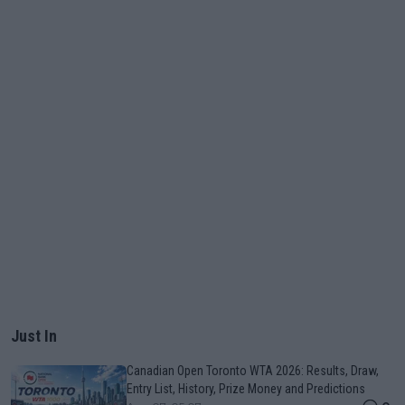
Just In
Canadian Open Toronto WTA 2026: Results, Draw,
Entry List, History, Prize Money and Predictions