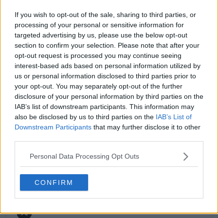
match reports, analysis, and regular liveblogs from
If you wish to opt-out of the sale, sharing to third parties, or
major tournaments.
processing of your personal or sensitive information for
His reporting combines statistical analysis with clear
targeted advertising by us, please use the below opt-out
explanation, helping readers understand tactical
section to confirm your selection. Please note that after your
developments, player form, and broader storylines
opt-out request is processed you may continue seeing
across the tour. Working fluently in both Spanish and
interest-based ads based on personal information utilized by
English, Cristhián collaborates with an international
editorial team and contributes to comprehensive
us or personal information disclosed to third parties prior to
global coverage. As part of his work, he has conducted
your opt-out. You may separately opt-out of the further
interviews and media interactions with leading figures
disclosure of your personal information by third parties on the
in the sport, including Caroline Wozniacki and John
IAB’s list of downstream participants. This information may
McEnroe.
also be disclosed by us to third parties on the
IAB’s List of
In his journalism, Cristhián places strong emphasis on
Downstream Participants
that may further disclose it to other
careful sourcing, editorial accuracy, and updating
third parties.
articles promptly when new, verified information
becomes available. His coverage is grounded in
Personal Data Processing Opt Outs
research, context, and direct engagement with
professional tennis.
CONFIRM
See author's posts