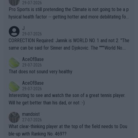
29-07-2026
Pro Sports is still pretending the Climate is not going to be a p
hysical health factor -- getting hotter and more debilitating for
animals and Humans. Well, it's not whether the climate is "goin
J
g to" get hotter... IT IS ALREADY HERE!! Sport governing bodi
29-07-2026
es and venues are -- and have been -- disregarding the warning
CORRECTION Required: Jannik is WORLD NO. 1 and not 2. "The
s regarding the Future temperatures when it comes to outdoo
same can be said for Sinner and Djokovic. The """"World No.
r events and potential injury (or even death) of fans & athletes
2""""" cited health reasons for not going, preserving his body fo
AceOfBase
alike. Are these financially greedy entities intentionally pretendi
r the Cincinnati Open ahead of the important US Open. If he wa
29-07-2026
ng Climate Change is not happening? Or merely gambling with t
s set to participate in both, it would be a lot of tennis with him
That does not sound very healthy
heir own futures, as well as the athletes' health and futures as
likely to win both tournaments ahead of the trip to Flushing Me
AceOfBase
well? It is time to pay attention to the warming trend and be e
adows."
29-07-2026
mpathetic toward their money-makers (athletes) -- not PATHE
Interesting to see and watch the son of a great tennis player.
TIC.
Will he get better than his dad, or not :-)
mandoist
27-07-2026
What clear-thinking player at the top of the field needs to Dou
ble-up with Ranking No. 469??