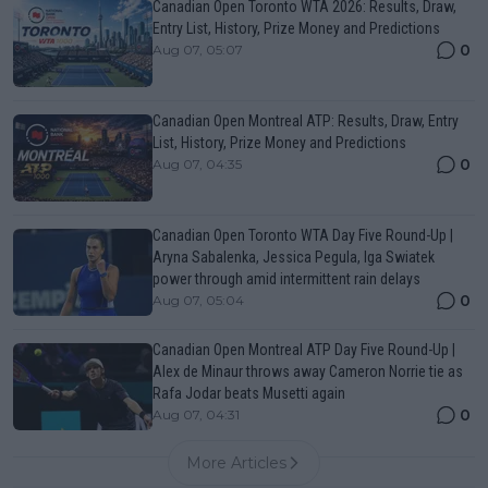
Canadian Open Toronto WTA 2026: Results, Draw,
Entry List, History, Prize Money and Predictions
0
Aug 07, 05:07
Canadian Open Montreal ATP: Results, Draw, Entry
List, History, Prize Money and Predictions
0
Aug 07, 04:35
Canadian Open Toronto WTA Day Five Round-Up |
Aryna Sabalenka, Jessica Pegula, Iga Swiatek
power through amid intermittent rain delays
0
Aug 07, 05:04
Canadian Open Montreal ATP Day Five Round-Up |
Alex de Minaur throws away Cameron Norrie tie as
Rafa Jodar beats Musetti again
0
Aug 07, 04:31
More Articles