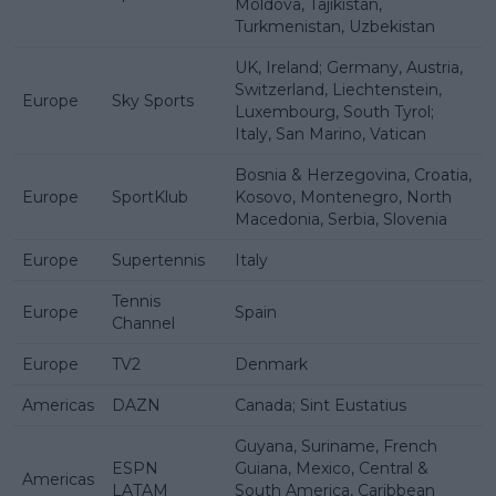
Moldova, Tajikistan,
Turkmenistan, Uzbekistan
UK, Ireland; Germany, Austria,
Switzerland, Liechtenstein,
Europe
Sky Sports
Luxembourg, South Tyrol;
Italy, San Marino, Vatican
Bosnia & Herzegovina, Croatia,
Europe
SportKlub
Kosovo, Montenegro, North
Macedonia, Serbia, Slovenia
Europe
Supertennis
Italy
Tennis
Europe
Spain
Channel
Europe
TV2
Denmark
Americas
DAZN
Canada; Sint Eustatius
Guyana, Suriname, French
ESPN
Guiana, Mexico, Central &
Americas
LATAM
South America, Caribbean