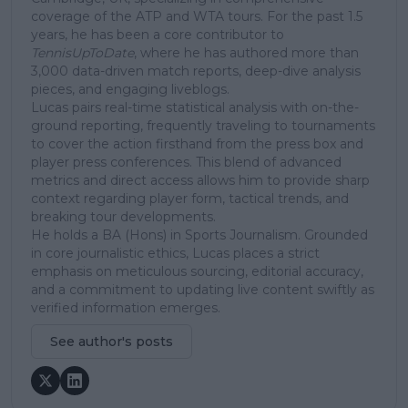
coverage of the ATP and WTA tours. For the past 1.5
years, he has been a core contributor to
TennisUpToDate
, where he has authored more than
3,000 data-driven match reports, deep-dive analysis
pieces, and engaging liveblogs.
Lucas pairs real-time statistical analysis with on-the-
ground reporting, frequently traveling to tournaments
to cover the action firsthand from the press box and
player press conferences. This blend of advanced
metrics and direct access allows him to provide sharp
context regarding player form, tactical trends, and
breaking tour developments.
He holds a BA (Hons) in Sports Journalism. Grounded
in core journalistic ethics, Lucas places a strict
emphasis on meticulous sourcing, editorial accuracy,
and a commitment to updating live content swiftly as
verified information emerges.
See author's posts