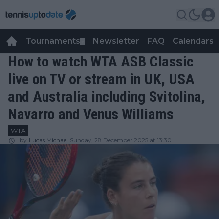
Tournaments
Newsletter
FAQ
Calendars
▼
▼
How to watch WTA ASB Classic
live on TV or stream in UK, USA
and Australia including Svitolina,
Navarro and Venus Williams
WTA
by
Lucas Michael
Sunday, 28 December 2025 at 13:30