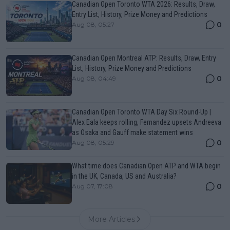
Canadian Open Toronto WTA 2026: Results, Draw,
Entry List, History, Prize Money and Predictions
0
Aug 08, 05:27
Canadian Open Montreal ATP: Results, Draw, Entry
List, History, Prize Money and Predictions
0
Aug 08, 04:49
Canadian Open Toronto WTA Day Six Round-Up |
Alex Eala keeps rolling, Fernandez upsets Andreeva
as Osaka and Gauff make statement wins
0
Aug 08, 05:29
What time does Canadian Open ATP and WTA begin
in the UK, Canada, US and Australia?
0
Aug 07, 17:08
More Articles