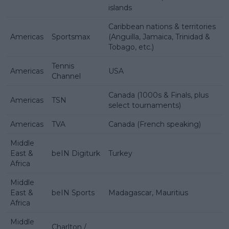
islands
Caribbean nations & territories
Americas
Sportsmax
(Anguilla, Jamaica, Trinidad &
Tobago, etc.)
Tennis
Americas
USA
Channel
Canada (1000s & Finals, plus
Americas
TSN
select tournaments)
Americas
TVA
Canada (French speaking)
Middle
East &
beIN Digiturk
Turkey
Africa
Middle
East &
beIN Sports
Madagascar, Mauritius
Africa
Middle
Charlton /