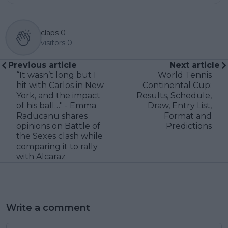
claps
0
visitors
0
Previous article
Next article
“It wasn’t long but I
World Tennis
hit with Carlos in New
Continental Cup:
York, and the impact
Results, Schedule,
of his ball…" - Emma
Draw, Entry List,
Raducanu shares
Format and
opinions on Battle of
Predictions
the Sexes clash while
comparing it to rally
with Alcaraz
Write a comment