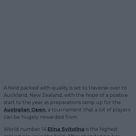
A field packed with quality is set to traverse over to
Auckland, New Zealand, with the hope of a positive
start to the year as preparations ramp up for the
Australian Open
, a tournament that a lot of players
can be hugely rewarded from.
World number 14
Elina Svitolina
is the highest