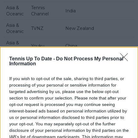
Asia &
Tennis
India
Oceanic
Channel
Asia &
TVNZ
New Zealand
Oceanic
Asia &
Youku
China
Oceanic
Tennis Up To Date -
Do Not Process My Personal
Information
If you wish to opt-out of the sale, sharing to third parties, or
processing of your personal or sensitive information for
targeted advertising by us, please use the below opt-out
section to confirm your selection. Please note that after your
opt-out request is processed you may continue seeing
interest-based ads based on personal information utilized by
us or personal information disclosed to third parties prior to
your opt-out. You may separately opt-out of the further
disclosure of your personal information by third parties on the
IAB’s list of downstream participants. This information may