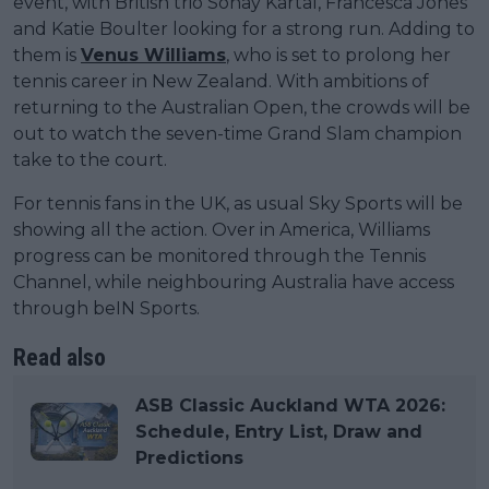
event, with British trio Sonay Kartal, Francesca Jones
and Katie Boulter looking for a strong run. Adding to
them is
Venus Williams
, who is set to prolong her
tennis career in New Zealand. With ambitions of
returning to the Australian Open, the crowds will be
out to watch the seven-time Grand Slam champion
take to the court.
For tennis fans in the UK, as usual Sky Sports will be
showing all the action. Over in America, Williams
progress can be monitored through the Tennis
Channel, while neighbouring Australia have access
through beIN Sports.
Read also
ASB Classic Auckland WTA 2026:
Schedule, Entry List, Draw and
Predictions