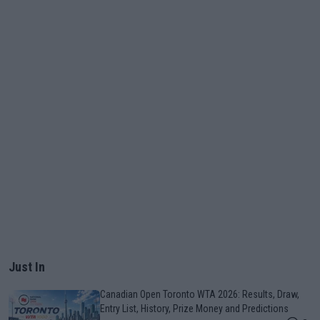
Just In
Canadian Open Toronto WTA 2026: Results, Draw,
Entry List, History, Prize Money and Predictions