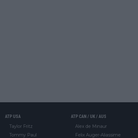
ATP USA
ATP CAN / UK / AUS
Taylor Fritz
Alex de Minaur
Tommy Paul
Felix Auger-Aliassime