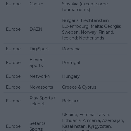
Europe
Canal+
Slovakia (except some
tournaments)
Bulgaria; Liechtenstein;
Luxembourg; Malta; Georgia;
Europe
DAZN
Sweden, Norway, Finland,
Iceland; Netherlands
Europe
DigiSport
Romania
Eleven
Europe
Portugal
Sports
Europe
Network4
Hungary
Europe
Novasports
Greece & Cyprus
Play Sports /
Europe
Belgium
Telenet
Ukraine; Estonia, Latvia,
Lithuania; Armenia, Azerbaijan,
Setanta
Europe
Kazakhstan, Kyrgyzstan,
Sports