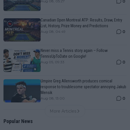
0
Aug 08, 05:27
Canadian Open Montreal ATP: Results, Draw, Entry
List, History, Prize Money and Predictions
0
Aug 08, 04:49
Never miss a Tennis story again – Follow
TennisUpToDate on Google!
0
Aug 05, 09:33
Umpire Greg Allensworth produces comical
response to troublesome spectator annoying Jakub
Mensik
0
Aug 08, 13:00
More Articles
Popular News