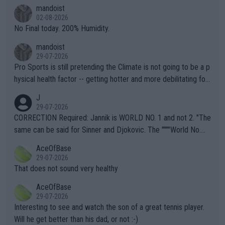
thing I've heard in quite some time. A sports fan (I assume a fa
mandoist
n) telling the World's Top Players they are, essentially, full of sh
02-08-2026
it.
No Final today. 200% Humidity.
mandoist
29-07-2026
Pro Sports is still pretending the Climate is not going to be a p
hysical health factor -- getting hotter and more debilitating for
animals and Humans. Well, it's not whether the climate is "goin
J
g to" get hotter... IT IS ALREADY HERE!! Sport governing bodi
29-07-2026
es and venues are -- and have been -- disregarding the warning
CORRECTION Required: Jannik is WORLD NO. 1 and not 2. "The
s regarding the Future temperatures when it comes to outdoo
same can be said for Sinner and Djokovic. The """"World No.
r events and potential injury (or even death) of fans & athletes
2""""" cited health reasons for not going, preserving his body fo
AceOfBase
alike. Are these financially greedy entities intentionally pretendi
r the Cincinnati Open ahead of the important US Open. If he wa
29-07-2026
ng Climate Change is not happening? Or merely gambling with t
s set to participate in both, it would be a lot of tennis with him
That does not sound very healthy
heir own futures, as well as the athletes' health and futures as
likely to win both tournaments ahead of the trip to Flushing Me
AceOfBase
well? It is time to pay attention to the warming trend and be e
adows."
29-07-2026
mpathetic toward their money-makers (athletes) -- not PATHE
Interesting to see and watch the son of a great tennis player.
TIC.
Will he get better than his dad, or not :-)