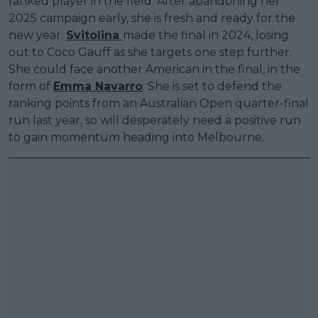
ranked player in the field. After abandoning her
2025 campaign early, she is fresh and ready for the
new year.
Svitolina
made the final in 2024, losing
out to Coco Gauff as she targets one step further.
She could face another American in the final, in the
form of
Emma Navarro
. She is set to defend the
ranking points from an Australian Open quarter-final
run last year, so will desperately need a positive run
to gain momentum heading into Melbourne.