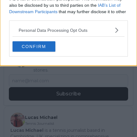
also be disclosed by us to third parties on the
IAB’s List of
Downstream Participants
that may further disclose it to other
third parties.
Personal Data Processing Opt Outs
CONFIRM
Subscribe to our Newsletter
Unlock your ultimate tennis experience—
subscribe today for exclusive access to top
stories.
Subscribe
Lucas Michael
Tennis Journalist
Lucas Michael
is a tennis journalist based in
Cambridge, UK, specializing in comprehensive