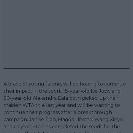
A brace of young talents will be hoping to continue
their impact in the sport. 18-year-old Iva Jovic and
20-year-old Alexandra Eala both picked up their
maiden WTA title last year and will be wanting to
continue their progress after a breakthrough
campaign. Janice Tjen, Magda Linette, Wang Xinyu
and Peyton Stearns completed the seeds for the