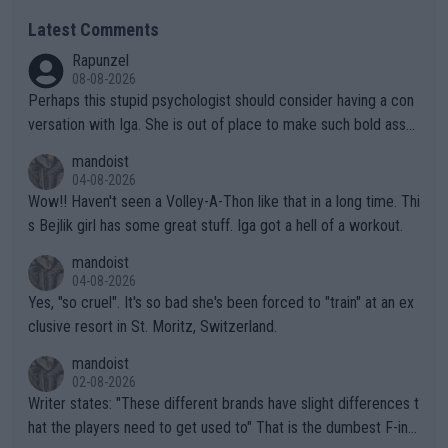
Latest Comments
Rapunzel
08-08-2026
Perhaps this stupid psychologist should consider having a con
versation with Iga. She is out of place to make such bold assu
mptions!
mandoist
04-08-2026
Wow!! Haven't seen a Volley-A-Thon like that in a long time. Thi
s Bejlik girl has some great stuff. Iga got a hell of a workout.
mandoist
04-08-2026
Yes, "so cruel". It's so bad she's been forced to "train" at an ex
clusive resort in St. Moritz, Switzerland.
mandoist
02-08-2026
Writer states: "These different brands have slight differences t
hat the players need to get used to" That is the dumbest F-ing