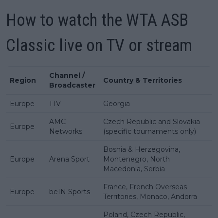
How to watch the WTA ASB
Classic live on TV or stream
Channel /
Region
Country & Territories
Broadcaster
Europe
1TV
Georgia
AMC
Czech Republic and Slovakia
Europe
Networks
(specific tournaments only)
Bosnia & Herzegovina,
Europe
Arena Sport
Montenegro, North
Macedonia, Serbia
France, French Overseas
Europe
beIN Sports
Territories, Monaco, Andorra
Poland, Czech Republic,