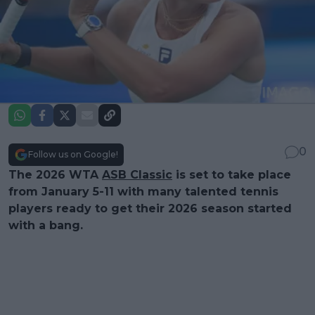
0
Follow us on Google!
The 2026 WTA
ASB Classic
is set to take place
from January 5-11 with many talented tennis
players ready to get their 2026 season started
with a bang.