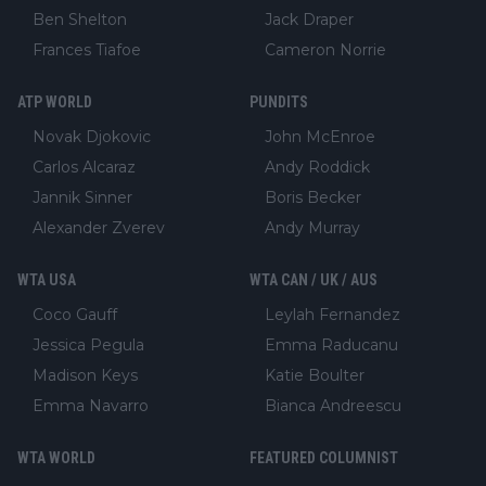
Ben Shelton
Jack Draper
Frances Tiafoe
Cameron Norrie
ATP WORLD
PUNDITS
Novak Djokovic
John McEnroe
Carlos Alcaraz
Andy Roddick
Jannik Sinner
Boris Becker
Alexander Zverev
Andy Murray
WTA USA
WTA CAN / UK / AUS
Coco Gauff
Leylah Fernandez
Jessica Pegula
Emma Raducanu
Madison Keys
Katie Boulter
Emma Navarro
Bianca Andreescu
WTA WORLD
FEATURED COLUMNIST