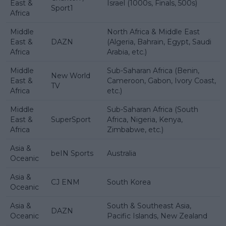
East &
Israel (1000s, Finals, 500s)
Sport1
Africa
Middle
North Africa & Middle East
East &
DAZN
(Algeria, Bahrain, Egypt, Saudi
Africa
Arabia, etc.)
Middle
Sub-Saharan Africa (Benin,
New World
East &
Cameroon, Gabon, Ivory Coast,
TV
Africa
etc.)
Middle
Sub-Saharan Africa (South
East &
SuperSport
Africa, Nigeria, Kenya,
Africa
Zimbabwe, etc.)
Asia &
beIN Sports
Australia
Oceanic
Asia &
CJ ENM
South Korea
Oceanic
Asia &
South & Southeast Asia,
DAZN
Oceanic
Pacific Islands, New Zealand