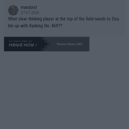
mandoist
27-07-2026
What clear-thinking player at the top of the field needs to Dou
ble-up with Ranking No. 469??
Tennis News 24/7