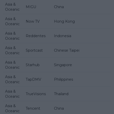
Asia &
MIGU
China
Oceanic
Asia &
Now TV
Hong Kong
Oceanic
Asia &
Reddentes
Indonesia
Oceanic
Asia &
Sportcast
Chinese Taipei
Oceanic
Asia &
Starhub
Singapore
Oceanic
Asia &
TapDMV
Philippines
Oceanic
Asia &
TrueVisions
Thailand
Oceanic
Asia &
Tencent
China
Oceanic