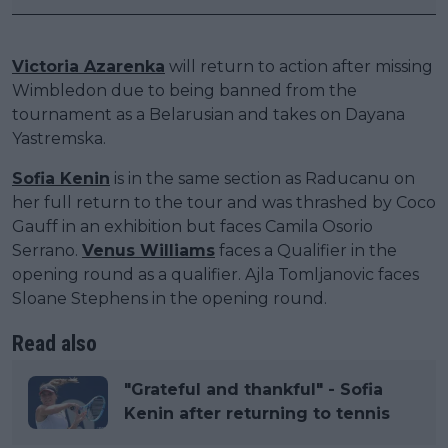
Victoria Azarenka
will return to action after missing
Wimbledon due to being banned from the
tournament as a Belarusian and takes on Dayana
Yastremska.
Sofia Kenin
is in the same section as Raducanu on
her full return to the tour and was thrashed by Coco
Gauff in an exhibition but faces Camila Osorio
Serrano.
Venus Williams
faces a Qualifier in the
opening round as a qualifier. Ajla Tomljanovic faces
Sloane Stephens in the opening round.
Read also
"Grateful and thankful" - Sofia
Kenin after returning to tennis