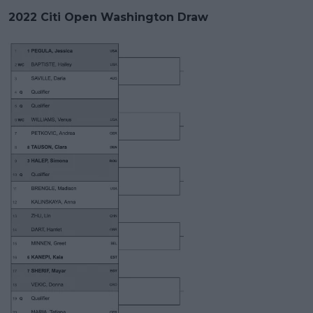
2022 Citi Open Washington Draw