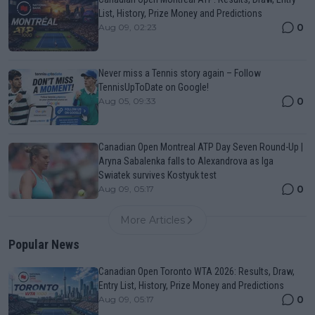
List, History, Prize Money and Predictions
0
Aug 09, 02:23
Never miss a Tennis story again – Follow
TennisUpToDate on Google!
0
Aug 05, 09:33
Canadian Open Montreal ATP Day Seven Round-Up |
Aryna Sabalenka falls to Alexandrova as Iga
Swiatek survives Kostyuk test
0
Aug 09, 05:17
More Articles
Popular News
Canadian Open Toronto WTA 2026: Results, Draw,
Entry List, History, Prize Money and Predictions
0
Aug 09, 05:17