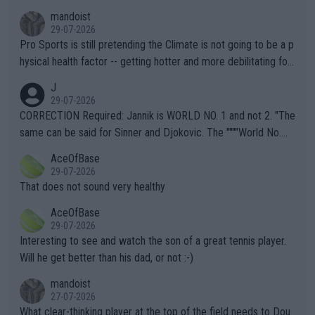
mandoist
29-07-2026
Pro Sports is still pretending the Climate is not going to be a p
hysical health factor -- getting hotter and more debilitating for
animals and Humans. Well, it's not whether the climate is "goin
J
g to" get hotter... IT IS ALREADY HERE!! Sport governing bodi
29-07-2026
es and venues are -- and have been -- disregarding the warning
CORRECTION Required: Jannik is WORLD NO. 1 and not 2. "The
s regarding the Future temperatures when it comes to outdoo
same can be said for Sinner and Djokovic. The """"World No.
r events and potential injury (or even death) of fans & athletes
2""""" cited health reasons for not going, preserving his body fo
AceOfBase
alike. Are these financially greedy entities intentionally pretendi
r the Cincinnati Open ahead of the important US Open. If he wa
29-07-2026
ng Climate Change is not happening? Or merely gambling with t
s set to participate in both, it would be a lot of tennis with him
That does not sound very healthy
heir own futures, as well as the athletes' health and futures as
likely to win both tournaments ahead of the trip to Flushing Me
AceOfBase
well? It is time to pay attention to the warming trend and be e
adows."
29-07-2026
mpathetic toward their money-makers (athletes) -- not PATHE
Interesting to see and watch the son of a great tennis player.
TIC.
Will he get better than his dad, or not :-)
mandoist
27-07-2026
What clear-thinking player at the top of the field needs to Dou