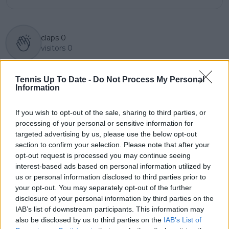
claps
0
visitors
0
Previous article
Next article
Tennis Up To Date -
Do Not Process My Personal
"I said that they would
ATP Draw 2022 Citi
Information
end up winning more
Open Washington
than Federer" -
featuring Rublev,
Ivanisevic on Djokovic
Kyrgios, Fritz and
If you wish to opt-out of the sale, sharing to third parties, or
and Nadal
Murray
processing of your personal or sensitive information for
targeted advertising by us, please use the below opt-out
section to confirm your selection. Please note that after your
opt-out request is processed you may continue seeing
interest-based ads based on personal information utilized by
Write a comment
us or personal information disclosed to third parties prior to
your opt-out. You may separately opt-out of the further
disclosure of your personal information by third parties on the
IAB’s list of downstream participants. This information may
also be disclosed by us to third parties on the
IAB’s List of