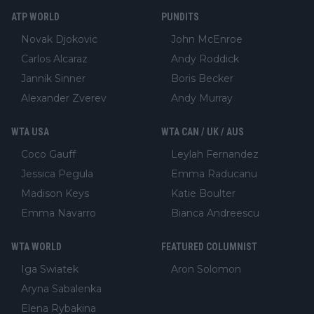
ATP WORLD
PUNDITS
Novak Djokovic
John McEnroe
Carlos Alcaraz
Andy Roddick
Jannik Sinner
Boris Becker
Alexander Zverev
Andy Murray
WTA USA
WTA CAN / UK / AUS
Coco Gauff
Leylah Fernandez
Jessica Pegula
Emma Raducanu
Madison Keys
Katie Boulter
Emma Navarro
Bianca Andreescu
WTA WORLD
FEATURED COLUMNIST
Iga Swiatek
Aron Solomon
Aryna Sabalenka
Elena Rybakina