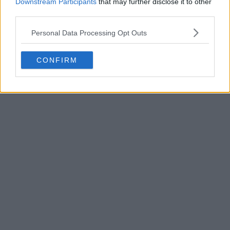
Downstream Participants
that may further disclose it to other
third parties.
POST
Personal Data Processing Opt Outs
CONFIRM