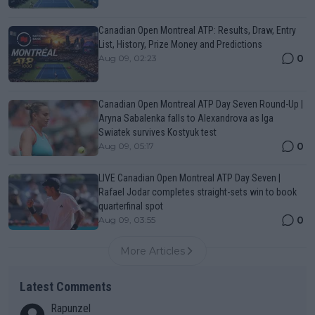
Canadian Open Montreal ATP: Results, Draw, Entry
List, History, Prize Money and Predictions
0
Aug 09, 02:23
Canadian Open Montreal ATP Day Seven Round-Up |
Aryna Sabalenka falls to Alexandrova as Iga
Swiatek survives Kostyuk test
0
Aug 09, 05:17
LIVE Canadian Open Montreal ATP Day Seven |
Rafael Jodar completes straight-sets win to book
quarterfinal spot
0
Aug 09, 03:55
More Articles
Latest Comments
Rapunzel