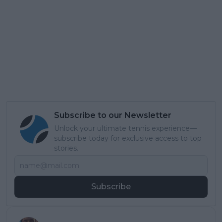
Subscribe to our Newsletter
Unlock your ultimate tennis experience—
subscribe today for exclusive access to top
stories.
Subscribe