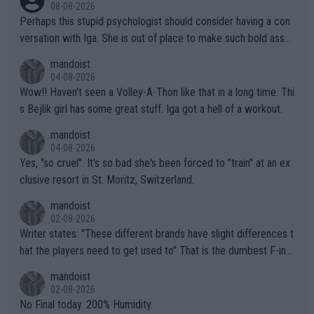
08-08-2026
Perhaps this stupid psychologist should consider having a con
versation with Iga. She is out of place to make such bold assu
mptions!
mandoist
04-08-2026
Wow!! Haven't seen a Volley-A-Thon like that in a long time. Thi
s Bejlik girl has some great stuff. Iga got a hell of a workout.
mandoist
04-08-2026
Yes, "so cruel". It's so bad she's been forced to "train" at an ex
clusive resort in St. Moritz, Switzerland.
mandoist
02-08-2026
Writer states: "These different brands have slight differences t
hat the players need to get used to" That is the dumbest F-ing
thing I've heard in quite some time. A sports fan (I assume a fa
mandoist
n) telling the World's Top Players they are, essentially, full of sh
02-08-2026
it.
No Final today. 200% Humidity.