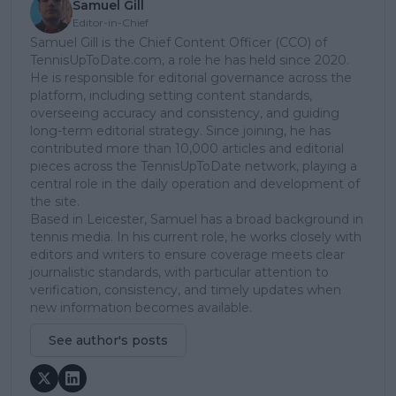
Samuel Gill
Editor-in-Chief
Samuel Gill is the Chief Content Officer (CCO) of
TennisUpToDate.com, a role he has held since 2020.
He is responsible for editorial governance across the
platform, including setting content standards,
overseeing accuracy and consistency, and guiding
long-term editorial strategy. Since joining, he has
contributed more than 10,000 articles and editorial
pieces across the TennisUpToDate network, playing a
central role in the daily operation and development of
the site.
Based in Leicester, Samuel has a broad background in
tennis media. In his current role, he works closely with
editors and writers to ensure coverage meets clear
journalistic standards, with particular attention to
verification, consistency, and timely updates when
new information becomes available.
See author's posts