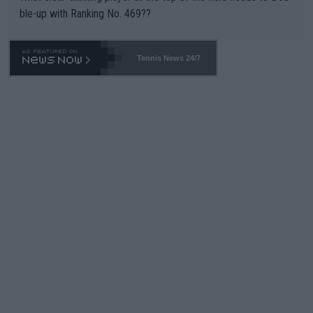
ble-up with Ranking No. 469??
Tennis News 24/7