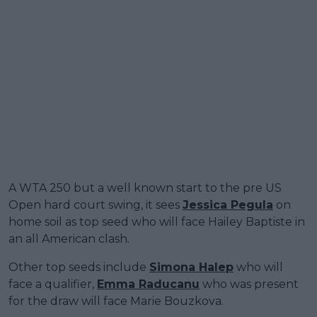
A WTA 250 but a well known start to the pre US
Open hard court swing, it sees
Jessica Pegula
on
home soil as top seed who will face Hailey Baptiste in
an all American clash.
Other top seeds include
Simona Halep
who will
face a qualifier,
Emma Raducanu
who was present
for the draw will face Marie Bouzkova.