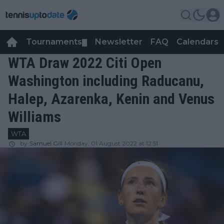
Tournaments
Newsletter
FAQ
Calendars
▼
▼
WTA Draw 2022 Citi Open
Washington including Raducanu,
Halep, Azarenka, Kenin and Venus
Williams
WTA
by
Samuel Gill
Monday, 01 August 2022 at 12:51