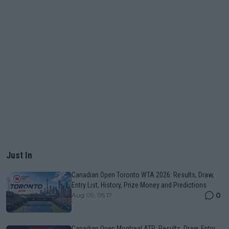
Just In
Canadian Open Toronto WTA 2026: Results, Draw,
Entry List, History, Prize Money and Predictions
0
Aug 09, 05:17
Canadian Open Montreal ATP: Results, Draw, Entry