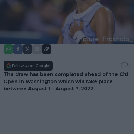
0
Follow us on Google!
The draw has been completed ahead of the Citi
Open in Washington which will take place
between August 1 - August 7, 2022.