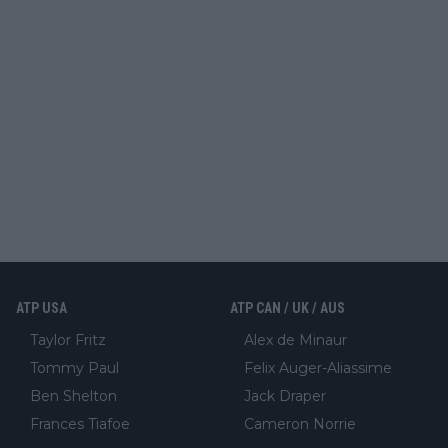
ATP USA
ATP CAN / UK / AUS
Taylor Fritz
Alex de Minaur
Tommy Paul
Felix Auger-Aliassime
Ben Shelton
Jack Draper
Frances Tiafoe
Cameron Norrie