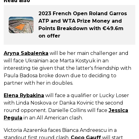
2023 French Open Roland Garros
ATP and WTA Prize Money and
Points Breakdown with €49.6m
on offer
Aryna Sabalenka
will be her main challenger and
will face Ukrainian ace Marta Kostyuk in an
interesting tie given that the latter's friendship with
Paula Badosa broke down due to deciding to
partner with her in doubles.
Elena Rybakina
will face a qualifier or Lucky Loser
with Linda Noskova or Danka Kovinic the second
round opponent. Danielle Collins will face
Jessica
Pegula
in an All American clash.
Victoria Azarenka faces Bianca Andreescu in a
standout first round clash.
Coco Gauff
will start