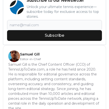
Subscribe to our Newsletter
Unlock your ultimate tennis experience—
subscribe today for exclusive access to top
stories.
Subscribe
Samuel Gill
Editor-in-Chief
Samuel Gill is the Chief Content Officer (CCO) of
TennisUpToDate.com, a role he has held since 2020.
He is responsible for editorial governance across the
platform, including setting content standards,
overseeing accuracy and consistency, and guiding
long-term editorial strategy. Since joining, he has
contributed more than 10,000 articles and editorial
pieces across the TennisUpToDate network, playing a
central role in the daily operation and development of
the site.