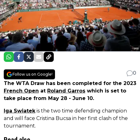
0
Follow us on Google!
The WTA Draw has been completed for the 2023
French Open
at
Roland Garros
which is set to
take place from May 28 - June 10.
Iga Swiatek
is the two time defending champion
and will face Cristina Bucsa in her first clash of the
tournament.
Read also