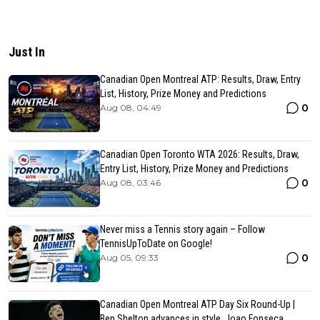
Just In
Canadian Open Montreal ATP: Results, Draw, Entry
List, History, Prize Money and Predictions
0
Aug 08, 04:49
Canadian Open Toronto WTA 2026: Results, Draw,
Entry List, History, Prize Money and Predictions
0
Aug 08, 03:46
Never miss a Tennis story again – Follow
TennisUpToDate on Google!
0
Aug 05, 09:33
Canadian Open Montreal ATP Day Six Round-Up |
Ben Shelton advances in style, Joao Fonseca