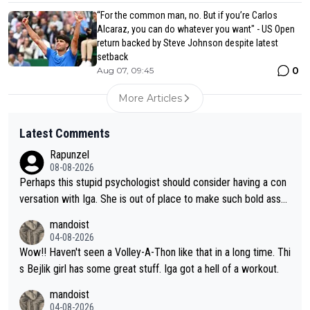
“For the common man, no. But if you’re Carlos
Alcaraz, you can do whatever you want" - US Open
return backed by Steve Johnson despite latest
setback
0
Aug 07, 09:45
More Articles
Latest Comments
Rapunzel
08-08-2026
Perhaps this stupid psychologist should consider having a con
versation with Iga. She is out of place to make such bold assu
mptions!
mandoist
04-08-2026
Wow!! Haven't seen a Volley-A-Thon like that in a long time. Thi
s Bejlik girl has some great stuff. Iga got a hell of a workout.
mandoist
04-08-2026