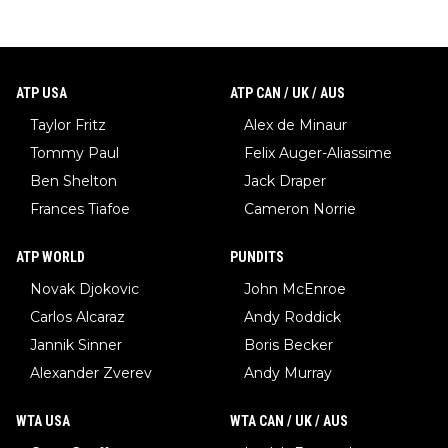
ATP USA
ATP CAN / UK / AUS
Taylor Fritz
Alex de Minaur
Tommy Paul
Felix Auger-Aliassime
Ben Shelton
Jack Draper
Frances Tiafoe
Cameron Norrie
ATP WORLD
PUNDITS
Novak Djokovic
John McEnroe
Carlos Alcaraz
Andy Roddick
Jannik Sinner
Boris Becker
Alexander Zverev
Andy Murray
WTA USA
WTA CAN / UK / AUS