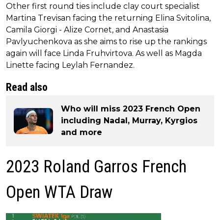
Other first round ties include clay court specialist
Martina Trevisan facing the returning Elina Svitolina,
Camila Giorgi - Alize Cornet, and Anastasia
Pavlyuchenkova as she aims to rise up the rankings
again will face Linda Fruhvirtova. As well as Magda
Linette facing Leylah Fernandez.
Read also
Who will miss 2023 French Open
including Nadal, Murray, Kyrgios
and more
2023 Roland Garros French
Open WTA Draw