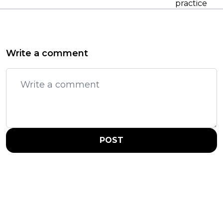
practice
Write a comment
POST