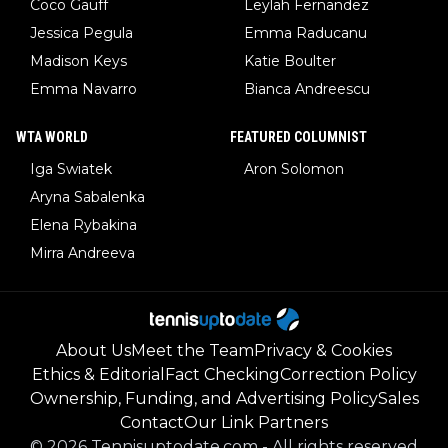
Coco Gauff
Leylah Fernandez
Jessica Pegula
Emma Raducanu
Madison Keys
Katie Boulter
Emma Navarro
Bianca Andreescu
WTA WORLD
FEATURED COLUMNIST
Iga Swiatek
Aron Solomon
Aryna Sabalenka
Elena Rybakina
Mirra Andreeva
About Us
Meet the Team
Privacy & Cookies
Ethics & Editorial
Fact Checking
Correction Policy
Ownership, Funding, and Advertising Policy
Sales
Contact
Our Link Partners
©
2026
Tennisuptodate.com
-
All rights reserved