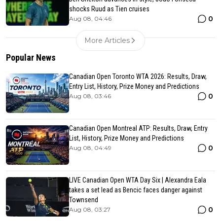
shocks Ruud as Tien cruises
0
Aug 08, 04:46
More Articles
Popular News
Canadian Open Toronto WTA 2026: Results, Draw,
Entry List, History, Prize Money and Predictions
0
Aug 08, 03:46
Canadian Open Montreal ATP: Results, Draw, Entry
List, History, Prize Money and Predictions
0
Aug 08, 04:49
LIVE Canadian Open WTA Day Six | Alexandra Eala
takes a set lead as Bencic faces danger against
Townsend
0
Aug 08, 03:27