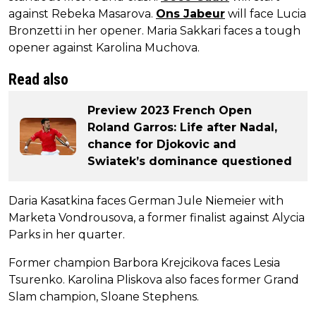
against Rebeka Masarova.
Ons Jabeur
will face Lucia
Bronzetti in her opener. Maria Sakkari faces a tough
opener against Karolina Muchova.
Read also
Preview 2023 French Open
Roland Garros: Life after Nadal,
chance for Djokovic and
Swiatek’s dominance questioned
Daria Kasatkina faces German Jule Niemeier with
Marketa Vondrousova, a former finalist against Alycia
Parks in her quarter.
Former champion Barbora Krejcikova faces Lesia
Tsurenko. Karolina Pliskova also faces former Grand
Slam champion, Sloane Stephens.