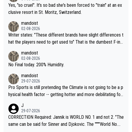
Yes, "so cruel". It's so bad she's been forced to "train" at an ex
clusive resort in St. Moritz, Switzerland.
mandoist
02-08-2026
Writer states: "These different brands have slight differences t
hat the players need to get used to" That is the dumbest F-ing
thing I've heard in quite some time. A sports fan (I assume a fa
mandoist
n) telling the World's Top Players they are, essentially, full of sh
02-08-2026
it.
No Final today. 200% Humidity.
mandoist
29-07-2026
Pro Sports is still pretending the Climate is not going to be a p
hysical health factor -- getting hotter and more debilitating for
animals and Humans. Well, it's not whether the climate is "goin
J
g to" get hotter... IT IS ALREADY HERE!! Sport governing bodi
29-07-2026
es and venues are -- and have been -- disregarding the warning
CORRECTION Required: Jannik is WORLD NO. 1 and not 2. "The
s regarding the Future temperatures when it comes to outdoo
same can be said for Sinner and Djokovic. The """"World No.
r events and potential injury (or even death) of fans & athletes
2""""" cited health reasons for not going, preserving his body fo