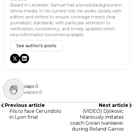
Based in Leicester, Samuel has a broad background in
tennis media. In his current role, he works closely with
editors and writers to ensure coverage meets clear
journalistic standards, with particular attention to
verification, consistency, and timely updates when
new information becomes available.
See author's posts
claps
0
visitors
0
Previous article
Next article
Fils to face Cerundolo
(VIDEO) Djokovic
in Lyon final
hilariously imitates
coach Goran Ivanisevic
during Roland Garros