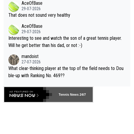
AceOfBase
alike. Are these financially greedy entities intentionally pretendi
r the Cincinnati Open ahead of the important US Open. If he wa
29-07-2026
ng Climate Change is not happening? Or merely gambling with t
s set to participate in both, it would be a lot of tennis with him
That does not sound very healthy
heir own futures, as well as the athletes' health and futures as
likely to win both tournaments ahead of the trip to Flushing Me
AceOfBase
well? It is time to pay attention to the warming trend and be e
adows."
29-07-2026
mpathetic toward their money-makers (athletes) -- not PATHE
Interesting to see and watch the son of a great tennis player.
TIC.
Will he get better than his dad, or not :-)
mandoist
27-07-2026
What clear-thinking player at the top of the field needs to Dou
ble-up with Ranking No. 469??
Tennis News 24/7