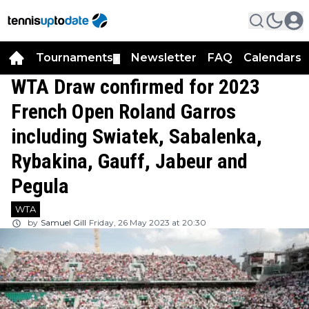
Tournaments
Newsletter
FAQ
Calendars
▼
▼
WTA Draw confirmed for 2023
French Open Roland Garros
including Swiatek, Sabalenka,
Rybakina, Gauff, Jabeur and
Pegula
WTA
by
Samuel Gill
Friday, 26 May 2023 at 20:30