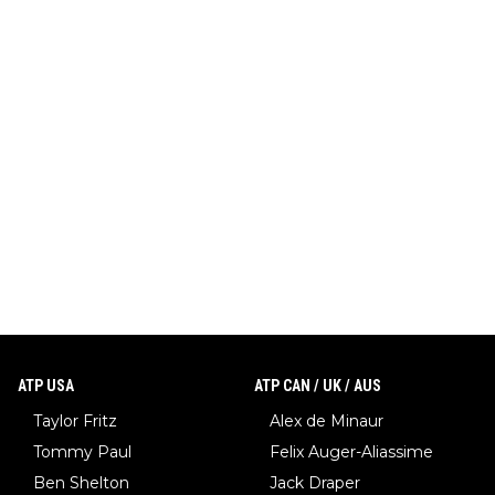
ATP USA
ATP CAN / UK / AUS
Taylor Fritz
Alex de Minaur
Tommy Paul
Felix Auger-Aliassime
Ben Shelton
Jack Draper