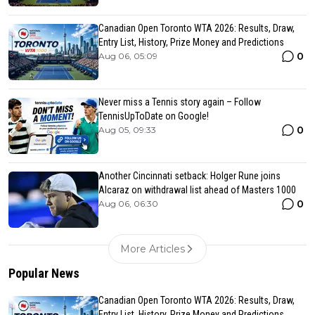
Canadian Open Toronto WTA 2026: Results, Draw,
Entry List, History, Prize Money and Predictions
0
Aug 06, 05:09
Never miss a Tennis story again – Follow
TennisUpToDate on Google!
0
Aug 05, 09:33
Another Cincinnati setback: Holger Rune joins
Alcaraz on withdrawal list ahead of Masters 1000
0
Aug 06, 06:30
More Articles
Popular News
Canadian Open Toronto WTA 2026: Results, Draw,
Entry List, History, Prize Money and Predictions