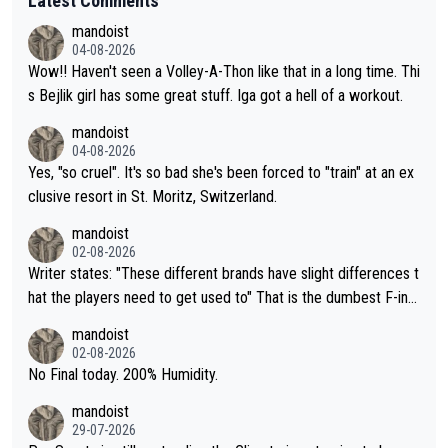
Latest Comments
mandoist
04-08-2026
Wow!! Haven't seen a Volley-A-Thon like that in a long time. Thi
s Bejlik girl has some great stuff. Iga got a hell of a workout.
mandoist
04-08-2026
Yes, "so cruel". It's so bad she's been forced to "train" at an ex
clusive resort in St. Moritz, Switzerland.
mandoist
02-08-2026
Writer states: "These different brands have slight differences t
hat the players need to get used to" That is the dumbest F-ing
thing I've heard in quite some time. A sports fan (I assume a fa
mandoist
n) telling the World's Top Players they are, essentially, full of sh
02-08-2026
it.
No Final today. 200% Humidity.
mandoist
29-07-2026