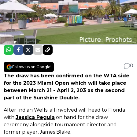
0
Follow us on Google!
The draw has been confirmed on the WTA side
for the 2023
Miami Open
which will take place
between March 21 - April 2, 203 as the second
part of the Sunshine Double.
After Indian Wells, all involved will head to Florida
with
Jessica Pegula
on hand for the draw
ceremony alongside tournament director and
former player, James Blake.