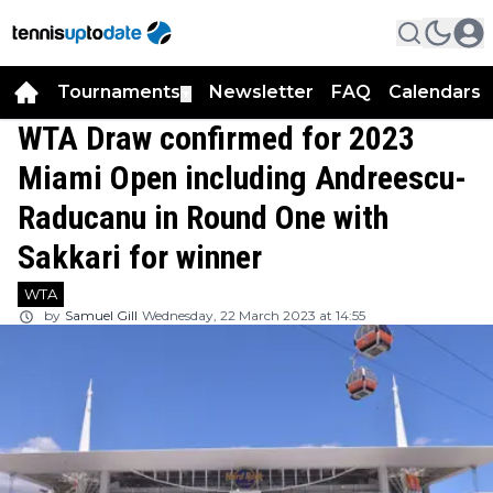
Tournaments
Newsletter
FAQ
Calendars
▼
▼
WTA Draw confirmed for 2023
Miami Open including Andreescu-
Raducanu in Round One with
Sakkari for winner
WTA
by
Samuel Gill
Wednesday, 22 March 2023 at 14:55