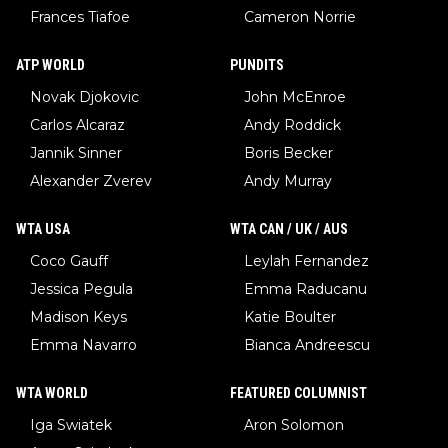
Frances Tiafoe
Cameron Norrie
ATP WORLD
PUNDITS
Novak Djokovic
John McEnroe
Carlos Alcaraz
Andy Roddick
Jannik Sinner
Boris Becker
Alexander Zverev
Andy Murray
WTA USA
WTA CAN / UK / AUS
Coco Gauff
Leylah Fernandez
Jessica Pegula
Emma Raducanu
Madison Keys
Katie Boulter
Emma Navarro
Bianca Andreescu
WTA WORLD
FEATURED COLUMNIST
Iga Swiatek
Aron Solomon