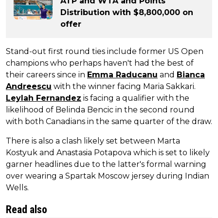
ATP and WTA and Points
Distribution with $8,800,000 on
offer
Stand-out first round ties include former US Open
champions who perhaps haven't had the best of
their careers since in
Emma Raducanu
and
Bianca
Andreescu
with the winner facing Maria Sakkari.
Leylah Fernandez
is facing a qualifier with the
likelihood of Belinda Bencic in the second round
with both Canadians in the same quarter of the draw.
There is also a clash likely set between Marta
Kostyuk and Anastasia Potapova which is set to likely
garner headlines due to the latter's formal warning
over wearing a Spartak Moscow jersey during Indian
Wells.
Read also