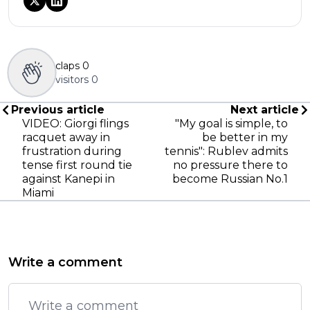
claps
0
visitors
0
Previous article
Next article
VIDEO: Giorgi flings
"My goal is simple, to
racquet away in
be better in my
frustration during
tennis": Rublev admits
tense first round tie
no pressure there to
against Kanepi in
become Russian No.1
Miami
Write a comment