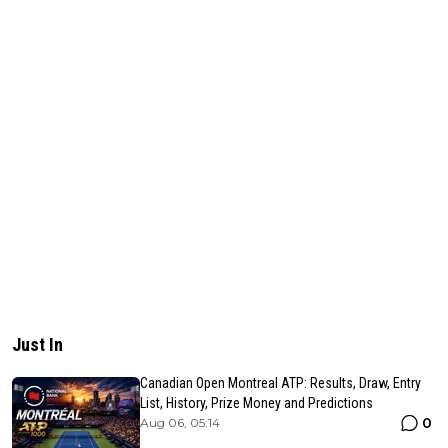
Just In
Canadian Open Montreal ATP: Results, Draw, Entry
List, History, Prize Money and Predictions
0
Aug 06, 05:14