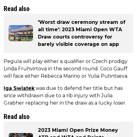
Read also
'Worst draw ceremony stream of
all time': 2023 Miami Open WTA
Draw courts controversy for
barely visible coverage on app
Pegula will play either a qualifier or Czech prodigy
Linda Fruhvirtova in the second round. Coco Gauff
will face either Rebecca Marino or Yulia Putintseva.
Iga Swiatek
was due to defend her title but has
since withdrawn due to a rib injury with Julia
Grabher replacing her in the draw as a lucky loser.
Read also
2023 Miami Open Prize Money