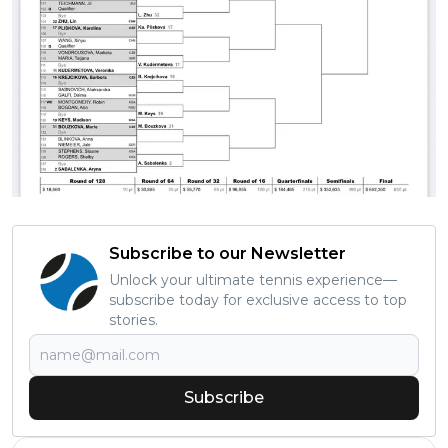
Subscribe to our Newsletter
Unlock your ultimate tennis experience—
subscribe today for exclusive access to top
stories.
Subscribe