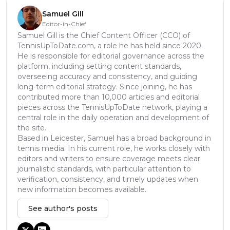
Samuel Gill
Editor-in-Chief
Samuel Gill is the Chief Content Officer (CCO) of
TennisUpToDate.com, a role he has held since 2020.
He is responsible for editorial governance across the
platform, including setting content standards,
overseeing accuracy and consistency, and guiding
long-term editorial strategy. Since joining, he has
contributed more than 10,000 articles and editorial
pieces across the TennisUpToDate network, playing a
central role in the daily operation and development of
the site.
Based in Leicester, Samuel has a broad background in
tennis media. In his current role, he works closely with
editors and writers to ensure coverage meets clear
journalistic standards, with particular attention to
verification, consistency, and timely updates when
new information becomes available.
See author's posts