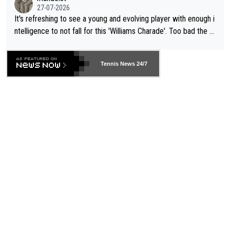
27-07-2026
It's refreshing to see a young and evolving player with enough i
ntelligence to not fall for this 'Williams Charade'. Too bad the W
TA -- and all the phony insiders -- cannot be Honest about No.
469 and put a stop to it. WTA has Qualifiers for a reason!!
Tennis News 24/7