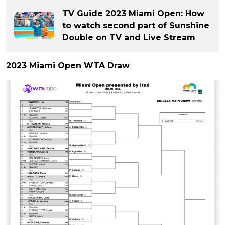
TV Guide 2023 Miami Open: How
to watch second part of Sunshine
Double on TV and Live Stream
2023 Miami Open WTA Draw