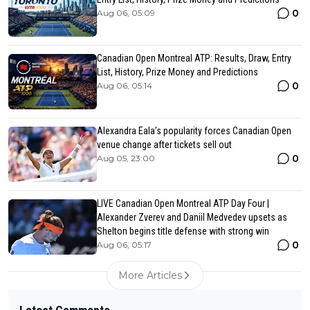
0
Aug 06, 05:09
Canadian Open Montreal ATP: Results, Draw, Entry
List, History, Prize Money and Predictions
0
Aug 06, 05:14
Alexandra Eala’s popularity forces Canadian Open
venue change after tickets sell out
0
Aug 05, 23:00
LIVE Canadian Open Montreal ATP Day Four |
Alexander Zverev and Daniil Medvedev upsets as
Shelton begins title defense with strong win
0
Aug 06, 05:17
More Articles