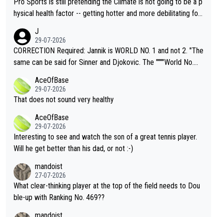
Pro Sports is still pretending the Climate is not going to be a p
hysical health factor -- getting hotter and more debilitating for
animals and Humans. Well, it's not whether the climate is "goin
J
g to" get hotter... IT IS ALREADY HERE!! Sport governing bodi
29-07-2026
es and venues are -- and have been -- disregarding the warning
CORRECTION Required: Jannik is WORLD NO. 1 and not 2. "The
s regarding the Future temperatures when it comes to outdoo
same can be said for Sinner and Djokovic. The """"World No.
r events and potential injury (or even death) of fans & athletes
2""""" cited health reasons for not going, preserving his body fo
AceOfBase
alike. Are these financially greedy entities intentionally pretendi
r the Cincinnati Open ahead of the important US Open. If he wa
29-07-2026
ng Climate Change is not happening? Or merely gambling with t
s set to participate in both, it would be a lot of tennis with him
That does not sound very healthy
heir own futures, as well as the athletes' health and futures as
likely to win both tournaments ahead of the trip to Flushing Me
AceOfBase
well? It is time to pay attention to the warming trend and be e
adows."
29-07-2026
mpathetic toward their money-makers (athletes) -- not PATHE
Interesting to see and watch the son of a great tennis player.
TIC.
Will he get better than his dad, or not :-)
mandoist
27-07-2026
What clear-thinking player at the top of the field needs to Dou
ble-up with Ranking No. 469??
mandoist