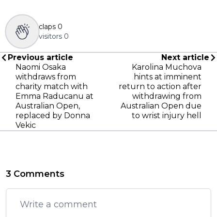
claps
0
visitors
0
Previous article
Next article
Naomi Osaka
Karolina Muchova
withdraws from
hints at imminent
charity match with
return to action after
Emma Raducanu at
withdrawing from
Australian Open,
Australian Open due
replaced by Donna
to wrist injury hell
Vekic
3 Comments