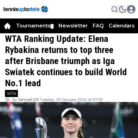
Tournaments
Newsletter
FAQ
Calendars
▼
▼
WTA Ranking Update: Elena
Rybakina returns to top three
after Brisbane triumph as Iga
Swiatek continues to build World
No.1 lead
WTA
by
Samuel Gill
Tuesday, 09 January 2024 at 07:53