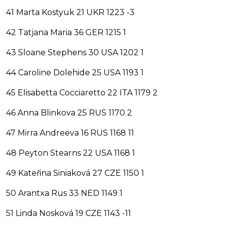
41 Marta Kostyuk 21 UKR 1223 -3
42 Tatjana Maria 36 GER 1215 1
43 Sloane Stephens 30 USA 1202 1
44 Caroline Dolehide 25 USA 1193 1
45 Elisabetta Cocciaretto 22 ITA 1179 2
46 Anna Blinkova 25 RUS 1170 2
47 Mirra Andreeva 16 RUS 1168 11
48 Peyton Stearns 22 USA 1168 1
49 Kateřina Siniaková 27 CZE 1150 1
50 Arantxa Rus 33 NED 1149 1
51 Linda Nosková 19 CZE 1143 -11