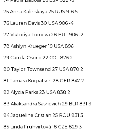
74 Paula Badosa 26 ESP 922 -6
75 Anna Kalinskaya 25 RUS 918 5
76 Lauren Davis 30 USA 906 -4
77 Viktoriya Tomova 28 BUL 906 -2
78 Ashlyn Krueger 19 USA 896
79 Camila Osorio 22 COL 876 2
80 Taylor Townsend 27 USA 870 2
81 Tamara Korpatsch 28 GER 847 2
82 Alycia Parks 23 USA 838 2
83 Aliaksandra Sasnovich 29 BLR 831 3
84 Jaqueline Cristian 25 ROU 831 3
85 Linda Fruhvirtová 18 CZE 829 3