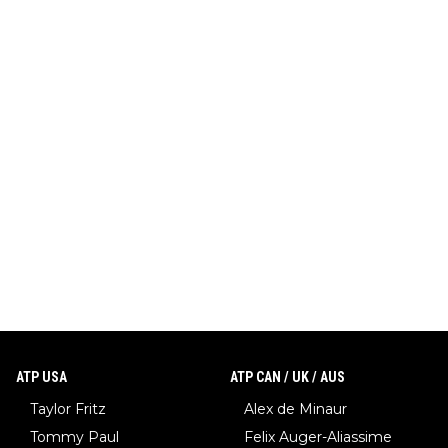
ATP USA
ATP CAN / UK / AUS
Taylor Fritz
Alex de Minaur
Tommy Paul
Felix Auger-Aliassime