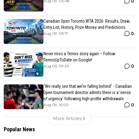
0
Aug 09, 05:48
Canadian Open Toronto WTA 2026: Results, Draw,
Entry List, History, Prize Money and Predictions
0
Aug 09, 05:17
Never miss a Tennis story again – Follow
TennisUpToDate on Google!
0
Aug 05, 09:33
"We really see that we’re falling behind" - Canadian
Open tournament director admits there is a 'sense
of urgency' following high-profile withdrawals
0
Aug 09, 16:00
More Articles
Popular News