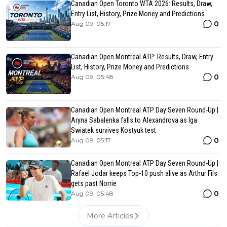
Canadian Open Toronto WTA 2026: Results, Draw,
Entry List, History, Prize Money and Predictions
0
Aug 09, 05:17
Canadian Open Montreal ATP: Results, Draw, Entry
List, History, Prize Money and Predictions
0
Aug 09, 05:48
Canadian Open Montreal ATP Day Seven Round-Up |
Aryna Sabalenka falls to Alexandrova as Iga
Swiatek survives Kostyuk test
0
Aug 09, 05:17
Canadian Open Montreal ATP Day Seven Round-Up |
Rafael Jodar keeps Top-10 push alive as Arthur Fils
gets past Norrie
0
Aug 09, 05:48
More Articles