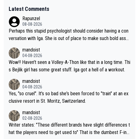
Latest Comments
Rapunzel
08-08-2026
Perhaps this stupid psychologist should consider having a con
versation with Iga. She is out of place to make such bold assu
mptions!
mandoist
04-08-2026
Wow!! Haven't seen a Volley-A-Thon like that in a long time. Thi
s Bejlik girl has some great stuff. Iga got a hell of a workout.
mandoist
04-08-2026
Yes, "so cruel". It's so bad she's been forced to "train" at an ex
clusive resort in St. Moritz, Switzerland.
mandoist
02-08-2026
Writer states: "These different brands have slight differences t
hat the players need to get used to" That is the dumbest F-ing