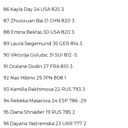
86 Kayla Day 24 USA 825 3
87 Zhuoxuan Bai 21 CHN 820 3
88 Emina Bektas 30 USA 820 3
89 Laura Siegemund 35 GER 814 3
90 Viktorija Golubic 31 SUI 812 -5
91 Océane Dodin 27 FRA 810 3
92 Nao Hibino 29 JPN 808 1
93 Kamilla Rakhimova 22 RUS 793 3
94 Rebeka Masarova 24 ESP 786 -29
95 Diana Shnaider 19 RUS 785 2
96 Dayana Yastremska 23 UKR 777 2