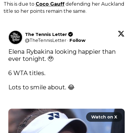
This is due to
Coco Gauff
defending her Auckland
title so her points remain the same.
The Tennis Letter
@
TheTennisLetter
·
Follow
Elena Rybakina looking happier than 
ever tonight. 🥹

6 WTA titles. 

Lots to smile about. 😂

Watch on X