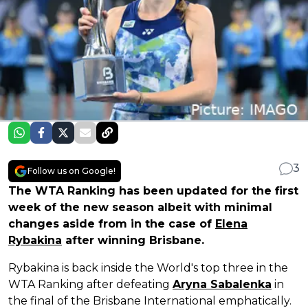
3
Follow us on Google!
The WTA Ranking has been updated for the first
week of the new season albeit with minimal
changes aside from in the case of
Elena
Rybakina
after winning Brisbane.
Rybakina is back inside the World's top three in the
WTA Ranking after defeating
Aryna Sabalenka
in
the final of the Brisbane International emphatically.