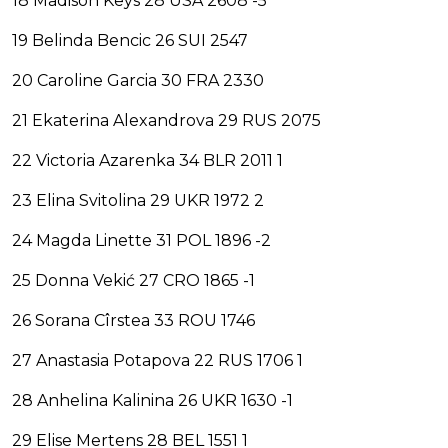
18 Madison Keys 28 USA 2608 -5
19 Belinda Bencic 26 SUI 2547
20 Caroline Garcia 30 FRA 2330
21 Ekaterina Alexandrova 29 RUS 2075
22 Victoria Azarenka 34 BLR 2011 1
23 Elina Svitolina 29 UKR 1972 2
24 Magda Linette 31 POL 1896 -2
25 Donna Vekić 27 CRO 1865 -1
26 Sorana Cîrstea 33 ROU 1746
27 Anastasia Potapova 22 RUS 1706 1
28 Anhelina Kalinina 26 UKR 1630 -1
29 Elise Mertens 28 BEL 1551 1