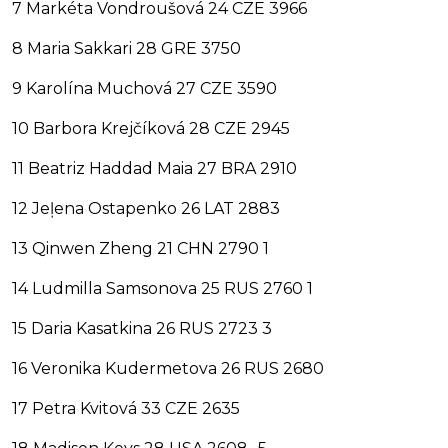
7 Markéta Vondroušová 24 CZE 3966
8 Maria Sakkari 28 GRE 3750
9 Karolína Muchová 27 CZE 3590
10 Barbora Krejčíková 28 CZE 2945
11 Beatriz Haddad Maia 27 BRA 2910
12 Jeļena Ostapenko 26 LAT 2883
13 Qinwen Zheng 21 CHN 2790 1
14 Ludmilla Samsonova 25 RUS 2760 1
15 Daria Kasatkina 26 RUS 2723 3
16 Veronika Kudermetova 26 RUS 2680
17 Petra Kvitová 33 CZE 2635