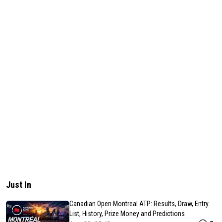
Just In
Canadian Open Montreal ATP: Results, Draw, Entry
List, History, Prize Money and Predictions