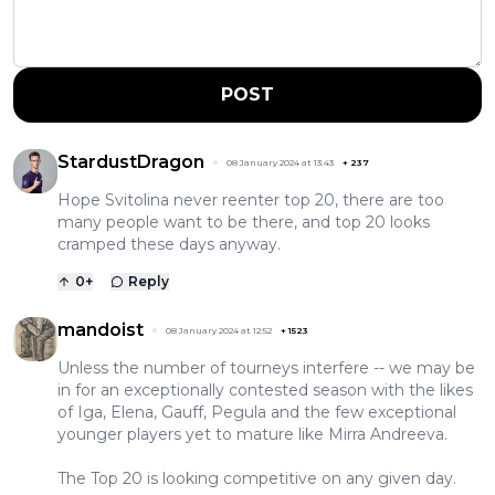
POST
StardustDragon
08 January 2024 at 13:43
+
237
Hope Svitolina never reenter top 20, there are too
many people want to be there, and top 20 looks
cramped these days anyway.
0
+
Reply
mandoist
08 January 2024 at 12:52
+
1523
Unless the number of tourneys interfere -- we may be
in for an exceptionally contested season with the likes
of Iga, Elena, Gauff, Pegula and the few exceptional
younger players yet to mature like Mirra Andreeva.
The Top 20 is looking competitive on any given day.