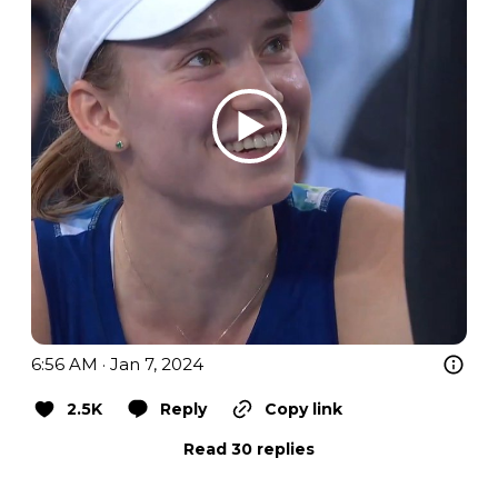
6:56 AM · Jan 7, 2024
2.5K
Reply
Copy link
Read 30 replies