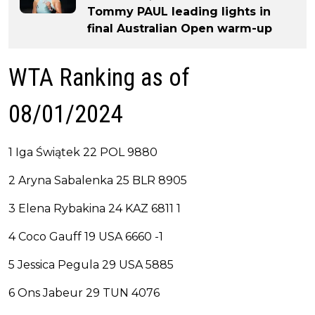
Tommy PAUL leading lights in
final Australian Open warm-up
WTA Ranking as of
08/01/2024
1 Iga Świątek 22 POL 9880
2 Aryna Sabalenka 25 BLR 8905
3 Elena Rybakina 24 KAZ 6811 1
4 Coco Gauff 19 USA 6660 -1
5 Jessica Pegula 29 USA 5885
6 Ons Jabeur 29 TUN 4076