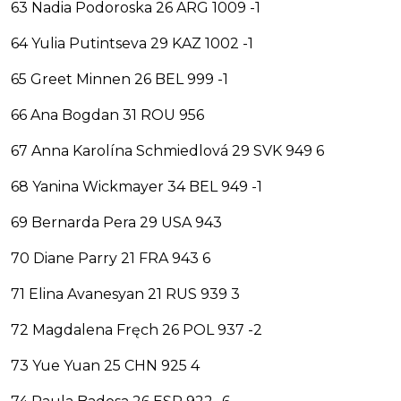
63 Nadia Podoroska 26 ARG 1009 -1
64 Yulia Putintseva 29 KAZ 1002 -1
65 Greet Minnen 26 BEL 999 -1
66 Ana Bogdan 31 ROU 956
67 Anna Karolína Schmiedlová 29 SVK 949 6
68 Yanina Wickmayer 34 BEL 949 -1
69 Bernarda Pera 29 USA 943
70 Diane Parry 21 FRA 943 6
71 Elina Avanesyan 21 RUS 939 3
72 Magdalena Fręch 26 POL 937 -2
73 Yue Yuan 25 CHN 925 4