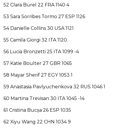
52 Clara Burel 22 FRA 1140 4
53 Sara Sorribes Tormo 27 ESP 1126
54 Danielle Collins 30 USA 1121
55 Camila Giorgi 32 ITA 1120
56 Lucia Bronzetti 25 ITA 1099 -4
57 Katie Boulter 27 GBR 1065
58 Mayar Sherif 27 EGY 1053 1
59 Anastasia Pavlyuchenkova 32 RUS 1046 1
60 Martina Trevisan 30 ITA 1045 -14
61 Cristina Bucșa 26 ESP 1035
62 Xiyu Wang 22 CHN 1034 9