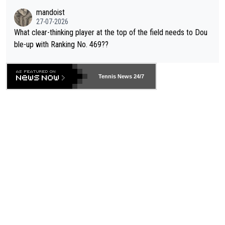
mandoist
27-07-2026
What clear-thinking player at the top of the field needs to Dou
ble-up with Ranking No. 469??
Tennis News 24/7