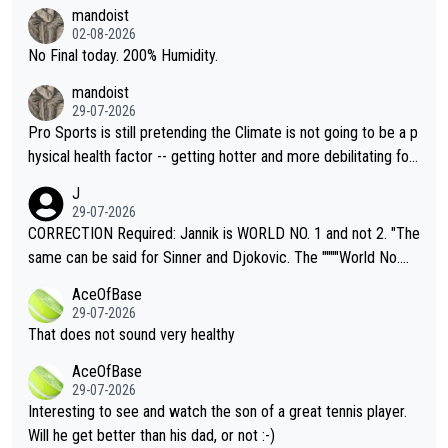
thing I've heard in quite some time. A sports fan (I assume a fa
mandoist
n) telling the World's Top Players they are, essentially, full of sh
02-08-2026
it.
No Final today. 200% Humidity.
mandoist
29-07-2026
Pro Sports is still pretending the Climate is not going to be a p
hysical health factor -- getting hotter and more debilitating for
animals and Humans. Well, it's not whether the climate is "goin
J
g to" get hotter... IT IS ALREADY HERE!! Sport governing bodi
29-07-2026
es and venues are -- and have been -- disregarding the warning
CORRECTION Required: Jannik is WORLD NO. 1 and not 2. "The
s regarding the Future temperatures when it comes to outdoo
same can be said for Sinner and Djokovic. The """"World No.
r events and potential injury (or even death) of fans & athletes
2""""" cited health reasons for not going, preserving his body fo
AceOfBase
alike. Are these financially greedy entities intentionally pretendi
r the Cincinnati Open ahead of the important US Open. If he wa
29-07-2026
ng Climate Change is not happening? Or merely gambling with t
s set to participate in both, it would be a lot of tennis with him
That does not sound very healthy
heir own futures, as well as the athletes' health and futures as
likely to win both tournaments ahead of the trip to Flushing Me
AceOfBase
well? It is time to pay attention to the warming trend and be e
adows."
29-07-2026
mpathetic toward their money-makers (athletes) -- not PATHE
Interesting to see and watch the son of a great tennis player.
TIC.
Will he get better than his dad, or not :-)