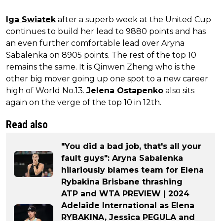
Iga Swiatek
after a superb week at the United Cup
continues to build her lead to 9880 points and has
an even further comfortable lead over Aryna
Sabalenka on 8905 points. The rest of the top 10
remains the same. It is Qinwen Zheng who is the
other big mover going up one spot to a new career
high of World No.13.
Jelena Ostapenko
also sits
again on the verge of the top 10 in 12th.
Read also
"You did a bad job, that's all your
fault guys": Aryna Sabalenka
hilariously blames team for Elena
Rybakina Brisbane thrashing
ATP and WTA PREVIEW | 2024
Adelaide International as Elena
RYBAKINA, Jessica PEGULA and