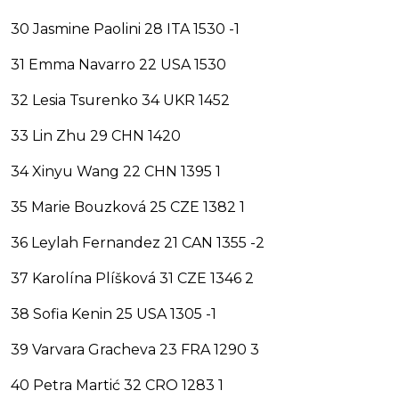
30 Jasmine Paolini 28 ITA 1530 -1
31 Emma Navarro 22 USA 1530
32 Lesia Tsurenko 34 UKR 1452
33 Lin Zhu 29 CHN 1420
34 Xinyu Wang 22 CHN 1395 1
35 Marie Bouzková 25 CZE 1382 1
36 Leylah Fernandez 21 CAN 1355 -2
37 Karolína Plíšková 31 CZE 1346 2
38 Sofia Kenin 25 USA 1305 -1
39 Varvara Gracheva 23 FRA 1290 3
40 Petra Martić 32 CRO 1283 1