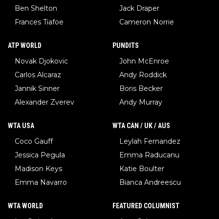
Ben Shelton
Jack Draper
Frances Tiafoe
Cameron Norrie
ATP WORLD
PUNDITS
Novak Djokovic
John McEnroe
Carlos Alcaraz
Andy Roddick
Jannik Sinner
Boris Becker
Alexander Zverev
Andy Murray
WTA USA
WTA CAN / UK / AUS
Coco Gauff
Leylah Fernandez
Jessica Pegula
Emma Raducanu
Madison Keys
Katie Boulter
Emma Navarro
Bianca Andreescu
WTA WORLD
FEATURED COLUMNIST