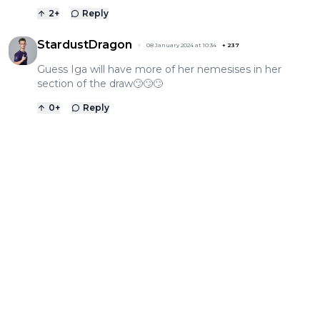
2
+
Reply
StardustDragon
08 January 2024 at 10:34
+
237
Guess Iga will have more of her nemesises in her
section of the draw🙄🙄🙄
0
+
Reply