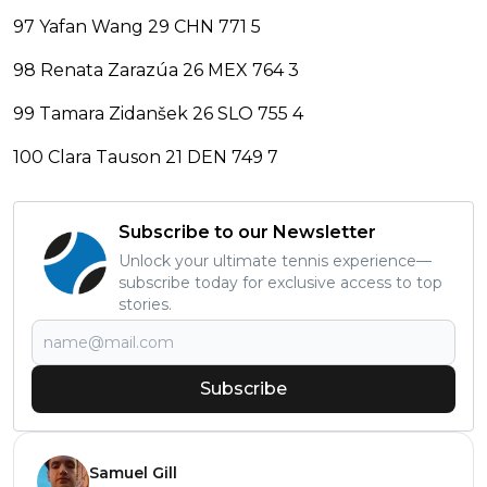
97 Yafan Wang 29 CHN 771 5
98 Renata Zarazúa 26 MEX 764 3
99 Tamara Zidanšek 26 SLO 755 4
100 Clara Tauson 21 DEN 749 7
Subscribe to our Newsletter
Unlock your ultimate tennis experience—
subscribe today for exclusive access to top
stories.
Subscribe
Samuel Gill