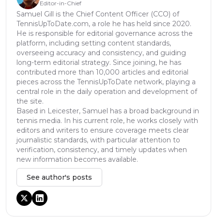
Editor-in-Chief
Samuel Gill is the Chief Content Officer (CCO) of
TennisUpToDate.com, a role he has held since 2020.
He is responsible for editorial governance across the
platform, including setting content standards,
overseeing accuracy and consistency, and guiding
long-term editorial strategy. Since joining, he has
contributed more than 10,000 articles and editorial
pieces across the TennisUpToDate network, playing a
central role in the daily operation and development of
the site.
Based in Leicester, Samuel has a broad background in
tennis media. In his current role, he works closely with
editors and writers to ensure coverage meets clear
journalistic standards, with particular attention to
verification, consistency, and timely updates when
new information becomes available.
See author's posts