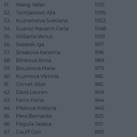
51.
Wang Yafan
1105
52.
Tomljanovic Ajla
1095
53.
Kuznetsova Svetlana
1053
54.
Suarez-Navarro Carla
1048
55.
Williams Venus
1019
56.
Swiatek Iga
997
57.
Siniakova Katerina
996
58.
Blinkova Anna
989
59.
Bouzkova Marie
979
60.
Kuzmova Viktoria
965
61.
Cornet Alize
965
62.
Davis Lauren
949
63.
Ferro Fiona
944
64.
Pliskova Kristyna
940
65.
Pera Bernarda
925
66.
Pegula Jessica
910
67.
Gauff Cori
885