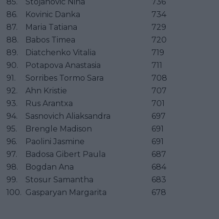
85.
Stojanovic Nina
736
86.
Kovinic Danka
734
87.
Maria Tatiana
729
88.
Babos Timea
720
89.
Diatchenko Vitalia
719
90.
Potapova Anastasia
711
91.
Sorribes Tormo Sara
708
92.
Ahn Kristie
707
93.
Rus Arantxa
701
94.
Sasnovich Aliaksandra
697
95.
Brengle Madison
691
96.
Paolini Jasmine
691
97.
Badosa Gibert Paula
687
98.
Bogdan Ana
684
99.
Stosur Samantha
683
100.
Gasparyan Margarita
678