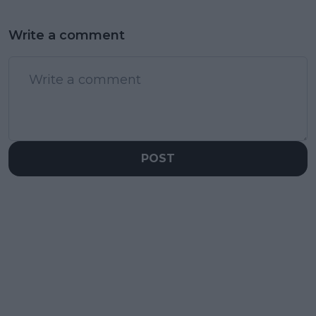
Write a comment
POST