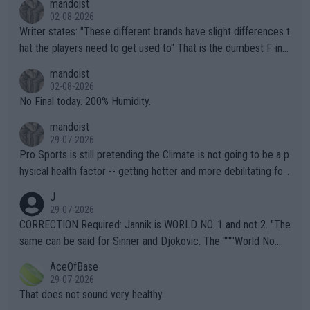
mandoist
02-08-2026
Writer states: "These different brands have slight differences t
hat the players need to get used to" That is the dumbest F-ing
thing I've heard in quite some time. A sports fan (I assume a fa
mandoist
n) telling the World's Top Players they are, essentially, full of sh
02-08-2026
it.
No Final today. 200% Humidity.
mandoist
29-07-2026
Pro Sports is still pretending the Climate is not going to be a p
hysical health factor -- getting hotter and more debilitating for
animals and Humans. Well, it's not whether the climate is "goin
J
g to" get hotter... IT IS ALREADY HERE!! Sport governing bodi
29-07-2026
es and venues are -- and have been -- disregarding the warning
CORRECTION Required: Jannik is WORLD NO. 1 and not 2. "The
s regarding the Future temperatures when it comes to outdoo
same can be said for Sinner and Djokovic. The """"World No.
r events and potential injury (or even death) of fans & athletes
2""""" cited health reasons for not going, preserving his body fo
AceOfBase
alike. Are these financially greedy entities intentionally pretendi
r the Cincinnati Open ahead of the important US Open. If he wa
29-07-2026
ng Climate Change is not happening? Or merely gambling with t
s set to participate in both, it would be a lot of tennis with him
That does not sound very healthy
heir own futures, as well as the athletes' health and futures as
likely to win both tournaments ahead of the trip to Flushing Me