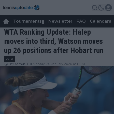
Tournaments
Newsletter
FAQ
Calendars
▼
▼
WTA Ranking Update: Halep
moves into third, Watson moves
up 26 positions after Hobart run
WTA
by
Samuel Gill
Monday, 20 January 2020 at 19:00