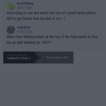
AceOfBase
well? It is time to pay attention to the warming trend and be e
adows."
29-07-2026
mpathetic toward their money-makers (athletes) -- not PATHE
Interesting to see and watch the son of a great tennis player.
TIC.
Will he get better than his dad, or not :-)
mandoist
27-07-2026
What clear-thinking player at the top of the field needs to Dou
ble-up with Ranking No. 469??
Tennis News 24/7