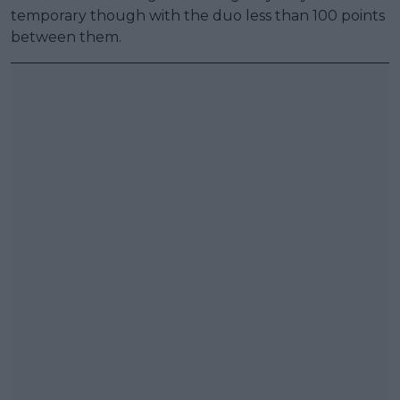
temporary though with the duo less than 100 points
between them.