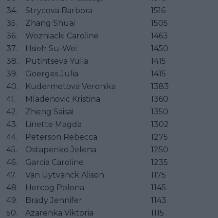
34.
Strycova Barbora
1516
35.
Zhang Shuai
1505
36.
Wozniacki Caroline
1463
37.
Hsieh Su-Wei
1450
38.
Putintseva Yulia
1415
39.
Goerges Julia
1415
40.
Kudermetova Veronika
1383
41.
Mladenovic Kristina
1360
42.
Zheng Saisai
1350
43.
Linette Magda
1302
44.
Peterson Rebecca
1275
45.
Ostapenko Jelena
1250
46.
Garcia Caroline
1235
47.
Van Uytvanck Alison
1175
48.
Hercog Polona
1145
49.
Brady Jennifer
1143
50.
Azarenka Viktoria
1115