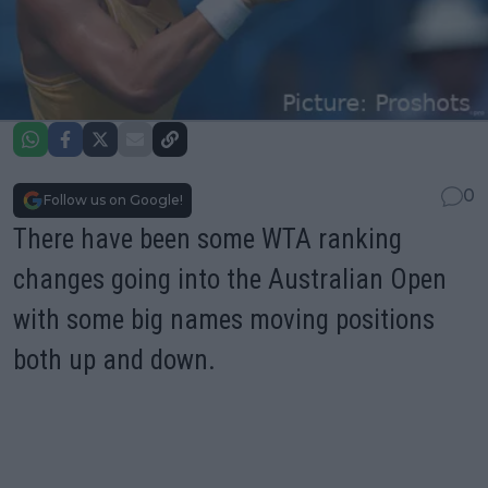
0
Follow us on Google!
There have been some WTA ranking
changes going into the Australian Open
with some big names moving positions
both up and down.