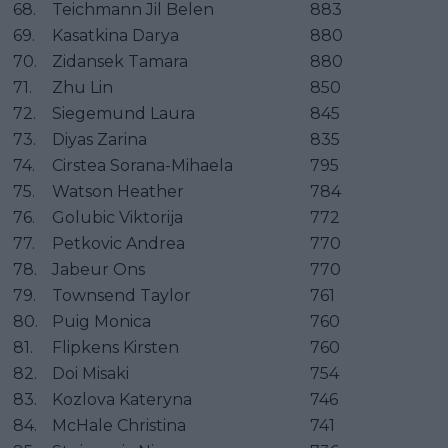
68.
Teichmann Jil Belen
883
69.
Kasatkina Darya
880
70.
Zidansek Tamara
880
71.
Zhu Lin
850
72.
Siegemund Laura
845
73.
Diyas Zarina
835
74.
Cirstea Sorana-Mihaela
795
75.
Watson Heather
784
76.
Golubic Viktorija
772
77.
Petkovic Andrea
770
78.
Jabeur Ons
770
79.
Townsend Taylor
761
80.
Puig Monica
760
81.
Flipkens Kirsten
760
82.
Doi Misaki
754
83.
Kozlova Kateryna
746
84.
McHale Christina
741