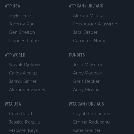
ATP USA
ATP CAN / UK / AUS
Taylor Fritz
Alex de Minaur
Tommy Paul
Felix Auger-Aliassime
Ben Shelton
Jack Draper
Frances Tiafoe
Cameron Norrie
ATP WORLD
PUNDITS
Novak Djokovic
John McEnroe
Carlos Alcaraz
Andy Roddick
Jannik Sinner
Boris Becker
Alexander Zverev
Andy Murray
WTA USA
WTA CAN / UK / AUS
Coco Gauff
Leylah Fernandez
Jessica Pegula
Emma Raducanu
Madison Keys
Katie Boulter