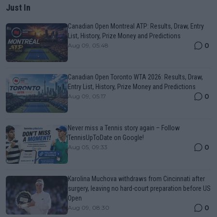
Just In
Canadian Open Montreal ATP: Results, Draw, Entry
List, History, Prize Money and Predictions
0
Aug 09, 05:48
Canadian Open Toronto WTA 2026: Results, Draw,
Entry List, History, Prize Money and Predictions
0
Aug 09, 05:17
Never miss a Tennis story again – Follow
TennisUpToDate on Google!
0
Aug 05, 09:33
Karolina Muchova withdraws from Cincinnati after
surgery, leaving no hard-court preparation before US
Open
0
Aug 09, 08:30