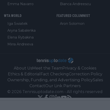
Emma Navarro
Bianca Andreescu
WTA WORLD
FEATURED COLUMNIST
Iga Swiatek
Aron Solomon
Aryna Sabalenka
Elena Rybakina
Mirra Andreeva
About Us
Meet the Team
Privacy & Cookies
Ethics & Editorial
Fact Checking
Correction Policy
Ownership, Funding, and Advertising Policy
Sales
Contact
Our Link Partners
©
2026
Tennisuptodate.com
-
All rights reserved
Powered by Newsifier