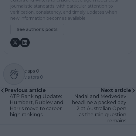
journalistic standards, with particular attention to
verification, consistency, and timely updates when
new information becomes available.
See author's posts
claps
0
visitors
0
Previous article
Next article
ATP Ranking Update:
Nadal and Medvedev
Humbert, Rublev and
headline a packed day
Harris move to career
2 at Australian Open
high rankings
as the rain question
remains