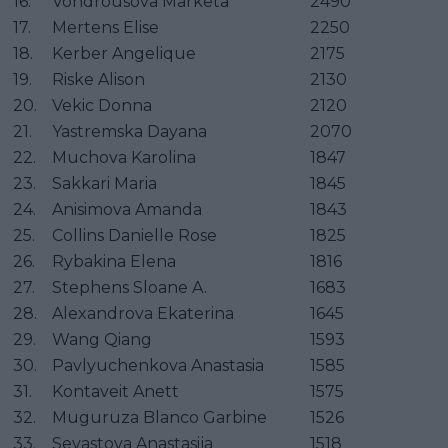
16.
Vondrousova Marketa
2490
17.
Mertens Elise
2250
18.
Kerber Angelique
2175
19.
Riske Alison
2130
20.
Vekic Donna
2120
21.
Yastremska Dayana
2070
22.
Muchova Karolina
1847
23.
Sakkari Maria
1845
24.
Anisimova Amanda
1843
25.
Collins Danielle Rose
1825
26.
Rybakina Elena
1816
27.
Stephens Sloane A.
1683
28.
Alexandrova Ekaterina
1645
29.
Wang Qiang
1593
30.
Pavlyuchenkova Anastasia
1585
31.
Kontaveit Anett
1575
32.
Muguruza Blanco Garbine
1526
33.
Sevastova Anastasija
1518