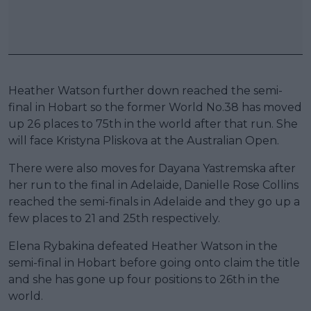
Heather Watson further down reached the semi-
final in Hobart so the former World No.38 has moved
up 26 places to 75th in the world after that run. She
will face Kristyna Pliskova at the Australian Open.
There were also moves for Dayana Yastremska after
her run to the final in Adelaide, Danielle Rose Collins
reached the semi-finals in Adelaide and they go up a
few places to 21 and 25th respectively.
Elena Rybakina defeated Heather Watson in the
semi-final in Hobart before going onto claim the title
and she has gone up four positions to 26th in the
world.