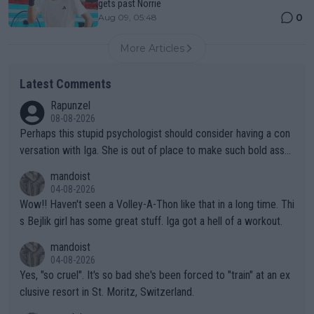
gets past Norrie
0
Aug 09, 05:48
More Articles
Latest Comments
Rapunzel
08-08-2026
Perhaps this stupid psychologist should consider having a con
versation with Iga. She is out of place to make such bold assu
mptions!
mandoist
04-08-2026
Wow!! Haven't seen a Volley-A-Thon like that in a long time. Thi
s Bejlik girl has some great stuff. Iga got a hell of a workout.
mandoist
04-08-2026
Yes, "so cruel". It's so bad she's been forced to "train" at an ex
clusive resort in St. Moritz, Switzerland.