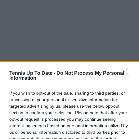
Tennis Up To Date -
Do Not Process My Personal
Information
If you wish to opt-out of the sale, sharing to third parties, or
processing of your personal or sensitive information for
targeted advertising by us, please use the below opt-out
section to confirm your selection. Please note that after your
opt-out request is processed you may continue seeing
Subscribe to our Newsletter
interest-based ads based on personal information utilized by
Unlock your ultimate tennis experience—
us or personal information disclosed to third parties prior to
subscribe today for exclusive access to top
your opt-out. You may separately opt-out of the further