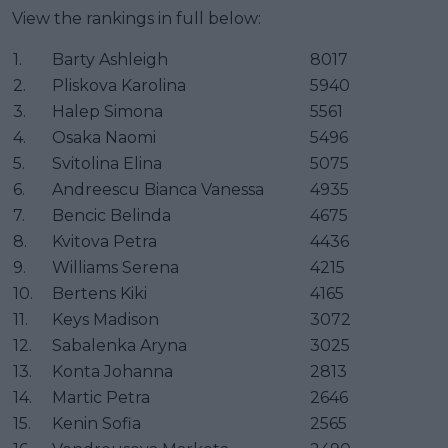
View the rankings in full below:
1.
Barty Ashleigh
8017
2.
Pliskova Karolina
5940
3.
Halep Simona
5561
4.
Osaka Naomi
5496
5.
Svitolina Elina
5075
6.
Andreescu Bianca Vanessa
4935
7.
Bencic Belinda
4675
8.
Kvitova Petra
4436
9.
Williams Serena
4215
10.
Bertens Kiki
4165
11.
Keys Madison
3072
12.
Sabalenka Aryna
3025
13.
Konta Johanna
2813
14.
Martic Petra
2646
15.
Kenin Sofia
2565