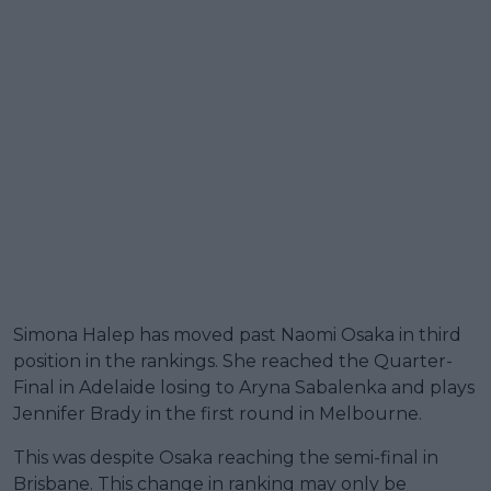
Simona Halep has moved past Naomi Osaka in third
position in the rankings. She reached the Quarter-
Final in Adelaide losing to Aryna Sabalenka and plays
Jennifer Brady in the first round in Melbourne.
This was despite Osaka reaching the semi-final in
Brisbane. This change in ranking may only be