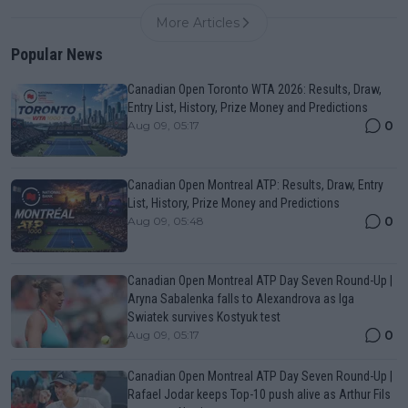
More Articles
Popular News
Canadian Open Toronto WTA 2026: Results, Draw,
Entry List, History, Prize Money and Predictions
0
Aug 09, 05:17
Canadian Open Montreal ATP: Results, Draw, Entry
List, History, Prize Money and Predictions
0
Aug 09, 05:48
Canadian Open Montreal ATP Day Seven Round-Up |
Aryna Sabalenka falls to Alexandrova as Iga
Swiatek survives Kostyuk test
0
Aug 09, 05:17
Canadian Open Montreal ATP Day Seven Round-Up |
Rafael Jodar keeps Top-10 push alive as Arthur Fils