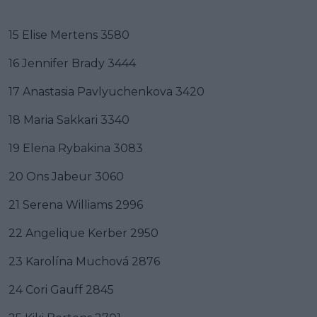
15 Elise Mertens 3580
16 Jennifer Brady 3444
17 Anastasia Pavlyuchenkova 3420
18 Maria Sakkari 3340
19 Elena Rybakina 3083
20 Ons Jabeur 3060
21 Serena Williams 2996
22 Angelique Kerber 2950
23 Karolína Muchová 2876
24 Cori Gauff 2845