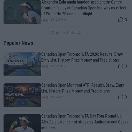
Alexandra Eala again handed spotlight on Centre
Court on Friday at Canadian Open but why as effect
of World No.20 under spotlight
0
Aug 07, 07:30
More Articles
Popular News
Canadian Open Toronto WTA 2026: Results, Draw,
Entry List, History, Prize Money and Predictions
0
Aug 07, 05:07
Canadian Open Montreal ATP: Results, Draw, Entry
List, History, Prize Money and Predictions
0
Aug 07, 04:35
Canadian Open Toronto WTA Day Four Round-Up |
Alex Eala extends hot streak as Andreeva and Osaka
impress