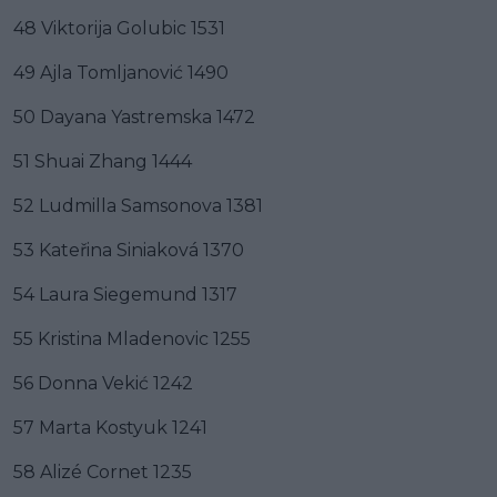
48 Viktorija Golubic 1531
49 Ajla Tomljanović 1490
50 Dayana Yastremska 1472
51 Shuai Zhang 1444
52 Ludmilla Samsonova 1381
53 Kateřina Siniaková 1370
54 Laura Siegemund 1317
55 Kristina Mladenovic 1255
56 Donna Vekić 1242
57 Marta Kostyuk 1241
58 Alizé Cornet 1235