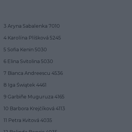
3 Aryna Sabalenka 7010
4 Karolína Plíšková 5245
5 Sofia Kenin 5030
6 Elina Svitolina 5030
7 Bianca Andreescu 4536
8 Iga Świątek 4461
9 Garbiñe Muguruza 4165
10 Barbora Krejčíková 4113
11 Petra Kvitová 4035