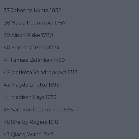
37 Johanna Konta 1832
38 Nadia Podoroska 1787
39 Alison Riske 1780
40 Sorana Cîrstea 1774
41 Tamara Zidanšek 1760
42 Markéta Vondroušová 1717
43 Magda Linette 1693
44 Madison Keys 1676
45 Sara Sorribes Tormo 1638
46 Shelby Rogers 1618
47 Qiang Wang 1545