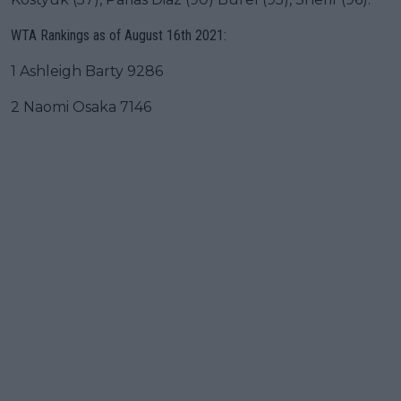
WTA Rankings as of August 16th 2021:
1 Ashleigh Barty 9286
2 Naomi Osaka 7146