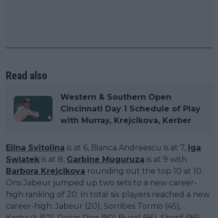
Read also
Western & Southern Open
Cincinnati Day 1 Schedule of Play
with Murray, Krejcikova, Kerber
Elina Svitolina
is at 6, Bianca Andreescu is at 7,
Iga
Swiatek
is at 8,
Garbine Muguruza
is at 9 with
Barbora Krejcikova
rounding out the top 10 at 10.
Ons Jabeur jumped up two sets to a new career-
high ranking of 20. In total six players reached a new
career-high: Jabeur (20), Sorribes Tormo (45),
Kostyuk (57), Parias Diaz (90) Burel (95), Sherif (96).