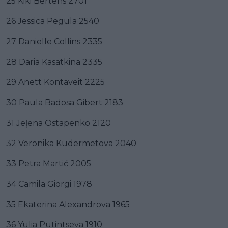
25 Kiki Bertens 2701
26 Jessica Pegula 2540
27 Danielle Collins 2335
28 Daria Kasatkina 2335
29 Anett Kontaveit 2225
30 Paula Badosa Gibert 2183
31 Jeļena Ostapenko 2120
32 Veronika Kudermetova 2040
33 Petra Martić 2005
34 Camila Giorgi 1978
35 Ekaterina Alexandrova 1965
36 Yulia Putintseva 1910