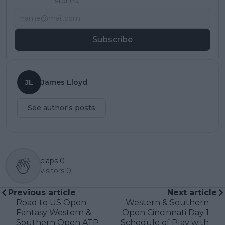
stories.
Subscribe
JL
James Lloyd
See author's posts
claps
0
visitors
0
Previous article
Next article
Road to US Open
Western & Southern
Fantasy Western &
Open Cincinnati Day 1
Southern Open ATP
Schedule of Play with