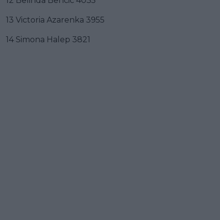
12 Belinda Bencic 4035
13 Victoria Azarenka 3955
14 Simona Halep 3821