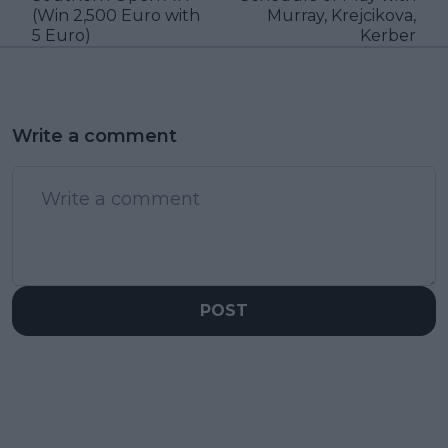
(Win 2,500 Euro with
Murray, Krejcikova,
5 Euro)
Kerber
Write a comment
POST