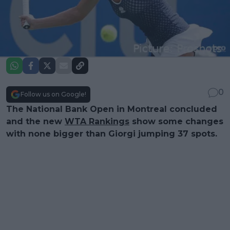
0
Follow us on Google!
The National Bank Open in Montreal concluded
and the new
WTA Rankings
show some changes
with none bigger than Giorgi jumping 37 spots.