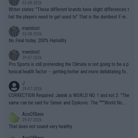
02-08-2026
Writer states: "These different brands have slight differences t
hat the players need to get used to" That is the dumbest F-ing
thing I've heard in quite some time. A sports fan (I assume a fa
mandoist
n) telling the World's Top Players they are, essentially, full of sh
02-08-2026
it.
No Final today. 200% Humidity.
mandoist
29-07-2026
Pro Sports is still pretending the Climate is not going to be a p
hysical health factor -- getting hotter and more debilitating for
animals and Humans. Well, it's not whether the climate is "goin
J
g to" get hotter... IT IS ALREADY HERE!! Sport governing bodi
29-07-2026
es and venues are -- and have been -- disregarding the warning
CORRECTION Required: Jannik is WORLD NO. 1 and not 2. "The
s regarding the Future temperatures when it comes to outdoo
same can be said for Sinner and Djokovic. The """"World No.
r events and potential injury (or even death) of fans & athletes
2""""" cited health reasons for not going, preserving his body fo
AceOfBase
alike. Are these financially greedy entities intentionally pretendi
r the Cincinnati Open ahead of the important US Open. If he wa
29-07-2026
ng Climate Change is not happening? Or merely gambling with t
s set to participate in both, it would be a lot of tennis with him
That does not sound very healthy
heir own futures, as well as the athletes' health and futures as
likely to win both tournaments ahead of the trip to Flushing Me
AceOfBase