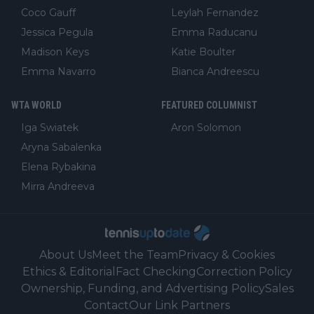
Coco Gauff
Leylah Fernandez
Jessica Pegula
Emma Raducanu
Madison Keys
Katie Boulter
Emma Navarro
Bianca Andreescu
WTA WORLD
FEATURED COLUMNIST
Iga Swiatek
Aron Solomon
Aryna Sabalenka
Elena Rybakina
Mirra Andreeva
About Us
Meet the Team
Privacy & Cookies
Ethics & Editorial
Fact Checking
Correction Policy
Ownership, Funding, and Advertising Policy
Sales
Contact
Our Link Partners