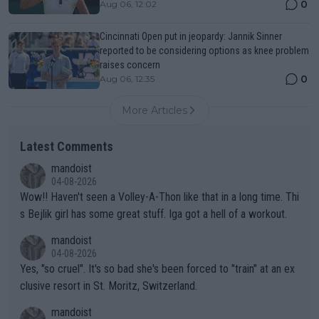
0
Aug 06, 12:02
Cincinnati Open put in jeopardy: Jannik Sinner
reported to be considering options as knee problem
raises concern
0
Aug 06, 12:35
More Articles
Latest Comments
mandoist
04-08-2026
Wow!! Haven't seen a Volley-A-Thon like that in a long time. Thi
s Bejlik girl has some great stuff. Iga got a hell of a workout.
mandoist
04-08-2026
Yes, "so cruel". It's so bad she's been forced to "train" at an ex
clusive resort in St. Moritz, Switzerland.
mandoist