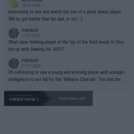
well? It is time to pay attention to the warming trend and be e
adows."
29-07-2026
mpathetic toward their money-makers (athletes) -- not PATHE
Interesting to see and watch the son of a great tennis player.
TIC.
Will he get better than his dad, or not :-)
mandoist
27-07-2026
What clear-thinking player at the top of the field needs to Dou
ble-up with Ranking No. 469??
mandoist
27-07-2026
It's refreshing to see a young and evolving player with enough i
ntelligence to not fall for this 'Williams Charade'. Too bad the W
TA -- and all the phony insiders -- cannot be Honest about No.
469 and put a stop to it. WTA has Qualifiers for a reason!!
Tennis News 24/7