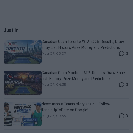
Just In
Canadian Open Toronto WTA 2026: Results, Draw,
Entry List, History, Prize Money and Predictions
0
Aug 07, 05:07
Canadian Open Montreal ATP: Results, Draw, Entry
List, History, Prize Money and Predictions
0
Aug 07, 04:35
Never miss a Tennis story again – Follow
TennisUpToDate on Google!
0
Aug 05, 09:33