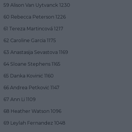
59 Alison Van Uytvanck 1230
60 Rebecca Peterson 1226
61 Tereza Martincová 1217
62 Caroline Garcia 1175
63 Anastasija Sevastova 1169
64 Sloane Stephens 1165
65 Danka Kovinić 1160
66 Andrea Petković 1147
67 Ann Li 1109
68 Heather Watson 1096
69 Leylah Fernandez 1048