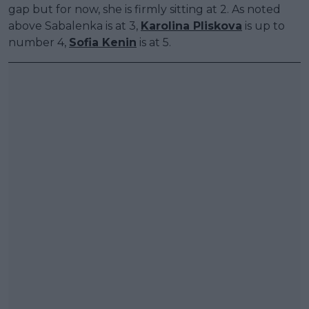
gap but for now, she is firmly sitting at 2. As noted
above Sabalenka is at 3,
Karolina Pliskova
is up to
number 4,
Sofia Kenin
is at 5.