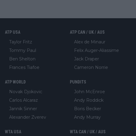
ATP USA
ATP CAN / UK / AUS
Taylor Fritz
Alex de Minaur
Tommy Paul
Felix Auger-Aliassime
Ben Shelton
Jack Draper
Frances Tiafoe
Cameron Norrie
ATP WORLD
PUNDITS
Novak Djokovic
John McEnroe
Carlos Alcaraz
Andy Roddick
Jannik Sinner
Boris Becker
Alexander Zverev
Andy Murray
WTA USA
WTA CAN / UK / AUS