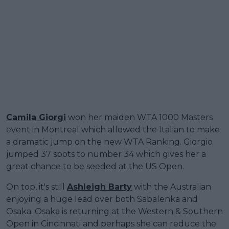
Camila Giorgi
won her maiden WTA 1000 Masters
event in Montreal which allowed the Italian to make
a dramatic jump on the new WTA Ranking. Giorgio
jumped 37 spots to number 34 which gives her a
great chance to be seeded at the US Open.
On top, it's still
Ashleigh Barty
with the Australian
enjoying a huge lead over both Sabalenka and
Osaka. Osaka is returning at the Western & Southern
Open in Cincinnati and perhaps she can reduce the