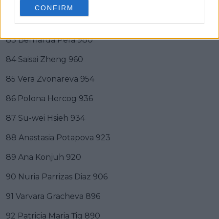
81 Irina-Camelia Begu 1002
CONFIRM
82 Anna Blinkova 985
83 Bernarda Pera 980
84 Saisai Zheng 960
85 Vera Zvonareva 954
86 Polona Hercog 936
87 Su-wei Hsieh 934
88 Anastasia Potapova 923
89 Ana Konjuh 920
90 Nuria Parrizas Diaz 906
91 Varvara Gracheva 896
92 Patricia Maria Țig 890