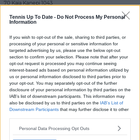
70 Kaia Kanepi 1043
71 Arantxa Rus 1042
Tennis Up To Date -
Do Not Process My Personal
Information
72 Nao Hibino 1031
If you wish to opt-out of the sale, sharing to third parties, or
73 María Camila Osorio Serrano 1029
processing of your personal or sensitive information for
targeted advertising by us, please use the below opt-out
74 Fiona Ferro 1028
section to confirm your selection. Please note that after your
opt-out request is processed you may continue seeing
75 Jil Teichmann 1024
interest-based ads based on personal information utilized by
us or personal information disclosed to third parties prior to
76 Amanda Anisimova 1015
your opt-out. You may separately opt-out of the further
disclosure of your personal information by third parties on the
77 Marie Bouzková 1008
IAB’s list of downstream participants. This information may
78 Anhelina Kalinina 1008
also be disclosed by us to third parties on the
IAB’s List of
Downstream Participants
that may further disclose it to other
79 Madison Brengle 1007
third parties.
80 Svetlana Kuznetsova 1005
Personal Data Processing Opt Outs