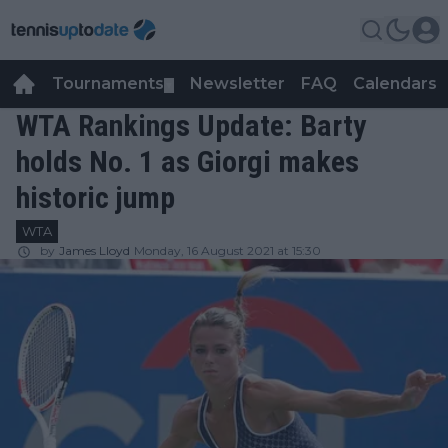
Tournaments
Newsletter
FAQ
Calendars
▼
▼
WTA Rankings Update: Barty
holds No. 1 as Giorgi makes
historic jump
WTA
by
James Lloyd
Monday, 16 August 2021 at 15:30