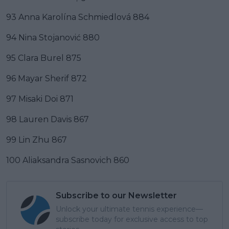
93 Anna Karolína Schmiedlová 884
94 Nina Stojanović 880
95 Clara Burel 875
96 Mayar Sherif 872
97 Misaki Doi 871
98 Lauren Davis 867
99 Lin Zhu 867
100 Aliaksandra Sasnovich 860
Subscribe to our Newsletter
Unlock your ultimate tennis experience—
subscribe today for exclusive access to top